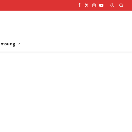
Facebook
X
Instagram
YouTube
(Twitter)
amsung