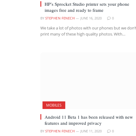
HP’s Sprocket Studio printer sets your phone
images free and ready to frame
BY
STEPHEN FENECH
JUNE 16, 2020
0
We take a lot of photos with our phones but we don’
print many of these high quality photos. With…
MOBILES
Android 11 Beta 1 has been released with new
features and improved privacy
BY
STEPHEN FENECH
JUNE 11, 2020
0