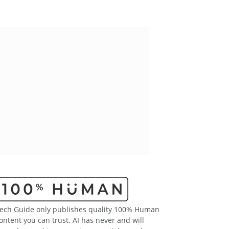
ech Guide only publishes quality 100% Human
ontent you can trust. AI has never and will