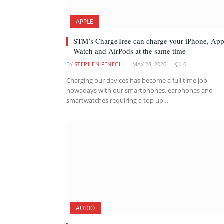
APPLE
STM’s ChargeTree can charge your iPhone, App
Watch and AirPods at the same time
BY
STEPHEN FENECH
MAY 28, 2020
0
Charging our devices has become a full time job
nowadays with our smartphones, earphones and
smartwatches requiring a top up…
AUDIO