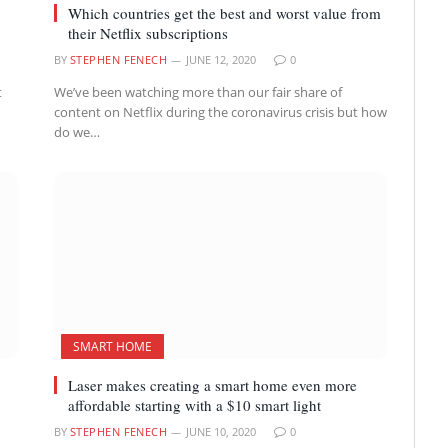
Which countries get the best and worst value from
their Netflix subscriptions
BY
STEPHEN FENECH
JUNE 12, 2020
0
t
We’ve been watching more than our fair share of
content on Netflix during the coronavirus crisis but how
do we…
SMART HOME
Laser makes creating a smart home even more
affordable starting with a $10 smart light
BY
STEPHEN FENECH
JUNE 10, 2020
0