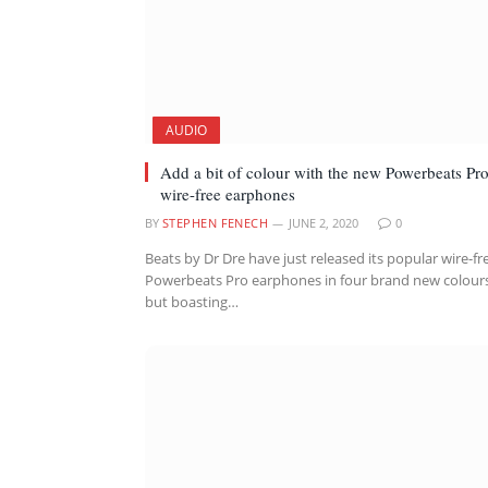
AUDIO
Add a bit of colour with the new Powerbeats Pr
wire-free earphones
BY
STEPHEN FENECH
JUNE 2, 2020
0
Beats by Dr Dre have just released its popular wire-fr
Powerbeats Pro earphones in four brand new colour
but boasting…