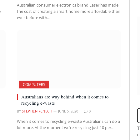
Australian consumer electronics brand Laser has made
e
the cost of creating a smart home more affordable than
ever before with…
COMPUTERS
Australians are way behind when it comes to
recycling e-waste
BY
STEPHEN FENECH
JUNE 5, 2020
0
When it comes to recycling e-waste Australians can do a
lot more. At the moment we’re recycling just 10 per…
T
c