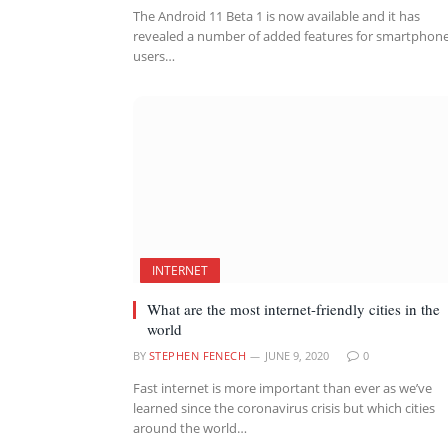
The Android 11 Beta 1 is now available and it has
revealed a number of added features for smartphon
users…
INTERNET
What are the most internet-friendly cities in the
world
BY
STEPHEN FENECH
JUNE 9, 2020
0
Fast internet is more important than ever as we’ve
learned since the coronavirus crisis but which cities
around the world…