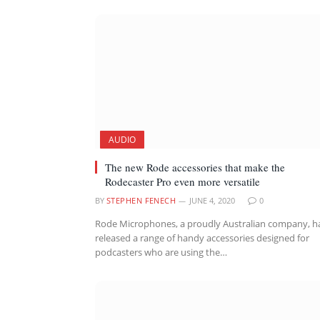
AUDIO
The new Rode accessories that make the
Rodecaster Pro even more versatile
BY
STEPHEN FENECH
JUNE 4, 2020
0
Rode Microphones, a proudly Australian company, h
released a range of handy accessories designed for
podcasters who are using the…