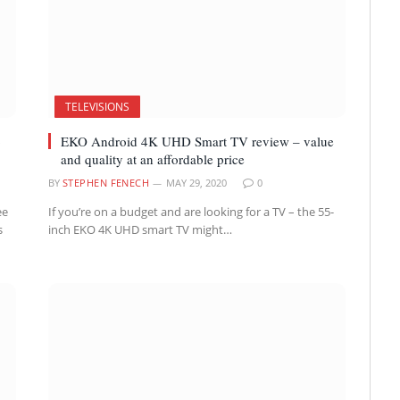
TELEVISIONS
o
EKO Android 4K UHD Smart TV review – value
and quality at an affordable price
BY
STEPHEN FENECH
MAY 29, 2020
0
ee
If you’re on a budget and are looking for a TV – the 55-
s
inch EKO 4K UHD smart TV might…