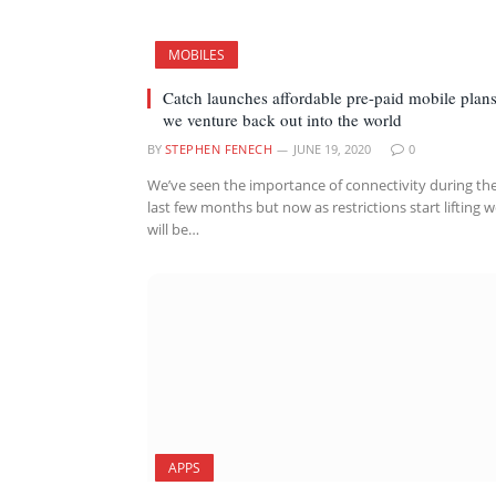
MOBILES
Catch launches affordable pre-paid mobile plans
we venture back out into the world
BY
STEPHEN FENECH
JUNE 19, 2020
0
We’ve seen the importance of connectivity during th
last few months but now as restrictions start lifting 
will be…
APPS