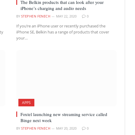
The Belkin products that can look after your
iPhone’s charging and audio needs
BY
STEPHEN FENECH
MAY 22, 2020
0
If you’re an iPhone user or recently purchased the
ty
iPhone SE, Belkin has a range of products that cover
your…
APPS
Foxtel launching new streaming service called
Binge next week
BY
STEPHEN FENECH
MAY 20, 2020
0