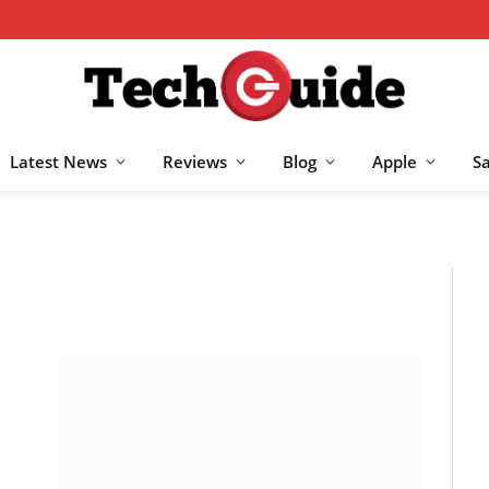
Latest News
Reviews
Blog
Apple
S