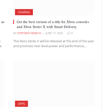
GAMING
 as
Get the best version of a title for Xbox consoles
and Xbox Series X with Smart Delivery
BY
STEPHEN FENECH
JUNE 17, 2020
0
e
The Xbox Series X will be released at the end of the year
we
and promises next level power and performance…
APPS