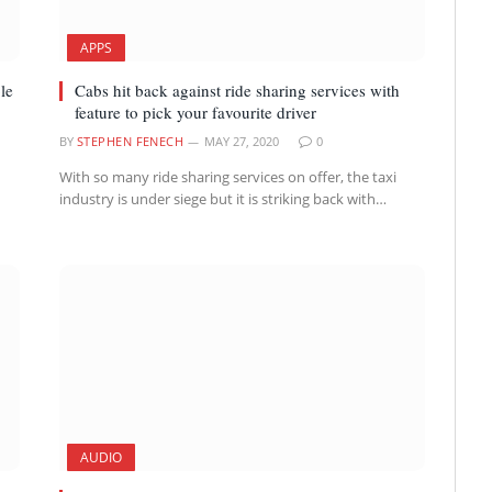
APPS
le
Cabs hit back against ride sharing services with
feature to pick your favourite driver
BY
STEPHEN FENECH
MAY 27, 2020
0
With so many ride sharing services on offer, the taxi
industry is under siege but it is striking back with…
AUDIO