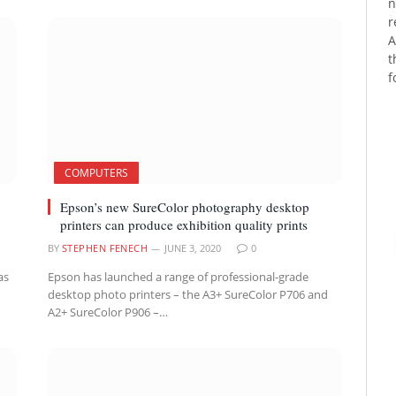
n
r
A
t
f
COMPUTERS
Epson’s new SureColor photography desktop
printers can produce exhibition quality prints
BY
STEPHEN FENECH
JUNE 3, 2020
0
as
Epson has launched a range of professional-grade
desktop photo printers – the A3+ SureColor P706 and
A2+ SureColor P906 –…