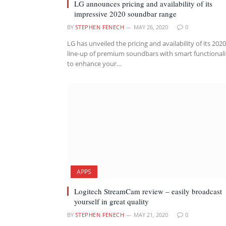
LG announces pricing and availability of its
impressive 2020 soundbar range
BY
STEPHEN FENECH
MAY 26, 2020
0
LG has unveiled the pricing and availability of its 2020
line-up of premium soundbars with smart functionali
to enhance your…
APPS
Logitech StreamCam review – easily broadcast
yourself in great quality
BY
STEPHEN FENECH
MAY 21, 2020
0