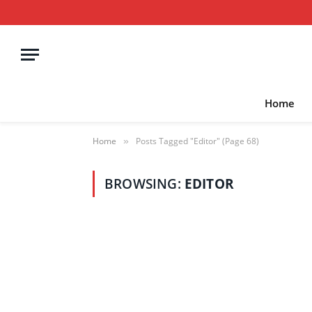
Home
Home
Posts Tagged "Editor" (Page 68)
»
BROWSING:
EDITOR