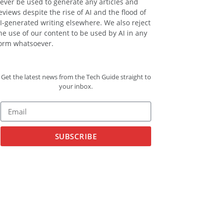
ever be used to generate any articles and
eviews despite the rise of AI and the flood of
I-generated writing elsewhere. We also reject
he use of our content to be used by AI in any
orm whatsoever.
Get the latest news from the Tech Guide straight to
your inbox.
SUBSCRIBE