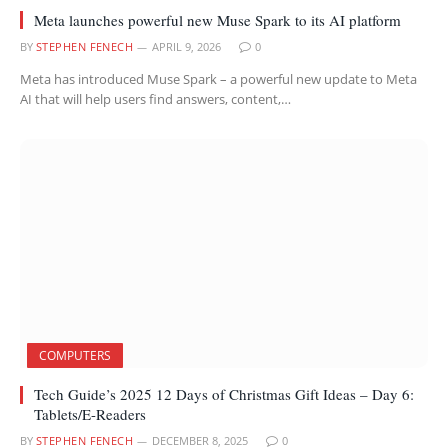
Meta launches powerful new Muse Spark to its AI platform
BY
STEPHEN FENECH
APRIL 9, 2026
0
Meta has introduced Muse Spark – a powerful new update to Meta
AI that will help users find answers, content,…
COMPUTERS
Tech Guide’s 2025 12 Days of Christmas Gift Ideas – Day 6:
Tablets/E-Readers
BY
STEPHEN FENECH
DECEMBER 8, 2025
0