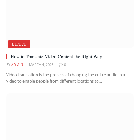
BD/DVD
How to Translate Video Content the Right Way
BY
ADMIN
MARCH 4, 2023
0
Video translation is the process of changing the entire audio in a
video to enable people from different locations to…