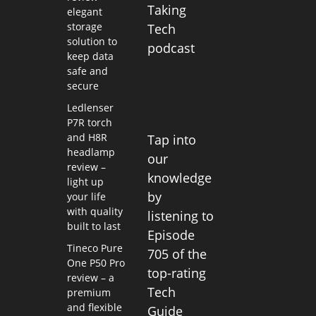
Taking
elegant
storage
Tech
solution to
podcast
keep data
safe and
secure
Ledlenser
P7R torch
and H8R
Tap into
headlamp
our
review –
knowledge
light up
by
your life
with quality
listening to
built to last
Episode
Tineco Pure
705 of the
One P50 Pro
top-rating
review – a
Tech
premium
and flexible
Guide