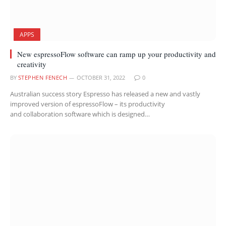
APPS
New espressoFlow software can ramp up your productivity and
creativity
BY
STEPHEN FENECH
OCTOBER 31, 2022
0
Australian success story Espresso has released a new and vastly
improved version of espressoFlow – its productivity
and collaboration software which is designed…