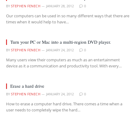
BY
STEPHEN FENECH
JANUARY 28, 2012
0
Our computers can be used in so many different ways that there are
times when it would help to have…
Turn your PC or Mac into a multi-region DVD player.
BY
STEPHEN FENECH
JANUARY 24, 2012
0
Many users view their computers as much as an entertainment
device as it a communication and productivity tool. With every…
Erase a hard drive
BY
STEPHEN FENECH
JANUARY 24, 2012
0
How to erase a computer hard drive. There comes a time when a
user needs to completely wipe the hard…