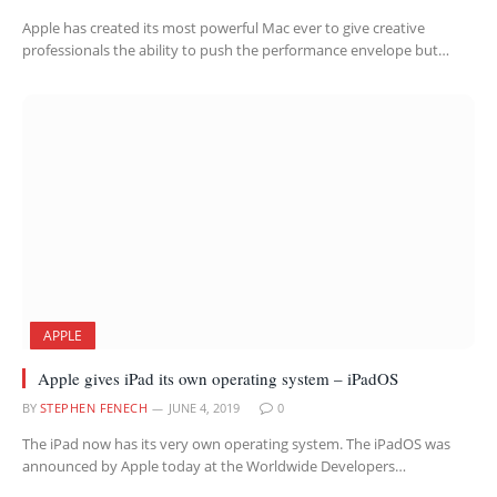
Apple has created its most powerful Mac ever to give creative
professionals the ability to push the performance envelope but…
APPLE
Apple gives iPad its own operating system – iPadOS
BY
STEPHEN FENECH
JUNE 4, 2019
0
The iPad now has its very own operating system. The iPadOS was
announced by Apple today at the Worldwide Developers…