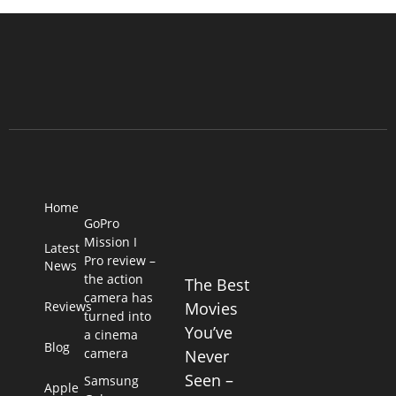
Home
GoPro
Mission I
Latest
Pro review –
News
the action
The Best
camera has
Reviews
Movies
turned into
You’ve
a cinema
Blog
camera
Never
Seen –
Samsung
Apple