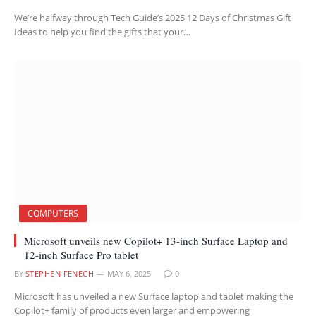
We’re halfway through Tech Guide’s 2025 12 Days of Christmas Gift
Ideas to help you find the gifts that your…
COMPUTERS
Microsoft unveils new Copilot+ 13-inch Surface Laptop and
12-inch Surface Pro tablet
BY
STEPHEN FENECH
MAY 6, 2025
0
Microsoft has unveiled a new Surface laptop and tablet making the
Copilot+ family of products even larger and empowering