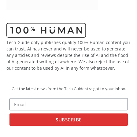
Tech Guide only publishes quality 100% Human content you
can trust. AI has never and will never be used to generate
any articles and reviews despite the rise of AI and the flood
of AI-generated writing elsewhere. We also reject the use of
our content to be used by AI in any form whatsoever.
Get the latest news from the Tech Guide straight to your inbox.
SUBSCRIBE