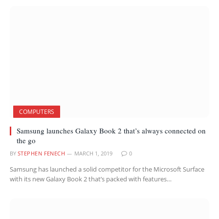
COMPUTERS
Samsung launches Galaxy Book 2 that’s always connected on
the go
BY
STEPHEN FENECH
MARCH 1, 2019
0
Samsung has launched a solid competitor for the Microsoft Surface
with its new Galaxy Book 2 that’s packed with features…