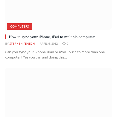
COMPUTERS
How to sync your iPhone, iPad to multiple computers
BY
STEPHEN FENECH
APRIL 6, 2012
0
Can you sync your iPhone, iPad or iPod Touch to more than one
computer? Yes you can and doing this…