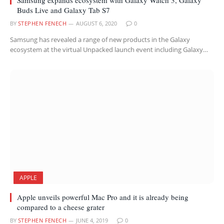
Buds Live and Galaxy Tab S7
BY
STEPHEN FENECH
AUGUST 6, 2020
0
Samsung has revealed a range of new products in the Galaxy
ecosystem at the virtual Unpacked launch event including Galaxy…
APPLE
Apple unveils powerful Mac Pro and it is already being
compared to a cheese grater
BY
STEPHEN FENECH
JUNE 4, 2019
0