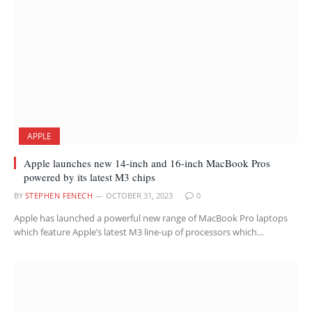
APPLE
Apple launches new 14-inch and 16-inch MacBook Pros
powered by its latest M3 chips
BY
STEPHEN FENECH
OCTOBER 31, 2023
0
Apple has launched a powerful new range of MacBook Pro laptops
which feature Apple’s latest M3 line-up of processors which…