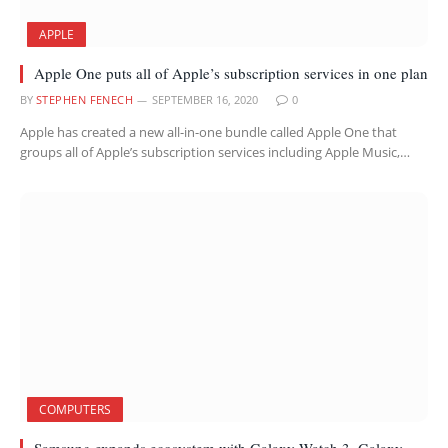
APPLE
Apple One puts all of Apple’s subscription services in one plan
BY
STEPHEN FENECH
SEPTEMBER 16, 2020
0
Apple has created a new all-in-one bundle called Apple One that
groups all of Apple’s subscription services including Apple Music,…
COMPUTERS
Samsung expands ecosystem with Galaxy Watch 3, Galaxy