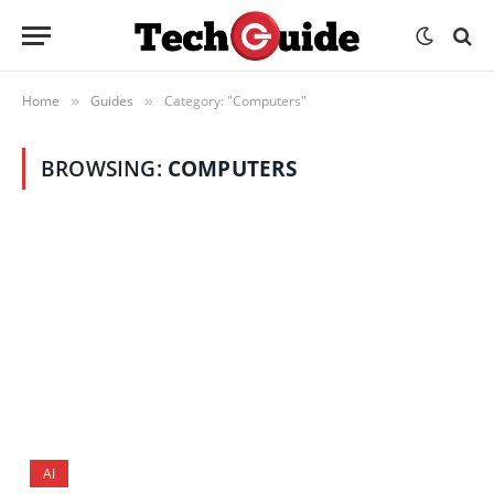
Home
Guides
Category: "Computers"
»
»
BROWSING:
COMPUTERS
AI