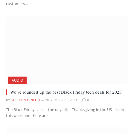
customers…
AUDIO
We’ve rounded up the best Black Friday tech deals for 2023
BY
STEPHEN FENECH
NOVEMBER 21, 2023
0
The Black Friday sales – the day after Thanksgiving in the US – is on
this week and there are…