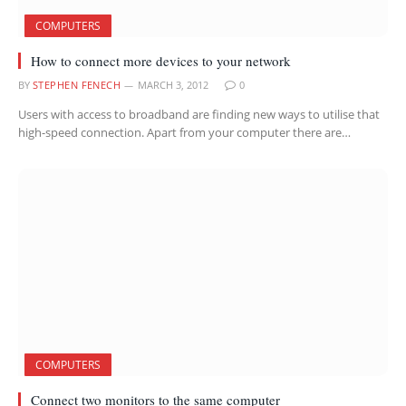
COMPUTERS
How to connect more devices to your network
BY
STEPHEN FENECH
MARCH 3, 2012
0
Users with access to broadband are finding new ways to utilise that
high-speed connection. Apart from your computer there are…
COMPUTERS
Connect two monitors to the same computer