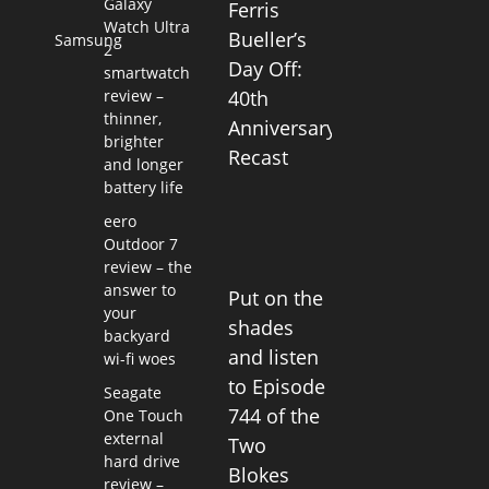
Galaxy
Ferris
Watch Ultra
Bueller’s
Samsung
2
Day Off:
smartwatch
review –
40th
thinner,
Anniversary
brighter
Recast
and longer
battery life
eero
Outdoor 7
review – the
answer to
Put on the
your
shades
backyard
and listen
wi-fi woes
to Episode
Seagate
744 of the
One Touch
external
Two
hard drive
Blokes
review –