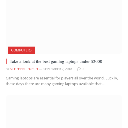
COMPUTERS
Take a look at the best gaming laptops under $2000
BY
STEPHEN FENECH
SEPTEMBER 2, 2018
0
Gaming laptops are essential for players all over the world. Luckily,
these days there are many gaming laptops available that…