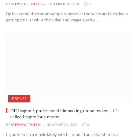
BY
STEPHEN FENECH
SEPTEMBER 30, 2024
0
DJI has created some amazing drones over the years and they keep
getting smaller while the video and image quality…
DRONES
DJI Inspire 3 professional filmmaking drone review – it’s
called Inspire for a reason
BY
STEPHEN FENECH
NOVEMBER 6, 2023
0
If you’ve seen a movie lately which included an aerial shot or a