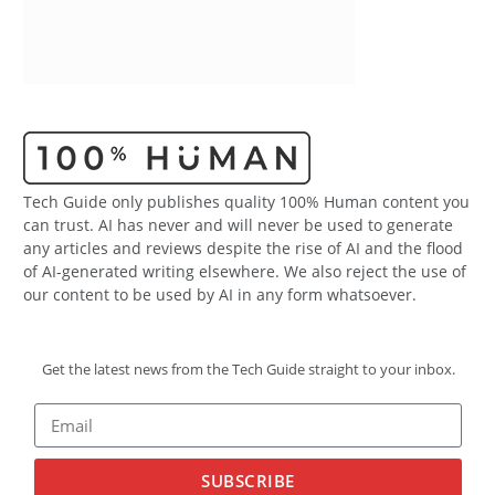
Tech Guide only publishes quality 100% Human content you
can trust. AI has never and will never be used to generate
any articles and reviews despite the rise of AI and the flood
of AI-generated writing elsewhere. We also reject the use of
our content to be used by AI in any form whatsoever.
Get the latest news from the Tech Guide straight to your inbox.
SUBSCRIBE