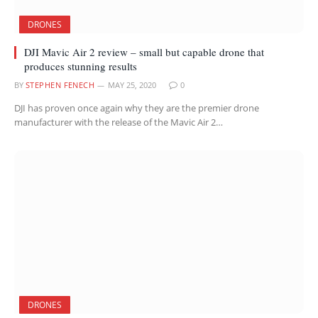
DRONES
DJI Mavic Air 2 review – small but capable drone that
produces stunning results
BY
STEPHEN FENECH
MAY 25, 2020
0
DJI has proven once again why they are the premier drone
manufacturer with the release of the Mavic Air 2…
DRONES