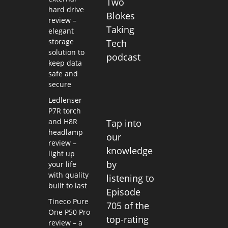
Two
hard drive
Blokes
review –
Taking
elegant
storage
Tech
solution to
podcast
keep data
safe and
secure
Ledlenser
P7R torch
and H8R
Tap into
headlamp
our
review –
knowledge
light up
by
your life
with quality
listening to
built to last
Episode
Tineco Pure
705 of the
One P50 Pro
top-rating
review – a