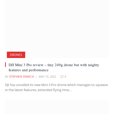
DRONES
DJI Mini 3 Pro review – tiny 249g drone but with mighty
features and performance
BY
STEPHEN FENECH
MAY 10, 2022
0
DJI has unveiled its new Mini 3 Pro drone which manages to squeeze
in the latest features, extended flying time…