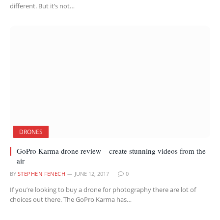
different. But it’s not…
DRONES
GoPro Karma drone review – create stunning videos from the
air
BY
STEPHEN FENECH
JUNE 12, 2017
0
If you’re looking to buy a drone for photography there are lot of
choices out there. The GoPro Karma has…