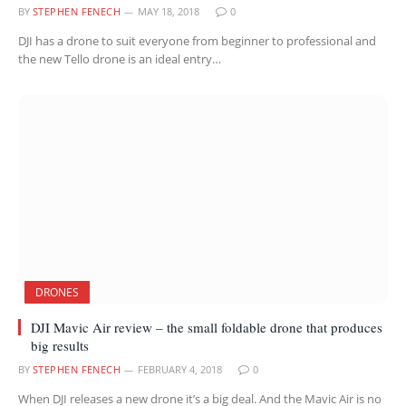
BY
STEPHEN FENECH
MAY 18, 2018
0
DJI has a drone to suit everyone from beginner to professional and
the new Tello drone is an ideal entry…
DRONES
DJI Mavic Air review – the small foldable drone that produces
big results
BY
STEPHEN FENECH
FEBRUARY 4, 2018
0
When DJI releases a new drone it’s a big deal. And the Mavic Air is no