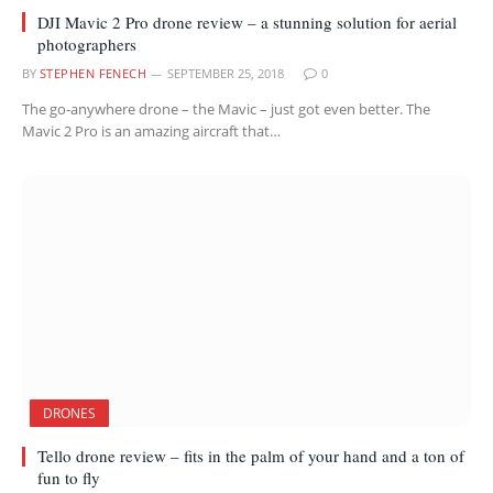
DJI Mavic 2 Pro drone review – a stunning solution for aerial
photographers
BY
STEPHEN FENECH
SEPTEMBER 25, 2018
0
The go-anywhere drone – the Mavic – just got even better. The
Mavic 2 Pro is an amazing aircraft that…
DRONES
Tello drone review – fits in the palm of your hand and a ton of
fun to fly