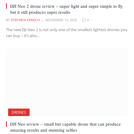
DJI Neo 2 drone review – super light and super simple to fly
but it still produces super results
BY
STEPHEN FENECH
NOVEMBER 13, 2025
0
The new DJI Neo 2 is not only one of the smallest lightest drones you
can buy – it’s also…
DRONES
DJI Neo review – small but capable drone that can produce
amazing results and stunning selfies