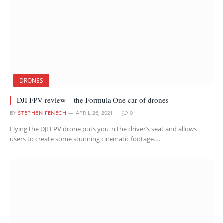
DRONES
DJI FPV review – the Formula One car of drones
BY
STEPHEN FENECH
APRIL 26, 2021
0
Flying the DJI FPV drone puts you in the driver’s seat and allows
users to create some stunning cinematic footage.…