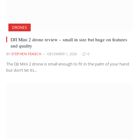
DRONES
DJI Mini 2 drone review – small in size but huge on features
and quality
BY
STEPHEN FENECH
DECEMBER 1, 2020
0
The DJI Mini 2 drone is small enough to fit in the palm of your hand
but don’t let its…