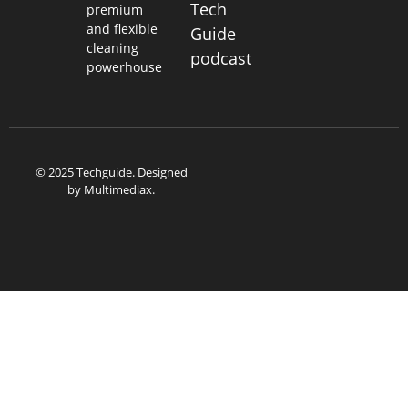
Tech
premium
and flexible
Guide
cleaning
podcast
powerhouse
© 2025 Techguide. Designed
by
Multimediax
.