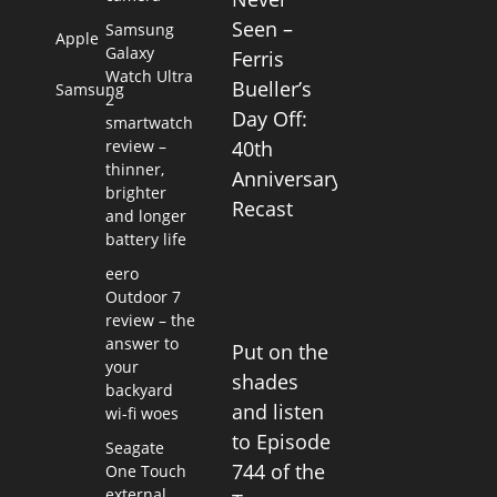
Seen –
Samsung
Apple
Galaxy
Ferris
Watch Ultra
Bueller’s
Samsung
2
Day Off:
smartwatch
review –
40th
thinner,
Anniversary
brighter
Recast
and longer
battery life
eero
Outdoor 7
review – the
answer to
Put on the
your
shades
backyard
and listen
wi-fi woes
to Episode
Seagate
744 of the
One Touch
external