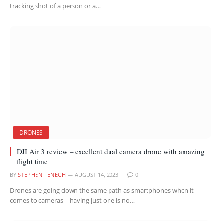
tracking shot of a person or a…
DRONES
DJI Air 3 review – excellent dual camera drone with amazing
flight time
BY
STEPHEN FENECH
AUGUST 14, 2023
0
Drones are going down the same path as smartphones when it
comes to cameras – having just one is no…