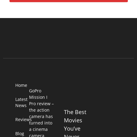
Home
GoPro
Mission I
Latest
Pro review –
News
the action
The Best
camera has
Reviews
Movies
turned into
You’ve
a cinema
Blog
camera
Never