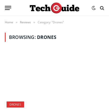
Home
Reviews
Category: "Drones"
»
»
BROWSING:
DRONES
DRONES