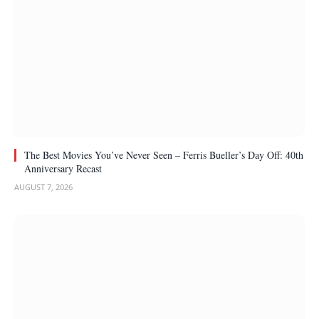
The Best Movies You’ve Never Seen – Ferris Bueller’s Day Off: 40th
Anniversary Recast
AUGUST 7, 2026