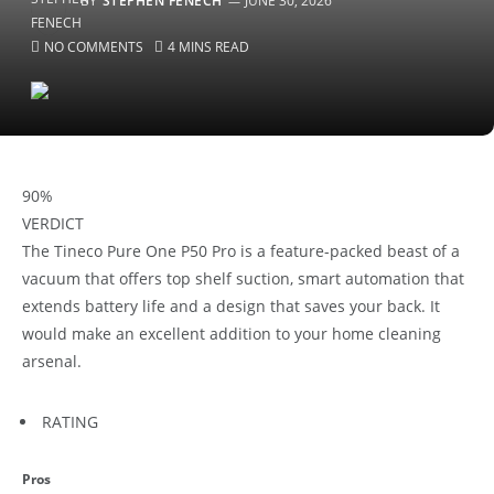
BY
STEPHEN FENECH
JUNE 30, 2026
NO COMMENTS
4 MINS READ
90
%
VERDICT
The Tineco Pure One P50 Pro is a feature-packed beast of a
vacuum that offers top shelf suction, smart automation that
extends battery life and a design that saves your back. It
would make an excellent addition to your home cleaning
arsenal.
RATING
Pros