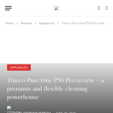
Home
Reviews
Appliances
Tineco Pure One P50 Pro review – a premium and flexible cleaning powerhouse
»
»
»
APPLIANCES
Tineco Pure One P50 Pro review – a
premium and flexible cleaning
powerhouse