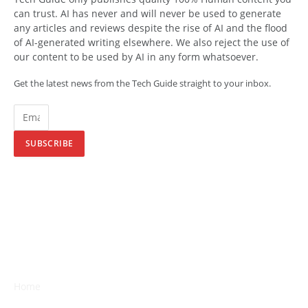
can trust. AI has never and will never be used to generate
any articles and reviews despite the rise of AI and the flood
of AI-generated writing elsewhere. We also reject the use of
our content to be used by AI in any form whatsoever.
Get the latest news from the Tech Guide straight to your inbox.
SUBSCRIBE
Home