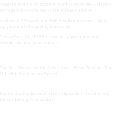
Seagate One Touch external hard drive review – elegant
storage solution to keep data safe and secure
Ledlenser P7R torch and H8R headlamp review – light
up your life with quality built to last
Tineco Pure One P50 Pro review – a premium and
flexible cleaning powerhouse
The Best Movies You’ve Never Seen – Ferris Bueller’s Day
Off: 40th Anniversary Recast
Put on the shades and listen to Episode 744 of the Two
Blokes Taking Tech podcast