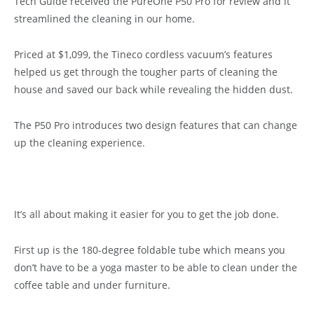
Tech Guide received the PureOne P50 Pro for review and it
streamlined the cleaning in our home.
Priced at $1,099, the Tineco cordless vacuum’s features
helped us get through the tougher parts of cleaning the
house and saved our back while revealing the hidden dust.
The P50 Pro introduces two design features that can change
up the cleaning experience.
It’s all about making it easier for you to get the job done.
First up is the 180-degree foldable tube which means you
don’t have to be a yoga master to be able to clean under the
coffee table and under furniture.