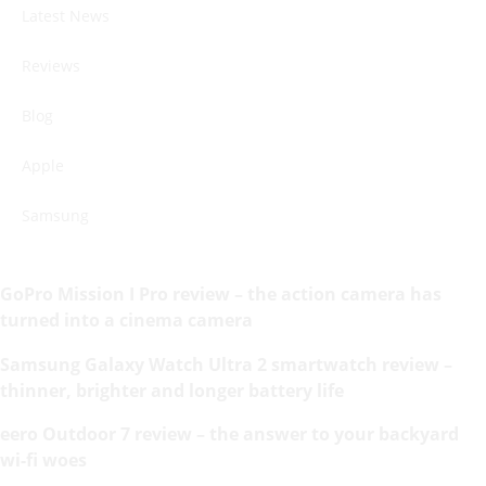
Latest News
Reviews
Blog
Apple
Samsung
GoPro Mission I Pro review – the action camera has
turned into a cinema camera
Samsung Galaxy Watch Ultra 2 smartwatch review –
thinner, brighter and longer battery life
eero Outdoor 7 review – the answer to your backyard
wi-fi woes