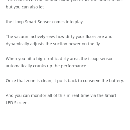
but you can also let
the iLoop Smart Sensor comes into play.
The vacuum actively sees how dirty your floors are and
dynamically adjusts the suction power on the fly.
When you hit a high-traffic, dirty area, the iLoop sensor
automatically cranks up the performance.
Once that zone is clean, it pulls back to conserve the battery.
And you can monitor all of this in real-time via the Smart
LED Screen.