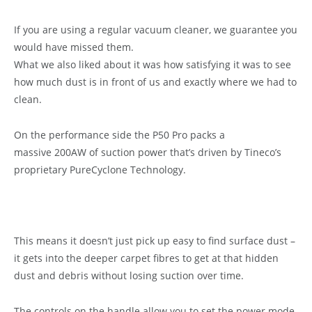
If you are using a regular vacuum cleaner, we guarantee you
would have missed them.
What we also liked about it was how satisfying it was to see
how much dust is in front of us and exactly where we had to
clean.
On the performance side the P50 Pro packs a
massive 200AW of suction power that’s driven by Tineco’s
proprietary PureCyclone Technology.
This means it doesn’t just pick up easy to find surface dust –
it gets into the deeper carpet fibres to get at that hidden
dust and debris without losing suction over time.
The controls on the handle allow you to set the power mode