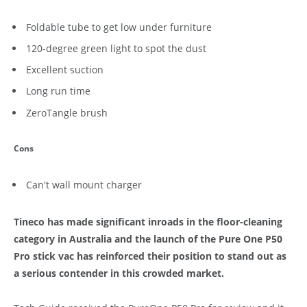
Foldable tube to get low under furniture
120-degree green light to spot the dust
Excellent suction
Long run time
ZeroTangle brush
Cons
Can't wall mount charger
Tineco has made significant inroads in the floor-cleaning
category in Australia and the launch of the Pure One P50
Pro stick vac has reinforced their position to stand out as
a serious contender in this crowded market.