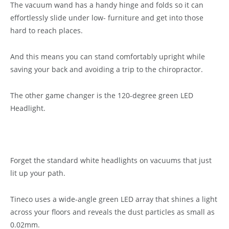
The vacuum wand has a handy hinge and folds so it can
effortlessly slide under low- furniture and get into those
hard to reach places.
And this means you can stand comfortably upright while
saving your back and avoiding a trip to the chiropractor.
The other game changer is the 120-degree green LED
Headlight.
Forget the standard white headlights on vacuums that just
lit up your path.
Tineco uses a wide-angle green LED array that shines a light
across your floors and reveals the dust particles as small as
0.02mm.