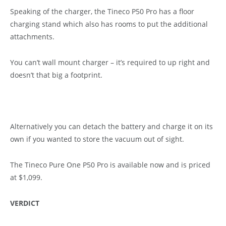
Speaking of the charger, the Tineco P50 Pro has a floor
charging stand which also has rooms to put the additional
attachments.
You can’t wall mount charger – it’s required to up right and
doesn’t that big a footprint.
Alternatively you can detach the battery and charge it on its
own if you wanted to store the vacuum out of sight.
The Tineco Pure One P50 Pro is available now and is priced
at $1,099.
VERDICT