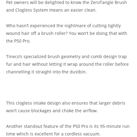
Pet owners will be delighted to know the ZeroTangle Brush
and Clogless System means an easier clean.
Who hasn’t experienced the nightmare of cutting tightly
wound hair off a brush roller? You won’t be doing that with
the P50 Pro.
Tineco’s specialized brush geometry and comb design trap
fur and hair without letting it wrap around the roller before
channelling it straight into the dustbin.
This clogless intake design also ensures that larger debris
won’t cause blockages and choke the airflow.
Another standout feature of the P50 Pro is its 95-minute run
time which is excellent for a cordless vacuum.