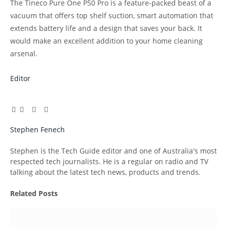
The Tineco Pure One P50 Pro is a feature-packed beast of a
vacuum that offers top shelf suction, smart automation that
extends battery life and a design that saves your back. It
would make an excellent addition to your home cleaning
arsenal.
Editor
Facebook
Twitter
Pinterest
LinkedIn
Tumblr
Email
Stephen Fenech
Website
Stephen is the Tech Guide editor and one of Australia's most
respected tech journalists. He is a regular on radio and TV
talking about the latest tech news, products and trends.
Related
Posts