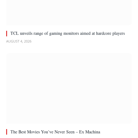
TCL unveils range of gaming monitors aimed at hardcore players
AUGUST 4, 2026
The Best Movies You’ve Never Seen – Ex Machina