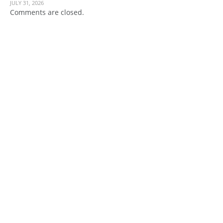
JULY 31, 2026
Comments are closed.