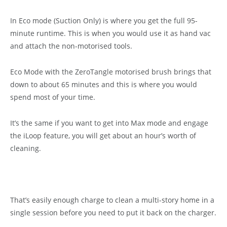
In Eco mode (Suction Only) is where you get the full 95-
minute runtime. This is when you would use it as hand vac
and attach the non-motorised tools.
Eco Mode with the ZeroTangle motorised brush brings that
down to about 65 minutes and this is where you would
spend most of your time.
It’s the same if you want to get into Max mode and engage
the iLoop feature, you will get about an hour’s worth of
cleaning.
That’s easily enough charge to clean a multi-story home in a
single session before you need to put it back on the charger.