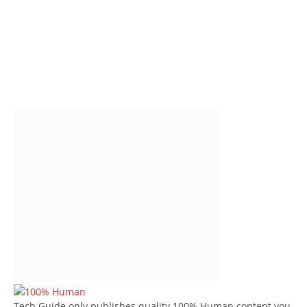
Tech Guide only publishes quality 100% Human content you