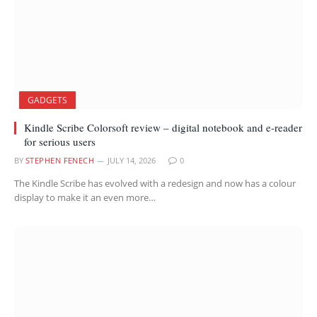
GADGETS
Kindle Scribe Colorsoft review – digital notebook and e-reader
for serious users
BY
STEPHEN FENECH
JULY 14, 2026
0
The Kindle Scribe has evolved with a redesign and now has a colour
display to make it an even more…