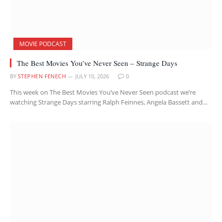
MOVIE PODCAST
The Best Movies You’ve Never Seen – Strange Days
BY
STEPHEN FENECH
JULY 10, 2026
0
This week on The Best Movies You’ve Never Seen podcast we’re
watching Strange Days starring Ralph Feinnes, Angela Bassett and…