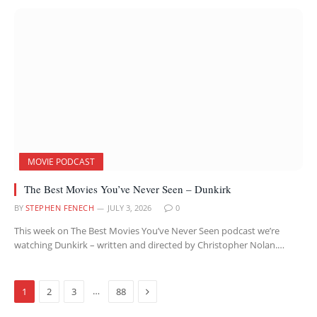
MOVIE PODCAST
The Best Movies You’ve Never Seen – Dunkirk
BY
STEPHEN FENECH
JULY 3, 2026
0
This week on The Best Movies You’ve Never Seen podcast we’re
watching Dunkirk – written and directed by Christopher Nolan.…
Next
…
1
2
3
88