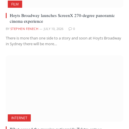
FILM
Hoyts Broadway launches ScreenX 270-degree panoramic
cinema experience
BY
STEPHEN FENECH
JULY 10, 2026
0
There is more than one side to a story and soon at Hoyts Broadway
in Sydney there will be more…
INTERNET
What caused the massive nationwide Telstra outage