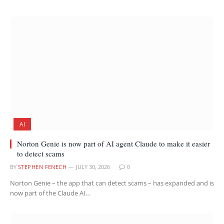
AI
Norton Genie is now part of AI agent Claude to make it easier
to detect scams
BY
STEPHEN FENECH
JULY 30, 2026
0
Norton Genie – the app that can detect scams – has expanded and is
now part of the Claude AI…