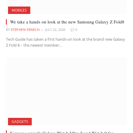
MOBILES
We take a hands on look at the new Samsung Galaxy Z Fold8
BY
STEPHEN FENECH
JULY 22, 2026
0
Tech Guide has taken a first hands-on look at the brand new Galaxy
Z Fold 8 – the newest member…
GADGETS
Samsung unveils Galaxy Watch Ultra 2 and Watch 9 for