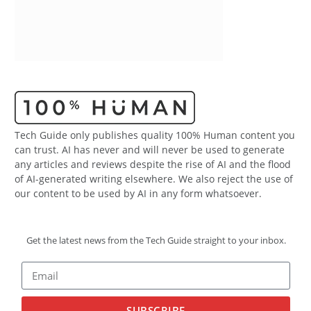
Tech Guide only publishes quality 100% Human content you
can trust. AI has never and will never be used to generate
any articles and reviews despite the rise of AI and the flood
of AI-generated writing elsewhere. We also reject the use of
our content to be used by AI in any form whatsoever.
Get the latest news from the Tech Guide straight to your inbox.
SUBSCRIBE