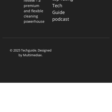
review – a
Tech
premium
and flexible
Guide
cleaning
podcast
powerhouse
© 2025 Techguide. Designed
by
Multimediax
.