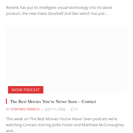
Reolink has put its intelligent visual technology into its latest
product, the new Video Doorbell 2nd Gen which has just…
MOVIE PODCAST
The Best Movies You’ve Never Seen – Contact
BY
STEPHEN FENECH
JULY 17, 2026
0
This week on The Best Movies You’ve Never Seen podcast we’re
watching Contact starring Jodie Foster and Matthew McConaughey
and…