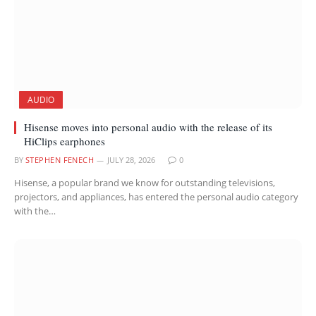
AUDIO
Hisense moves into personal audio with the release of its
HiClips earphones
BY
STEPHEN FENECH
JULY 28, 2026
0
Hisense, a popular brand we know for outstanding televisions,
projectors, and appliances, has entered the personal audio category
with the…