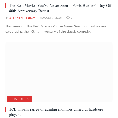
The Best Movies You’ve Never Seen – Ferris Bueller’s Day Off:
40th Anniversary Recast
BY
STEPHEN FENECH
AUGUST 7, 2026
0
This week on The Best Movies You’ve Never Seen podcast we are
celebrating the 40th anniversary of the classic comedy…
COMPUTERS
TCL unveils range of gaming monitors aimed at hardcore
players