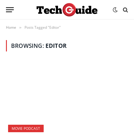
Home
Posts Tagged "Editor"
»
BROWSING:
EDITOR
MOVIE PODCAST