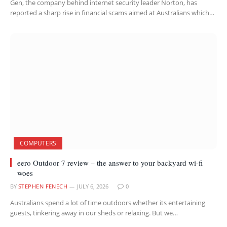
Gen, the company behind internet security leader Norton, has
reported a sharp rise in financial scams aimed at Australians which…
COMPUTERS
eero Outdoor 7 review – the answer to your backyard wi-fi
woes
BY
STEPHEN FENECH
JULY 6, 2026
0
Australians spend a lot of time outdoors whether its entertaining
guests, tinkering away in our sheds or relaxing. But we…