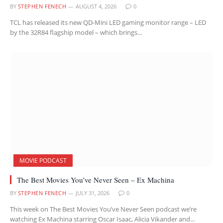
BY
STEPHEN FENECH
AUGUST 4, 2026
0
TCL has released its new QD-Mini LED gaming monitor range – LED
by the 32R84 flagship model – which brings…
MOVIE PODCAST
The Best Movies You’ve Never Seen – Ex Machina
BY
STEPHEN FENECH
JULY 31, 2026
0
This week on The Best Movies You’ve Never Seen podcast we’re
watching Ex Machina starring Oscar Isaac, Alicia Vikander and…