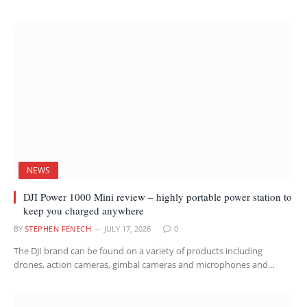
NEWS
DJI Power 1000 Mini review – highly portable power station to
keep you charged anywhere
BY
STEPHEN FENECH
JULY 17, 2026
0
The DJI brand can be found on a variety of products including
drones, action cameras, gimbal cameras and microphones and…