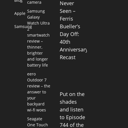
Blog
camera
Never
Seen –
Samsung
Apple
Galaxy
Ferris
Watch Ultra
Bueller’s
Samsung
2
Day Off:
smartwatch
review –
40th
thinner,
Anniversary
brighter
Recast
and longer
battery life
eero
Outdoor 7
review – the
answer to
Put on the
your
shades
backyard
and listen
wi-fi woes
to Episode
Seagate
744 of the
One Touch