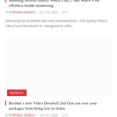
effortless health monitoring
BY
STEPHEN FENECH
JULY 22, 2026
0
Samsung has unveiled two new smartwatches – the Galaxy Watch
Ultra 2 and the Watch 9 – designed to offer…
MOBILES
Reolink’s new Video Doorbell 2nd Gen can save your
packages from being lost or stolen
BY
STEPHEN FENECH
JULY 21, 2026
0