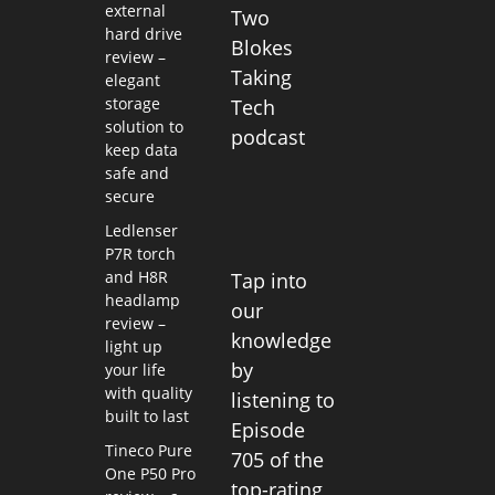
external
Two
hard drive
Blokes
review –
Taking
elegant
storage
Tech
solution to
podcast
keep data
safe and
secure
Ledlenser
P7R torch
and H8R
Tap into
headlamp
our
review –
knowledge
light up
by
your life
with quality
listening to
built to last
Episode
Tineco Pure
705 of the
One P50 Pro
top-rating