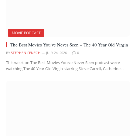
MOVIE PODCAST
The Best Movies You’ve Never Seen – The 40 Year Old Virgin
BY
STEPHEN FENECH
JULY 24, 2026
0
This week on The Best Movies You’ve Never Seen podcast we’re
watching The 40-Year Old Virgin starring Steve Carrell, Catherine…