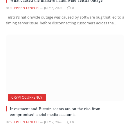
BY
STEPHEN FENECH
JULY 8, 2026
0
Telstra’s nationwide outage was caused by software bug that led to a
timing server issue before disconnecting customers across the…
CRYPTOCURRENCY
Investment and Bitcoin scams are on the rise from
compromised social media accounts
BY
STEPHEN FENECH
JULY 7, 2026
0