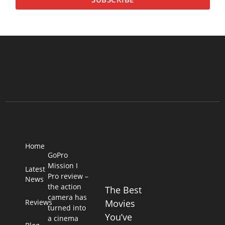
Home
GoPro
Mission I
Latest
Pro review –
News
the action
The Best
camera has
Reviews
Movies
turned into
You’ve
a cinema