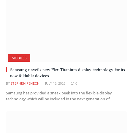
MOBILES
Samsung unveils new Flex Titanium display technology for its
new foldable devices
BY
STEPHEN FENECH
JULY 16, 2026
0
Samsung has provided a sneak peek into the flexible display
technology which will be included in the next generation of…