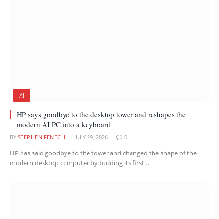
AI
HP says goodbye to the desktop tower and reshapes the
modern AI PC into a keyboard
BY
STEPHEN FENECH
JULY 29, 2026
0
HP has said goodbye to the tower and changed the shape of the
modern desktop computer by building its first…