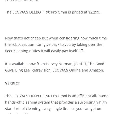
The ECOVACS DEEBOT T90 Pro Omni is priced at $2,299.
Now that’s not cheap but when considering how much time
the robot vacuum can give back to you by taking over the
floor cleaning duties it will easily pay itself off.
It is available now from Harvey Norman, JB Hi-Fi, The Good
Guys, Bing Lee, Retravision, ECOVACS Online and Amazon.
VERDICT
The ECOVACS DEEBOT T90 Pro Omni is an efficient all-in-one
hands-off cleaning system that provides a surprisingly high
standard of cleaning every single time so you can get on