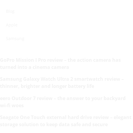
Blog
Apple
Samsung
GoPro Mission I Pro review – the action camera has
turned into a cinema camera
Samsung Galaxy Watch Ultra 2 smartwatch review –
thinner, brighter and longer battery life
eero Outdoor 7 review – the answer to your backyard
wi-fi woes
Seagate One Touch external hard drive review – elegant
storage solution to keep data safe and secure