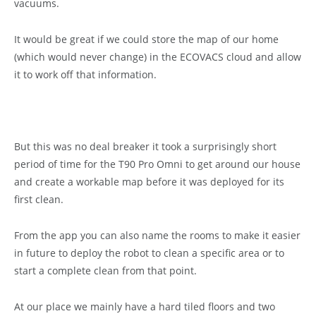
vacuums.
It would be great if we could store the map of our home
(which would never change) in the ECOVACS cloud and allow
it to work off that information.
But this was no deal breaker it took a surprisingly short
period of time for the T90 Pro Omni to get around our house
and create a workable map before it was deployed for its
first clean.
From the app you can also name the rooms to make it easier
in future to deploy the robot to clean a specific area or to
start a complete clean from that point.
At our place we mainly have a hard tiled floors and two