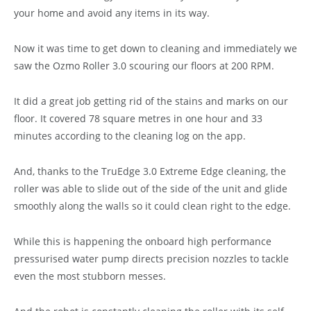
your home and avoid any items in its way.
Now it was time to get down to cleaning and immediately we
saw the Ozmo Roller 3.0 scouring our floors at 200 RPM.
It did a great job getting rid of the stains and marks on our
floor. It covered 78 square metres in one hour and 33
minutes according to the cleaning log on the app.
And, thanks to the TruEdge 3.0 Extreme Edge cleaning, the
roller was able to slide out of the side of the unit and glide
smoothly along the walls so it could clean right to the edge.
While this is happening the onboard high performance
pressurised water pump directs precision nozzles to tackle
even the most stubborn messes.