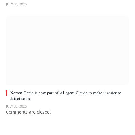
JULY 31, 2026
Norton Genie is now part of AI agent Claude to make it easier to
detect scams
JULY 30, 2026
Comments are closed.