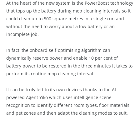
At the heart of the new system is the PowerBoost technology
that tops up the battery during mop cleaning intervals so it
could clean up to 500 square metres in a single run and
without the need to worry about a low battery or an
incomplete job.
In fact, the onboard self-optimising algorithm can
dynamically reserve power and enable 10 per cent of
battery power to be restored in the three minutes it takes to
perform its routine mop cleaning interval.
It can be truly left to its own devices thanks to the AI
powered Agent Yiko which uses intelligence scene
recognition to identify different room types, floor materials
and pet zones and then adapt the cleaning modes to suit.