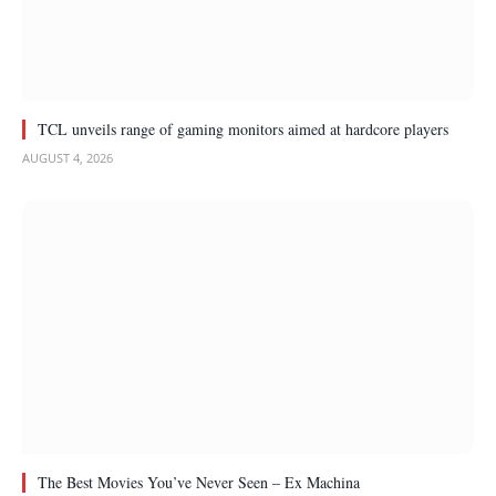
TCL unveils range of gaming monitors aimed at hardcore players
AUGUST 4, 2026
The Best Movies You’ve Never Seen – Ex Machina