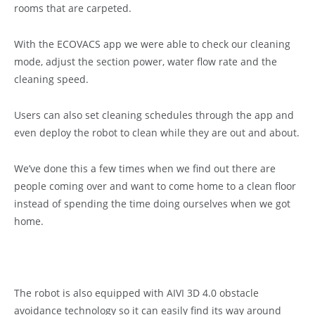
rooms that are carpeted.
With the ECOVACS app we were able to check our cleaning
mode, adjust the section power, water flow rate and the
cleaning speed.
Users can also set cleaning schedules through the app and
even deploy the robot to clean while they are out and about.
We’ve done this a few times when we find out there are
people coming over and want to come home to a clean floor
instead of spending the time doing ourselves when we got
home.
The robot is also equipped with AIVI 3D 4.0 obstacle
avoidance technology so it can easily find its way around