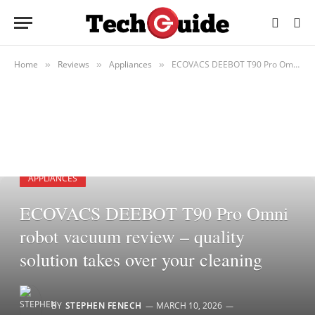
Home
Reviews
Appliances
ECOVACS DEEBOT T90 Pro Omni robot vacuum review – quality solution takes over your cleaning
»
»
»
APPLIANCES
ECOVACS DEEBOT T90 Pro Omni
robot vacuum review – quality
solution takes over your cleaning
BY
STEPHEN FENECH
MARCH 10, 2026