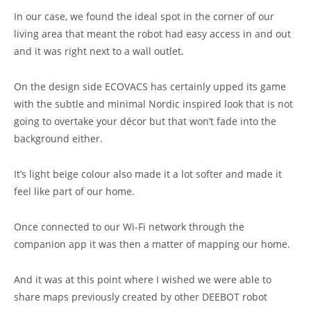
In our case, we found the ideal spot in the corner of our
living area that meant the robot had easy access in and out
and it was right next to a wall outlet.
On the design side ECOVACS has certainly upped its game
with the subtle and minimal Nordic inspired look that is not
going to overtake your décor but that won’t fade into the
background either.
It’s light beige colour also made it a lot softer and made it
feel like part of our home.
Once connected to our Wi-Fi network through the
companion app it was then a matter of mapping our home.
And it was at this point where I wished we were able to
share maps previously created by other DEEBOT robot