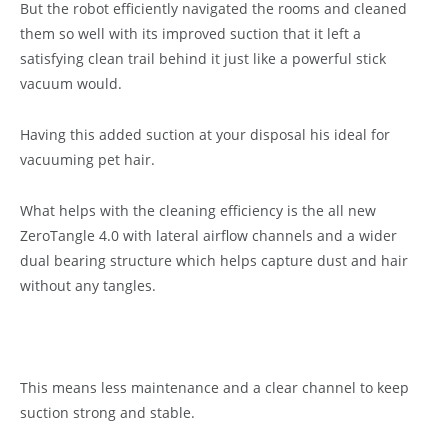
But the robot efficiently navigated the rooms and cleaned
them so well with its improved suction that it left a
satisfying clean trail behind it just like a powerful stick
vacuum would.
Having this added suction at your disposal his ideal for
vacuuming pet hair.
What helps with the cleaning efficiency is the all new
ZeroTangle 4.0 with lateral airflow channels and a wider
dual bearing structure which helps capture dust and hair
without any tangles.
This means less maintenance and a clear channel to keep
suction strong and stable.