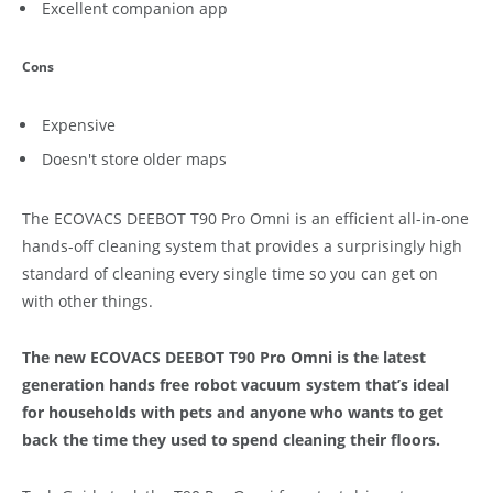
Excellent companion app
Cons
Expensive
Doesn't store older maps
The ECOVACS DEEBOT T90 Pro Omni is an efficient all-in-one
hands-off cleaning system that provides a surprisingly high
standard of cleaning every single time so you can get on
with other things.
The new ECOVACS DEEBOT T90 Pro Omni is the latest
generation hands free robot vacuum system that’s ideal
for households with pets and anyone who wants to get
back the time they used to spend cleaning their floors.