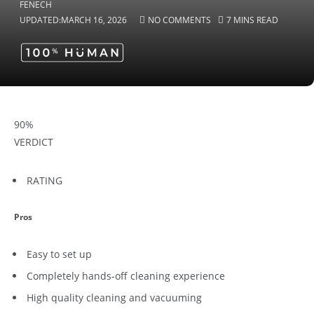
UPDATED:
MARCH 16, 2026
NO COMMENTS
7 MINS READ
90
%
VERDICT
RATING
Pros
Easy to set up
Completely hands-off cleaning experience
High quality cleaning and vacuuming