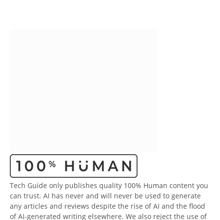
Tech Guide only publishes quality 100% Human content you
can trust. AI has never and will never be used to generate
any articles and reviews despite the rise of AI and the flood
of AI-generated writing elsewhere. We also reject the use of