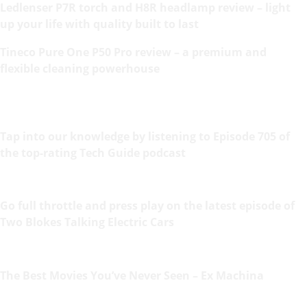
Ledlenser P7R torch and H8R headlamp review – light
up your life with quality built to last
Tineco Pure One P50 Pro review – a premium and
flexible cleaning powerhouse
Tap into our knowledge by listening to Episode 705 of
the top-rating Tech Guide podcast
Go full throttle and press play on the latest episode of
Two Blokes Talking Electric Cars
The Best Movies You’ve Never Seen – Ex Machina