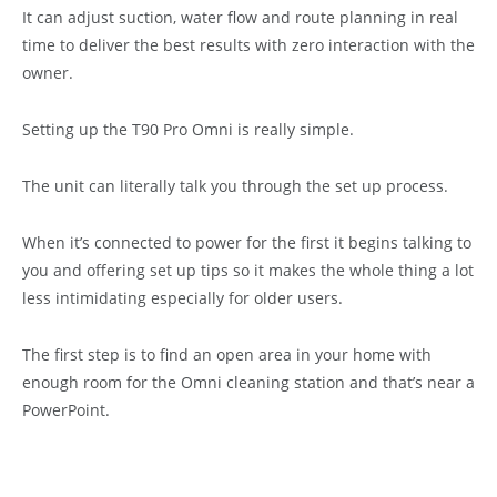
It can adjust suction, water flow and route planning in real
time to deliver the best results with zero interaction with the
owner.
Setting up the T90 Pro Omni is really simple.
The unit can literally talk you through the set up process.
When it’s connected to power for the first it begins talking to
you and offering set up tips so it makes the whole thing a lot
less intimidating especially for older users.
The first step is to find an open area in your home with
enough room for the Omni cleaning station and that’s near a
PowerPoint.