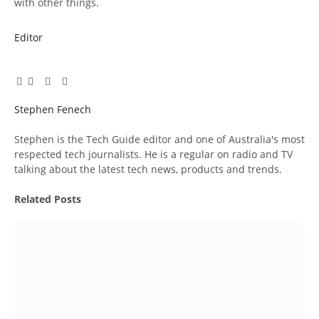
with other things.
Editor
Facebook
Twitter
Pinterest
LinkedIn
Tumblr
Email
Stephen Fenech
Website
Stephen is the Tech Guide editor and one of Australia's most
respected tech journalists. He is a regular on radio and TV
talking about the latest tech news, products and trends.
Related
Posts