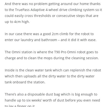
And there was no problem getting around our home thanks
to the TruePass Adaptive 4-wheel drive climbing system so it
could easily cross thresholds or consecutive steps that are
up to 4cm high.
In our case there was a good 2cm climb for the robot to
enter our laundry and bathroom – and it did it with ease.
The Omni station is where the T90 Pro Omni robot goes to
charge and to clean the mops during the cleaning session.
Inside is the clean water tank which can replenish the robot
which then uploads all the dirty water to the dirty water
tank onboard the station.
There’s also a disposable dust bag which is big enough to
handle up to six weeks’ worth of dust before you even need
to lay a finger on it.