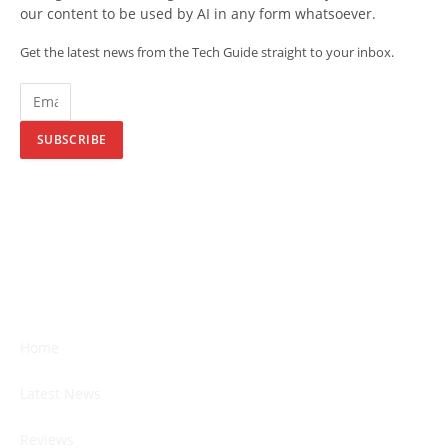
our content to be used by AI in any form whatsoever.
Get the latest news from the Tech Guide straight to your inbox.
SUBSCRIBE
Home
Latest News
Reviews