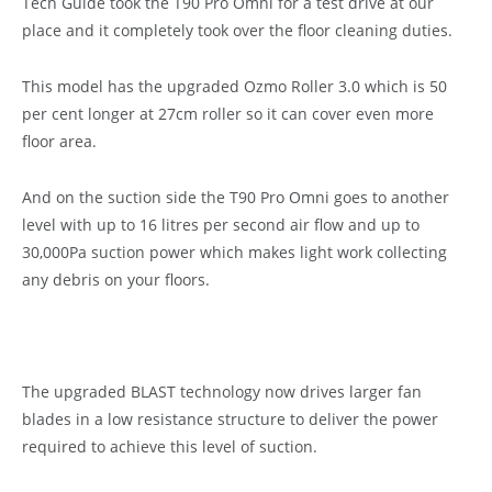
Tech Guide took the T90 Pro Omni for a test drive at our
place and it completely took over the floor cleaning duties.
This model has the upgraded Ozmo Roller 3.0 which is 50
per cent longer at 27cm roller so it can cover even more
floor area.
And on the suction side the T90 Pro Omni goes to another
level with up to 16 litres per second air flow and up to
30,000Pa suction power which makes light work collecting
any debris on your floors.
The upgraded BLAST technology now drives larger fan
blades in a low resistance structure to deliver the power
required to achieve this level of suction.