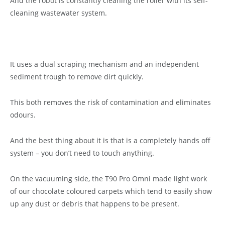
And the robot is constantly cleaning the roller with its self-
cleaning wastewater system.
It uses a dual scraping mechanism and an independent
sediment trough to remove dirt quickly.
This both removes the risk of contamination and eliminates
odours.
And the best thing about it is that is a completely hands off
system – you don’t need to touch anything.
On the vacuuming side, the T90 Pro Omni made light work
of our chocolate coloured carpets which tend to easily show
up any dust or debris that happens to be present.