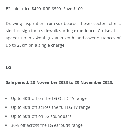
E2 sale price $499, RRP $599. Save $100
Drawing inspiration from surfboards, these scooters offer a
sleek design for a sidewalk surfing experience. Cruise at
speeds up to 25km/h (E2 at 20km/h) and cover distances of
up to 25km on a single charge.
LG
Sale period: 20 November 2023 to 29 November 2023:
Up to 40% off on the LG OLED TV range
Up to 40% off across the full LG TV range
Up to 50% off on LG soundbars
30% off across the LG earbuds range