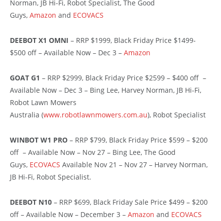
Norman, JB Hi-Fi, Robot Specialist, The Good
Guys,
Amazon
and
ECOVACS
DEEBOT X1 OMNI
– RRP $1999, Black Friday Price $1499-
$500 off – Available Now – Dec 3 –
Amazon
GOAT G1
– RRP $2999, Black Friday Price $2599 – $400 off –
Available Now – Dec 3 – Bing Lee, Harvey Norman, JB Hi-Fi,
Robot Lawn Mowers
Australia (
www.robotlawnmowers.com.au
), Robot Specialist
WINBOT W1 PRO
– RRP $799, Black Friday Price $599 – $200
off – Available Now – Nov 27 – Bing Lee, The Good
Guys,
ECOVACS
Available Nov 21 – Nov 27 – Harvey Norman,
JB Hi-Fi, Robot Specialist.
DEEBOT N10
– RRP $699, Black Friday Sale Price $499 – $200
off – Available Now – December 3 –
Amazon
and
ECOVACS