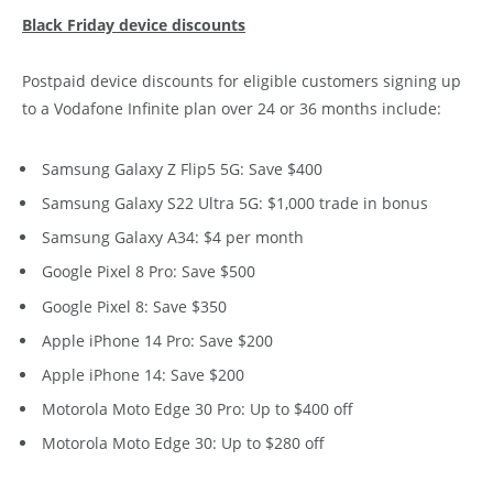
Black Friday device discounts
Postpaid device discounts for eligible customers signing up
to a Vodafone Infinite plan over 24 or 36 months include:
Samsung Galaxy Z Flip5 5G: Save $400
Samsung Galaxy S22 Ultra 5G: $1,000 trade in bonus
Samsung Galaxy A34: $4 per month
Google Pixel 8 Pro: Save $500
Google Pixel 8: Save $350
Apple iPhone 14 Pro: Save $200
Apple iPhone 14: Save $200
Motorola Moto Edge 30 Pro: Up to $400 off
Motorola Moto Edge 30: Up to $280 off