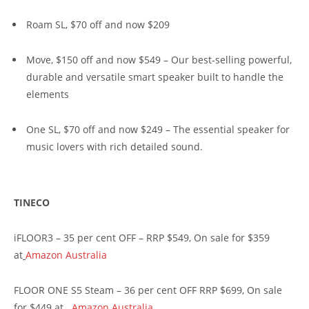
Roam SL, $70 off and now $209
Move, $150 off and now $549 – Our best-selling powerful,
durable and versatile smart speaker built to handle the
elements
One SL, $70 off and now $249 – The essential speaker for
music lovers with rich detailed sound.
TINECO
iFLOOR3 – 35 per cent OFF – RRP $549, On sale for $359
at
Amazon Australia
FLOOR ONE S5 Steam – 36 per cent OFF RRP $699, On sale
for $449 at
Amazon Australia