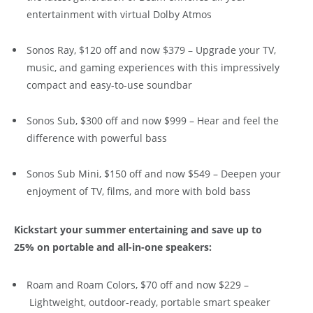
entertainment with virtual Dolby Atmos
Sonos Ray, $120 off and now $379 – Upgrade your TV,
music, and gaming experiences with this impressively
compact and easy-to-use soundbar
Sonos Sub, $300 off and now $999 – Hear and feel the
difference with powerful bass
Sonos Sub Mini, $150 off and now $549 – Deepen your
enjoyment of TV, films, and more with bold bass
Kickstart your summer entertaining and save up to
25% on portable and all-in-one speakers:
Roam and Roam Colors, $70 off and now $229 –
Lightweight, outdoor-ready, portable smart speaker