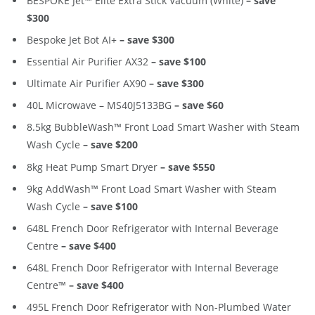
BESPOKE Jet™ Elite Extra Stick Vacuum (White)
– save
$300
Bespoke Jet Bot AI+
– save $300
Essential Air Purifier AX32
– save $100
Ultimate Air Purifier AX90
– save $300
40L Microwave – MS40J5133BG
– save $60
8.5kg BubbleWash™ Front Load Smart Washer with Steam
Wash Cycle
– save $200
8kg Heat Pump Smart Dryer
– save $550
9kg AddWash™ Front Load Smart Washer with Steam
Wash Cycle
– save $100
648L French Door Refrigerator with Internal Beverage
Centre
– save $400
648L French Door Refrigerator with Internal Beverage
Centre™
– save $400
495L French Door Refrigerator with Non-Plumbed Water