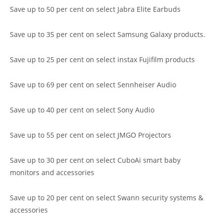
Save up to 50 per cent on select Jabra Elite Earbuds
Save up to 35 per cent on select Samsung Galaxy products.
Save up to 25 per cent on select instax Fujifilm products
Save up to 69 per cent on select Sennheiser Audio
Save up to 40 per cent on select Sony Audio
Save up to 55 per cent on select JMGO Projectors
Save up to 30 per cent on select CuboAi smart baby
monitors and accessories
Save up to 20 per cent on select Swann security systems &
accessories