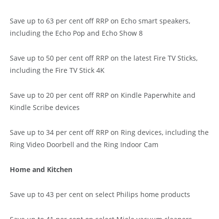
Save up to 63 per cent off RRP on Echo smart speakers,
including the Echo Pop and Echo Show 8
Save up to 50 per cent off RRP on the latest Fire TV Sticks,
including the Fire TV Stick 4K
Save up to 20 per cent off RRP on Kindle Paperwhite and
Kindle Scribe devices
Save up to 34 per cent off RRP on Ring devices, including the
Ring Video Doorbell and the Ring Indoor Cam
Home and Kitchen
Save up to 43 per cent on select Philips home products