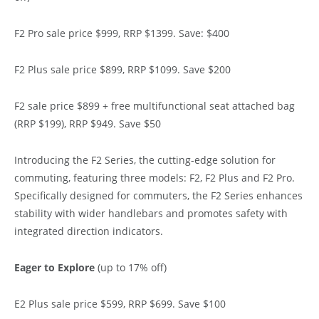
F2 Pro sale price $999, RRP $1399. Save: $400
F2 Plus sale price $899, RRP $1099. Save $200
F2 sale price $899 + free multifunctional seat attached bag
(RRP $199), RRP $949. Save $50
Introducing the F2 Series, the cutting-edge solution for
commuting, featuring three models: F2, F2 Plus and F2 Pro.
Specifically designed for commuters, the F2 Series enhances
stability with wider handlebars and promotes safety with
integrated direction indicators.
Eager to Explore
(up to 17% off)
E2 Plus sale price $599, RRP $699. Save $100