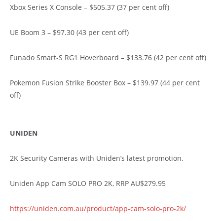
Xbox Series X Console – $505.37 (37 per cent off)
UE Boom 3 – $97.30 (43 per cent off)
Funado Smart-S RG1 Hoverboard – $133.76 (42 per cent off)
Pokemon Fusion Strike Booster Box – $139.97 (44 per cent
off)
UNIDEN
2K Security Cameras with Uniden’s latest promotion.
Uniden App Cam SOLO PRO 2K, RRP AU$279.95
https://uniden.com.au/product/app-cam-solo-pro-2k/