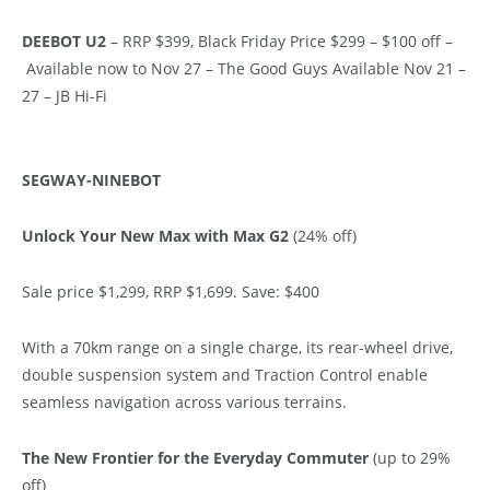
DEEBOT U2
– RRP $399, Black Friday Price $299 – $100 off –
Available now to Nov 27 – The Good Guys Available Nov 21 –
27 – JB Hi-Fi
SEGWAY-NINEBOT
Unlock Your New Max with Max G2
(24% off)
Sale price $1,299, RRP $1,699. Save: $400
With a 70km range on a single charge, its rear-wheel drive,
double suspension system and Traction Control enable
seamless navigation across various terrains.
The New Frontier for the Everyday Commuter
(up to 29%
off)