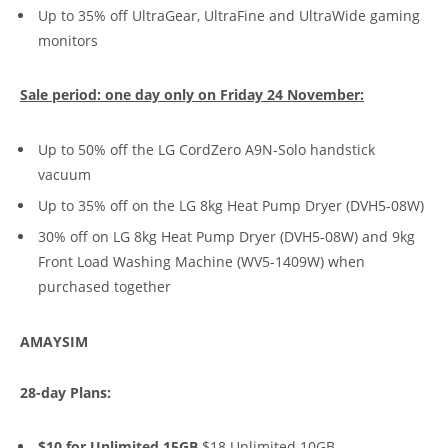
Up to 35% off UltraGear, UltraFine and UltraWide gaming
monitors
Sale period: one day only on Friday 24 November:
Up to 50% off the LG CordZero A9N-Solo handstick
vacuum
Up to 35% off on the LG 8kg Heat Pump Dryer (DVH5-08W)
30% off on LG 8kg Heat Pump Dryer (DVH5-08W) and 9kg
Front Load Washing Machine (WV5-1409W) when
purchased together
AMAYSIM
28-day Plans:
$10 for Unlimited 15GB
$18 Unlimited 10GB