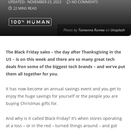
UPDATED:
NOVEMBER 23, 2023
NO COMMENTS
22 MINS READ
Photo by
Tamanna Rumee
on
Unsplash
The Black Friday sales – the day after Thanksgiving in the
US – is on this week and there are so many great tech
deals fron some of the biggest tech brands – and we’ve put
them all together for you.
It has now become an annual savings event and you get to
enjoy the huge savings for yourself or the people you are
buying Christmas gifts for.
And why is it called Black Friday? It’s when stores operating
at a loss – or in the red – turned things around – and got