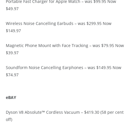
Portable Fast Charger for Apple Watch – was $99.95 Now
$49.97
Wireless Noise Cancelling Earbuds – was $299.95 Now
$149.97
Magnetic Phone Mount with Face Tracking – was $79.95 Now
$39.97
Soundform Noise Cancelling Earphones – was $149.95 Now
$74.97
eBAY
Dyson V8 Absolute™ Cordless Vacuum – $419.30 (58 per cent
off)