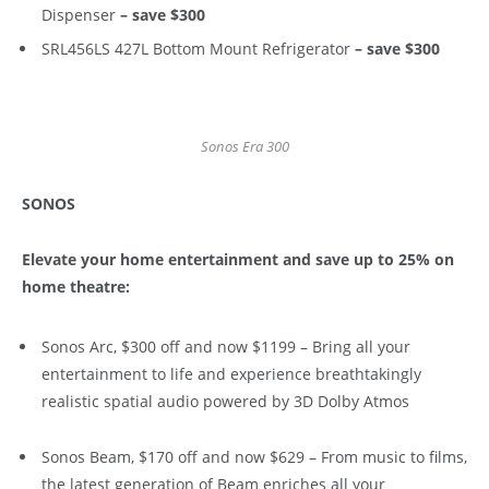
Dispenser
– save $300
SRL456LS 427L Bottom Mount Refrigerator
– save $300
Sonos Era 300
SONOS
Elevate your home entertainment and save up to 25% on
home theatre:
Sonos Arc, $300 off and now $1199 – Bring all your
entertainment to life and experience breathtakingly
realistic spatial audio powered by 3D Dolby Atmos
Sonos Beam, $170 off and now $629 – From music to films,
the latest generation of Beam enriches all your