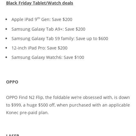
Black Friday Tablet/Watch deals
th
Apple iPad 9
Gen: Save $200
Samsung Galaxy Tab A9+: Save $200
Samsung Galaxy Tab S9 family: Save up to $600
12-inch iPad Pro: Save $200
Samsung Galaxy Watch6: Save $100
OPPO
OPPO Find N2 Flip, the foldable we’re obsessed with, is down
to $999, a huge $500 off, when purchased with an applicable
Konec pre-paid plan.
LASER