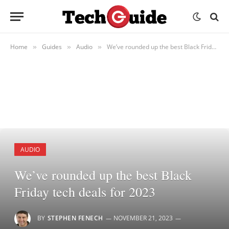
Home
Guides
Audio
We’ve rounded up the best Black Friday tech deals for 2023
»
»
»
AUDIO
We’ve rounded up the best Black
Friday tech deals for 2023
BY
STEPHEN FENECH
NOVEMBER 21, 2023