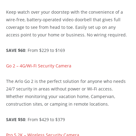
Keep watch over your doorstep with the convenience of a
wire-free, battery-operated video doorbell that gives full
coverage to see from head to toe. Easily set up on any
access point to your home or business. No wiring required.
SAVE $60
: From $229 to $169
Go 2 – 4G/Wi-Fi Security Camera
The Arlo Go 2 is the perfect solution for anyone who needs
24/7 security in areas without power or Wi-Fi access.
Whether monitoring your vacation home, Campervan,
construction sites, or camping in remote locations.
SAVE $50
: From $429 to $379
Pro 5 2K – Wireless Security Camera