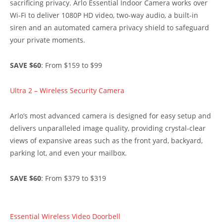
sacrificing privacy. Arlo Essential Indoor Camera works over
Wi-Fi to deliver 1080P HD video, two-way audio, a built-in
siren and an automated camera privacy shield to safeguard
your private moments.
SAVE $60
: From $159 to $99
Ultra 2 – Wireless Security Camera
Arlo’s most advanced camera is designed for easy setup and
delivers unparalleled image quality, providing crystal-clear
views of expansive areas such as the front yard, backyard,
parking lot, and even your mailbox.
SAVE $60
: From $379 to $319
Essential Wireless Video Doorbell