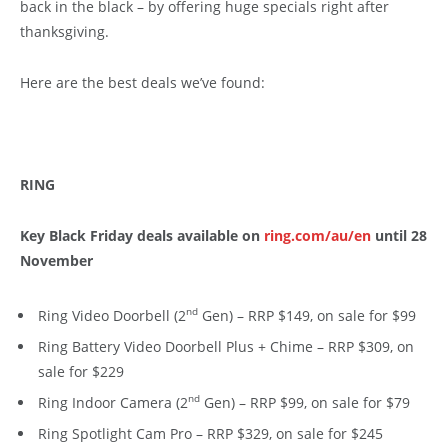
back in the black – by offering huge specials right after
thanksgiving.
Here are the best deals we’ve found:
RING
Key Black Friday deals available on
ring.com/au/en
until 28
November
nd
Ring Video Doorbell (2
Gen) – RRP $149, on sale for $99
Ring Battery Video Doorbell Plus + Chime – RRP $309, on
sale for $229
nd
Ring Indoor Camera (2
Gen) – RRP $99, on sale for $79
Ring Spotlight Cam Pro – RRP $329, on sale for $245