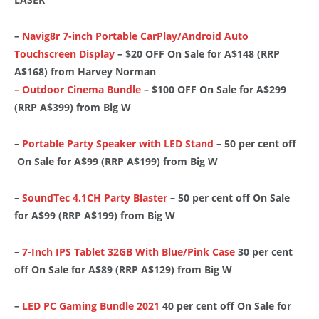
–
Navig8r 7-inch Portable CarPlay/Android Auto
Touchscreen Display
– $20 OFF On Sale for A$148 (RRP
A$168) from Harvey Norman
– Outdoor Cinema Bundle
– $100 OFF On Sale for A$299
(RRP A$399) from Big W
–
Portable Party Speaker with LED Stand
– 50 per cent off
On Sale for A$99 (RRP A$199) from Big W
–
SoundTec 4.1CH Party Blaster
– 50 per cent off On Sale
for A$99 (RRP A$199) from Big W
–
7-Inch IPS Tablet 32GB With Blue/Pink Case
30 per cent
off On Sale for A$89 (RRP A$129) from Big W
–
LED PC Gaming Bundle 2021
40 per cent off On Sale for