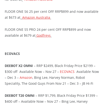
FLOOR ONE S6 25 per cent OFF RRP$899 and now available
at $673 at
Amazon Australia
FLOOR ONE S5 PRO 24 per cent OFF RRP$899 and now
available at $679 at
Godfreys
ECOVACS
DEEBOT X2 OMNI
– RRP $2499, Black Friday Price $2199 –
$300 off Available Now – Nov 27 –
ECOVACS
Available Now
– Dec 3 –
Amazon
, Bing Lee, Harvey Norman, Robot
Speciality, The Good Guys From Nov 21 – Dec 3 – JB Hi-Fi
DEEBOT T20 OMNI
– RRP $1,799, Black Friday Price $1399 –
$400 off – Available Now – Nov 27 – Bing Lee, Harvey