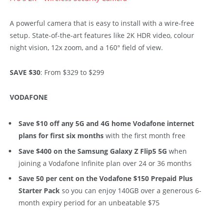
A powerful camera that is easy to install with a wire-free
setup. State-of-the-art features like 2K HDR video, colour
night vision, 12x zoom, and a 160° field of view.
SAVE $30
: From $329 to $299
VODAFONE
Save $10 off any 5G and 4G home Vodafone internet
plans for first six months
with the first month free
Save $400 on the Samsung Galaxy Z Flip5 5G
when
joining a Vodafone Infinite plan over 24 or 36 months
Save 50 per cent on the Vodafone $150 Prepaid Plus
Starter Pack
so you can enjoy 140GB over a generous 6-
month expiry period for an unbeatable $75