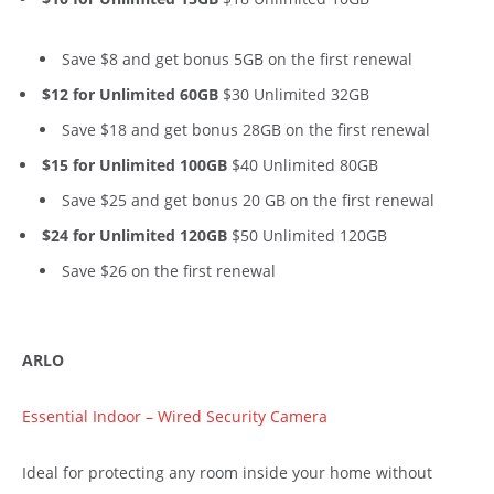
Save $8 and get bonus 5GB on the first renewal
$12 for Unlimited 60GB
$30 Unlimited 32GB
Save $18 and get bonus 28GB on the first renewal
$15 for Unlimited 100GB
$40 Unlimited 80GB
Save $25 and get bonus 20 GB on the first renewal
$24 for Unlimited 120GB
$50 Unlimited 120GB
Save $26 on the first renewal
ARLO
Essential Indoor – Wired Security Camera
Ideal for protecting any room inside your home without