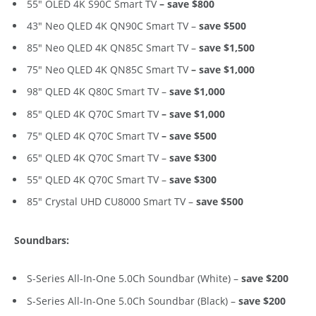
55″ OLED 4K S90C Smart TV
– save $800
43″ Neo QLED 4K QN90C Smart TV –
save $500
85″ Neo QLED 4K QN85C Smart TV –
save $1,500
75″ Neo QLED 4K QN85C Smart TV
– save $1,000
98″ QLED 4K Q80C Smart TV –
save $1,000
85″ QLED 4K Q70C Smart TV
– save $1,000
75″ QLED 4K Q70C Smart TV
– save $500
65″ QLED 4K Q70C Smart TV –
save $300
55″ QLED 4K Q70C Smart TV –
save $300
85″ Crystal UHD CU8000 Smart TV –
save $500
Soundbars:
S-Series All-In-One 5.0Ch Soundbar (White) –
save $200
S-Series All-In-One 5.0Ch Soundbar (Black) –
save $200