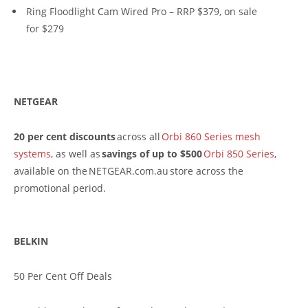
Ring Floodlight Cam Wired Pro – RRP $379, on sale
for $279
NETGEAR
20 per cent discounts
across all
Orbi 860 Series mesh
systems
, as well as
savings of up to $500
Orbi 850 Series
,
available on the NETGEAR.com.au store across the
promotional period.
BELKIN
50 Per Cent Off Deals