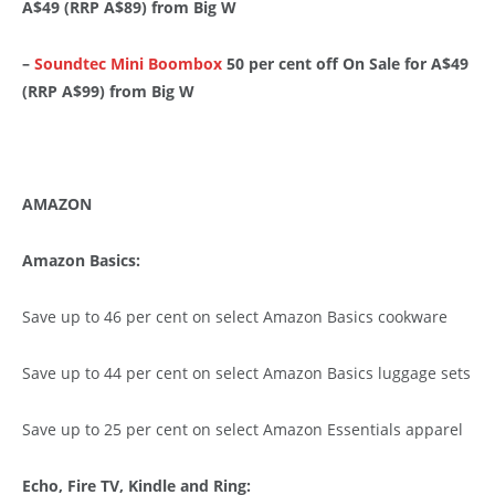
A$49 (RRP A$89) from Big W
–
Soundtec Mini Boombox
50 per cent off On Sale for A$49
(RRP A$99) from Big W
AMAZON
Amazon Basics:
Save up to 46 per cent on select Amazon Basics cookware
Save up to 44 per cent on select Amazon Basics luggage sets
Save up to 25 per cent on select Amazon Essentials apparel
Echo, Fire TV, Kindle and Ring: