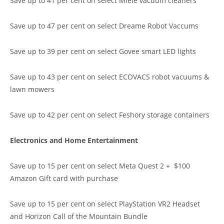
Save up to 41 per cent on select Miele vacuum cleaners
Save up to 47 per cent on select Dreame Robot Vaccums
Save up to 39 per cent on select Govee smart LED lights
Save up to 43 per cent on select ECOVACS robot vacuums &
lawn mowers
Save up to 42 per cent on select Feshory storage containers
Electronics and Home Entertainment
Save up to 15 per cent on select Meta Quest 2 + $100
Amazon Gift card with purchase
Save up to 15 per cent on select PlayStation VR2 Headset
and Horizon Call of the Mountain Bundle