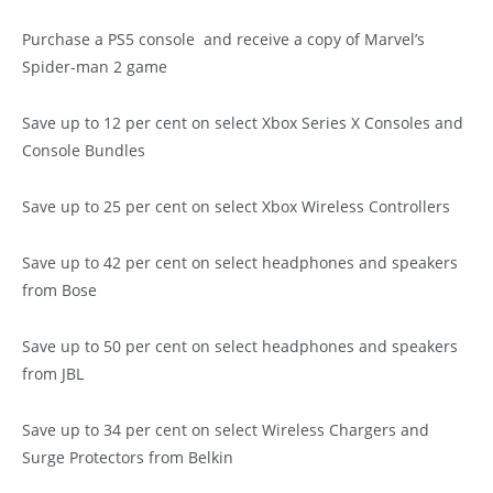
Purchase a PS5 console and receive a copy of Marvel’s
Spider-man 2 game
Save up to 12 per cent on select Xbox Series X Consoles and
Console Bundles
Save up to 25 per cent on select Xbox Wireless Controllers
Save up to 42 per cent on select headphones and speakers
from Bose
Save up to 50 per cent on select headphones and speakers
from JBL
Save up to 34 per cent on select Wireless Chargers and
Surge Protectors from Belkin