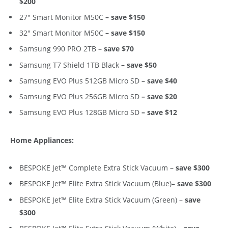
$200
27″ Smart Monitor M50C
– save $150
32″ Smart Monitor M50C
– save $150
Samsung 990 PRO 2TB
– save $70
Samsung T7 Shield 1TB Black
– save $50
Samsung EVO Plus 512GB Micro SD
– save $40
Samsung EVO Plus 256GB Micro SD
– save $20
Samsung EVO Plus 128GB Micro SD
– save $12
Home Appliances:
BESPOKE Jet™ Complete Extra Stick Vacuum –
save $300
BESPOKE Jet™ Elite Extra Stick Vacuum (Blue)–
save $300
BESPOKE Jet™ Elite Extra Stick Vacuum (Green) –
save
$300