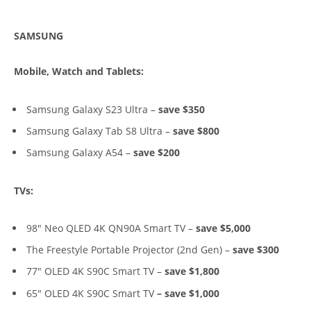
SAMSUNG
Mobile, Watch and Tablets:
Samsung Galaxy S23 Ultra –
save $350
Samsung Galaxy Tab S8 Ultra –
save $800
Samsung Galaxy A54 –
save $200
TVs:
98″ Neo QLED 4K QN90A Smart TV –
save $5,000
The Freestyle Portable Projector (2nd Gen)
–
save $300
77″ OLED 4K S90C Smart TV –
save $1,800
65″ OLED 4K S90C Smart TV
– save $1,000