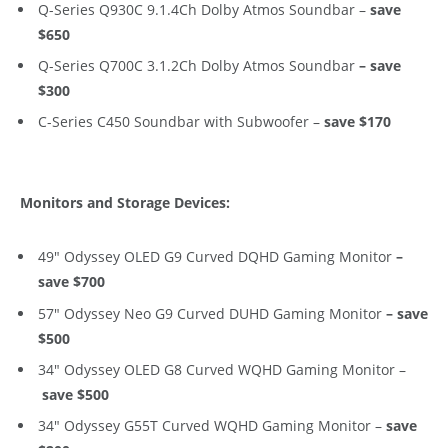
Q-Series Q930C 9.1.4Ch Dolby Atmos Soundbar –
save
$650
Q-Series Q700C 3.1.2Ch Dolby Atmos Soundbar
– save
$300
C-Series C450 Soundbar with Subwoofer –
save $170
Monitors and Storage Devices:
49″ Odyssey OLED G9 Curved DQHD Gaming Monitor
–
save $700
57″ Odyssey Neo G9 Curved DUHD Gaming Monitor
–
save
$500
34″ Odyssey OLED G8 Curved WQHD Gaming Monitor –
save $500
34″ Odyssey G55T Curved WQHD Gaming Monitor –
save