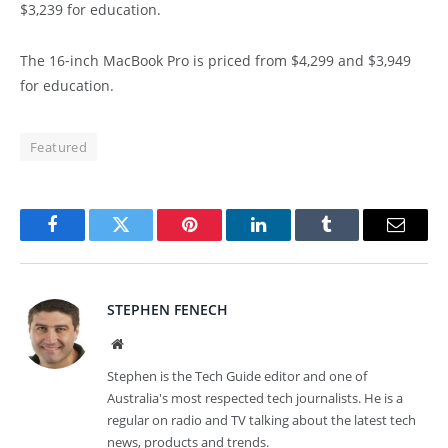
$3,239 for education.
The 16‑inch MacBook Pro is priced from $4,299 and $3,949
for education.
Featured
Facebook
Twitter
Pinterest
LinkedIn
Tumblr
Email
STEPHEN FENECH
Website
Stephen is the Tech Guide editor and one of
Australia's most respected tech journalists. He is a
regular on radio and TV talking about the latest tech
news, products and trends.