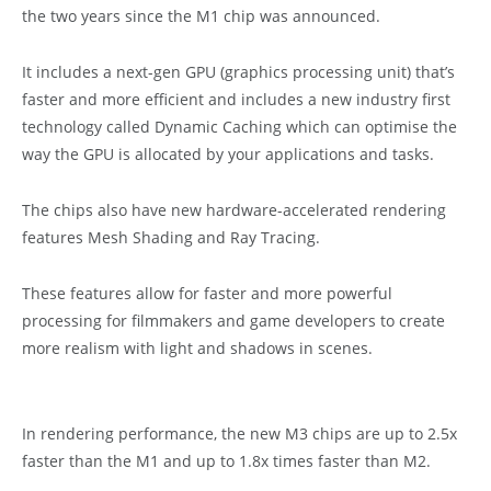
the two years since the M1 chip was announced.
It includes a next-gen GPU (graphics processing unit) that’s
faster and more efficient and includes a new industry first
technology called Dynamic Caching which can optimise the
way the GPU is allocated by your applications and tasks.
The chips also have new hardware-accelerated rendering
features Mesh Shading and Ray Tracing.
These features allow for faster and more powerful
processing for filmmakers and game developers to create
more realism with light and shadows in scenes.
In rendering performance, the new M3 chips are up to 2.5x
faster than the M1 and up to 1.8x times faster than M2.