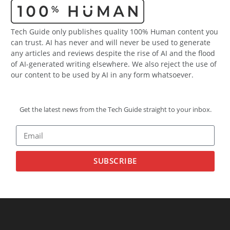
Tech Guide only publishes quality 100% Human content you
can trust. AI has never and will never be used to generate
any articles and reviews despite the rise of AI and the flood
of AI-generated writing elsewhere. We also reject the use of
our content to be used by AI in any form whatsoever.
Get the latest news from the Tech Guide straight to your inbox.
SUBSCRIBE