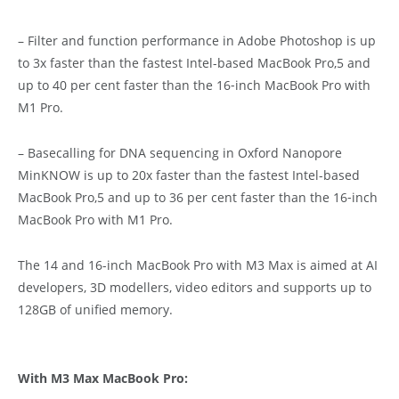
– Filter and function performance in Adobe Photoshop is up
to 3x faster than the fastest Intel-based MacBook Pro,5 and
up to 40 per cent faster than the 16‑inch MacBook Pro with
M1 Pro.
– Basecalling for DNA sequencing in Oxford Nanopore
MinKNOW is up to 20x faster than the fastest Intel-based
MacBook Pro,5 and up to 36 per cent faster than the 16‑inch
MacBook Pro with M1 Pro.
The 14 and 16-inch MacBook Pro with M3 Max is aimed at AI
developers, 3D modellers, video editors and supports up to
128GB of unified memory.
With M3 Max MacBook Pro: