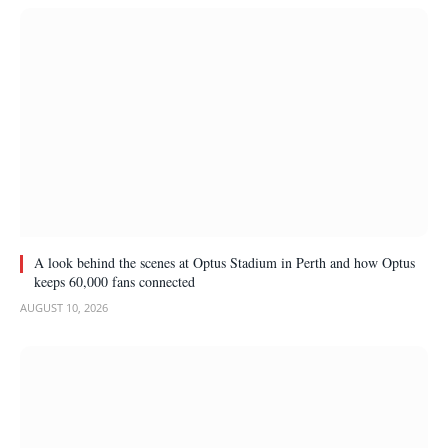
A look behind the scenes at Optus Stadium in Perth and how Optus
keeps 60,000 fans connected
AUGUST 10, 2026