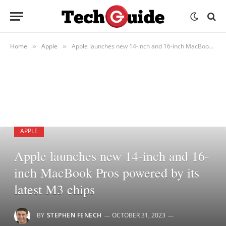
Home
Apple
Apple launches new 14-inch and 16-inch MacBook Pros powered by its latest M3 chips
»
»
APPLE
Apple launches new 14-inch and 16-
inch MacBook Pros powered by its
latest M3 chips
BY
STEPHEN FENECH
OCTOBER 31, 2023