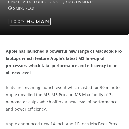
UPDATED:
OCTOBER 31, 2023
NO COMMENTS
5 MINS READ
Apple has launched a powerful new range of MacBook Pro
laptops which feature Apple’s latest M3 line-up of
processors which take performance and efficiency to an
all-new level.
In its first evening launch event which lasted for 30 minutes,
Apple unveiled the M3, M3 Pro and M3 Max family of 3-
nanometer chips which offers a new level of performance
and power efficiency.
Apple announced new 14-inch and 16-inch MacBook Pros