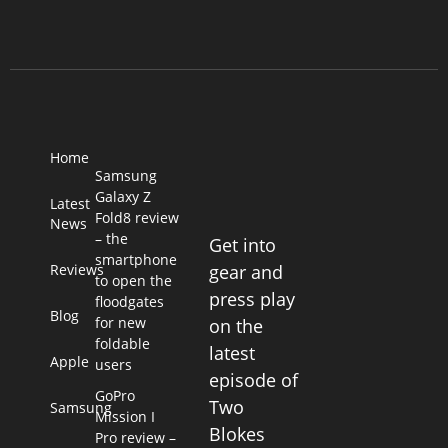
Home
Samsung
Galaxy Z
Latest
Fold8 review
News
– the
Get into
smartphone
Reviews
gear and
to open the
press play
floodgates
Blog
for new
on the
foldable
latest
Apple
users
episode of
GoPro
Two
Samsung
Mission I
Blokes
Pro review –