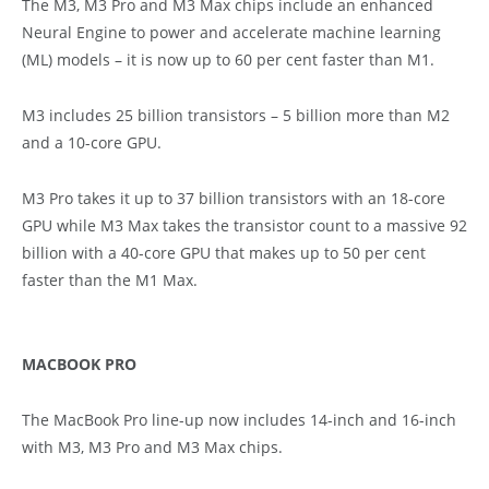
The M3, M3 Pro and M3 Max chips include an enhanced
Neural Engine to power and accelerate machine learning
(ML) models – it is now up to 60 per cent faster than M1.
M3 includes 25 billion transistors – 5 billion more than M2
and a 10-core GPU.
M3 Pro takes it up to 37 billion transistors with an 18-core
GPU while M3 Max takes the transistor count to a massive 92
billion with a 40-core GPU that makes up to 50 per cent
faster than the M1 Max.
MACBOOK PRO
The MacBook Pro line-up now includes 14-inch and 16-inch
with M3, M3 Pro and M3 Max chips.