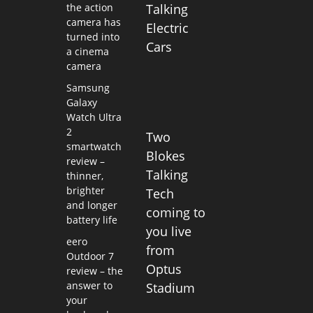
the action
Talking
camera has
Electric
turned into
Cars
a cinema
camera
Samsung
Galaxy
Watch Ultra
2
Two
smartwatch
Blokes
review –
Talking
thinner,
brighter
Tech
and longer
coming to
battery life
you live
eero
from
Outdoor 7
Optus
review – the
answer to
Stadium
your