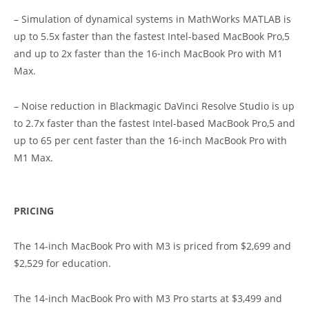
– Simulation of dynamical systems in MathWorks MATLAB is
up to 5.5x faster than the fastest Intel-based MacBook Pro,5
and up to 2x faster than the 16‑inch MacBook Pro with M1
Max.
– Noise reduction in Blackmagic DaVinci Resolve Studio is up
to 2.7x faster than the fastest Intel-based MacBook Pro,5 and
up to 65 per cent faster than the 16‑inch MacBook Pro with
M1 Max.
PRICING
The 14-inch MacBook Pro with M3 is priced from $2,699 and
$2,529 for education.
The 14‑inch MacBook Pro with M3 Pro starts at $3,499 and