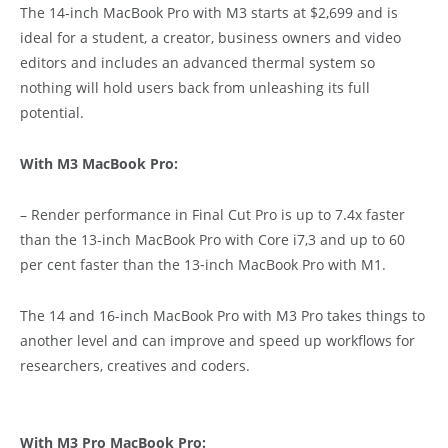
The 14-inch MacBook Pro with M3 starts at $2,699 and is
ideal for a student, a creator, business owners and video
editors and includes an advanced thermal system so
nothing will hold users back from unleashing its full
potential.
With M3 MacBook Pro:
– Render performance in Final Cut Pro is up to 7.4x faster
than the 13-inch MacBook Pro with Core i7,3 and up to 60
per cent faster than the 13‑inch MacBook Pro with M1.
The 14 and 16-inch MacBook Pro with M3 Pro takes things to
another level and can improve and speed up workflows for
researchers, creatives and coders.
With M3 Pro MacBook Pro: