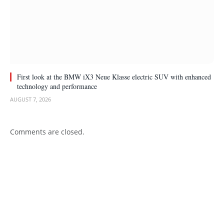
First look at the BMW iX3 Neue Klasse electric SUV with enhanced
technology and performance
AUGUST 7, 2026
Comments are closed.