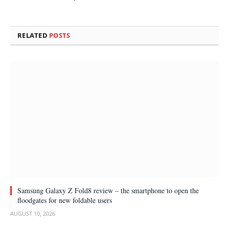
RELATED
POSTS
Samsung Galaxy Z Fold8 review – the smartphone to open the
floodgates for new foldable users
AUGUST 10, 2026