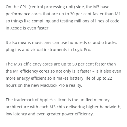
On the CPU (central processing unit) side, the M3 have
performance cores that are up to 30 per cent faster than M1
so things like compiling and testing millions of lines of code
in Xcode is even faster.
It also means musicians can use hundreds of audio tracks,
plug ins and virtual instruments in Logic Pro.
The M3’s efficiency cores are up to 50 per cent faster than
the M1 efficiency cores so not only is it faster – is it also even
more energy efficient so it makes battery life of up to 22
hours on the new MacBook Pro a reality.
The trademark of Apple’s silicon is the unified memory
architecture with each M3 chip delivering higher bandwidth,
low latency and even greater power efficiency.