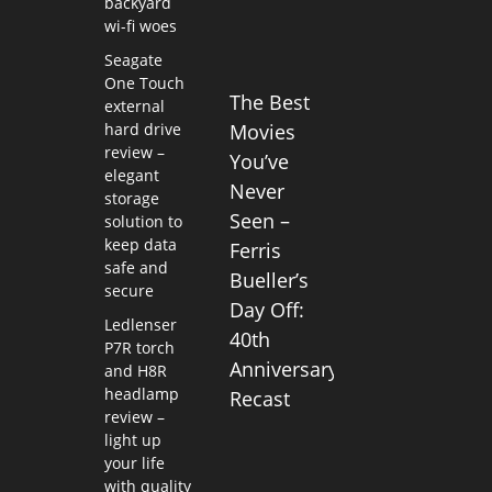
backyard
wi-fi woes
Seagate
One Touch
The Best
external
hard drive
Movies
review –
You’ve
elegant
Never
storage
Seen –
solution to
keep data
Ferris
safe and
Bueller’s
secure
Day Off:
Ledlenser
40th
P7R torch
Anniversary
and H8R
headlamp
Recast
review –
light up
your life
with quality