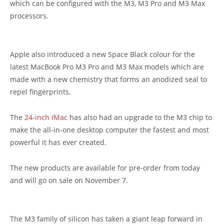
which can be configured with the M3, M3 Pro and M3 Max
processors.
Apple also introduced a new Space Black colour for the
latest MacBook Pro M3 Pro and M3 Max models which are
made with a new chemistry that forms an anodized seal to
repel fingerprints.
The
24-inch iMac
has also had an upgrade to the M3 chip to
make the all-in-one desktop computer the fastest and most
powerful it has ever created.
The new products are available for pre-order from today
and will go on sale on November 7.
The M3 family of silicon has taken a giant leap forward in