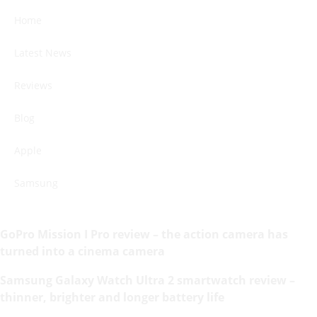
Home
Latest News
Reviews
Blog
Apple
Samsung
GoPro Mission I Pro review – the action camera has
turned into a cinema camera
Samsung Galaxy Watch Ultra 2 smartwatch review –
thinner, brighter and longer battery life