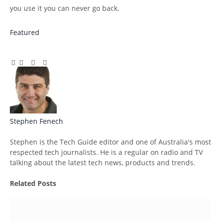
you use it you can never go back.
Featured
Facebook
Twitter
Pinterest
LinkedIn
Tumblr
Email
Stephen Fenech
Website
Stephen is the Tech Guide editor and one of Australia's most
respected tech journalists. He is a regular on radio and TV
talking about the latest tech news, products and trends.
Related
Posts