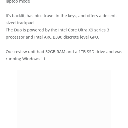
laptop mode
It’s backlit, has nice travel in the keys, and offers a decent-
sized trackpad.
The Duo is powered by the Intel Core Ultra X9 series 3
processor and Intel ARC B390 discrete level GPU.
Our review unit had 32GB RAM and a 1TB SSD drive and was
running Windows 11.