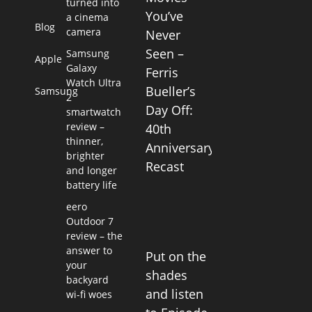
turned into
You’ve
a cinema
Blog
camera
Never
Seen –
Samsung
Apple
Galaxy
Ferris
Watch Ultra
Bueller’s
Samsung
2
Day Off:
smartwatch
review –
40th
thinner,
Anniversary
brighter
Recast
and longer
battery life
eero
Outdoor 7
review – the
answer to
Put on the
your
shades
backyard
and listen
wi-fi woes