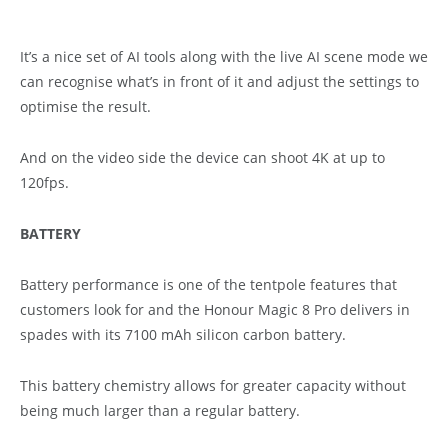
It’s a nice set of AI tools along with the live AI scene mode we
can recognise what’s in front of it and adjust the settings to
optimise the result.
And on the video side the device can shoot 4K at up to
120fps.
BATTERY
Battery performance is one of the tentpole features that
customers look for and the Honour Magic 8 Pro delivers in
spades with its 7100 mAh silicon carbon battery.
This battery chemistry allows for greater capacity without
being much larger than a regular battery.