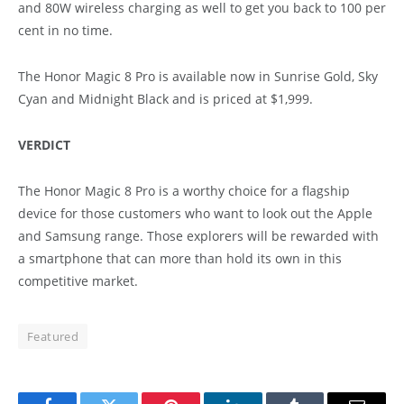
and 80W wireless charging as well to get you back to 100 per
cent in no time.
The Honor Magic 8 Pro is available now in Sunrise Gold, Sky
Cyan and Midnight Black and is priced at $1,999.
VERDICT
The Honor Magic 8 Pro is a worthy choice for a flagship
device for those customers who want to look out the Apple
and Samsung range. Those explorers will be rewarded with
a smartphone that can more than hold its own in this
competitive market.
Featured