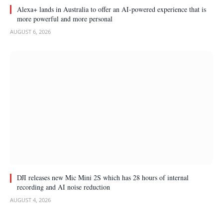
Alexa+ lands in Australia to offer an AI-powered experience that is
more powerful and more personal
AUGUST 6, 2026
DJI releases new Mic Mini 2S which has 28 hours of internal
recording and AI noise reduction
AUGUST 4, 2026