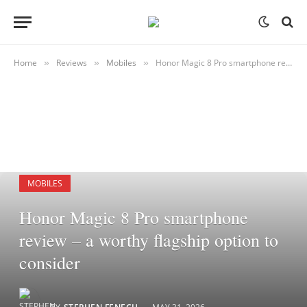
Home
Reviews
Mobiles
Honor Magic 8 Pro smartphone review – a worthy flagship option to consider
»
»
»
MOBILES
Honor Magic 8 Pro smartphone
review – a worthy flagship option to
consider