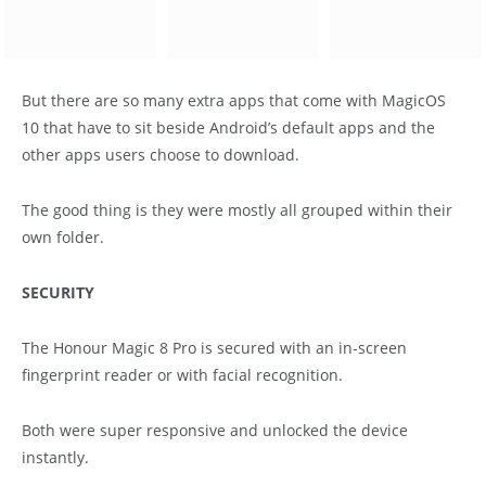
But there are so many extra apps that come with MagicOS
10 that have to sit beside Android’s default apps and the
other apps users choose to download.
The good thing is they were mostly all grouped within their
own folder.
SECURITY
The Honour Magic 8 Pro is secured with an in-screen
fingerprint reader or with facial recognition.
Both were super responsive and unlocked the device
instantly.