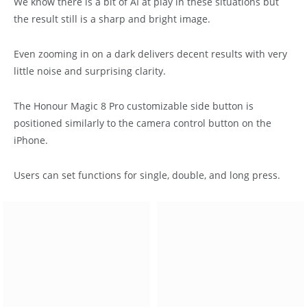
We know there is a bit of AI at play in these situations but
the result still is a sharp and bright image.
Even zooming in on a dark delivers decent results with very
little noise and surprising clarity.
The Honour Magic 8 Pro customizable side button is
positioned similarly to the camera control button on the
iPhone.
Users can set functions for single, double, and long press.