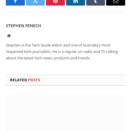
Facebook
Twitter
Pinterest
LinkedIn
Tumblr
Email
STEPHEN FENECH
Website
Stephen is the Tech Guide editor and one of Australia's most
respected tech journalists. He is a regular on radio and TV talking
about the latest tech news, products and trends.
RELATED
POSTS