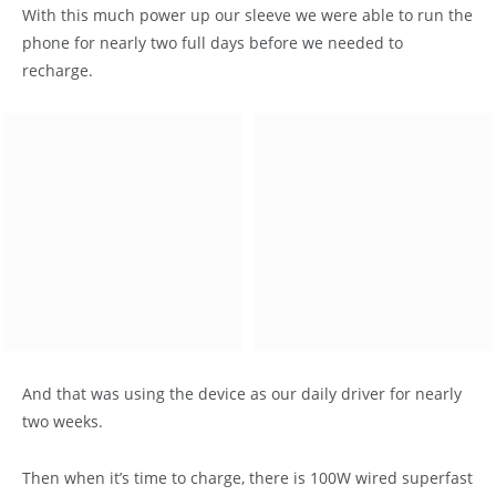
With this much power up our sleeve we were able to run the
phone for nearly two full days before we needed to
recharge.
And that was using the device as our daily driver for nearly
two weeks.
Then when it’s time to charge, there is 100W wired superfast