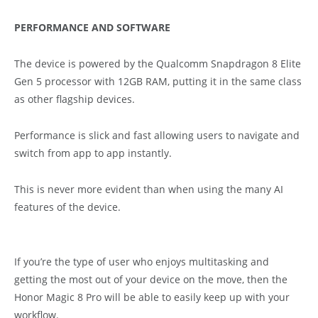
PERFORMANCE AND SOFTWARE
The device is powered by the Qualcomm Snapdragon 8 Elite
Gen 5 processor with 12GB RAM, putting it in the same class
as other flagship devices.
Performance is slick and fast allowing users to navigate and
switch from app to app instantly.
This is never more evident than when using the many AI
features of the device.
If you’re the type of user who enjoys multitasking and
getting the most out of your device on the move, then the
Honor Magic 8 Pro will be able to easily keep up with your
workflow.