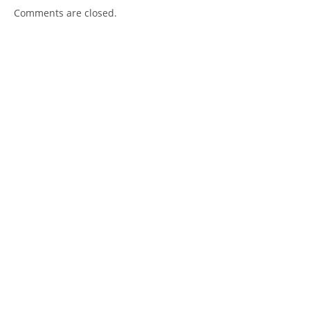
Comments are closed.