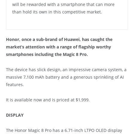
will be rewarded with a smartphone that can more
than hold its own in this competitive market.
Honor, once a sub-brand of Huawei, has caught the
market’s attention with a range of flagship worthy
smartphones including the Magic 8 Pro.
The device has slick design, an impressive camera system, a
massive 7,100 mAh battery and a generous sprinkling of AI
features.
It is available now and is priced at $1,999.
DISPLAY
The Honor Magic 8 Pro has a 6.71-inch LTPO OLED display