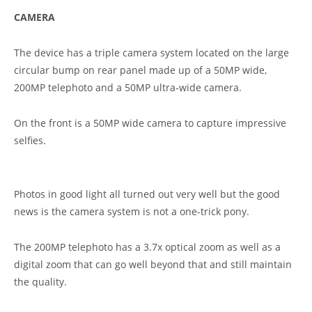
CAMERA
The device has a triple camera system located on the large
circular bump on rear panel made up of a 50MP wide,
200MP telephoto and a 50MP ultra-wide camera.
On the front is a 50MP wide camera to capture impressive
selfies.
Photos in good light all turned out very well but the good
news is the camera system is not a one-trick pony.
The 200MP telephoto has a 3.7x optical zoom as well as a
digital zoom that can go well beyond that and still maintain
the quality.