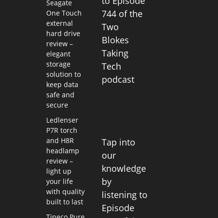
to Episode
Seagate
744 of the
One Touch
external
Two
hard drive
Blokes
review –
Taking
elegant
storage
Tech
solution to
podcast
keep data
safe and
secure
Ledlenser
P7R torch
and H8R
Tap into
headlamp
our
review –
knowledge
light up
by
your life
with quality
listening to
built to last
Episode
Tineco Pure