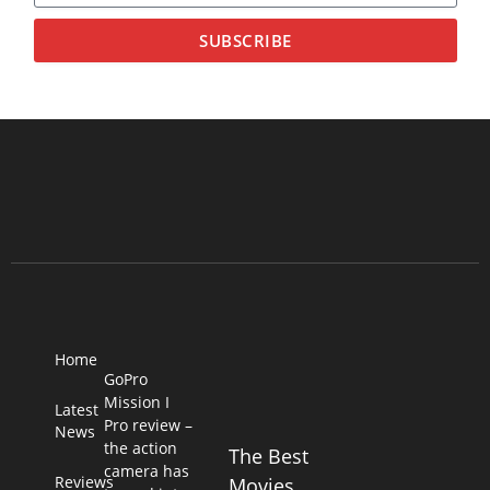
SUBSCRIBE
Home
GoPro
Mission I
Latest
Pro review –
News
the action
The Best
camera has
Reviews
Movies