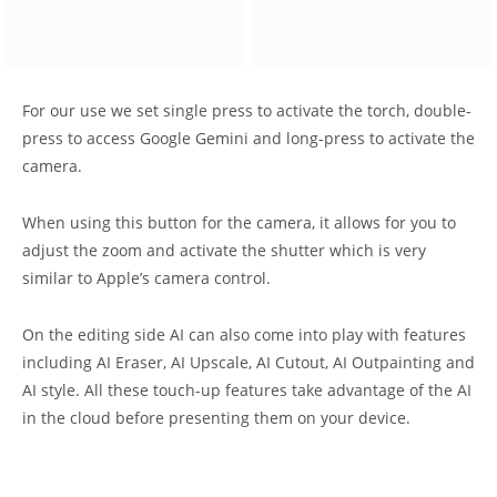
For our use we set single press to activate the torch, double-
press to access Google Gemini and long-press to activate the
camera.
When using this button for the camera, it allows for you to
adjust the zoom and activate the shutter which is very
similar to Apple’s camera control.
On the editing side AI can also come into play with features
including AI Eraser, AI Upscale, AI Cutout, AI Outpainting and
AI style. All these touch-up features take advantage of the AI
in the cloud before presenting them on your device.