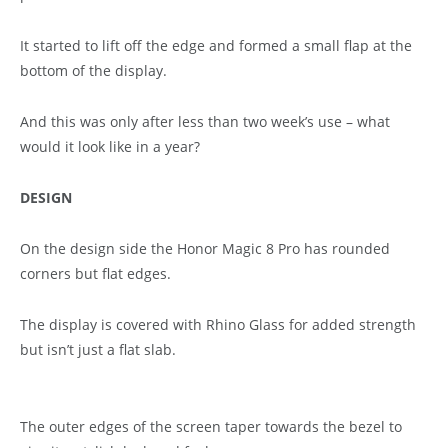
It started to lift off the edge and formed a small flap at the
bottom of the display.
And this was only after less than two week’s use – what
would it look like in a year?
DESIGN
On the design side the Honor Magic 8 Pro has rounded
corners but flat edges.
The display is covered with Rhino Glass for added strength
but isn’t just a flat slab.
The outer edges of the screen taper towards the bezel to