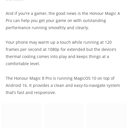
And if you’re a gamer, the good news is the Honour Magic A
Pro can help you get your game on with outstanding
performance running smoothly and clearly.
Your phone may warm up a touch while running at 120
frames per second at 1080p for extended but the device’s
thermal cooling comes into play and keeps things at a
comfortable level.
The Honour Magic 8 Pro is running MagicOS 10 on top of
Android 16. It provides a clean and easy-to-navigate system
that’s fast and responsive.