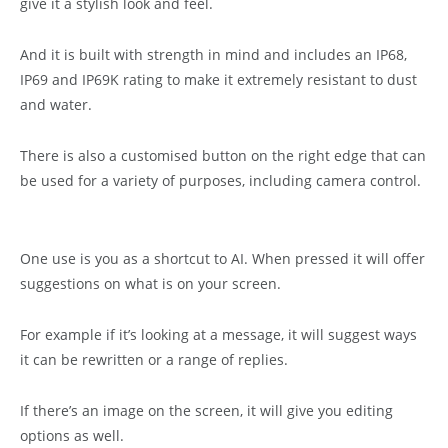
give it a stylish look and feel.
And it is built with strength in mind and includes an IP68,
IP69 and IP69K rating to make it extremely resistant to dust
and water.
There is also a customised button on the right edge that can
be used for a variety of purposes, including camera control.
One use is you as a shortcut to AI. When pressed it will offer
suggestions on what is on your screen.
For example if it’s looking at a message, it will suggest ways
it can be rewritten or a range of replies.
If there’s an image on the screen, it will give you editing
options as well.