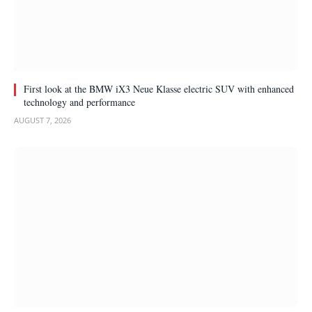
First look at the BMW iX3 Neue Klasse electric SUV with enhanced
technology and performance
AUGUST 7, 2026