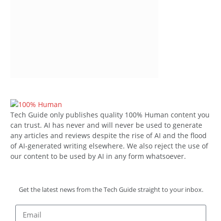
Tech Guide only publishes quality 100% Human content you
can trust. AI has never and will never be used to generate
any articles and reviews despite the rise of AI and the flood
of AI-generated writing elsewhere. We also reject the use of
our content to be used by AI in any form whatsoever.
Get the latest news from the Tech Guide straight to your inbox.