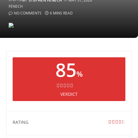
BY
STEPHEN FENECH
MAY 31, 2026
NO COMMENTS
6 MINS READ
85
%
VERDICT
RATING