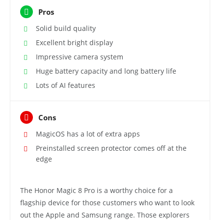
Pros
Solid build quality
Excellent bright display
Impressive camera system
Huge battery capacity and long battery life
Lots of AI features
Cons
MagicOS has a lot of extra apps
Preinstalled screen protector comes off at the
edge
The Honor Magic 8 Pro is a worthy choice for a
flagship device for those customers who want to look
out the Apple and Samsung range. Those explorers