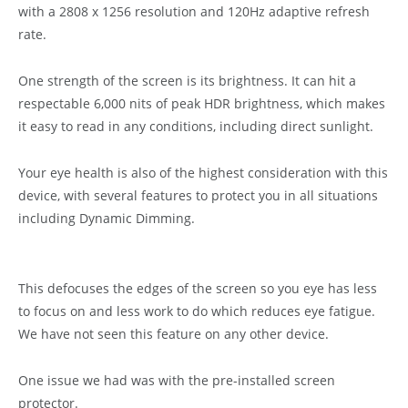
with a 2808 x 1256 resolution and 120Hz adaptive refresh
rate.
One strength of the screen is its brightness. It can hit a
respectable 6,000 nits of peak HDR brightness, which makes
it easy to read in any conditions, including direct sunlight.
Your eye health is also of the highest consideration with this
device, with several features to protect you in all situations
including Dynamic Dimming.
This defocuses the edges of the screen so you eye has less
to focus on and less work to do which reduces eye fatigue.
We have not seen this feature on any other device.
One issue we had was with the pre-installed screen
protector.