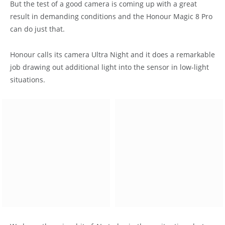
But the test of a good camera is coming up with a great
result in demanding conditions and the Honour Magic 8 Pro
can do just that.
Honour calls its camera Ultra Night and it does a remarkable
job drawing out additional light into the sensor in low-light
situations.