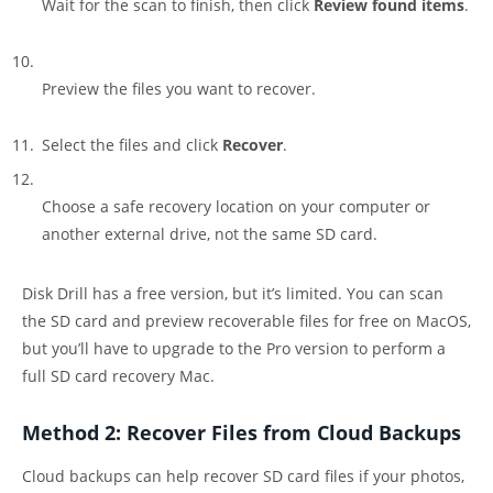
Wait for the scan to finish, then click
Review found items
.
Preview the files you want to recover.
Select the files and click
Recover
.
Choose a safe recovery location on your computer or
another external drive, not the same SD card.
Disk Drill has a free version, but it’s limited. You can scan
the SD card and preview recoverable files for free on MacOS,
but you’ll have to upgrade to the Pro version to perform a
full SD card recovery Mac.
Method 2: Recover Files from Cloud Backups
Cloud backups can help recover SD card files if your photos,