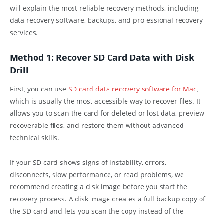
will explain the most reliable recovery methods, including
data recovery software, backups, and professional recovery
services.
Method 1: Recover SD Card Data with Disk
Drill
First, you can use
SD card data recovery software for Mac
,
which is usually the most accessible way to recover files. It
allows you to scan the card for deleted or lost data, preview
recoverable files, and restore them without advanced
technical skills.
If your SD card shows signs of instability, errors,
disconnects, slow performance, or read problems, we
recommend creating a disk image before you start the
recovery process. A disk image creates a full backup copy of
the SD card and lets you scan the copy instead of the