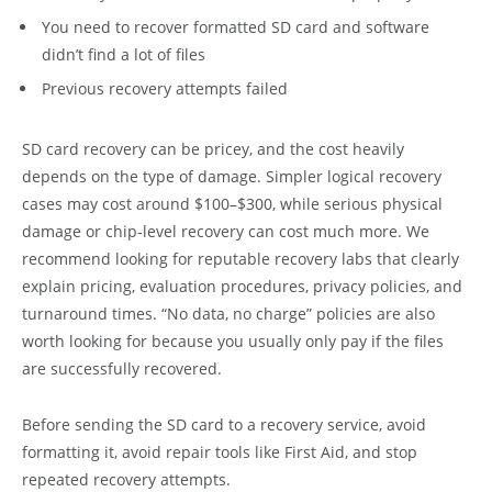
You need to recover formatted SD card and software
didn’t find a lot of files
Previous recovery attempts failed
SD card recovery can be pricey, and the cost heavily
depends on the type of damage. Simpler logical recovery
cases may cost around $100–$300, while serious physical
damage or chip-level recovery can cost much more. We
recommend looking for reputable recovery labs that clearly
explain pricing, evaluation procedures, privacy policies, and
turnaround times. “No data, no charge” policies are also
worth looking for because you usually only pay if the files
are successfully recovered.
Before sending the SD card to a recovery service, avoid
formatting it, avoid repair tools like First Aid, and stop
repeated recovery attempts.