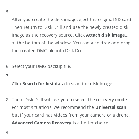
After you create the disk image, eject the original SD card.
Then return to Disk Drill and use the newly created disk
image as the recovery source. Click
Attach disk image…
at the bottom of the window. You can also drag and drop
the created DMG file into Disk Drill.
Select your DMG backup file.
Click
Search for lost data
to scan the disk image.
Then, Disk Drill will ask you to select the recovery mode.
For most situations, we recommend the
Universal scan
,
but if your card has videos from your camera or a drone,
Advanced Camera Recovery
is a better choice.