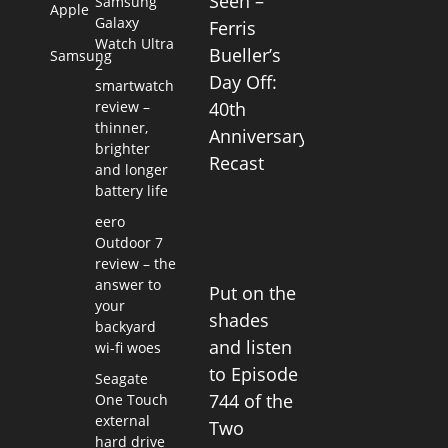
Seen –
Samsung
Apple
Galaxy
Ferris
Watch Ultra
Bueller’s
Samsung
2
Day Off:
smartwatch
review –
40th
thinner,
Anniversary
brighter
Recast
and longer
battery life
eero
Outdoor 7
review – the
answer to
Put on the
your
shades
backyard
and listen
wi-fi woes
to Episode
Seagate
744 of the
One Touch
external
Two
hard drive