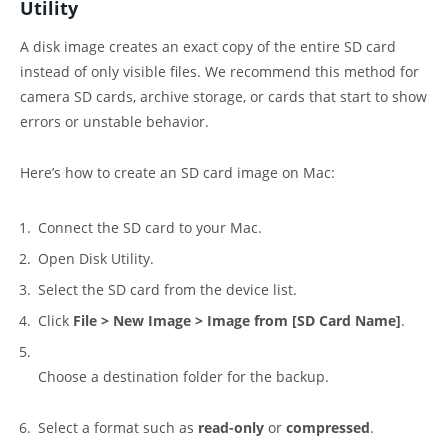
Utility
A disk image creates an exact copy of the entire SD card
instead of only visible files. We recommend this method for
camera SD cards, archive storage, or cards that start to show
errors or unstable behavior.
Here’s how to create an SD card image on Mac:
Connect the SD card to your Mac.
Open Disk Utility.
Select the SD card from the device list.
Click
File > New Image > Image from [SD Card Name]
.
Choose a destination folder for the backup.
Select a format such as
read-only
or
compressed
.