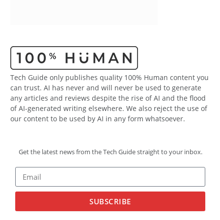
Tech Guide only publishes quality 100% Human content you
can trust. AI has never and will never be used to generate
any articles and reviews despite the rise of AI and the flood
of AI-generated writing elsewhere. We also reject the use of
our content to be used by AI in any form whatsoever.
Get the latest news from the Tech Guide straight to your inbox.
SUBSCRIBE