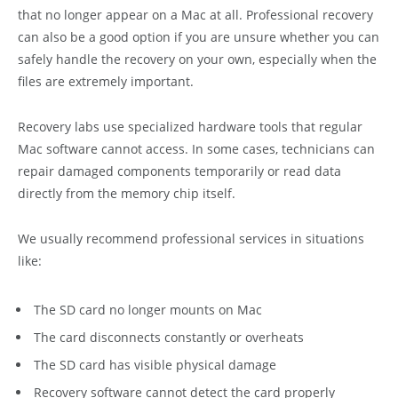
that no longer appear on a Mac at all. Professional recovery
can also be a good option if you are unsure whether you can
safely handle the recovery on your own, especially when the
files are extremely important.
Recovery labs use specialized hardware tools that regular
Mac software cannot access. In some cases, technicians can
repair damaged components temporarily or read data
directly from the memory chip itself.
We usually recommend professional services in situations
like:
The SD card no longer mounts on Mac
The card disconnects constantly or overheats
The SD card has visible physical damage
Recovery software cannot detect the card properly