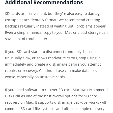
Additional Recommendations
SD cards are convenient, but they’re also easy to damage,
corrupt, or accidentally format. We recommend creating
backups regularly instead of waiting until problems appear.
Even a simple manual copy to your Mac or cloud storage can
save a lot of trouble later.
If your SD card starts to disconnect randomly, becomes
unusually slow, or shows read/write errors, stop using it
immediately and create a disk image before you attempt
repairs or recovery. Continued use can make data loss
worse, especially on unstable cards.
If you need software to recover SD card Mac, we recommend
Disk Drill as one of the best overall options for SD card
recovery on Mac. It supports disk image backups, works with
common SD card file systems, and offers a simple recovery