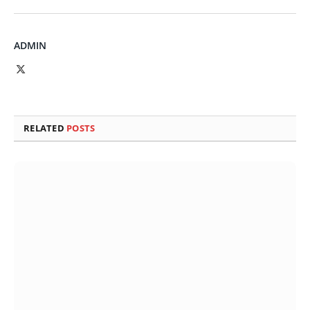
ADMIN
X
(Twitter)
RELATED
POSTS