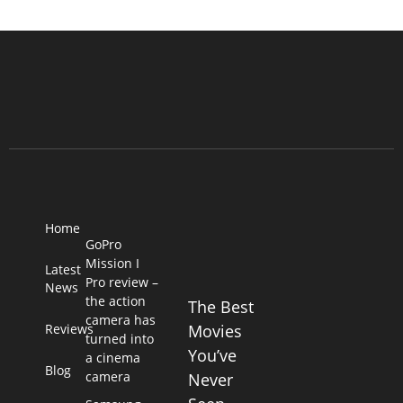
Home
GoPro
Mission I
Latest
Pro review –
News
the action
The Best
camera has
Reviews
Movies
turned into
You’ve
a cinema
Blog
camera
Never