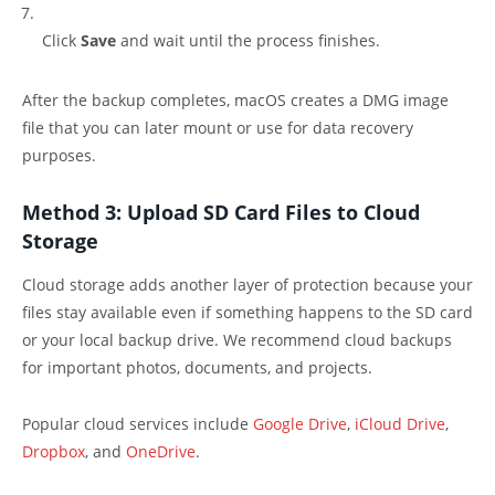
Click
Save
and wait until the process finishes.
After the backup completes, macOS creates a DMG image
file that you can later mount or use for data recovery
purposes.
Method 3: Upload SD Card Files to Cloud
Storage
Cloud storage adds another layer of protection because your
files stay available even if something happens to the SD card
or your local backup drive. We recommend cloud backups
for important photos, documents, and projects.
Popular cloud services include
Google Drive
,
iCloud Drive
,
Dropbox
, and
OneDrive
.