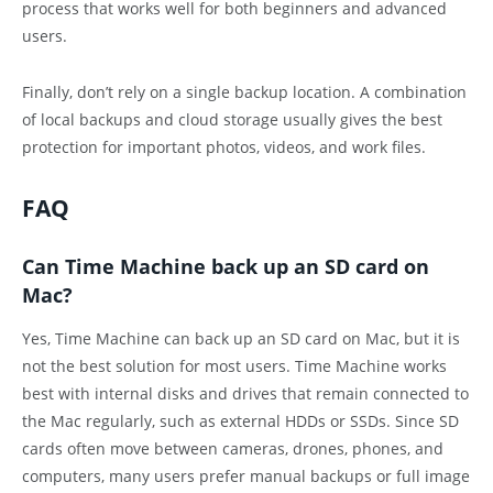
process that works well for both beginners and advanced
users.
Finally, don’t rely on a single backup location. A combination
of local backups and cloud storage usually gives the best
protection for important photos, videos, and work files.
FAQ
Can Time Machine back up an SD card on
Mac?
Yes, Time Machine can back up an SD card on Mac, but it is
not the best solution for most users. Time Machine works
best with internal disks and drives that remain connected to
the Mac regularly, such as external HDDs or SSDs. Since SD
cards often move between cameras, drones, phones, and
computers, many users prefer manual backups or full image