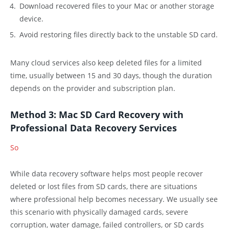
Download recovered files to your Mac or another storage
device.
Avoid restoring files directly back to the unstable SD card.
Many cloud services also keep deleted files for a limited
time, usually between 15 and 30 days, though the duration
depends on the provider and subscription plan.
Method 3: Mac SD Card Recovery with
Professional Data Recovery Services
So
While data recovery software helps most people recover
deleted or lost files from SD cards, there are situations
where professional help becomes necessary. We usually see
this scenario with physically damaged cards, severe
corruption, water damage, failed controllers, or SD cards