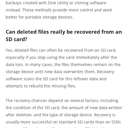
backups created with Disk Utility or cloning software
instead. These methods provide more control and work
better for portable storage devices.
Can deleted files really be recovered from an
SD card?
Yes, deleted files can often be recovered from an SD card,
especially if you stop using the card immediately after the
data loss. In many cases, the files themselves remain on the
storage device until new data overwrites them. Recovery
software scans the SD card for this leftover data and
attempts to rebuild the missing files.
The recovery chances depend on several factors, including
the condition of the SD card, the amount of new data written
after deletion, and the type of storage device. Recovery is
usually more successful on standard SD cards than on SSDs