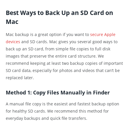
Best Ways to Back Up an SD Card on
Mac
Mac backup is a great option if you want to
secure Apple
devices
and SD cards. Mac gives you several good ways to
back up an SD card, from simple file copies to full disk
images that preserve the entire card structure. We
recommend keeping at least two backup copies of important
SD card data, especially for photos and videos that can’t be
replaced later.
Method 1: Copy Files Manually in Finder
A manual file copy is the easiest and fastest backup option
for healthy SD cards. We recommend this method for
everyday backups and quick file transfers.