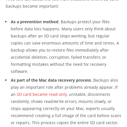
backups become important:
As a prevention method
. Backups protect your files
before data loss happens. Many users only think about
backups after an SD card stops working, but regular
copies can save enormous amounts of time and stress. A
backup allows you to restore files immediately after
accidental deletion, corruption, failed transfers, or
formatting mistakes without the need for recovery
software.
As part of the Mac data recovery process
. Backups also
play an important role after problems already appear. If
an
SD card became read-only
, unstable, disconnects
randomly, shows read/write errors, mounts slowly, or
stops appearing correctly on your Mac, experts usually
recommend creating a full image of the card before scans
or repairs. This process copies the entire SD card sector-