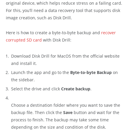
original device, which helps reduce stress on a failing card.
For this, you’ll need a data recovery tool that supports disk
image creation, such as Disk Drill.
Here is how to create a byte-to-byte backup and
recover
corrupted SD card
with Disk Drill:
Download Disk Drill for MacOS from the official website
and install it.
Launch the app and go to the
Byte-to-byte Backup
on
the sidebar.
Select the drive and click
Create backup
.
Choose a destination folder where you want to save the
backup file. Then click the
Save
button and wait for the
process to finish. The backup may take some time
depending on the size and condition of the disk.