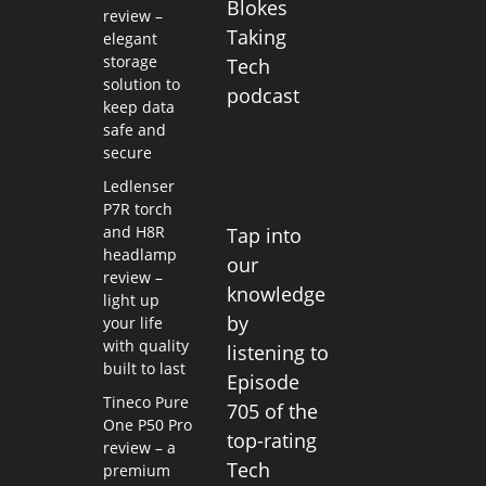
Blokes
review –
Taking
elegant
storage
Tech
solution to
podcast
keep data
safe and
secure
Ledlenser
P7R torch
and H8R
Tap into
headlamp
our
review –
knowledge
light up
by
your life
with quality
listening to
built to last
Episode
Tineco Pure
705 of the
One P50 Pro
top-rating
review – a
Tech
premium