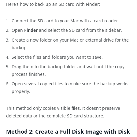
Here’s how to back up an SD card with Finder:
Connect the SD card to your Mac with a card reader.
Open
Finder
and select the SD card from the sidebar.
Create a new folder on your Mac or external drive for the
backup.
Select the files and folders you want to save.
Drag them to the backup folder and wait until the copy
process finishes.
Open several copied files to make sure the backup works
properly.
This method only copies visible files. It doesn’t preserve
deleted data or the complete SD card structure.
Method 2: Create a Full Disk Image with Disk