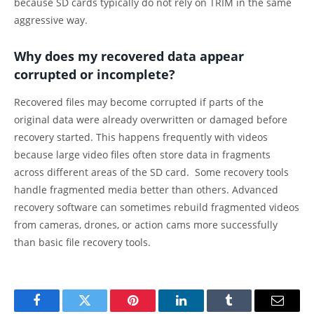
because SD cards typically do not rely on TRIM in the same
aggressive way.
Why does my recovered data appear
corrupted or incomplete?
Recovered files may become corrupted if parts of the
original data were already overwritten or damaged before
recovery started. This happens frequently with videos
because large video files often store data in fragments
across different areas of the SD card. Some recovery tools
handle fragmented media better than others. Advanced
recovery software can sometimes rebuild fragmented videos
from cameras, drones, or action cams more successfully
than basic file recovery tools.
Facebook
Twitter
Pinterest
LinkedIn
Tumblr
Email