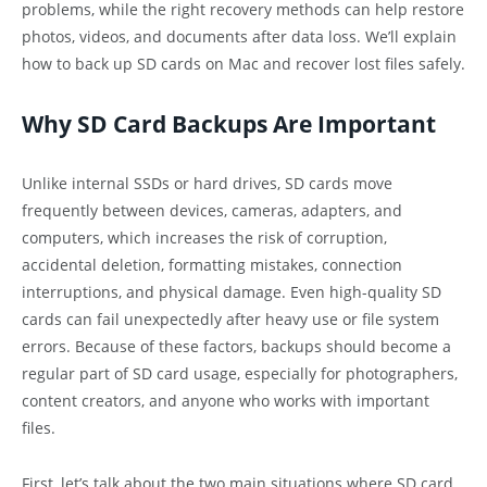
problems, while the right recovery methods can help restore
photos, videos, and documents after data loss. We’ll explain
how to back up SD cards on Mac and recover lost files safely.
Why SD Card Backups Are Important
Unlike internal SSDs or hard drives, SD cards move
frequently between devices, cameras, adapters, and
computers, which increases the risk of corruption,
accidental deletion, formatting mistakes, connection
interruptions, and physical damage. Even high-quality SD
cards can fail unexpectedly after heavy use or file system
errors. Because of these factors, backups should become a
regular part of SD card usage, especially for photographers,
content creators, and anyone who works with important
files.
First, let’s talk about the two main situations where SD card