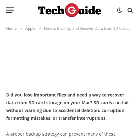
APPLE
How to Back Up and Recover Data
from SD Cards on Mac
Home
Apple
How to Back Up and Recover Data from SD Cards on Mac
»
»
BY
ADMIN
JUNE 12, 2026
UPDATED:
JUNE 19, 2026
NO COMMENTS
12 MINS READ
Did you lose important files and need a way to recover
data from SD card storage on your Mac? SD cards can fail
without warning due to accidental deletion, corruption,
formatting mistakes, or transfer interruptions.
A proper backup strategy can prevent many of these