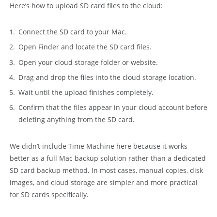
Here’s how to upload SD card files to the cloud:
Connect the SD card to your Mac.
Open Finder and locate the SD card files.
Open your cloud storage folder or website.
Drag and drop the files into the cloud storage location.
Wait until the upload finishes completely.
Confirm that the files appear in your cloud account before
deleting anything from the SD card.
We didn’t include Time Machine here because it works
better as a full Mac backup solution rather than a dedicated
SD card backup method. In most cases, manual copies, disk
images, and cloud storage are simpler and more practical
for SD cards specifically.