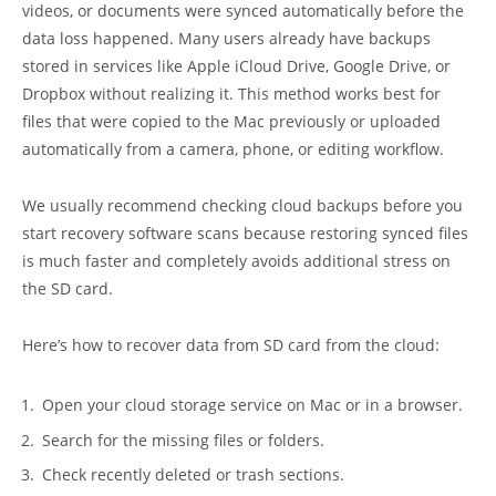
videos, or documents were synced automatically before the
data loss happened. Many users already have backups
stored in services like Apple iCloud Drive, Google Drive, or
Dropbox without realizing it. This method works best for
files that were copied to the Mac previously or uploaded
automatically from a camera, phone, or editing workflow.
We usually recommend checking cloud backups before you
start recovery software scans because restoring synced files
is much faster and completely avoids additional stress on
the SD card.
Here’s how to recover data from SD card from the cloud:
Open your cloud storage service on Mac or in a browser.
Search for the missing files or folders.
Check recently deleted or trash sections.