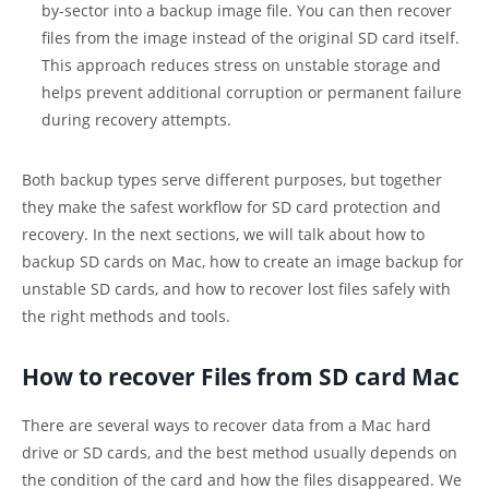
by-sector into a backup image file. You can then recover
files from the image instead of the original SD card itself.
This approach reduces stress on unstable storage and
helps prevent additional corruption or permanent failure
during recovery attempts.
Both backup types serve different purposes, but together
they make the safest workflow for SD card protection and
recovery. In the next sections, we will talk about how to
backup SD cards on Mac, how to create an image backup for
unstable SD cards, and how to recover lost files safely with
the right methods and tools.
How to recover Files from SD card Mac
There are several ways to recover data from a Mac hard
drive or SD cards, and the best method usually depends on
the condition of the card and how the files disappeared. We