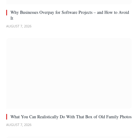
Why Businesses Overpay for Software Projects – and How to Avoid
It
AUGUST 7, 2026
What You Can Realistically Do With That Box of Old Family Photos
AUGUST 7, 2026