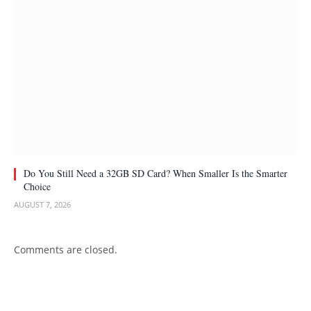
Do You Still Need a 32GB SD Card? When Smaller Is the Smarter
Choice
AUGUST 7, 2026
Comments are closed.