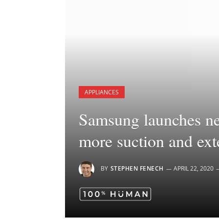
APPLIANCES
Samsung launches ne
more suction and exte
BY
STEPHEN FENECH
APRIL 22, 2020