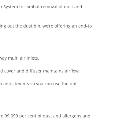
ion System to combat removal of dust and
ng out the dust bin, we’re offering an end-to
y multi air inlets.
d cover and diffuser maintains airflow.
th adjustments so you can use the unit
ure 99.999 per cent of dust and allergens and