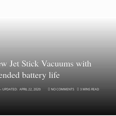
w Jet Stick Vacuums with
nded battery life
UPDATED:
APRIL 22, 2020
NO COMMENTS
3 MINS READ