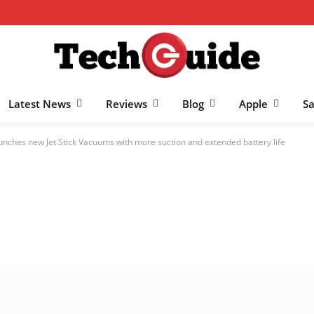
Latest News
Reviews
Blog
Apple
S
nches new Jet Stick Vacuums with more suction and extended battery life