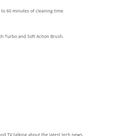
to 60 minutes of cleaning time.
th Turbo and Soft Action Brush.
and TV talking about the latest tech news,