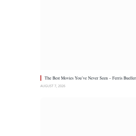
The Best Movies You’ve Never Seen – Ferris Bueller
AUGUST 7, 2026