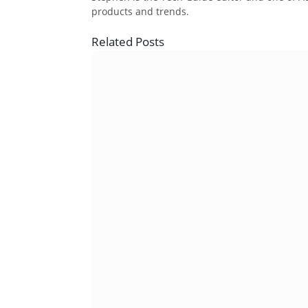
products and trends.
Related
Posts