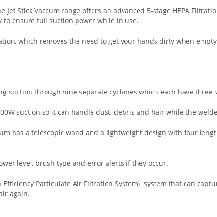
he Jet Stick Vaccum range offers an advanced 5-stage HEPA Filtrat
y to ensure full suction power while in use.
Station, which removes the need to get your hands dirty when emptyi
ong suction through nine separate cyclones which each have three-wa
00W suction so it can handle dust, debris and hair while the welde
uum has a telescopic wand and a lightweight design with four leng
er level, brush type and error alerts if they occur.
 Efficiency Particulate Air Filtration System) system that can capt
ir again.