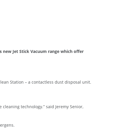
ts new Jet Stick Vacuum range which offer
lean Station – a contactless dust disposal unit.
e cleaning technology.” said Jeremy Senior,
lergens.