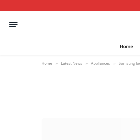
Home
Home
Latest News
Appliances
Samsung lau
»
»
»