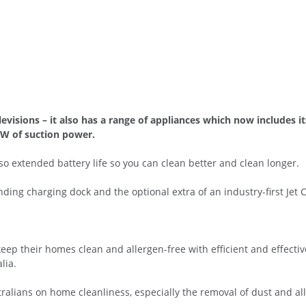
isions – it also has a range of appliances which now includes i
0W of suction power.
 extended battery life so you can clean better and clean longer.
ding charging dock and the optional extra of an industry-first Jet C
eep their homes clean and allergen-free with efficient and effectiv
lia.
ralians on home cleanliness, especially the removal of dust and al