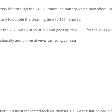
ry life through the 21.9V lithium ion battery which now offers up 
tery to double the cleaning time to 120 minutes.
or the VS70 with Turbo Brush and goes up to $1,399 for the VS90 wi
ationally and online at
www.samsung.com.au
tralia's most respected tech journalists. He is a regular on radio 