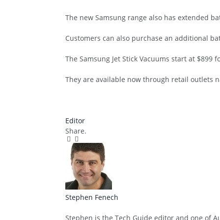
The new Samsung range also has extended batte
Customers can also purchase an additional bat
The Samsung Jet Stick Vacuums start at $899 f
They are available now through retail outlets n
Editor
Share.
Facebook
Twitter
Pinterest
LinkedIn
Tumblr
Email
Stephen Fenech
Website
Stephen is the Tech Guide editor and one of Aus