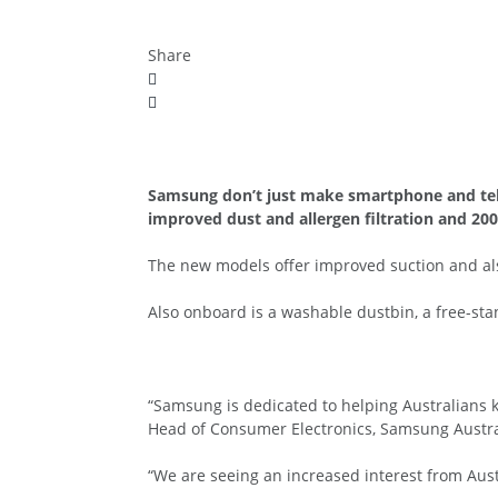
Share
Samsung don’t just make smartphone and telev
improved dust and allergen filtration and 20
The new models offer improved suction and also
Also onboard is a washable dustbin, a free-stan
“Samsung is dedicated to helping Australians k
Head of Consumer Electronics, Samsung Austra
“We are seeing an increased interest from Aust