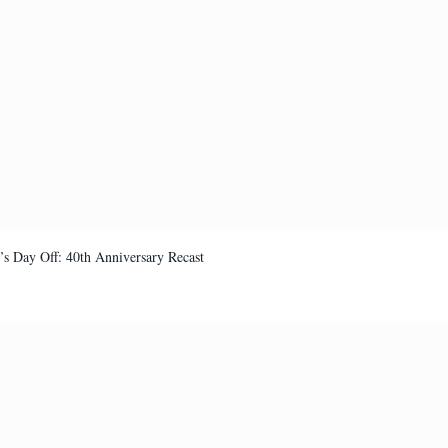
’s Day Off: 40th Anniversary Recast