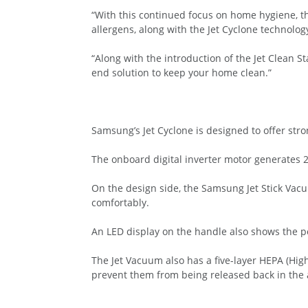
“With this continued focus on home hygiene, t
allergens, along with the Jet Cyclone technolog
“Along with the introduction of the Jet Clean 
end solution to keep your home clean.”
Samsung’s Jet Cyclone is designed to offer str
The onboard digital inverter motor generates 2
On the design side, the Samsung Jet Stick Vac
comfortably.
An LED display on the handle also shows the pow
The Jet Vacuum also has a five-layer HEPA (High
prevent them from being released back in the a