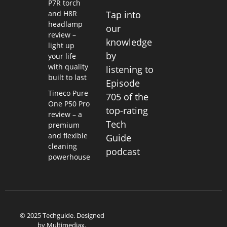
P7R torch
and H8R
Tap into
headlamp
our
review –
knowledge
light up
by
your life
with quality
listening to
built to last
Episode
Tineco Pure
705 of the
One P50 Pro
top-rating
review – a
Tech
premium
and flexible
Guide
cleaning
podcast
powerhouse
© 2025 Techguide. Designed
by
Multimediax
.