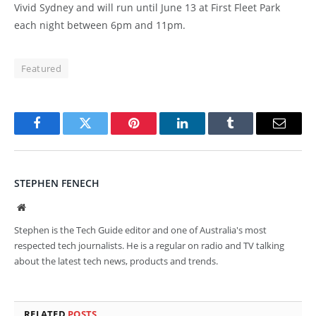
Vivid Sydney and will run until June 13 at First Fleet Park
each night between 6pm and 11pm.
Featured
Facebook
Twitter
Pinterest
LinkedIn
Tumblr
Email
STEPHEN FENECH
Website
Stephen is the Tech Guide editor and one of Australia's most
respected tech journalists. He is a regular on radio and TV talking
about the latest tech news, products and trends.
RELATED
POSTS