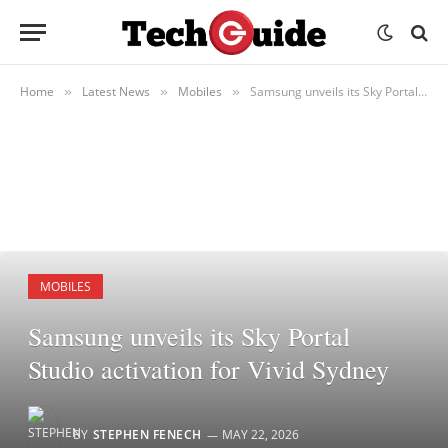
Home
Latest News
Mobiles
Samsung unveils its Sky Portal Studio activation for Vivid Sydney
»
»
»
MOBILES
Samsung unveils its Sky Portal
Studio activation for Vivid Sydney
BY
STEPHEN FENECH
MAY 22, 2026