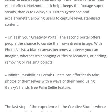
visual effect. Horizontal lock helps keeps the footage super
steady, thanks to Galaxy S26 Ultra’s gyroscope and
accelerometer, allowing users to capture level, stabilised
content.
– Unleash your Creativity Portal: The second portal offers
people the chance to curate their own dream image. With
Photo Assist, a blank canvas becomes whatever you can
imagine, whether it’s changing outfits or locations, or adding,
removing or resizing objects.
– Infinite Possibilities Portal: Guests can effortlessly take
photos of themselves with a wave of their hand using
Galaxy’s hands-free Palm Selfie feature.
The last stop of the experience is the Creative Studio, where