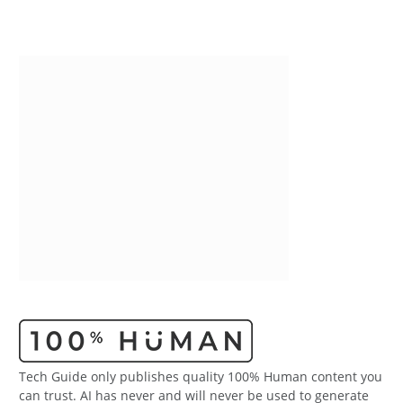
Tech Guide only publishes quality 100% Human content you
can trust. AI has never and will never be used to generate