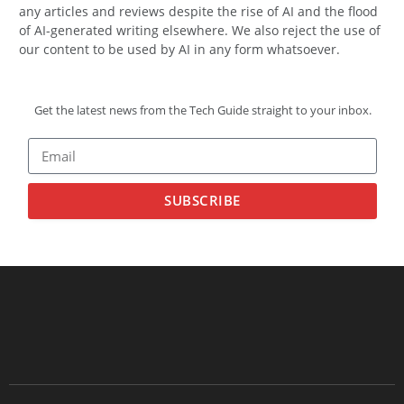
any articles and reviews despite the rise of AI and the flood
of AI-generated writing elsewhere. We also reject the use of
our content to be used by AI in any form whatsoever.
Get the latest news from the Tech Guide straight to your inbox.
SUBSCRIBE