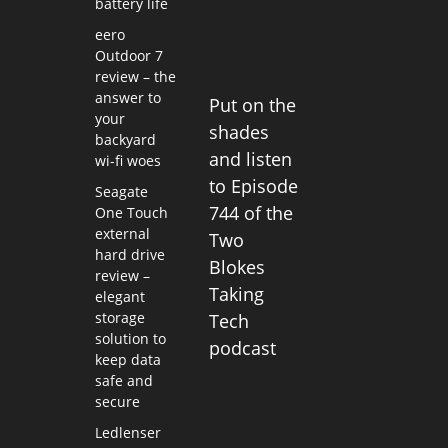
battery life
eero
Outdoor 7
review – the
answer to
Put on the
your
shades
backyard
and listen
wi-fi woes
to Episode
Seagate
744 of the
One Touch
external
Two
hard drive
Blokes
review –
Taking
elegant
storage
Tech
solution to
podcast
keep data
safe and
secure
Ledlenser