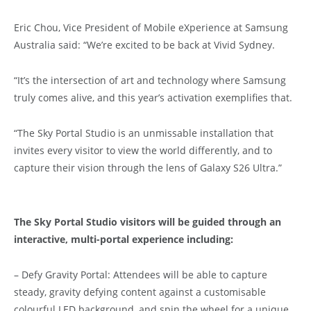
Eric Chou, Vice President of Mobile eXperience at Samsung
Australia said: “We’re excited to be back at Vivid Sydney.
“It’s the intersection of art and technology where Samsung
truly comes alive, and this year’s activation exemplifies that.
“The Sky Portal Studio is an unmissable installation that
invites every visitor to view the world differently, and to
capture their vision through the lens of Galaxy S26 Ultra.”
The Sky Portal Studio visitors will be guided through an
interactive, multi-portal experience including:
– Defy Gravity Portal: Attendees will be able to capture
steady, gravity defying content against a customisable
colourful LED background, and spin the wheel for a unique