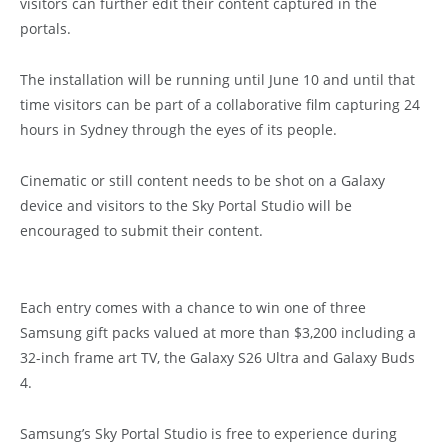
visitors can further edit their content captured in the
portals.
The installation will be running until June 10 and until that
time visitors can be part of a collaborative film capturing 24
hours in Sydney through the eyes of its people.
Cinematic or still content needs to be shot on a Galaxy
device and visitors to the Sky Portal Studio will be
encouraged to submit their content.
Each entry comes with a chance to win one of three
Samsung gift packs valued at more than $3,200 including a
32-inch frame art TV, the Galaxy S26 Ultra and Galaxy Buds
4.
Samsung’s Sky Portal Studio is free to experience during