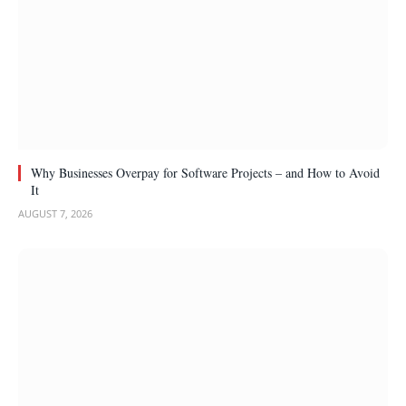
Why Businesses Overpay for Software Projects – and How to Avoid
It
AUGUST 7, 2026