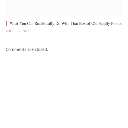
What You Can Realistically Do With That Box of Old Family Photos
AUGUST 7, 2026
Comments are closed.