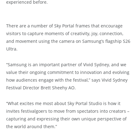
experienced before.
There are a number of Sky Portal frames that encourage
visitors to capture moments of creativity, joy, connection,
and movement using the camera on Samsung’s flagship S26
Ultra.
“Samsung is an important partner of Vivid Sydney, and we
value their ongoing commitment to innovation and evolving
how audiences engage with the festival,” says Vivid Sydney
Festival Director Brett Sheehy AO.
“What excites me most about Sky Portal Studio is how it
invites festivalgoers to move from spectators into creators –
capturing and expressing their own unique perspective of
the world around them.”