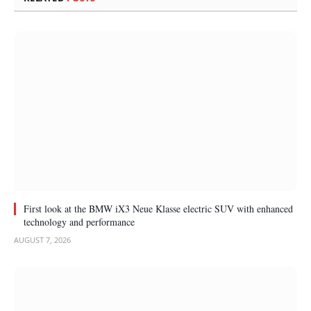
First look at the BMW iX3 Neue Klasse electric SUV with enhanced
technology and performance
AUGUST 7, 2026