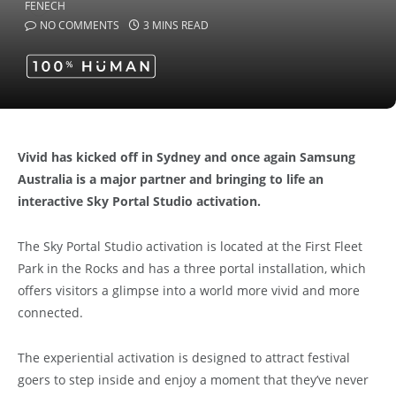
NO COMMENTS
3 MINS READ
Vivid has kicked off in Sydney and once again Samsung
Australia is a major partner and bringing to life an
interactive Sky Portal Studio activation.
The Sky Portal Studio activation is located at the First Fleet
Park in the Rocks and has a three portal installation, which
offers visitors a glimpse into a world more vivid and more
connected.
The experiential activation is designed to attract festival
goers to step inside and enjoy a moment that they’ve never