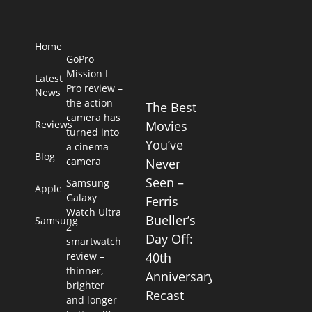
Home
GoPro
Mission I
Latest
Pro review –
News
the action
The Best
camera has
Reviews
Movies
turned into
You’ve
a cinema
Blog
camera
Never
Seen –
Samsung
Apple
Galaxy
Ferris
Watch Ultra
Bueller’s
Samsung
2
Day Off:
smartwatch
review –
40th
thinner,
Anniversary
brighter
Recast
and longer