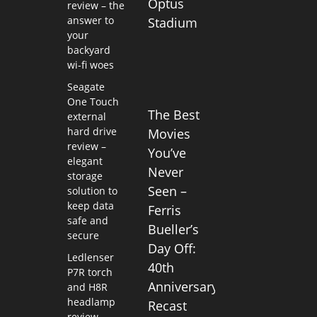
Optus
review – the
answer to
Stadium
your
backyard
wi-fi woes
Seagate
One Touch
The Best
external
hard drive
Movies
review –
You’ve
elegant
Never
storage
Seen –
solution to
keep data
Ferris
safe and
Bueller’s
secure
Day Off:
Ledlenser
40th
P7R torch
Anniversary
and H8R
headlamp
Recast
review –