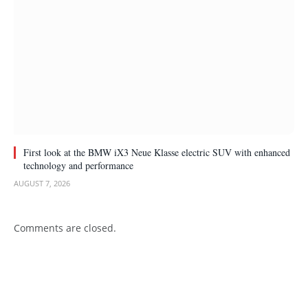
First look at the BMW iX3 Neue Klasse electric SUV with enhanced
technology and performance
AUGUST 7, 2026
Comments are closed.