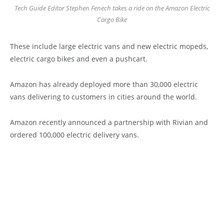
Tech Guide Editor Stephen Fenech takes a ride on the Amazon Electric
Cargo Bike
These include large electric vans and new electric mopeds,
electric cargo bikes and even a pushcart.
Amazon has already deployed more than 30,000 electric
vans delivering to customers in cities around the world.
Amazon recently announced a partnership with Rivian and
ordered 100,000 electric delivery vans.