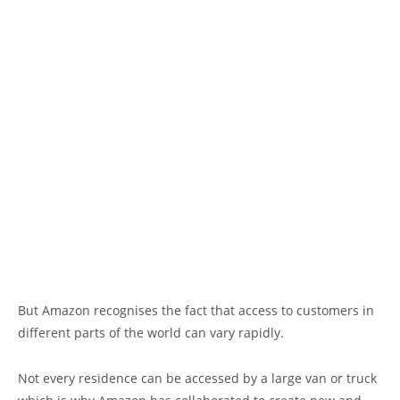
But Amazon recognises the fact that access to customers in
different parts of the world can vary rapidly.
Not every residence can be accessed by a large van or truck