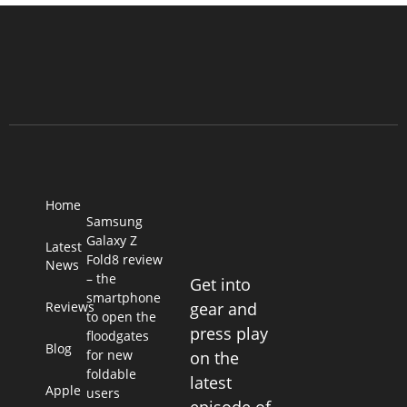
Home
Samsung
Galaxy Z
Latest
Fold8 review
News
– the
Get into
smartphone
Reviews
gear and
to open the
press play
floodgates
Blog
for new
on the
foldable
latest
Apple
users