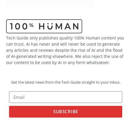
Tech Guide only publishes quality 100% Human content you
can trust. AI has never and will never be used to generate
any articles and reviews despite the rise of AI and the flood
of AI-generated writing elsewhere. We also reject the use of
our content to be used by AI in any form whatsoever.
Get the latest news from the Tech Guide straight to your inbox.
SUBSCRIBE