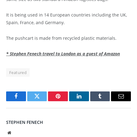
It is being used in 14 European countries including the UK,
Spain, France, and Germany.
The pushcart is made from recycled plastic materials.
* Stephen Fenech travel to London as a guest of Amazon
Featured
Facebook
Twitter
Pinterest
LinkedIn
Tumblr
Email
STEPHEN FENECH
Website