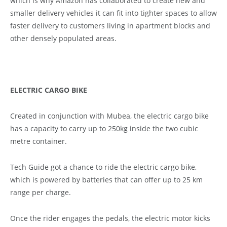
which is why Amazon has collaborated to create new and
smaller delivery vehicles it can fit into tighter spaces to allow
faster delivery to customers living in apartment blocks and
other densely populated areas.
ELECTRIC CARGO BIKE
Created in conjunction with Mubea, the electric cargo bike
has a capacity to carry up to 250kg inside the two cubic
metre container.
Tech Guide got a chance to ride the electric cargo bike,
which is powered by batteries that can offer up to 25 km
range per charge.
Once the rider engages the pedals, the electric motor kicks