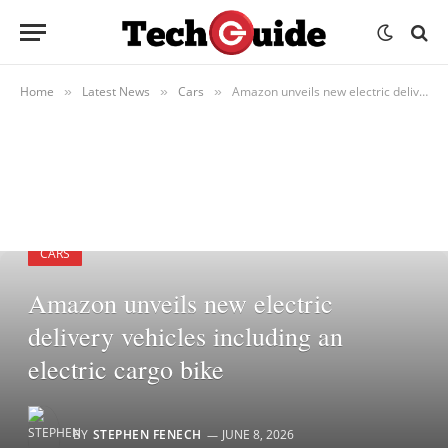
Home
Latest News
Cars
Amazon unveils new electric delivery vehicles including an electric cargo bike
»
»
»
CARS
Amazon unveils new electric
delivery vehicles including an
electric cargo bike
BY
STEPHEN FENECH
JUNE 8, 2026