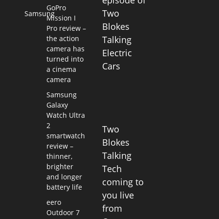
episode of
GoPro
Two
Samsung
Mission I
Blokes
Pro review –
the action
Talking
camera has
Electric
turned into
Cars
a cinema
camera
Samsung
Galaxy
Watch Ultra
2
Two
smartwatch
Blokes
review –
Talking
thinner,
brighter
Tech
and longer
coming to
battery life
you live
eero
from
Outdoor 7