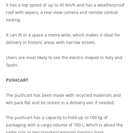
It has a top speed of up to 45 km/h and has a weatherproof
roof with wipers, a rear view camera and remote central
locking.
It can fit in a space a metre wide, which makes it ideal for
delivery in historic areas with narrow streets.
Users are most likely to see the electric moped in Italy and
Spain.
PUSHCART
The pushcart has been made with recycled materials and
will pack flat and be stored in a delivery van if needed.
The pushcart has a capacity to hold up to 100 kg of
packaging with a cargo volume of 700 L, which is about the
same size as two standard Amazon logistics bags.