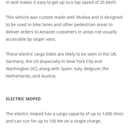
in and makes it easy to get up to a top speed of 25 km/h.
This vehicle was custom made with Mubea and is designed
to be used in bike lanes and other pedestrian areas to
deliver orders to Amazon customers in areas not usually
accessible by larger vans.
These electric cargo bikes are likely to be seen in the UK,
Germany, the US (especially in New York City and
Washington DC), along with Spain, Italy, Belgium, the
Netherlands, and Austria.
ELECTRIC MOPED
The electric moped has a cargo capacity of up to 1,600 litres
and can run for up to 100 km on a single charge.