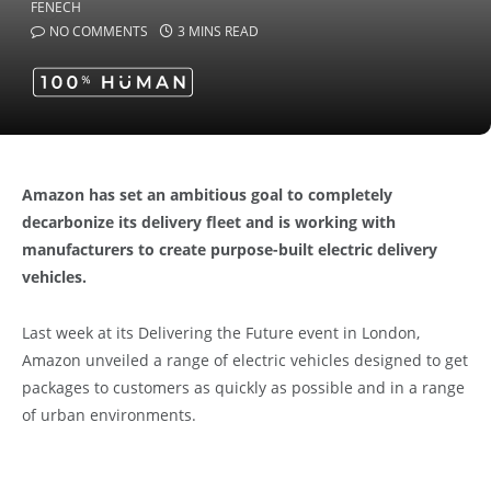
NO COMMENTS
3 MINS READ
Amazon has set an ambitious goal to completely
decarbonize its delivery fleet and is working with
manufacturers to create purpose-built electric delivery
vehicles.
Last week at its Delivering the Future event in London,
Amazon unveiled a range of electric vehicles designed to get
packages to customers as quickly as possible and in a range
of urban environments.