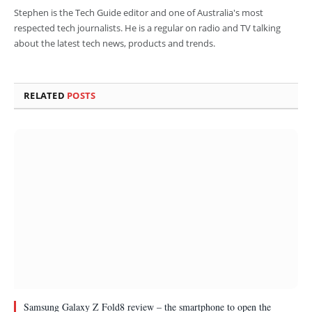
Stephen is the Tech Guide editor and one of Australia's most
respected tech journalists. He is a regular on radio and TV talking
about the latest tech news, products and trends.
RELATED
POSTS
Samsung Galaxy Z Fold8 review – the smartphone to open the