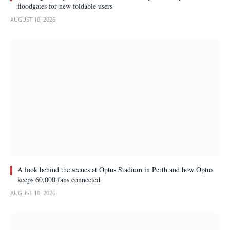
floodgates for new foldable users
AUGUST 10, 2026
A look behind the scenes at Optus Stadium in Perth and how Optus
keeps 60,000 fans connected
AUGUST 10, 2026