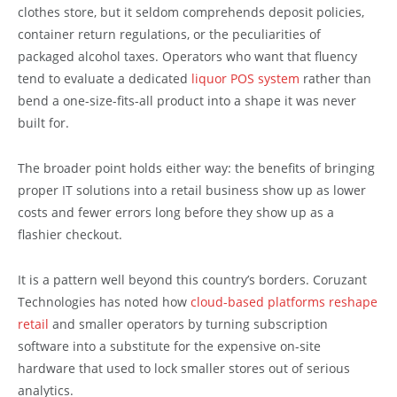
clothes store, but it seldom comprehends deposit policies,
container return regulations, or the peculiarities of
packaged alcohol taxes. Operators who want that fluency
tend to evaluate a dedicated
liquor POS system
rather than
bend a one-size-fits-all product into a shape it was never
built for.
The broader point holds either way: the benefits of bringing
proper IT solutions into a retail business show up as lower
costs and fewer errors long before they show up as a
flashier checkout.
It is a pattern well beyond this country’s borders. Coruzant
Technologies has noted how
cloud-based platforms reshape
retail
and smaller operators by turning subscription
software into a substitute for the expensive on-site
hardware that used to lock smaller stores out of serious
analytics.