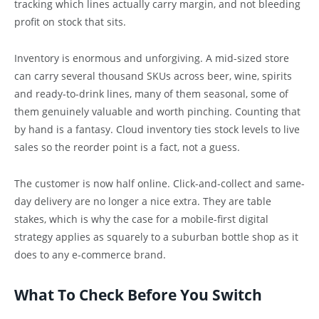
tracking which lines actually carry margin, and not bleeding
profit on stock that sits.
Inventory is enormous and unforgiving. A mid-sized store
can carry several thousand SKUs across beer, wine, spirits
and ready-to-drink lines, many of them seasonal, some of
them genuinely valuable and worth pinching. Counting that
by hand is a fantasy. Cloud inventory ties stock levels to live
sales so the reorder point is a fact, not a guess.
The customer is now half online. Click-and-collect and same-
day delivery are no longer a nice extra. They are table
stakes, which is why the case for a mobile-first digital
strategy applies as squarely to a suburban bottle shop as it
does to any e-commerce brand.
What To Check Before You Switch