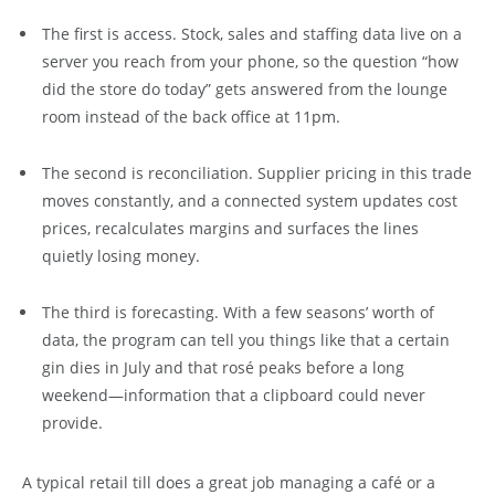
The first is access. Stock, sales and staffing data live on a
server you reach from your phone, so the question “how
did the store do today” gets answered from the lounge
room instead of the back office at 11pm.
The second is reconciliation. Supplier pricing in this trade
moves constantly, and a connected system updates cost
prices, recalculates margins and surfaces the lines
quietly losing money.
The third is forecasting. With a few seasons’ worth of
data, the program can tell you things like that a certain
gin dies in July and that rosé peaks before a long
weekend—information that a clipboard could never
provide.
A typical retail till does a great job managing a café or a