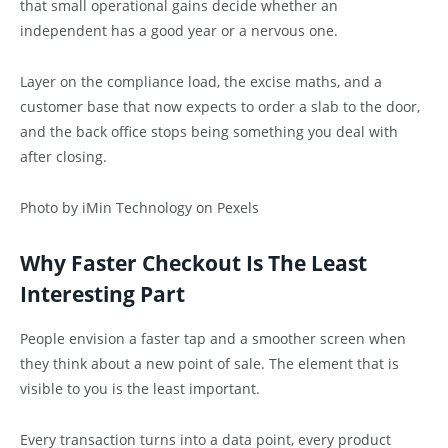
that small operational gains decide whether an
independent has a good year or a nervous one.
Layer on the compliance load, the excise maths, and a
customer base that now expects to order a slab to the door,
and the back office stops being something you deal with
after closing.
Photo by iMin Technology on Pexels
Why Faster Checkout Is The Least
Interesting Part
People envision a faster tap and a smoother screen when
they think about a new point of sale. The element that is
visible to you is the least important.
Every transaction turns into a data point, every product