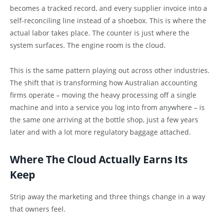
becomes a tracked record, and every supplier invoice into a
self-reconciling line instead of a shoebox. This is where the
actual labor takes place. The counter is just where the
system surfaces. The engine room is the cloud.
This is the same pattern playing out across other industries.
The shift that is transforming how Australian accounting
firms operate – moving the heavy processing off a single
machine and into a service you log into from anywhere – is
the same one arriving at the bottle shop, just a few years
later and with a lot more regulatory baggage attached.
Where The Cloud Actually Earns Its
Keep
Strip away the marketing and three things change in a way
that owners feel.