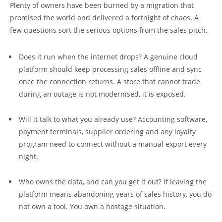
Plenty of owners have been burned by a migration that
promised the world and delivered a fortnight of chaos. A
few questions sort the serious options from the sales pitch.
Does it run when the internet drops? A genuine cloud
platform should keep processing sales offline and sync
once the connection returns. A store that cannot trade
during an outage is not modernised, it is exposed.
Will it talk to what you already use? Accounting software,
payment terminals, supplier ordering and any loyalty
program need to connect without a manual export every
night.
Who owns the data, and can you get it out? If leaving the
platform means abandoning years of sales history, you do
not own a tool. You own a hostage situation.