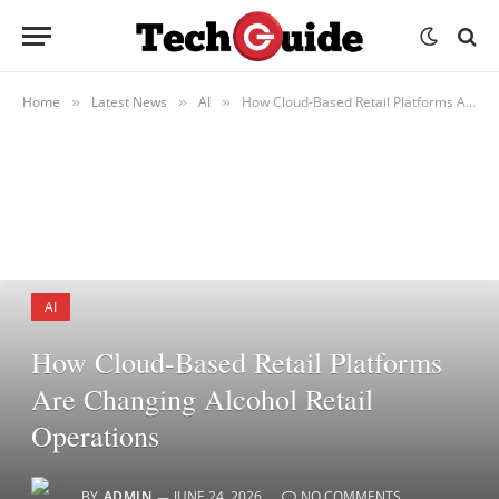
Home
Latest News
AI
How Cloud-Based Retail Platforms Are Changing Alcohol Retail Operations
»
»
»
AI
How Cloud-Based Retail Platforms
Are Changing Alcohol Retail
Operations
BY
ADMIN
JUNE 24, 2026
NO COMMENTS