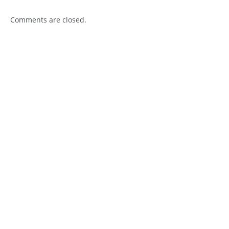
Comments are closed.