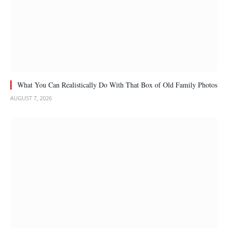
What You Can Realistically Do With That Box of Old Family Photos
AUGUST 7, 2026