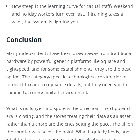
How steep is the learning curve for casual staff? Weekend
and holiday workers turn over fast. If training takes a
week, the system is fighting you.
Conclusion
Many independents have been drawn away from traditional
hardware by powerful generic platforms like Square and
Lightspeed, and for some establishments, they are the best
option. The category-specific technologies are superior in
terms of tax and compliance details, but they need you to
commit to a more limited environment.
What is no longer in dispute is the direction. The clipboard
era is closing, and the stores treating their data as an asset
rather than a chore are the ones setting the pace. The till on
the counter was never the point. What it quietly feeds, and
what that lets an owner see, is where alcohol retail is