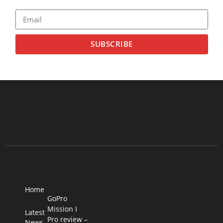
SUBSCRIBE
Home
GoPro
Mission I
Latest
Pro review –
News