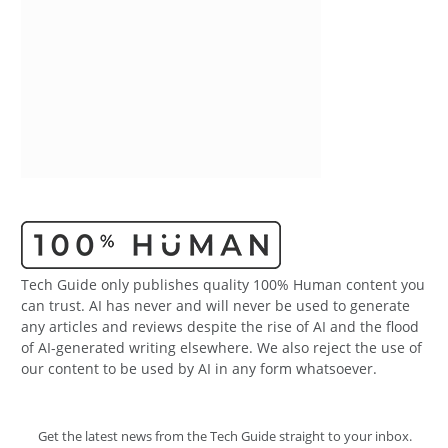
Tech Guide only publishes quality 100% Human content you
can trust. AI has never and will never be used to generate
any articles and reviews despite the rise of AI and the flood
of AI-generated writing elsewhere. We also reject the use of
our content to be used by AI in any form whatsoever.
Get the latest news from the Tech Guide straight to your inbox.