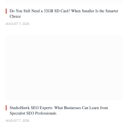
Do You Still Need a 32GB SD Card? When Smaller Is the Smarter
Choice
AUGUST 7, 2026
StudioHawk SEO Experts: What Businesses Can Learn from
Specialist SEO Professionals
AUGUST 7, 2026