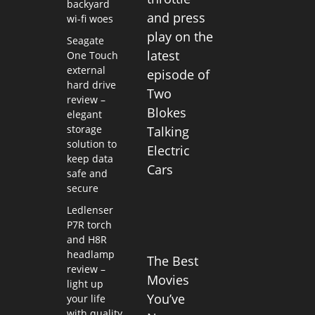
backyard
and press
wi-fi woes
play on the
Seagate
latest
One Touch
external
episode of
hard drive
Two
review –
Blokes
elegant
storage
Talking
solution to
Electric
keep data
Cars
safe and
secure
Ledlenser
P7R torch
and H8R
headlamp
The Best
review –
Movies
light up
You’ve
your life
with quality