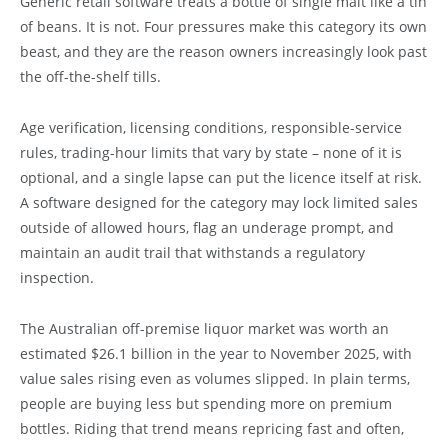
Generic retail software treats a bottle of single malt like a tin
of beans. It is not. Four pressures make this category its own
beast, and they are the reason owners increasingly look past
the off-the-shelf tills.
Age verification, licensing conditions, responsible-service
rules, trading-hour limits that vary by state – none of it is
optional, and a single lapse can put the licence itself at risk.
A software designed for the category may lock limited sales
outside of allowed hours, flag an underage prompt, and
maintain an audit trail that withstands a regulatory
inspection.
The Australian off-premise liquor market was worth an
estimated $26.1 billion in the year to November 2025, with
value sales rising even as volumes slipped. In plain terms,
people are buying less but spending more on premium
bottles. Riding that trend means repricing fast and often,