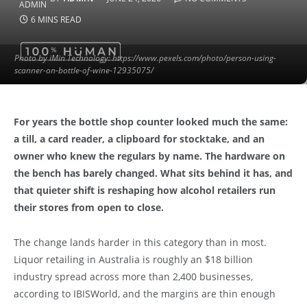
6 MINS READ
Photo by iMin Technology: https://www.pexels.com/photo/person-using-
scanner-on-bottle-of-wine-12935075/
For years the bottle shop counter looked much the same:
a till, a card reader, a clipboard for stocktake, and an
owner who knew the regulars by name. The hardware on
the bench has barely changed. What sits behind it has, and
that quieter shift is reshaping how alcohol retailers run
their stores from open to close.
The change lands harder in this category than in most.
Liquor retailing in Australia is roughly an $18 billion
industry spread across more than 2,400 businesses,
according to IBISWorld, and the margins are thin enough