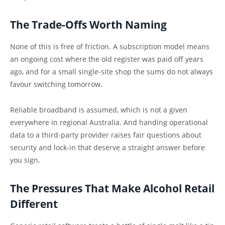
The Trade-Offs Worth Naming
None of this is free of friction. A subscription model means
an ongoing cost where the old register was paid off years
ago, and for a small single-site shop the sums do not always
favour switching tomorrow.
Reliable broadband is assumed, which is not a given
everywhere in regional Australia. And handing operational
data to a third-party provider raises fair questions about
security and lock-in that deserve a straight answer before
you sign.
The Pressures That Make Alcohol Retail
Different