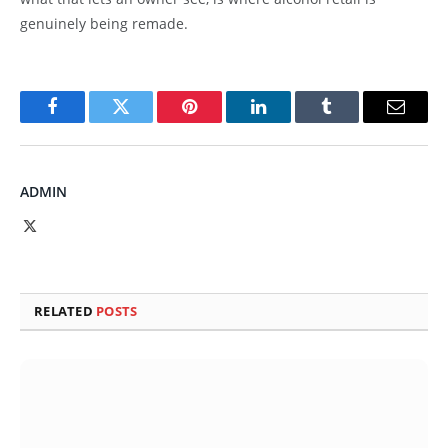
genuinely being remade.
Facebook
Twitter
Pinterest
LinkedIn
Tumblr
Email
ADMIN
X
(Twitter)
RELATED
POSTS