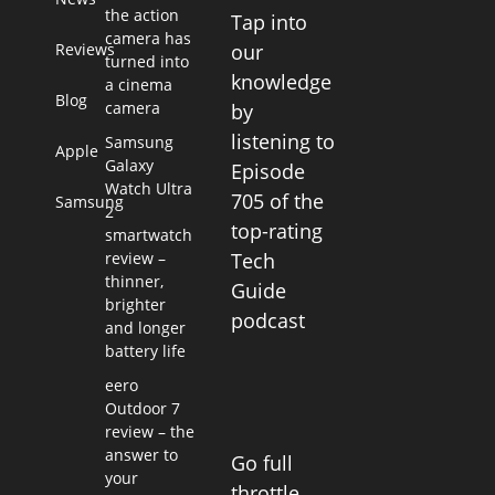
the action
Tap into
camera has
Reviews
our
turned into
knowledge
a cinema
Blog
camera
by
listening to
Samsung
Apple
Galaxy
Episode
Watch Ultra
705 of the
Samsung
2
top-rating
smartwatch
review –
Tech
thinner,
Guide
brighter
podcast
and longer
battery life
eero
Outdoor 7
review – the
answer to
Go full
your
throttle