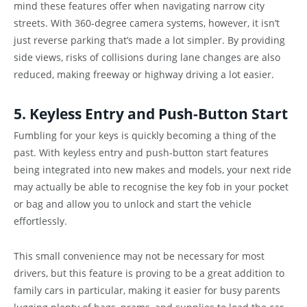
mind these features offer when navigating narrow city
streets. With 360-degree camera systems, however, it isn’t
just reverse parking that’s made a lot simpler. By providing
side views, risks of collisions during lane changes are also
reduced, making freeway or highway driving a lot easier.
5. Keyless Entry and Push-Button Start
Fumbling for your keys is quickly becoming a thing of the
past. With keyless entry and push-button start features
being integrated into new makes and models, your next ride
may actually be able to recognise the key fob in your pocket
or bag and allow you to unlock and start the vehicle
effortlessly.
This small convenience may not be necessary for most
drivers, but this feature is proving to be a great addition to
family cars in particular, making it easier for busy parents