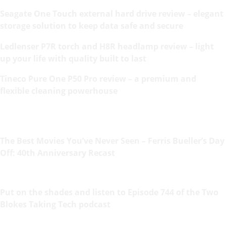
Seagate One Touch external hard drive review – elegant
storage solution to keep data safe and secure
Ledlenser P7R torch and H8R headlamp review – light
up your life with quality built to last
Tineco Pure One P50 Pro review – a premium and
flexible cleaning powerhouse
The Best Movies You’ve Never Seen – Ferris Bueller’s Day
Off: 40th Anniversary Recast
Put on the shades and listen to Episode 744 of the Two
Blokes Taking Tech podcast