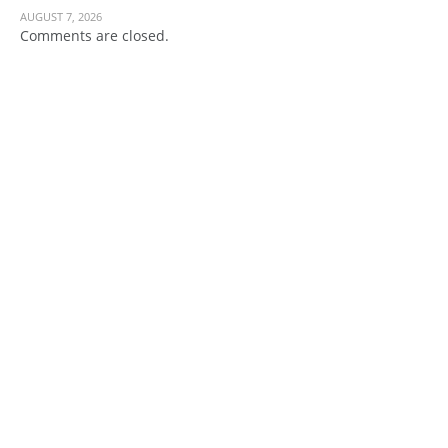
AUGUST 7, 2026
Comments are closed.