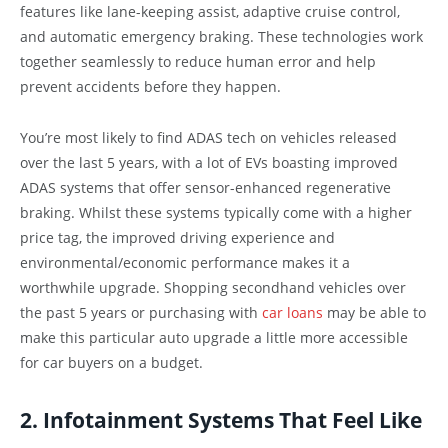
features like lane-keeping assist, adaptive cruise control,
and automatic emergency braking. These technologies work
together seamlessly to reduce human error and help
prevent accidents before they happen.
You’re most likely to find ADAS tech on vehicles released
over the last 5 years, with a lot of EVs boasting improved
ADAS systems that offer sensor-enhanced regenerative
braking. Whilst these systems typically come with a higher
price tag, the improved driving experience and
environmental/economic performance makes it a
worthwhile upgrade. Shopping secondhand vehicles over
the past 5 years or purchasing with
car loans
may be able to
make this particular auto upgrade a little more accessible
for car buyers on a budget.
2. Infotainment Systems That Feel Like