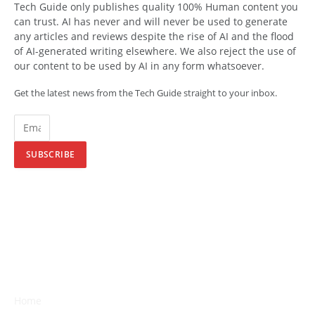
Tech Guide only publishes quality 100% Human content you
can trust. AI has never and will never be used to generate
any articles and reviews despite the rise of AI and the flood
of AI-generated writing elsewhere. We also reject the use of
our content to be used by AI in any form whatsoever.
Get the latest news from the Tech Guide straight to your inbox.
SUBSCRIBE
Home