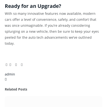
Ready for an Upgrade?
With so many innovative features now available, modern
cars offer a level of convenience, safety, and comfort that
was once unimaginable. If you’re already considering
splurging on a new vehicle, then be sure to keep your eyes
peeled for the auto tech advancements we’ve outlined
today.
Facebook
Twitter
Pinterest
LinkedIn
Tumblr
Email
admin
X
(Twitter)
Related
Posts