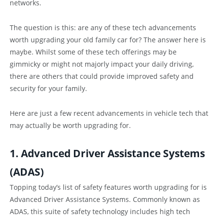
networks.
The question is this: are any of these tech advancements
worth upgrading your old family car for? The answer here is
maybe. Whilst some of these tech offerings may be
gimmicky or might not majorly impact your daily driving,
there are others that could provide improved safety and
security for your family.
Here are just a few recent advancements in vehicle tech that
may actually be worth upgrading for.
1. Advanced Driver Assistance Systems
(ADAS)
Topping today’s list of safety features worth upgrading for is
Advanced Driver Assistance Systems. Commonly known as
ADAS, this suite of safety technology includes high tech