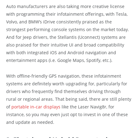
Auto manufacturers are also taking more creative license
with programming their infotainment offerings, with Tesla,
Volvo, and BMW’s iDrive consistently praised as the
strongest performing console systems on the market today.
And for Jeep drivers, the Stellantis (Uconnect) systems are
also praised for their intuitive UI and broad compatibility
with both integrated iOS and Android navigation and
entertainment apps (i.e. Google Maps, Spotify, etc.).
With offline-friendly GPS navigation, these infotainment
systems are definitely worth upgrading for, particularly for
drivers who frequently find themselves driving through
rural or regional areas. That being said, there are still plenty
of
portable in-car displays
like the Laser Navig8r, for
instance, so you may even just opt to invest in one of these
and update as needed.