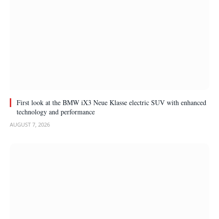
First look at the BMW iX3 Neue Klasse electric SUV with enhanced
technology and performance
AUGUST 7, 2026