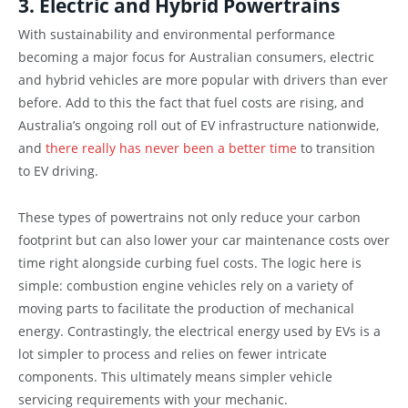
3. Electric and Hybrid Powertrains
With sustainability and environmental performance
becoming a major focus for Australian consumers, electric
and hybrid vehicles are more popular with drivers than ever
before. Add to this the fact that fuel costs are rising, and
Australia’s ongoing roll out of EV infrastructure nationwide,
and
there really has never been a better time
to transition
to EV driving.
These types of powertrains not only reduce your carbon
footprint but can also lower your car maintenance costs over
time right alongside curbing fuel costs. The logic here is
simple: combustion engine vehicles rely on a variety of
moving parts to facilitate the production of mechanical
energy. Contrastingly, the electrical energy used by EVs is a
lot simpler to process and relies on fewer intricate
components. This ultimately means simpler vehicle
servicing requirements with your mechanic.