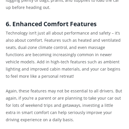
lugging plenty of bags, prams, and supplies to load the car
up before heading out.
6. Enhanced Comfort Features
Technology isn’t just all about performance and safety – it’s
also about comfort. Features such as heated and ventilated
seats, dual-zone climate control, and even massage
functions are becoming increasingly common in newer
vehicle models. Add in high-tech features such as ambient
lighting and improved cabin materials, and your car begins
to feel more like a personal retreat!
Again, these features may not be essential to all drivers. But
again, if you’re a parent or are planning to take your car out
for lots of weekend trips and getaways, investing a little
extra in smart comfort can help seriously improve your
driving experience on a daily basis.