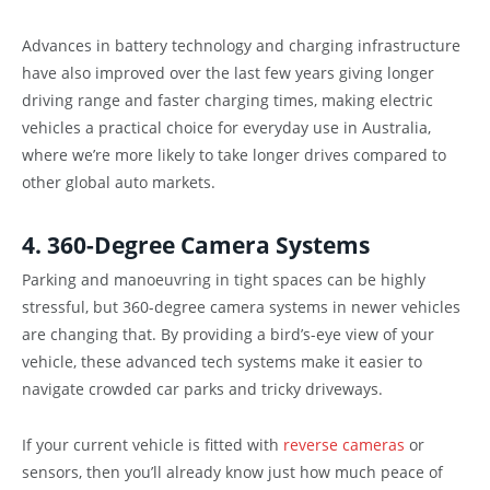
Advances in battery technology and charging infrastructure
have also improved over the last few years giving longer
driving range and faster charging times, making electric
vehicles a practical choice for everyday use in Australia,
where we’re more likely to take longer drives compared to
other global auto markets.
4. 360-Degree Camera Systems
Parking and manoeuvring in tight spaces can be highly
stressful, but 360-degree camera systems in newer vehicles
are changing that. By providing a bird’s-eye view of your
vehicle, these advanced tech systems make it easier to
navigate crowded car parks and tricky driveways.
If your current vehicle is fitted with
reverse cameras
or
sensors, then you’ll already know just how much peace of