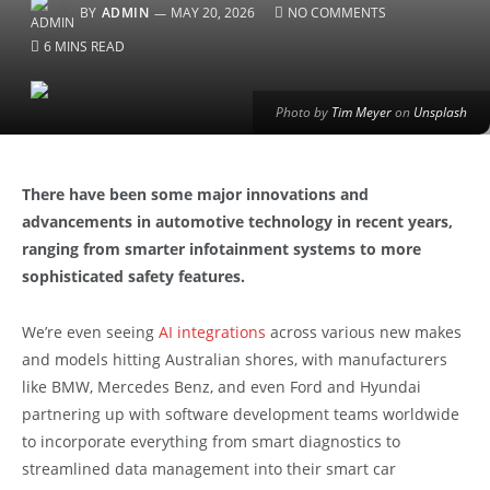
BY
ADMIN
MAY 20, 2026
NO COMMENTS
6 MINS READ
Photo by
Tim Meyer
on
Unsplash
There have been some major innovations and
advancements in automotive technology in recent years,
ranging from smarter infotainment systems to more
sophisticated safety features.
We’re even seeing
AI integrations
across various new makes
and models hitting Australian shores, with manufacturers
like BMW, Mercedes Benz, and even Ford and Hyundai
partnering up with software development teams worldwide
to incorporate everything from smart diagnostics to
streamlined data management into their smart car