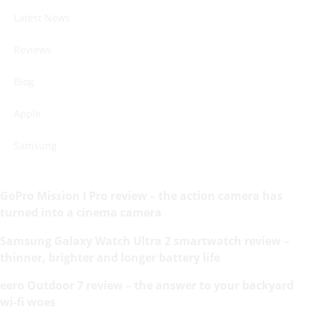
Latest News
Reviews
Blog
Apple
Samsung
GoPro Mission I Pro review – the action camera has
turned into a cinema camera
Samsung Galaxy Watch Ultra 2 smartwatch review –
thinner, brighter and longer battery life
eero Outdoor 7 review – the answer to your backyard
wi-fi woes