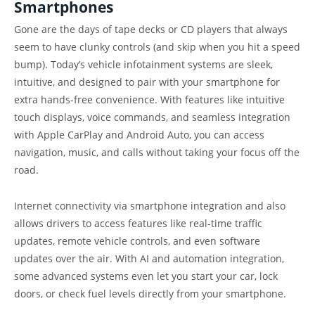
Smartphones
Gone are the days of tape decks or CD players that always
seem to have clunky controls (and skip when you hit a speed
bump). Today’s vehicle infotainment systems are sleek,
intuitive, and designed to pair with your smartphone for
extra hands-free convenience. With features like intuitive
touch displays, voice commands, and seamless integration
with Apple CarPlay and Android Auto, you can access
navigation, music, and calls without taking your focus off the
road.
Internet connectivity via smartphone integration and also
allows drivers to access features like real-time traffic
updates, remote vehicle controls, and even software
updates over the air. With AI and automation integration,
some advanced systems even let you start your car, lock
doors, or check fuel levels directly from your smartphone.