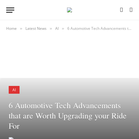
Home
Latest News
AI
6 Automotive Tech Advancements that are Worth Upgrading your Ride For
»
»
»
AI
6 Automotive Tech Advancements
that are Worth Upgrading your Ride
For