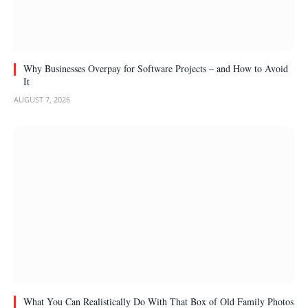
Why Businesses Overpay for Software Projects – and How to Avoid
It
AUGUST 7, 2026
What You Can Realistically Do With That Box of Old Family Photos