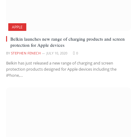
APPLE
Belkin launches new range of charging products and screen
protection for Apple devices
BY
STEPHEN FENECH
JULY 10, 2020
0
Belkin has just released a new range of charging and screen
protection products designed for Apple devices including the
iPhone,…