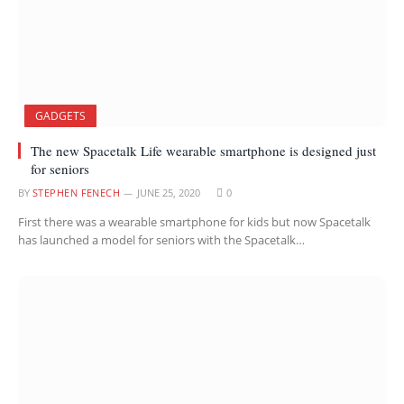
GADGETS
The new Spacetalk Life wearable smartphone is designed just
for seniors
BY
STEPHEN FENECH
JUNE 25, 2020
0
First there was a wearable smartphone for kids but now Spacetalk
has launched a model for seniors with the Spacetalk…