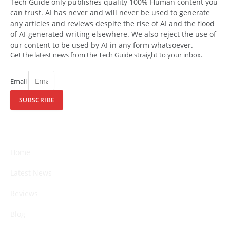
Tech Guide only publishes quality 100% Human content you
can trust. AI has never and will never be used to generate
any articles and reviews despite the rise of AI and the flood
of AI-generated writing elsewhere. We also reject the use of
our content to be used by AI in any form whatsoever.
Get the latest news from the Tech Guide straight to your inbox.
Email
SUBSCRIBE
Home
Latest News
Reviews
Blog