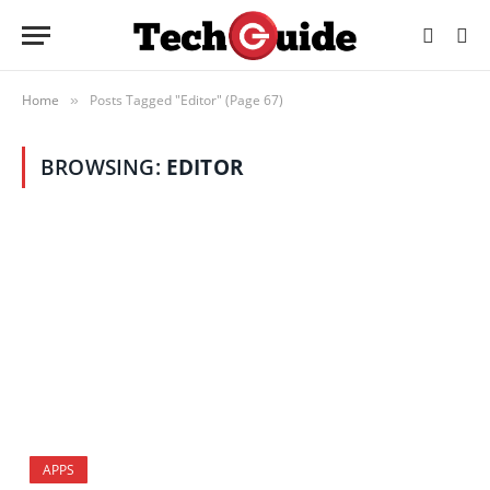
Home
Posts Tagged "Editor" (Page 67)
»
BROWSING:
EDITOR
APPS