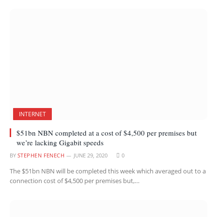
INTERNET
$51bn NBN completed at a cost of $4,500 per premises but
we’re lacking Gigabit speeds
BY
STEPHEN FENECH
JUNE 29, 2020
0
The $51bn NBN will be completed this week which averaged out to a
connection cost of $4,500 per premises but,…