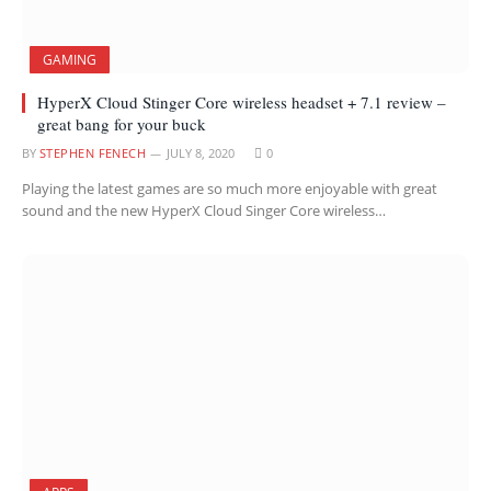
GAMING
HyperX Cloud Stinger Core wireless headset + 7.1 review –
great bang for your buck
BY
STEPHEN FENECH
JULY 8, 2020
0
Playing the latest games are so much more enjoyable with great
sound and the new HyperX Cloud Singer Core wireless…