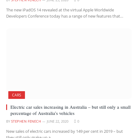
The new iPadOS 14 revealed at the virtual Apple Worldwide
Developers Conference today has a range of new features that…
CARS
Electric car sales increasing in Australia – but still only a small
percentage of Australia’s vehicles
BY
STEPHEN FENECH
JUNE 22, 2020
0
New sales of electric cars increased by 149 per cent in 2019 – but
they still only make up a…