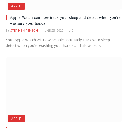
APPLE
Apple Watch can now track your sleep and detect when you’re
washing your hands
BY
STEPHEN FENECH
JUNE 23, 2020
0
Your Apple Watch will now be able accurately track your sleep,
detect when you’re washing your hands and allow users…
APPLE