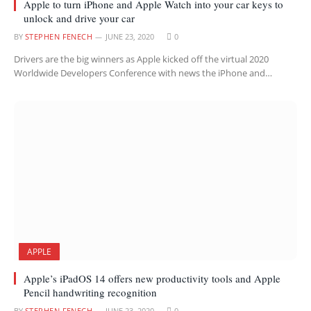
Apple to turn iPhone and Apple Watch into your car keys to
unlock and drive your car
BY
STEPHEN FENECH
JUNE 23, 2020
0
Drivers are the big winners as Apple kicked off the virtual 2020
Worldwide Developers Conference with news the iPhone and…
APPLE
Apple’s iPadOS 14 offers new productivity tools and Apple
Pencil handwriting recognition
BY
STEPHEN FENECH
JUNE 23, 2020
0