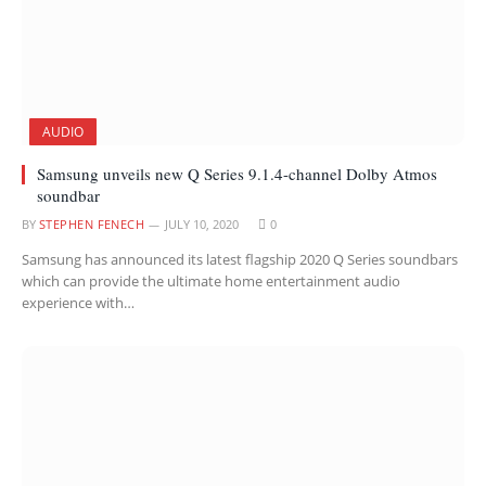
AUDIO
Samsung unveils new Q Series 9.1.4-channel Dolby Atmos
soundbar
BY
STEPHEN FENECH
JULY 10, 2020
0
Samsung has announced its latest flagship 2020 Q Series soundbars
which can provide the ultimate home entertainment audio
experience with…