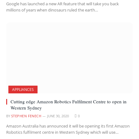
Google has launched a new AR feature that will take you back
millions of years when dinosaurs ruled the earth…
APPLIANCES
Cutting edge Amazon Robotics Fulfilment Centre to open in
Western Sydney
BY
STEPHEN FENECH
JUNE 30, 2020
0
Amazon Australia has announced it will be opening its first Amazon
Robotics fulfilment centre in Western Sydney which will use…