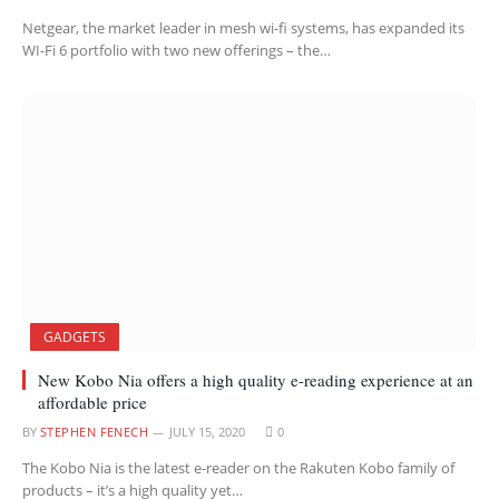
Netgear, the market leader in mesh wi-fi systems, has expanded its
WI-Fi 6 portfolio with two new offerings – the…
GADGETS
New Kobo Nia offers a high quality e-reading experience at an
affordable price
BY
STEPHEN FENECH
JULY 15, 2020
0
The Kobo Nia is the latest e-reader on the Rakuten Kobo family of
products – it’s a high quality yet…