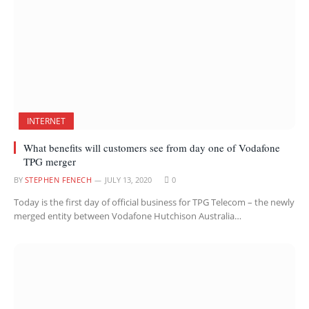
INTERNET
What benefits will customers see from day one of Vodafone
TPG merger
BY
STEPHEN FENECH
JULY 13, 2020
0
Today is the first day of official business for TPG Telecom – the newly
merged entity between Vodafone Hutchison Australia…