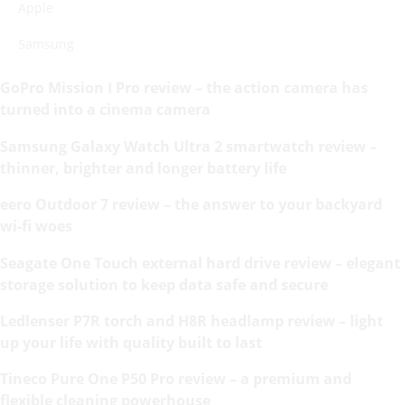
Apple
Samsung
GoPro Mission I Pro review – the action camera has
turned into a cinema camera
Samsung Galaxy Watch Ultra 2 smartwatch review –
thinner, brighter and longer battery life
eero Outdoor 7 review – the answer to your backyard
wi-fi woes
Seagate One Touch external hard drive review – elegant
storage solution to keep data safe and secure
Ledlenser P7R torch and H8R headlamp review – light
up your life with quality built to last
Tineco Pure One P50 Pro review – a premium and
flexible cleaning powerhouse