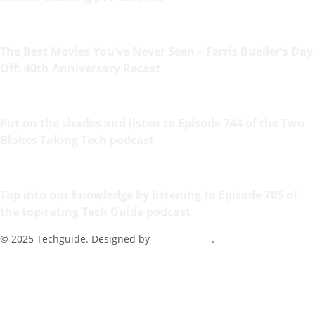
The Best Movies You’ve Never Seen – Ferris Bueller’s Day
Off: 40th Anniversary Recast
Put on the shades and listen to Episode 744 of the Two
Blokes Taking Tech podcast
Tap into our knowledge by listening to Episode 705 of
the top-rating Tech Guide podcast
© 2025 Techguide. Designed by
Multimediax
.