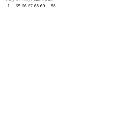
Previous
Next
1
…
65
66
67
68
69
…
88