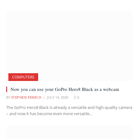
COMPUTERS
Now you can use your GoPro Hero8 Black as a webcam
BY
STEPHEN FENECH
JULY 14, 2020
0
The GoPro Hero8 Black is already a versatile and high-quality camera
– and now it has become even more versatile…