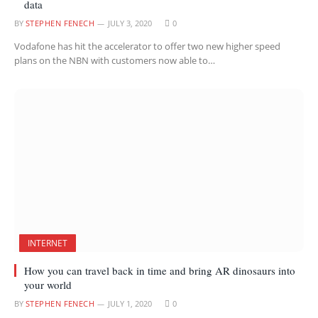
data
BY
STEPHEN FENECH
JULY 3, 2020
0
Vodafone has hit the accelerator to offer two new higher speed
plans on the NBN with customers now able to…
INTERNET
How you can travel back in time and bring AR dinosaurs into
your world
BY
STEPHEN FENECH
JULY 1, 2020
0