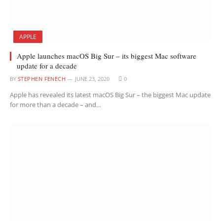
APPLE
Apple launches macOS Big Sur – its biggest Mac software
update for a decade
BY
STEPHEN FENECH
JUNE 23, 2020
0
Apple has revealed its latest macOS Big Sur – the biggest Mac update
for more than a decade – and…