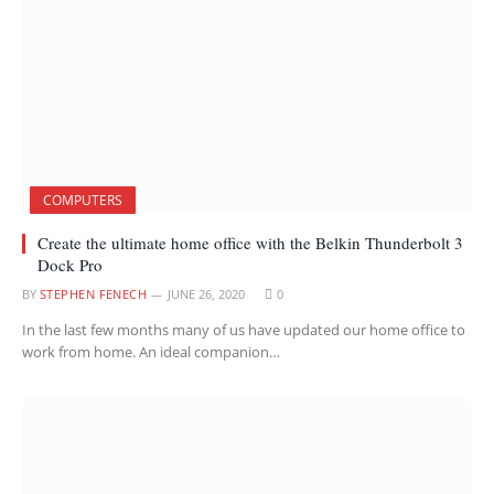
COMPUTERS
Create the ultimate home office with the Belkin Thunderbolt 3
Dock Pro
BY
STEPHEN FENECH
JUNE 26, 2020
0
In the last few months many of us have updated our home office to
work from home. An ideal companion…