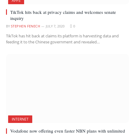
APPS
TikTok hits back at privacy claims and welcomes senate
inquiry
BY
STEPHEN FENECH
JULY 7, 2020
0
TikTok has hit back at claims its platform is harvesting data and
feeding it to the Chinese government and revealed…
INTERNET
Vodafone now offering even faster NBN plans with unlimited