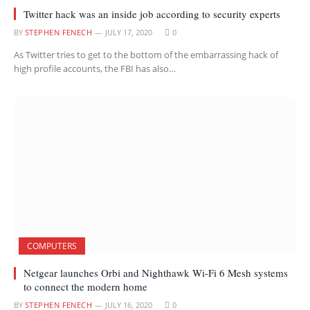
Twitter hack was an inside job according to security experts
BY
STEPHEN FENECH
JULY 17, 2020
0
As Twitter tries to get to the bottom of the embarrassing hack of
high profile accounts, the FBI has also…
COMPUTERS
Netgear launches Orbi and Nighthawk Wi-Fi 6 Mesh systems
to connect the modern home
BY
STEPHEN FENECH
JULY 16, 2020
0