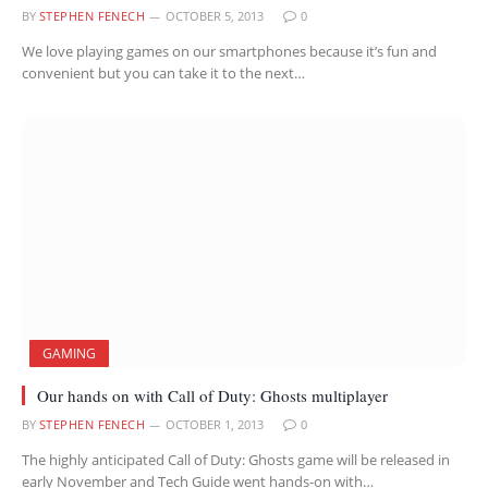
BY
STEPHEN FENECH
OCTOBER 5, 2013
0
We love playing games on our smartphones because it’s fun and
convenient but you can take it to the next…
GAMING
Our hands on with Call of Duty: Ghosts multiplayer
BY
STEPHEN FENECH
OCTOBER 1, 2013
0
The highly anticipated Call of Duty: Ghosts game will be released in
early November and Tech Guide went hands-on with…