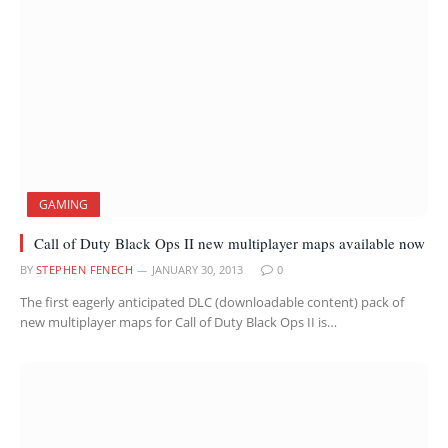
GAMING
Call of Duty Black Ops II new multiplayer maps available now
BY
STEPHEN FENECH
JANUARY 30, 2013
0
The first eagerly anticipated DLC (downloadable content) pack of
new multiplayer maps for Call of Duty Black Ops II is…