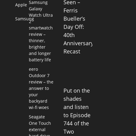
Seen –
Samsung
Apple
Galaxy
Ferris
Watch Ultra
Bueller’s
Samsung
2
Day Off:
smartwatch
review –
40th
thinner,
Anniversary
brighter
Recast
and longer
battery life
eero
Outdoor 7
review – the
answer to
Put on the
your
shades
backyard
and listen
wi-fi woes
to Episode
Seagate
744 of the
One Touch
external
Two
hard drive