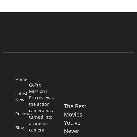
Home
GoPro
Mission I
Latest
Pro review –
News
the action
The Best
camera has
Reviews
Movies
turned into
You’ve
a cinema
Blog
camera
Never