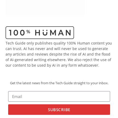
Tech Guide only publishes quality 100% Human content you
can trust. AI has never and will never be used to generate
any articles and reviews despite the rise of AI and the flood
of AI-generated writing elsewhere. We also reject the use of
our content to be used by AI in any form whatsoever.
Get the latest news from the Tech Guide straight to your inbox.
SUBSCRIBE