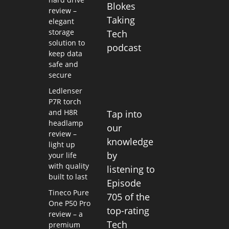
Blokes
review –
Taking
elegant
storage
Tech
solution to
podcast
keep data
safe and
secure
Ledlenser
P7R torch
and H8R
Tap into
headlamp
our
review –
knowledge
light up
by
your life
with quality
listening to
built to last
Episode
Tineco Pure
705 of the
One P50 Pro
top-rating
review – a
Tech
premium