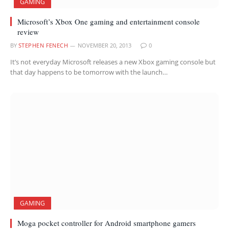
GAMING
Microsoft’s Xbox One gaming and entertainment console
review
BY
STEPHEN FENECH
NOVEMBER 20, 2013
0
It’s not everyday Microsoft releases a new Xbox gaming console but
that day happens to be tomorrow with the launch…
GAMING
Moga pocket controller for Android smartphone gamers