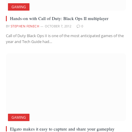
GAMING
Hands-on with Call of Duty: Black Ops II multiplayer
BY
STEPHEN FENECH
OCTOBER 7, 2012
0
Call of Duty Black Ops II is one of the most anticipated games of the
year and Tech Guide had…
GAMING
Elgato makes it easy to capture and share your gameplay