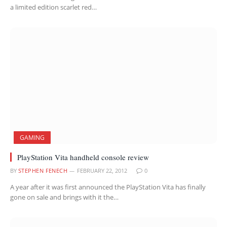
a limited edition scarlet red…
GAMING
PlayStation Vita handheld console review
BY
STEPHEN FENECH
FEBRUARY 22, 2012
0
A year after it was first announced the PlayStation Vita has finally
gone on sale and brings with it the…