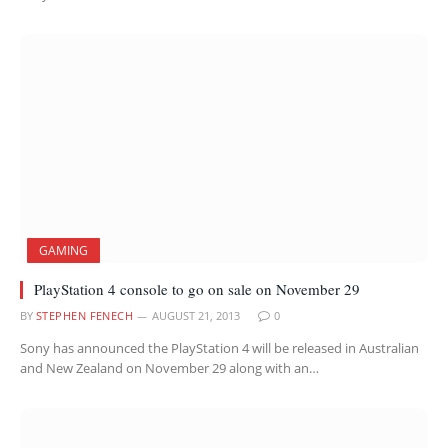
GAMING
PlayStation 4 console to go on sale on November 29
BY
STEPHEN FENECH
AUGUST 21, 2013
0
Sony has announced the PlayStation 4 will be released in Australian
and New Zealand on November 29 along with an…