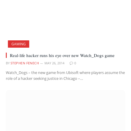
GAMING
Real-life hacker runs his eye over new Watch_Dogs game
BY
STEPHEN FENECH
MAY 26, 2014
0
Watch_Dogs – the new game from Ubisoft where players assume the
role of a hacker seeking justice in Chicago –…