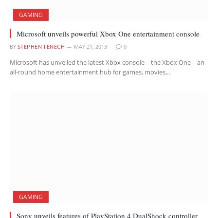
GAMING
Microsoft unveils powerful Xbox One entertainment console
BY
STEPHEN FENECH
MAY 21, 2013
0
Microsoft has unveiled the latest Xbox console – the Xbox One – an
all-round home entertainment hub for games, movies,…
GAMING
Sony unveils features of PlayStation 4 DualShock controller