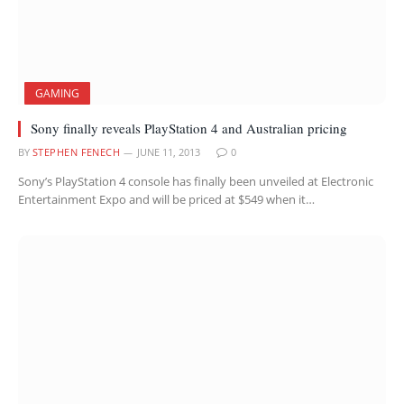
GAMING
Sony finally reveals PlayStation 4 and Australian pricing
BY
STEPHEN FENECH
JUNE 11, 2013
0
Sony’s PlayStation 4 console has finally been unveiled at Electronic
Entertainment Expo and will be priced at $549 when it…