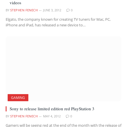
videos
BY
STEPHEN FENECH
JUNE 3, 2012
0
Elgato, the company known for creating TV tuners for Mac, PC,
iPhone and iPad, has released a new device to…
GAMING
Sony to release limited edition red PlayStation 3
BY
STEPHEN FENECH
MAY 4, 2012
0
Gamers will be seeing red at the end of the month with the release of