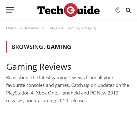
Home
Reviews
Category: "Gaming" (Page 3)
»
»
BROWSING:
GAMING
Gaming Reviews
Read about the latest gaming reviews from all your
favourite consoles and games. Catch up on updates on the
PlayStation 4, Xbox One, Handheld and PC New 2013
releases, and upcoming 2014 releases.