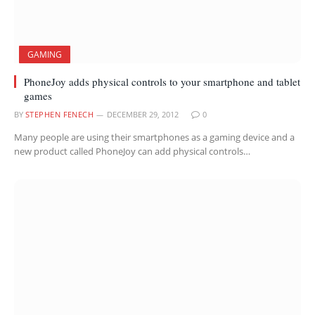
GAMING
PhoneJoy adds physical controls to your smartphone and tablet
games
BY
STEPHEN FENECH
DECEMBER 29, 2012
0
Many people are using their smartphones as a gaming device and a
new product called PhoneJoy can add physical controls…