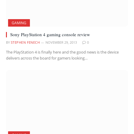
GAMING
Sony PlayStation 4 gaming console review
BY
STEPHEN FENECH
NOVEMBER 29, 2013
0
The PlayStation 4 is finally here and the good news is the device
delivers across the board for gamers looking…