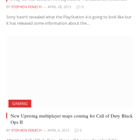
BY
STEPHEN FENECH
APRIL 28, 2013
0
Sony hasn’t revealed what the PlayStation 4 is going to look like but
it has released some information about the…
GAMING
New Uprising multiplayer maps coming for Call of Duty Black
Ops II
BY
STEPHEN FENECH
APRIL 6, 2013
0