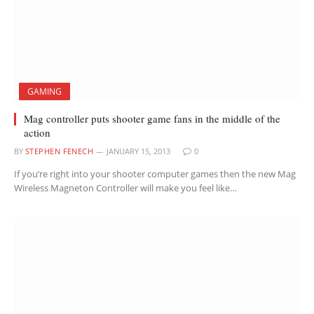
GAMING
Mag controller puts shooter game fans in the middle of the
action
BY
STEPHEN FENECH
JANUARY 15, 2013
0
If you’re right into your shooter computer games then the new Mag
Wireless Magneton Controller will make you feel like…