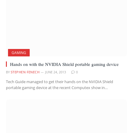
GAMING
Hands on with the NVIDIA Shield portable gaming device
BY
STEPHEN FENECH
JUNE 24, 2013
0
Tech Guide managed to get their hands on the NVIDIA Shield
portable gaming device at the recent Computex show in…