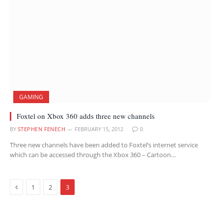
GAMING
Foxtel on Xbox 360 adds three new channels
BY
STEPHEN FENECH
FEBRUARY 15, 2012
0
Three new channels have been added to Foxtel’s internet service
which can be accessed through the Xbox 360 – Cartoon…
Previous
1
2
3