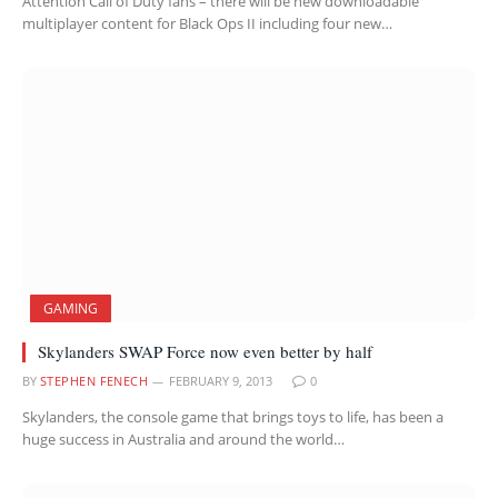
Attention Call of Duty fans – there will be new downloadable
multiplayer content for Black Ops II including four new…
GAMING
Skylanders SWAP Force now even better by half
BY
STEPHEN FENECH
FEBRUARY 9, 2013
0
Skylanders, the console game that brings toys to life, has been a
huge success in Australia and around the world…