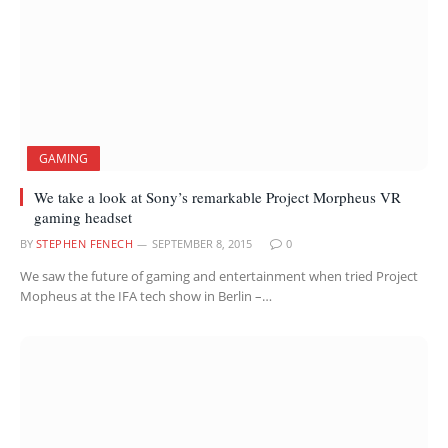
GAMING
We take a look at Sony’s remarkable Project Morpheus VR
gaming headset
BY
STEPHEN FENECH
SEPTEMBER 8, 2015
0
We saw the future of gaming and entertainment when tried Project
Mopheus at the IFA tech show in Berlin –…