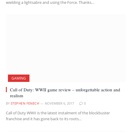
wielding a lightsabre and using the Force. Thanks…
GAMING
Call of Duty: WWII game review – unforgettable action and
realism
BY
STEPHEN FENECH
NOVEMBER 6, 2017
0
Call of Duty WWII is the latest instalment of the blockbuster
franchise and it has gone back to its roots…