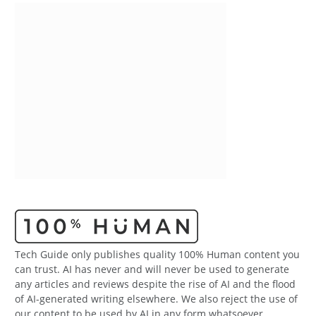
Tech Guide only publishes quality 100% Human content you
can trust. AI has never and will never be used to generate
any articles and reviews despite the rise of AI and the flood
of AI-generated writing elsewhere. We also reject the use of
our content to be used by AI in any form whatsoever.