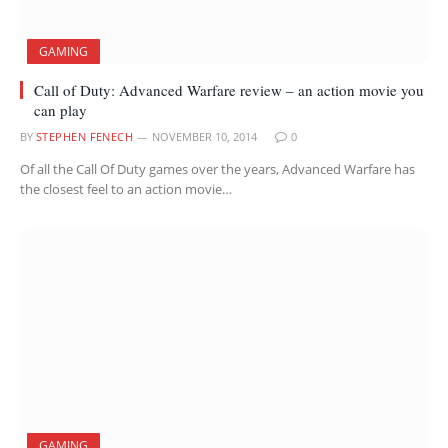
GAMING
Call of Duty: Advanced Warfare review – an action movie you
can play
BY
STEPHEN FENECH
NOVEMBER 10, 2014
0
Of all the Call Of Duty games over the years, Advanced Warfare has
the closest feel to an action movie…
GAMING