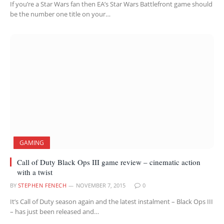
If you’re a Star Wars fan then EA’s Star Wars Battlefront game should
be the number one title on your…
GAMING
Call of Duty Black Ops III game review – cinematic action
with a twist
BY
STEPHEN FENECH
NOVEMBER 7, 2015
0
It’s Call of Duty season again and the latest instalment – Black Ops III
– has just been released and…