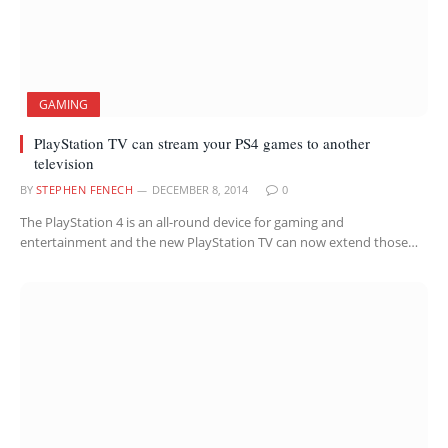
GAMING
PlayStation TV can stream your PS4 games to another
television
BY
STEPHEN FENECH
DECEMBER 8, 2014
0
The PlayStation 4 is an all-round device for gaming and
entertainment and the new PlayStation TV can now extend those…