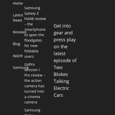
Home
Samsung
Galaxy Z
Latest
Fold8 review
News
– the
Get into
smartphone
Reviews
gear and
to open the
press play
floodgates
Blog
for new
on the
foldable
latest
Apple
users
episode of
GoPro
Two
Samsung
Mission I
Blokes
Pro review –
the action
Talking
camera has
Electric
turned into
Cars
a cinema
camera
Samsung