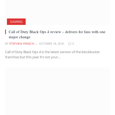
GAMING
Call of Duty Black Ops 4 review – delivers for fans with one
major change
BY
STEPHEN FENECH
OCTOBER 18, 2018
0
Call of Duty Black Ops 4 is the latest version of the blockbuster
franchise but this year it’s not your…