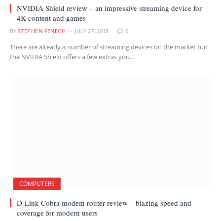
NVIDIA Shield review – an impressive streaming device for
4K content and games
BY
STEPHEN FENECH
JULY 27, 2018
0
There are already a number of streaming devices on the market but
the NVIDIA Shield offers a few extras you…
COMPUTERS
D-Link Cobra modem router review – blazing speed and
coverage for modern users