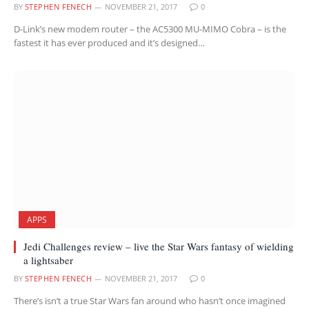
BY
STEPHEN FENECH
NOVEMBER 21, 2017
0
D-Link’s new modem router – the AC5300 MU-MIMO Cobra – is the
fastest it has ever produced and it’s designed…
APPS
Jedi Challenges review – live the Star Wars fantasy of wielding
a lightsaber
BY
STEPHEN FENECH
NOVEMBER 21, 2017
0
There’s isn’t a true Star Wars fan around who hasn’t once imagined