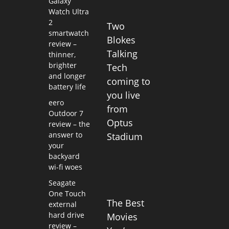
Galaxy
Watch Ultra
2
Two
smartwatch
Blokes
review –
Talking
thinner,
brighter
Tech
and longer
coming to
battery life
you live
eero
from
Outdoor 7
Optus
review – the
answer to
Stadium
your
backyard
wi-fi woes
Seagate
One Touch
The Best
external
hard drive
Movies
review –