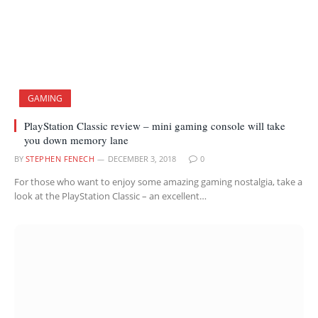
GAMING
PlayStation Classic review – mini gaming console will take
you down memory lane
BY
STEPHEN FENECH
DECEMBER 3, 2018
0
For those who want to enjoy some amazing gaming nostalgia, take a
look at the PlayStation Classic – an excellent…