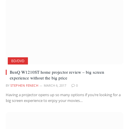
BD/DVD
BenQ W1210ST home projector review – big screen
experience without the big price
BY
STEPHEN FENECH
MARCH 6, 2017
0
Having a projector opens up so many options if you’re looking for a
big screen experience to enjoy your movies…