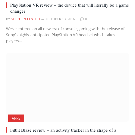
PlayStation VR review – the device that will literally be a game
changer
BY
STEPHEN FENECH
OCTOBER 13, 2016
0
We’ve entered an all-new era of console gaming with the release of
Sony’s highly-anticipated PlayStation VR headset which takes
players…
APPS
Fitbit Blaze review – an activity tracker in the shape of a