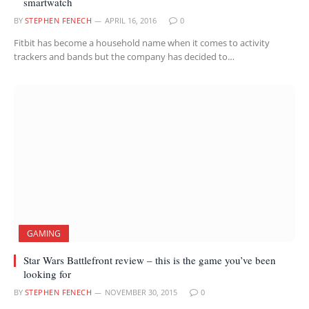
smartwatch
BY
STEPHEN FENECH
APRIL 16, 2016
0
Fitbit has become a household name when it comes to activity
trackers and bands but the company has decided to…
GAMING
Star Wars Battlefront review – this is the game you’ve been
looking for
BY
STEPHEN FENECH
NOVEMBER 30, 2015
0