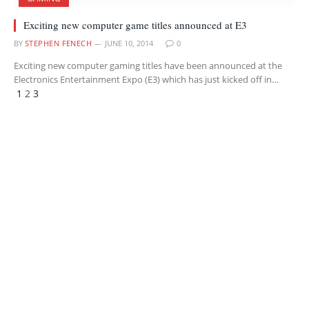
Exciting new computer game titles announced at E3
BY
STEPHEN FENECH
JUNE 10, 2014
0
Exciting new computer gaming titles have been announced at the
Electronics Entertainment Expo (E3) which has just kicked off in…
Previous
Next
1
2
3