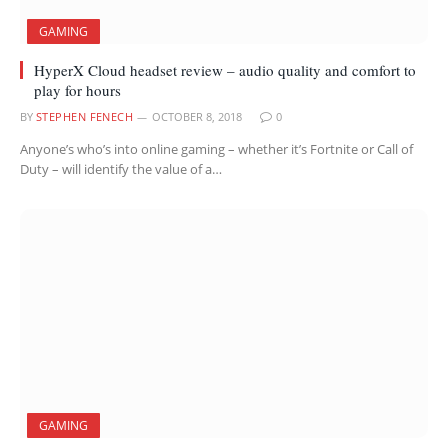
GAMING
HyperX Cloud headset review – audio quality and comfort to
play for hours
BY
STEPHEN FENECH
OCTOBER 8, 2018
0
Anyone’s who’s into online gaming – whether it’s Fortnite or Call of
Duty – will identify the value of a…
GAMING