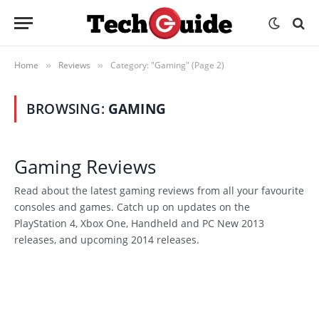
Home
Reviews
Category: "Gaming" (Page 2)
»
»
BROWSING:
GAMING
Gaming Reviews
Read about the latest gaming reviews from all your favourite
consoles and games. Catch up on updates on the
PlayStation 4, Xbox One, Handheld and PC New 2013
releases, and upcoming 2014 releases.