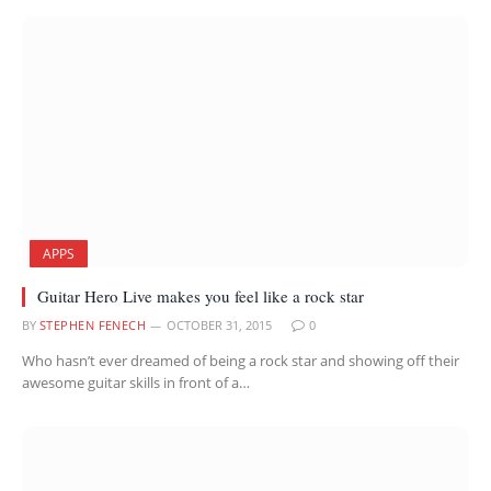
APPS
Guitar Hero Live makes you feel like a rock star
BY
STEPHEN FENECH
OCTOBER 31, 2015
0
Who hasn’t ever dreamed of being a rock star and showing off their
awesome guitar skills in front of a…