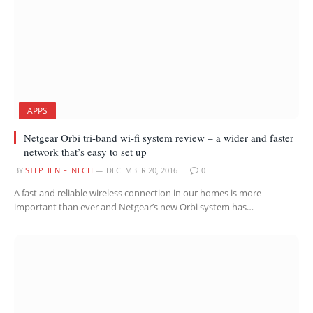
APPS
Netgear Orbi tri-band wi-fi system review – a wider and faster
network that’s easy to set up
BY
STEPHEN FENECH
DECEMBER 20, 2016
0
A fast and reliable wireless connection in our homes is more
important than ever and Netgear’s new Orbi system has…