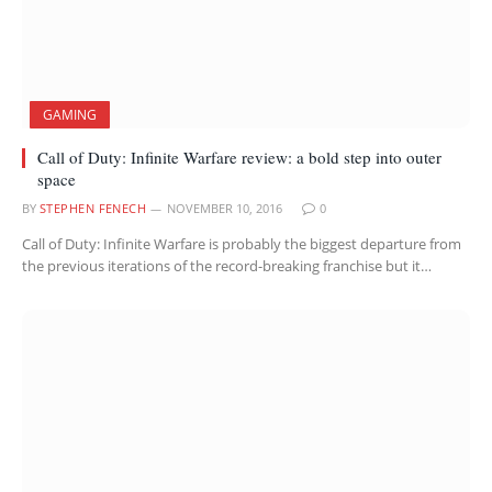
GAMING
Call of Duty: Infinite Warfare review: a bold step into outer
space
BY
STEPHEN FENECH
NOVEMBER 10, 2016
0
Call of Duty: Infinite Warfare is probably the biggest departure from
the previous iterations of the record-breaking franchise but it…