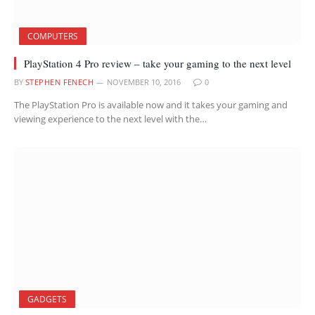
COMPUTERS
PlayStation 4 Pro review – take your gaming to the next level
BY
STEPHEN FENECH
NOVEMBER 10, 2016
0
The PlayStation Pro is available now and it takes your gaming and
viewing experience to the next level with the…
GADGETS