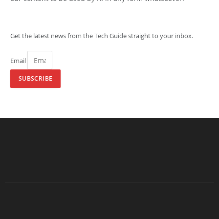
Get the latest news from the Tech Guide straight to your inbox.
Email
SUBSCRIBE