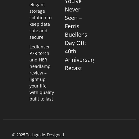
You’ve
elegant
Never
storage
Seen –
solution to
keep data
Ferris
safe and
Bueller’s
secure
Day Off:
Ledlenser
40th
P7R torch
Anniversary
and H8R
headlamp
Recast
review –
light up
your life
with quality
built to last
© 2025 Techguide. Designed