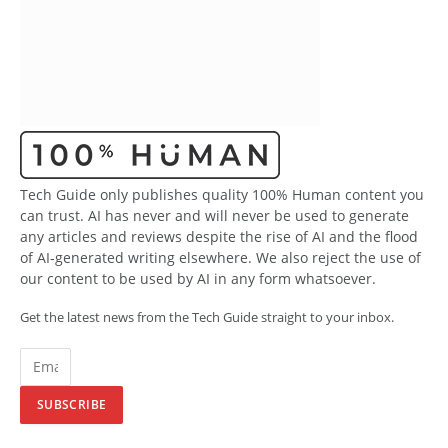
Tech Guide only publishes quality 100% Human content you
can trust. AI has never and will never be used to generate
any articles and reviews despite the rise of AI and the flood
of AI-generated writing elsewhere. We also reject the use of
our content to be used by AI in any form whatsoever.
Get the latest news from the Tech Guide straight to your inbox.
SUBSCRIBE