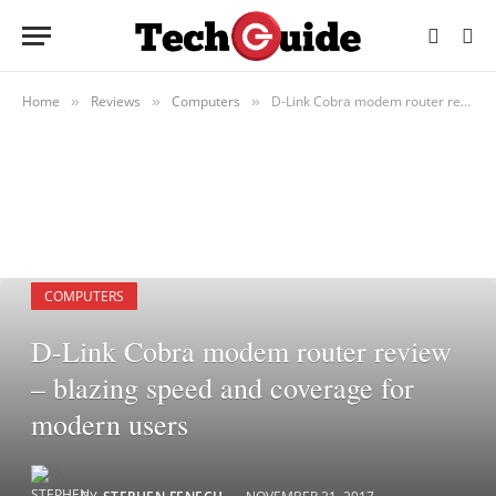
Home
Reviews
Computers
D-Link Cobra modem router review – blazing speed and coverage for modern users
»
»
»
COMPUTERS
D-Link Cobra modem router review
– blazing speed and coverage for
modern users