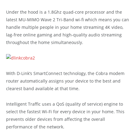
Under the hood is a 1.8Ghz quad-core processor and the
latest MU-MIMO Wave 2 Tri-Band wi-fi which means you can
handle multiple people in your home streaming 4K video,
lag-free online gaming and high-quality audio streaming
throughout the home simultaneously.
With D-Link’s SmartConnect technology, the Cobra modem
router automatically assigns your device to the best and
clearest band available at that time.
Intelligent Traffic uses a QoS (quality of service) engine to
select the fastest Wi-Fi for every device in your home. This
prevents older devices from affecting the overall
performance of the network.