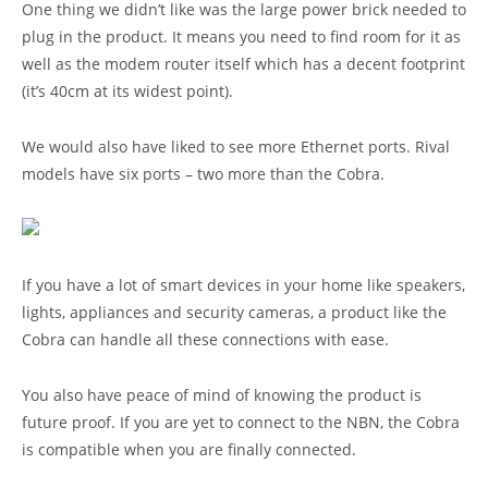
One thing we didn’t like was the large power brick needed to
plug in the product. It means you need to find room for it as
well as the modem router itself which has a decent footprint
(it’s 40cm at its widest point).
We would also have liked to see more Ethernet ports. Rival
models have six ports – two more than the Cobra.
If you have a lot of smart devices in your home like speakers,
lights, appliances and security cameras, a product like the
Cobra can handle all these connections with ease.
You also have peace of mind of knowing the product is
future proof. If you are yet to connect to the NBN, the Cobra
is compatible when you are finally connected.