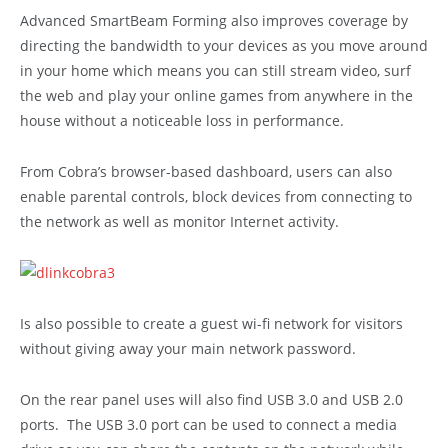
Advanced SmartBeam Forming also improves coverage by
directing the bandwidth to your devices as you move around
in your home which means you can still stream video, surf
the web and play your online games from anywhere in the
house without a noticeable loss in performance.
From Cobra’s browser-based dashboard, users can also
enable parental controls, block devices from connecting to
the network as well as monitor Internet activity.
Is also possible to create a guest wi-fi network for visitors
without giving away your main network password.
On the rear panel uses will also find USB 3.0 and USB 2.0
ports. The USB 3.0 port can be used to connect a media