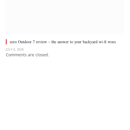
eero Outdoor 7 review – the answer to your backyard wi-fi woes
JULY 6, 2026
Comments are closed.