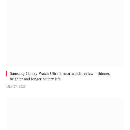
Samsung Galaxy Watch Ultra 2 smartwatch review – thinner,
brighter and longer battery life
JULY 27, 2026