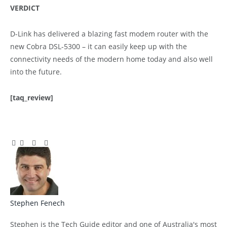
VERDICT
D-Link has delivered a blazing fast modem router with the
new Cobra DSL-5300 – it can easily keep up with the
connectivity needs of the modern home today and also well
into the future.
[taq_review]
Facebook
Twitter
Pinterest
LinkedIn
Tumblr
Email
Stephen Fenech
Website
Stephen is the Tech Guide editor and one of Australia's most