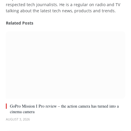
respected tech journalists. He is a regular on radio and TV
talking about the latest tech news, products and trends.
Related
Posts
GoPro Mission I Pro review – the action camera has turned into a
cinema camera
AUGUST 3, 2026