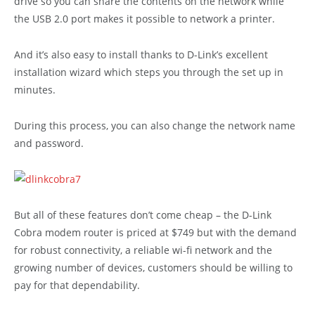
drive so you can share the contents on the network while
the USB 2.0 port makes it possible to network a printer.
And it’s also easy to install thanks to D-Link’s excellent
installation wizard which steps you through the set up in
minutes.
During this process, you can also change the network name
and password.
But all of these features don’t come cheap – the D-Link
Cobra modem router is priced at $749 but with the demand
for robust connectivity, a reliable wi-fi network and the
growing number of devices, customers should be willing to
pay for that dependability.