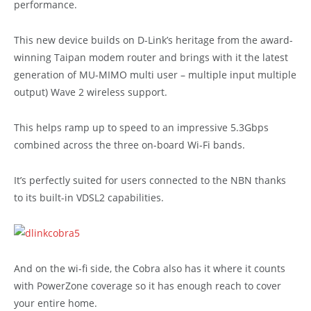
performance.
This new device builds on D-Link’s heritage from the award-
winning Taipan modem router and brings with it the latest
generation of MU-MIMO multi user – multiple input multiple
output) Wave 2 wireless support.
This helps ramp up to speed to an impressive 5.3Gbps
combined across the three on-board Wi-Fi bands.
It’s perfectly suited for users connected to the NBN thanks
to its built-in VDSL2 capabilities.
And on the wi-fi side, the Cobra also has it where it counts
with PowerZone coverage so it has enough reach to cover
your entire home.