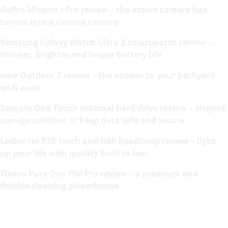
GoPro Mission I Pro review – the action camera has
turned into a cinema camera
Samsung Galaxy Watch Ultra 2 smartwatch review –
thinner, brighter and longer battery life
eero Outdoor 7 review – the answer to your backyard
wi-fi woes
Seagate One Touch external hard drive review – elegant
storage solution to keep data safe and secure
Ledlenser P7R torch and H8R headlamp review – light
up your life with quality built to last
Tineco Pure One P50 Pro review – a premium and
flexible cleaning powerhouse