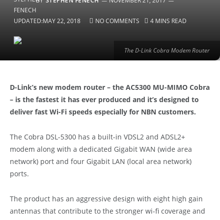
BY
STEPHEN FENECH
NOVEMBER 21, 2017
UPDATED:
MAY 22, 2018
NO COMMENTS
4 MINS READ
The D-Link Cobra Modem Router
D-Link’s new modem router – the AC5300 MU-MIMO Cobra
– is the fastest it has ever produced and it’s designed to
deliver fast Wi-Fi speeds especially for NBN customers.
The Cobra DSL-5300 has a built-in VDSL2 and ADSL2+
modem along with a dedicated Gigabit WAN (wide area
network) port and four Gigabit LAN (local area network)
ports.
The product has an aggressive design with eight high gain
antennas that contribute to the stronger wi-fi coverage and