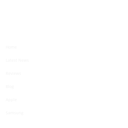
Home
Latest News
Reviews
Blog
Apple
Samsung