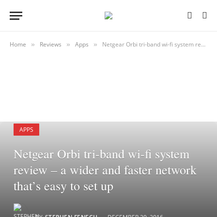
Home
Reviews
Apps
Netgear Orbi tri-band wi-fi system review – a wider and faster network that’s easy to set up
»
»
»
APPS
Netgear Orbi tri-band wi-fi system
review – a wider and faster network
that’s easy to set up