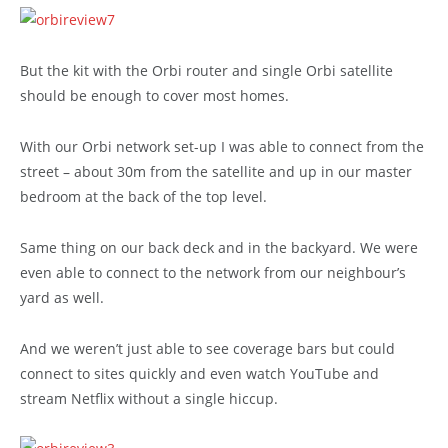
But the kit with the Orbi router and single Orbi satellite
should be enough to cover most homes.
With our Orbi network set-up I was able to connect from the
street – about 30m from the satellite and up in our master
bedroom at the back of the top level.
Same thing on our back deck and in the backyard. We were
even able to connect to the network from our neighbour’s
yard as well.
And we weren’t just able to see coverage bars but could
connect to sites quickly and even watch YouTube and
stream Netflix without a single hiccup.