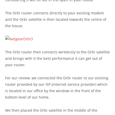
The Orbi router connects directly to your existing modem
and the Orbi satellite is then located towards the centre of
the house.
The Orbi router then connects wirelessly to the Orbi satellite
and brings with it the best performance it can get out of
your router.
For our review, we connected the Orbi router to our existing
router provided by our ISP (internet service provider) which
is located in our office by the window in the front of the
bottom level of our home.
We then placed the Orbi satellite in the middle of the