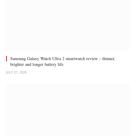
Samsung Galaxy Watch Ultra 2 smartwatch review – thinner,
brighter and longer battery life
JULY 27, 2026