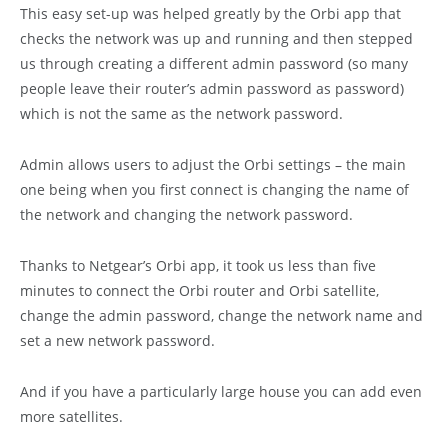
This easy set-up was helped greatly by the Orbi app that
checks the network was up and running and then stepped
us through creating a different admin password (so many
people leave their router’s admin password as password)
which is not the same as the network password.
Admin allows users to adjust the Orbi settings – the main
one being when you first connect is changing the name of
the network and changing the network password.
Thanks to Netgear’s Orbi app, it took us less than five
minutes to connect the Orbi router and Orbi satellite,
change the admin password, change the network name and
set a new network password.
And if you have a particularly large house you can add even
more satellites.