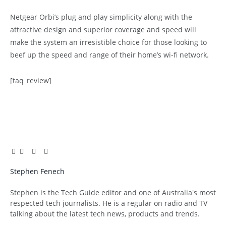
Netgear Orbi’s plug and play simplicity along with the
attractive design and superior coverage and speed will
make the system an irresistible choice for those looking to
beef up the speed and range of their home’s wi-fi network.
[taq_review]
Facebook
Twitter
Pinterest
LinkedIn
Tumblr
Email
Stephen Fenech
Website
Stephen is the Tech Guide editor and one of Australia's most
respected tech journalists. He is a regular on radio and TV
talking about the latest tech news, products and trends.