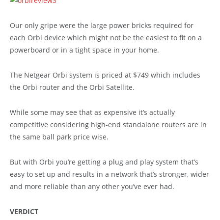
Our only gripe were the large power bricks required for
each Orbi device which might not be the easiest to fit on a
powerboard or in a tight space in your home.
The Netgear Orbi system is priced at $749 which includes
the Orbi router and the Orbi Satellite.
While some may see that as expensive it’s actually
competitive considering high-end standalone routers are in
the same ball park price wise.
But with Orbi you’re getting a plug and play system that’s
easy to set up and results in a network that’s stronger, wider
and more reliable than any other you’ve ever had.
VERDICT