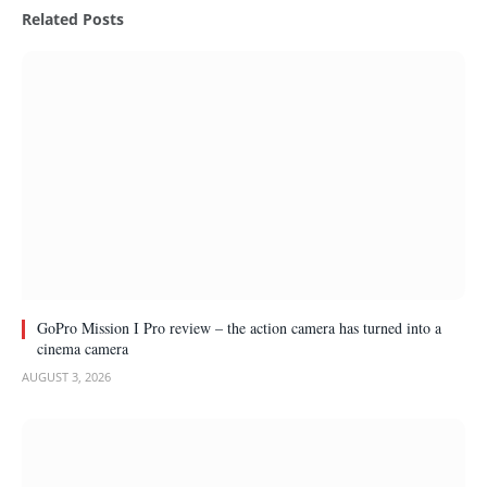
Related
Posts
GoPro Mission I Pro review – the action camera has turned into a
cinema camera
AUGUST 3, 2026