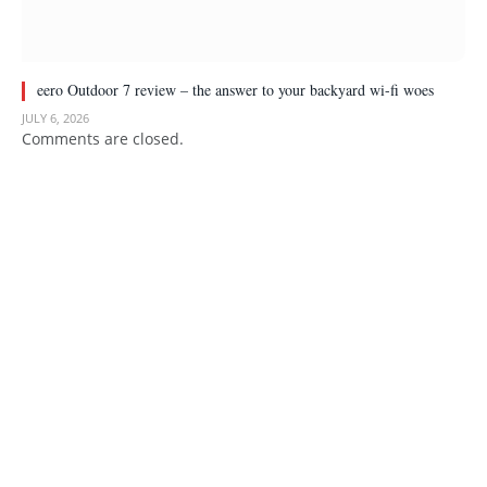
eero Outdoor 7 review – the answer to your backyard wi-fi woes
JULY 6, 2026
Comments are closed.