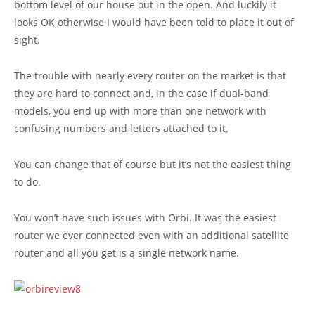
bottom level of our house out in the open. And luckily it
looks OK otherwise I would have been told to place it out of
sight.
The trouble with nearly every router on the market is that
they are hard to connect and, in the case if dual-band
models, you end up with more than one network with
confusing numbers and letters attached to it.
You can change that of course but it’s not the easiest thing
to do.
You won’t have such issues with Orbi. It was the easiest
router we ever connected even with an additional satellite
router and all you get is a single network name.