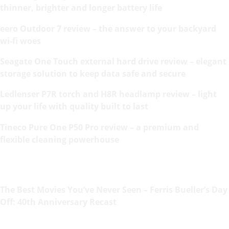
thinner, brighter and longer battery life
eero Outdoor 7 review – the answer to your backyard
wi-fi woes
Seagate One Touch external hard drive review – elegant
storage solution to keep data safe and secure
Ledlenser P7R torch and H8R headlamp review – light
up your life with quality built to last
Tineco Pure One P50 Pro review – a premium and
flexible cleaning powerhouse
The Best Movies You’ve Never Seen – Ferris Bueller’s Day
Off: 40th Anniversary Recast