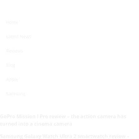
Home
Latest News
Reviews
Blog
Apple
Samsung
GoPro Mission I Pro review – the action camera has
turned into a cinema camera
Samsung Galaxy Watch Ultra 2 smartwatch review –