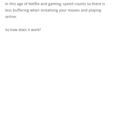
In this age of Netflix and gaming, speed counts so there is
less buffering when streaming your movies and playing
online.
So how does it work?