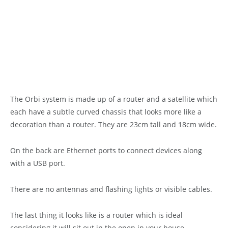
The Orbi system is made up of a router and a satellite which
each have a subtle curved chassis that looks more like a
decoration than a router. They are 23cm tall and 18cm wide.
On the back are Ethernet ports to connect devices along
with a USB port.
There are no antennas and flashing lights or visible cables.
The last thing it looks like is a router which is ideal
considering it will sit out in the open in your house.