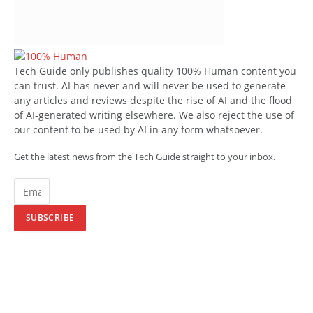
Tech Guide only publishes quality 100% Human content you
can trust. AI has never and will never be used to generate
any articles and reviews despite the rise of AI and the flood
of AI-generated writing elsewhere. We also reject the use of
our content to be used by AI in any form whatsoever.
Get the latest news from the Tech Guide straight to your inbox.
SUBSCRIBE