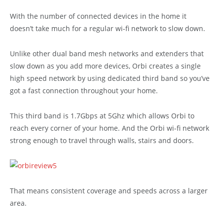
With the number of connected devices in the home it
doesn’t take much for a regular wi-fi network to slow down.
Unlike other dual band mesh networks and extenders that
slow down as you add more devices, Orbi creates a single
high speed network by using dedicated third band so you’ve
got a fast connection throughout your home.
This third band is 1.7Gbps at 5Ghz which allows Orbi to
reach every corner of your home. And the Orbi wi-fi network
strong enough to travel through walls, stairs and doors.
That means consistent coverage and speeds across a larger
area.