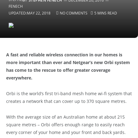
BY
STEPHEN FENECH
DECEMBER 20, 2016
UPDATED:
MAY 22, 2018
NO COMMENTS
5 MINS READ
A fast and reliable wireless connection in our homes is
more important than ever and Netgear’s new Orbi system
has come to the rescue to offer greater coverage
everywhere.
Orbi is the world’s first tri-band mesh home wi-fi system that
creates a network that can cover up to 370 square metres.
With the average size of an Australian home at about 215
square metres – Orbi offers enough range to easily reach
every corner of your home and your front and back yards.