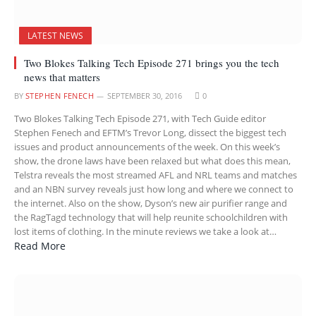
LATEST NEWS
Two Blokes Talking Tech Episode 271 brings you the tech
news that matters
BY
STEPHEN FENECH
SEPTEMBER 30, 2016
0
Two Blokes Talking Tech Episode 271, with Tech Guide editor
Stephen Fenech and EFTM’s Trevor Long, dissect the biggest tech
issues and product announcements of the week. On this week’s
show, the drone laws have been relaxed but what does this mean,
Telstra reveals the most streamed AFL and NRL teams and matches
and an NBN survey reveals just how long and where we connect to
the internet. Also on the show, Dyson’s new air purifier range and
the RagTagd technology that will help reunite schoolchildren with
lost items of clothing. In the minute reviews we take a look at…
Read More