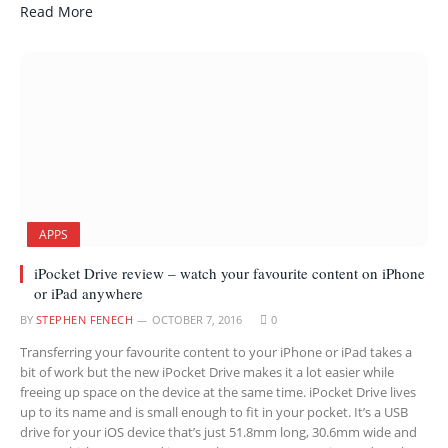
Read More
APPS
iPocket Drive review – watch your favourite content on iPhone
or iPad anywhere
BY
STEPHEN FENECH
OCTOBER 7, 2016
0
Transferring your favourite content to your iPhone or iPad takes a
bit of work but the new iPocket Drive makes it a lot easier while
freeing up space on the device at the same time. iPocket Drive lives
up to its name and is small enough to fit in your pocket. It’s a USB
drive for your iOS device that’s just 51.8mm long, 30.6mm wide and