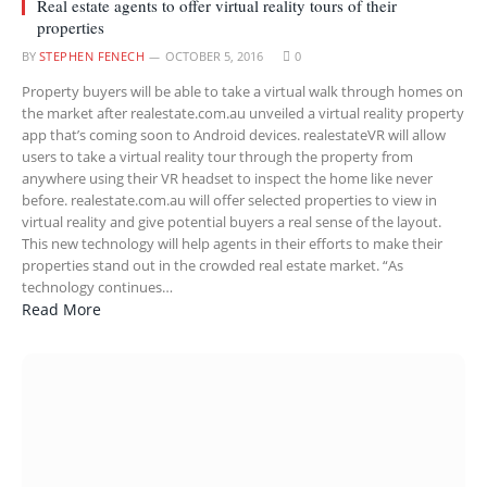
Real estate agents to offer virtual reality tours of their
properties
BY
STEPHEN FENECH
OCTOBER 5, 2016
0
Property buyers will be able to take a virtual walk through homes on
the market after realestate.com.au unveiled a virtual reality property
app that’s coming soon to Android devices. realestateVR will allow
users to take a virtual reality tour through the property from
anywhere using their VR headset to inspect the home like never
before. realestate.com.au will offer selected properties to view in
virtual reality and give potential buyers a real sense of the layout.
This new technology will help agents in their efforts to make their
properties stand out in the crowded real estate market. “As
technology continues…
Read More