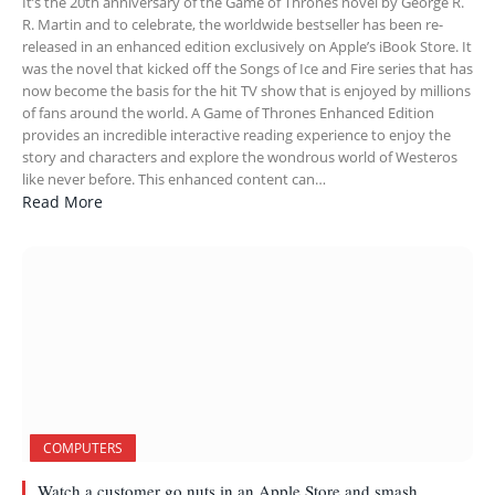
It’s the 20th anniversary of the Game of Thrones novel by George R.
R. Martin and to celebrate, the worldwide bestseller has been re-
released in an enhanced edition exclusively on Apple’s iBook Store. It
was the novel that kicked off the Songs of Ice and Fire series that has
now become the basis for the hit TV show that is enjoyed by millions
of fans around the world. A Game of Thrones Enhanced Edition
provides an incredible interactive reading experience to enjoy the
story and characters and explore the wondrous world of Westeros
like never before. This enhanced content can…
Read More
COMPUTERS
Watch a customer go nuts in an Apple Store and smash