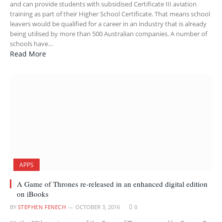
and can provide students with subsidised Certificate III aviation
training as part of their Higher School Certificate. That means school
leavers would be qualified for a career in an industry that is already
being utilised by more than 500 Australian companies. A number of
schools have…
Read More
APPS
A Game of Thrones re-released in an enhanced digital edition
on iBooks
BY
STEPHEN FENECH
OCTOBER 3, 2016
0