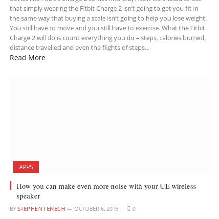
that simply wearing the Fitbit Charge 2 isn’t going to get you fit in
the same way that buying a scale isn’t going to help you lose weight.
You still have to move and you still have to exercise. What the Fitbit
Charge 2 will do is count everything you do – steps, calories burned,
distance travelled and even the flights of steps…
Read More
APPS
How you can make even more noise with your UE wireless
speaker
BY
STEPHEN FENECH
OCTOBER 6, 2016
0