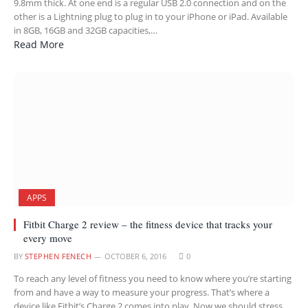
9.8mm thick. At one end is a regular USB 2.0 connection and on the
other is a Lightning plug to plug in to your iPhone or iPad. Available
in 8GB, 16GB and 32GB capacities,…
Read More
APPS
Fitbit Charge 2 review – the fitness device that tracks your
every move
BY
STEPHEN FENECH
OCTOBER 6, 2016
0
To reach any level of fitness you need to know where you’re starting
from and have a way to measure your progress. That’s where a
device like Fitbit’s Charge 2 comes into play. Now we should stress