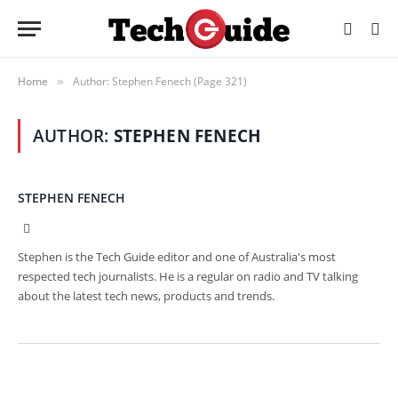
Home
Author: Stephen Fenech (Page 321)
»
AUTHOR:
STEPHEN FENECH
STEPHEN FENECH
Website
Stephen is the Tech Guide editor and one of Australia's most
respected tech journalists. He is a regular on radio and TV talking
about the latest tech news, products and trends.