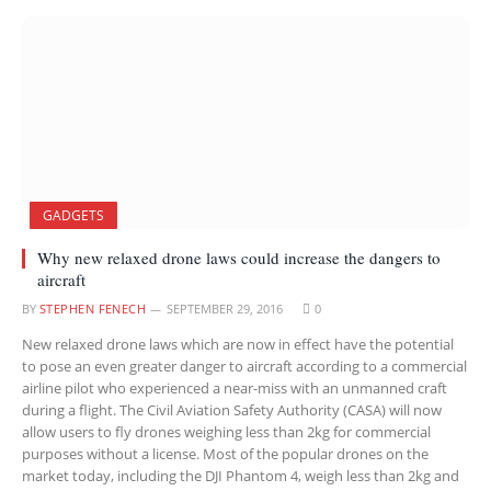
GADGETS
Why new relaxed drone laws could increase the dangers to
aircraft
BY
STEPHEN FENECH
SEPTEMBER 29, 2016
0
New relaxed drone laws which are now in effect have the potential
to pose an even greater danger to aircraft according to a commercial
airline pilot who experienced a near-miss with an unmanned craft
during a flight. The Civil Aviation Safety Authority (CASA) will now
allow users to fly drones weighing less than 2kg for commercial
purposes without a license. Most of the popular drones on the
market today, including the DJI Phantom 4, weigh less than 2kg and