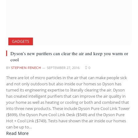
GADGETS
Dyson’s new purifiers can clear the air and keep you warm or
cool
BY
STEPHEN FENECH
SEPTEMBER 27, 2016
0
There are lot of micro particles in the air that can make people sick
and not only outdoors but also inside our homes so Dyson has
turned its engineering expertise to literally clearing the air. Dyson
has created intelligent purifiers that can improve the air quality in
your home as well as heating or cooling or both and combined that
into three new products. These include Dyson Pure Cool Link Tower
($699), the Dyson Pure Cool Link Desk ($549) and the Dyson Pure
Hot + Cool Link ($749). Tests have shown the air inside our homes
can be up to…
Read More