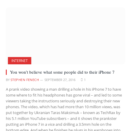
INTERNET
You won’t believe what some people did to their iPhone 7
BY
STEPHEN FENECH
SEPTEMBER 27, 2016
1
A prank video showing a man drilling a hole in his iPhone 7 to have
some where to fit his headphones has gone viral – and led to some
viewers taking the instructions seriously and destroying their new
phones. The video, which has had more than 10 million views, was
put together by Ukranian Taras Maksimuk – known as TechRax by
his 5.1 million YouTube subscribers – and it shows the prankster
putting an iPhone 7 in a vice and drilling a 3.5mm hole on the
bottom edge. And when he finishes he plugs in his earphones into