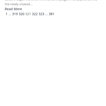
the newly-created…
Read More
Previous
Next
1
…
319
320
321
322
323
…
381