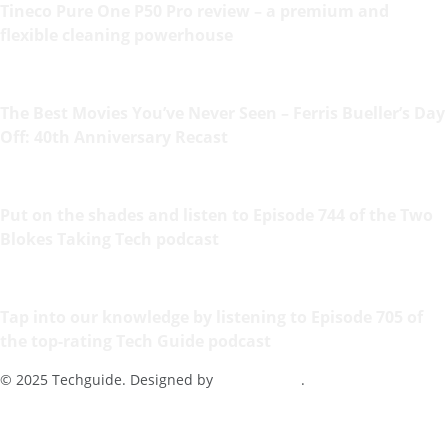
Tineco Pure One P50 Pro review – a premium and
flexible cleaning powerhouse
The Best Movies You’ve Never Seen – Ferris Bueller’s Day
Off: 40th Anniversary Recast
Put on the shades and listen to Episode 744 of the Two
Blokes Taking Tech podcast
Tap into our knowledge by listening to Episode 705 of
the top-rating Tech Guide podcast
© 2025 Techguide. Designed by
Multimediax
.