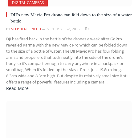
DIGITAL CAMERAS
DJI’s new Mavic Pro drone can fold down to the size of a water
bottle
BY
STEPHEN FENECH
SEPTEMBER 28, 2016
0
DJI has fired back in the battle of the drones a week after GoPro
revealed Karma with the new Mavic Pro which can be folded down
to the size of a bottle of water. The DJI Mavic Pro has four folding
arms and propellers that tuck neatly into the side of the drone’s
body so it’s compact enough to carry anywhere in a backpack or
small bag. When it’s folded up the Mavic Pro is just 19.8cm long,
8.3cm wide and 8.3cm high. But despite its relatively small size it still
offers a range of powerful features including a camera…
Read More