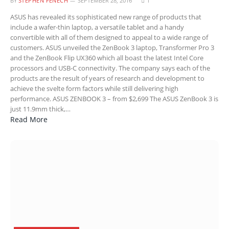
BY
STEPHEN FENECH
SEPTEMBER 28, 2016
1
ASUS has revealed its sophisticated new range of products that
include a wafer-thin laptop, a versatile tablet and a handy
convertible with all of them designed to appeal to a wide range of
customers. ASUS unveiled the ZenBook 3 laptop, Transformer Pro 3
and the ZenBook Flip UX360 which all boast the latest Intel Core
processors and USB-C connectivity. The company says each of the
products are the result of years of research and development to
achieve the svelte form factors while still delivering high
performance. ASUS ZENBOOK 3 – from $2,699 The ASUS ZenBook 3 is
just 11.9mm thick,…
Read More