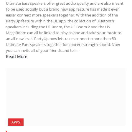
Ultimate Ears speakers offer great audio quality and are also meant
to be used socially but a brand new app feature has made it even
easier connect more speakers together. With the addition of the
PartyUp feature within the UE app, the collection of Bluetooth
speakers including the UE Boom, the UE Boom 2 and the US
MegaBoom can all be linked to play as one and take your music to
an all-new level. PartyUp now lets users connects more than 50
Ultimate Ears speakers together for concert strength sound. Now
you can invite all of your friends and tell…
Read More
APPS