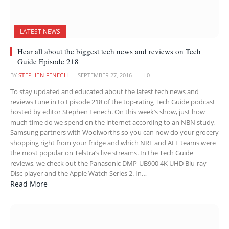
LATEST NEWS
Hear all about the biggest tech news and reviews on Tech
Guide Episode 218
BY
STEPHEN FENECH
SEPTEMBER 27, 2016
0
To stay updated and educated about the latest tech news and
reviews tune in to Episode 218 of the top-rating Tech Guide podcast
hosted by editor Stephen Fenech. On this week’s show, just how
much time do we spend on the internet according to an NBN study,
Samsung partners with Woolworths so you can now do your grocery
shopping right from your fridge and which NRL and AFL teams were
the most popular on Telstra’s live streams. In the Tech Guide
reviews, we check out the Panasonic DMP-UB900 4K UHD Blu-ray
Disc player and the Apple Watch Series 2. In…
Read More