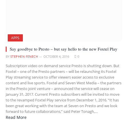
APPS
Say goodbye to Presto – but say hello to the new Foxtel Play
BY
STEPHEN FENECH
OCTOBER 4, 2016
0
Subscription video on demand service Presto is shutting down. But
Foxtel – one of the Presto partners – will be relaunching its Foxtel
Play streaming service to offer viewers easier access to exclusive
content and live sports. Foxtel and Seven West Media – the partners
in the Presto joint venture – announced the service will cease on
January 31, 2017. Current Presto subscribers will be invited to move
to the revamped Foxtel Play service from December 1, 2016. “It has
been great working with the team at Seven on Presto and we look
forward to future collaborations,” said Peter Tonagh,…
Read More