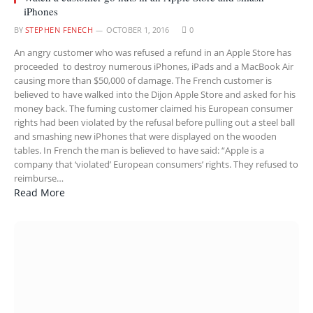
iPhones
BY
STEPHEN FENECH
OCTOBER 1, 2016
0
An angry customer who was refused a refund in an Apple Store has
proceeded to destroy numerous iPhones, iPads and a MacBook Air
causing more than $50,000 of damage. The French customer is
believed to have walked into the Dijon Apple Store and asked for his
money back. The fuming customer claimed his European consumer
rights had been violated by the refusal before pulling out a steel ball
and smashing new iPhones that were displayed on the wooden
tables. In French the man is believed to have said: “Apple is a
company that ‘violated’ European consumers’ rights. They refused to
reimburse…
Read More