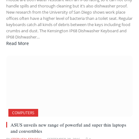
handle spills and thorough cleaning but it’s also dishwasher proof.
New research from the University of San Diego shows work place
offices often have a higher level of bacteria than a toilet seat. Regular
keyboards catch all kinds of debris between the keys including food
crumbs and dust. The Kensington IP68 Dishwasher Keyboard and
IP68 Dishwasher…
Read More
COMPUTERS
ASUS unveils new range of powerful and super thin laptops
and convertibles