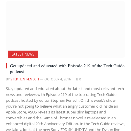
LATEST NEWS
Get updated and educated with Episode 219 of the Tech Guide
podcast
BY
STEPHEN FENECH
OCTOBER 4, 2016
0
Stay updated and educated about the latest and most relevant tech
news and reviews with Episode 219 of the top-rating Tech Guide
podcast hosted by editor Stephen Fenech. On this week’s show,
you’re not going to believe what an angry customer did inside an
Apple Store, ASUS reveals its latest super slim laptops and
convertibles and the Game of Thrones novel is re-released in an
enhanced digital 20th Anniversary Edition. In the Tech Guide reviews,
we take a look at the new Sony Z9D 4K UHD TV and the Dyson line-