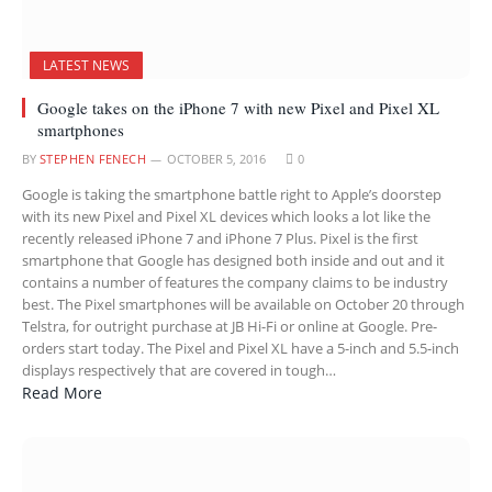
LATEST NEWS
Google takes on the iPhone 7 with new Pixel and Pixel XL
smartphones
BY
STEPHEN FENECH
OCTOBER 5, 2016
0
Google is taking the smartphone battle right to Apple’s doorstep
with its new Pixel and Pixel XL devices which looks a lot like the
recently released iPhone 7 and iPhone 7 Plus. Pixel is the first
smartphone that Google has designed both inside and out and it
contains a number of features the company claims to be industry
best. The Pixel smartphones will be available on October 20 through
Telstra, for outright purchase at JB Hi-Fi or online at Google. Pre-
orders start today. The Pixel and Pixel XL have a 5-inch and 5.5-inch
displays respectively that are covered in tough…
Read More