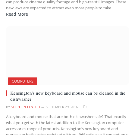
can produce cinema quality footage and high-res still images. These
new laws are expected to attract even more people to take…
Read More
COMPUTERS
Kensington’s new keyboard and mouse can be cleaned in the
dishwasher
BY
STEPHEN FENECH
SEPTEMBER 29, 2016
0
A keyboard and mouse that are both dishwasher safe? That exactly
what you get with the latest addition to the Kensington computer
accessories range of products. Kensington’s new keyboard and
mouse are both water resistant with an IP68 rating so it can not only