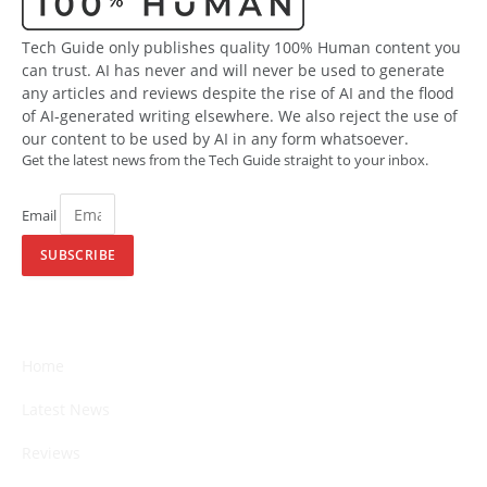
Tech Guide only publishes quality 100% Human content you
can trust. AI has never and will never be used to generate
any articles and reviews despite the rise of AI and the flood
of AI-generated writing elsewhere. We also reject the use of
our content to be used by AI in any form whatsoever.
Get the latest news from the Tech Guide straight to your inbox.
Email
SUBSCRIBE
Home
Latest News
Reviews