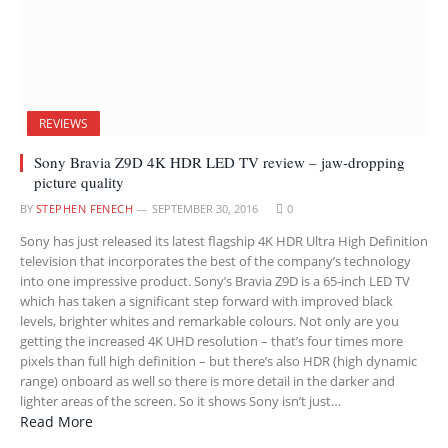
REVIEWS
Sony Bravia Z9D 4K HDR LED TV review – jaw-dropping
picture quality
BY
STEPHEN FENECH
SEPTEMBER 30, 2016
0
Sony has just released its latest flagship 4K HDR Ultra High Definition
television that incorporates the best of the company’s technology
into one impressive product. Sony’s Bravia Z9D is a 65-inch LED TV
which has taken a significant step forward with improved black
levels, brighter whites and remarkable colours. Not only are you
getting the increased 4K UHD resolution – that’s four times more
pixels than full high definition – but there’s also HDR (high dynamic
range) onboard as well so there is more detail in the darker and
lighter areas of the screen. So it shows Sony isn’t just…
Read More