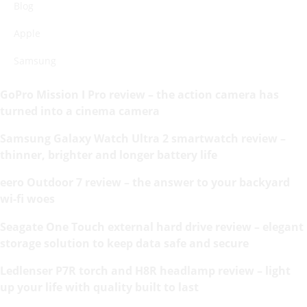
Blog
Apple
Samsung
GoPro Mission I Pro review – the action camera has
turned into a cinema camera
Samsung Galaxy Watch Ultra 2 smartwatch review –
thinner, brighter and longer battery life
eero Outdoor 7 review – the answer to your backyard
wi-fi woes
Seagate One Touch external hard drive review – elegant
storage solution to keep data safe and secure
Ledlenser P7R torch and H8R headlamp review – light
up your life with quality built to last