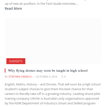
up of new air purifiers. In the Tech Guide interview,…
Read More
GADGETS
Why flying drones may soon be taught in high school
BY
STEPHEN FENECH
OCTOBER 4, 2016
0
English, Maths, History – and Drones. That will soon be a high school
student’s subject choices to give them the best chance for their
careers to literally take off in a growing industry. Leading drone pilot
training company UAVAir is Australia’s only organisations approved
by the NSW Department of Industry’s Smart and Skilled program