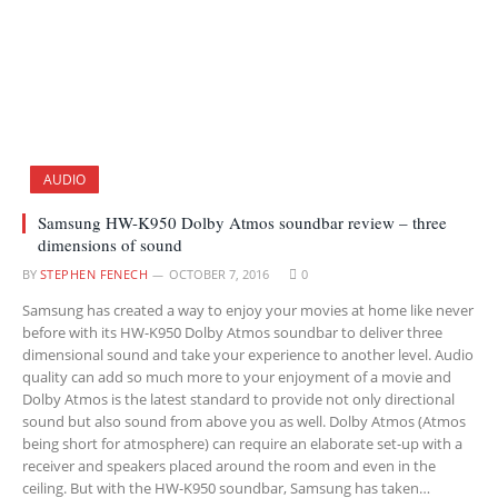
AUDIO
Samsung HW-K950 Dolby Atmos soundbar review – three
dimensions of sound
BY
STEPHEN FENECH
OCTOBER 7, 2016
0
Samsung has created a way to enjoy your movies at home like never
before with its HW-K950 Dolby Atmos soundbar to deliver three
dimensional sound and take your experience to another level. Audio
quality can add so much more to your enjoyment of a movie and
Dolby Atmos is the latest standard to provide not only directional
sound but also sound from above you as well. Dolby Atmos (Atmos
being short for atmosphere) can require an elaborate set-up with a
receiver and speakers placed around the room and even in the
ceiling. But with the HW-K950 soundbar, Samsung has taken…