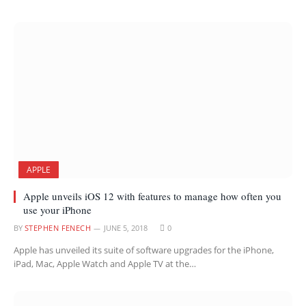
APPLE
Apple unveils iOS 12 with features to manage how often you
use your iPhone
BY
STEPHEN FENECH
JUNE 5, 2018
0
Apple has unveiled its suite of software upgrades for the iPhone,
iPad, Mac, Apple Watch and Apple TV at the…