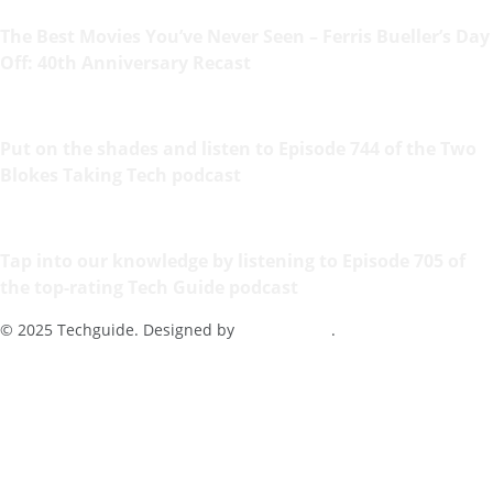
The Best Movies You’ve Never Seen – Ferris Bueller’s Day
Off: 40th Anniversary Recast
Put on the shades and listen to Episode 744 of the Two
Blokes Taking Tech podcast
Tap into our knowledge by listening to Episode 705 of
the top-rating Tech Guide podcast
© 2025 Techguide. Designed by
Multimediax
.