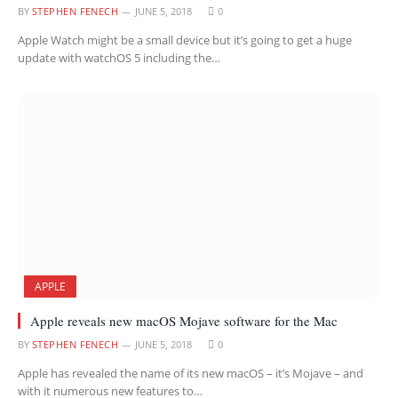
BY
STEPHEN FENECH
JUNE 5, 2018
0
Apple Watch might be a small device but it’s going to get a huge
update with watchOS 5 including the…
APPLE
Apple reveals new macOS Mojave software for the Mac
BY
STEPHEN FENECH
JUNE 5, 2018
0
Apple has revealed the name of its new macOS – it’s Mojave – and
with it numerous new features to…