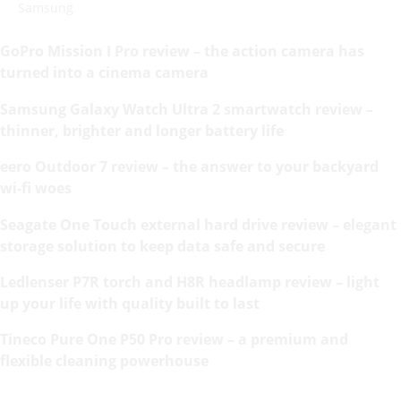
Samsung
GoPro Mission I Pro review – the action camera has
turned into a cinema camera
Samsung Galaxy Watch Ultra 2 smartwatch review –
thinner, brighter and longer battery life
eero Outdoor 7 review – the answer to your backyard
wi-fi woes
Seagate One Touch external hard drive review – elegant
storage solution to keep data safe and secure
Ledlenser P7R torch and H8R headlamp review – light
up your life with quality built to last
Tineco Pure One P50 Pro review – a premium and
flexible cleaning powerhouse