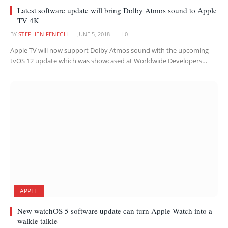
Latest software update will bring Dolby Atmos sound to Apple
TV 4K
BY
STEPHEN FENECH
JUNE 5, 2018
0
Apple TV will now support Dolby Atmos sound with the upcoming
tvOS 12 update which was showcased at Worldwide Developers…
APPLE
New watchOS 5 software update can turn Apple Watch into a
walkie talkie