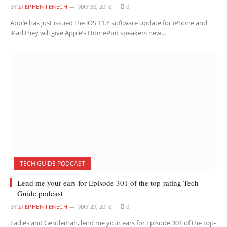
BY
STEPHEN FENECH
MAY 30, 2018
0
Apple has just issued the iOS 11.4 software update for iPhone and
iPad they will give Apple’s HomePod speakers new…
TECH GUIDE PODCAST
Lend me your ears for Episode 301 of the top-rating Tech
Guide podcast
BY
STEPHEN FENECH
MAY 29, 2018
0
Ladies and Gentleman, lend me your ears for Episode 301 of the top-