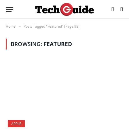
Home
Posts Tagged "Featured" (Page 98)
»
BROWSING:
FEATURED
APPLE