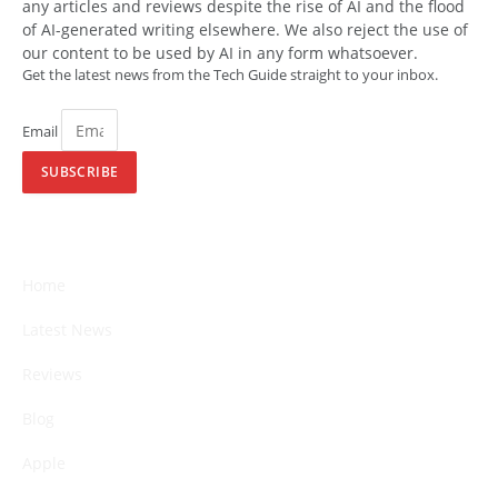
any articles and reviews despite the rise of AI and the flood
of AI-generated writing elsewhere. We also reject the use of
our content to be used by AI in any form whatsoever.
Get the latest news from the Tech Guide straight to your inbox.
Email
SUBSCRIBE
Home
Latest News
Reviews
Blog
Apple