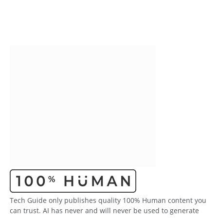
Tech Guide only publishes quality 100% Human content you
can trust. AI has never and will never be used to generate