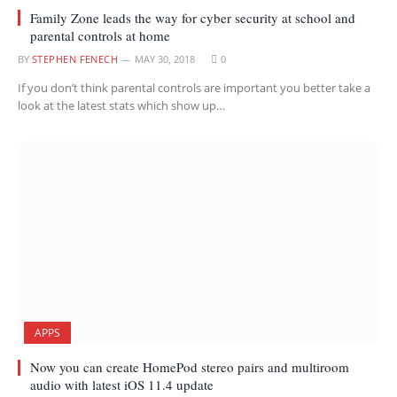
Family Zone leads the way for cyber security at school and
parental controls at home
BY
STEPHEN FENECH
MAY 30, 2018
0
If you don’t think parental controls are important you better take a
look at the latest stats which show up…
APPS
Now you can create HomePod stereo pairs and multiroom
audio with latest iOS 11.4 update