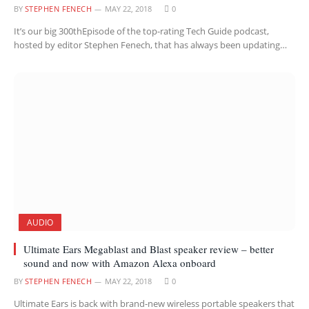
BY
STEPHEN FENECH
MAY 22, 2018
0
It’s our big 300thEpisode of the top-rating Tech Guide podcast,
hosted by editor Stephen Fenech, that has always been updating…
AUDIO
Ultimate Ears Megablast and Blast speaker review – better
sound and now with Amazon Alexa onboard
BY
STEPHEN FENECH
MAY 22, 2018
0
Ultimate Ears is back with brand-new wireless portable speakers that