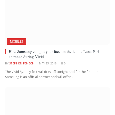
MOBILES
How Samsung can put your face on the iconic Luna Park
entrance during Vivid
BY
STEPHEN FENECH
MAY 25, 2018
0
The Vivid Sydney festival kicks off tonight and for the first time
Samsung is an official partner and will offer…