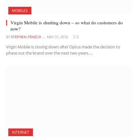
MOBILES
Virgin Mobile is shutting down – so what do customers do
now?
BY
STEPHEN FENECH
MAY 31, 2018
0
Virgin Mobile is closing down after Optus made the decision to
phase out the brand over the next two years.…
INTERNET