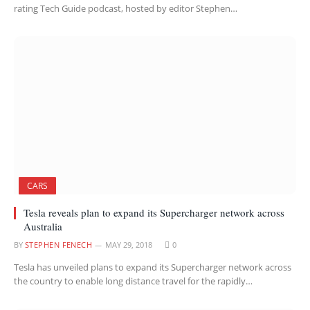
rating Tech Guide podcast, hosted by editor Stephen…
CARS
Tesla reveals plan to expand its Supercharger network across
Australia
BY
STEPHEN FENECH
MAY 29, 2018
0
Tesla has unveiled plans to expand its Supercharger network across
the country to enable long distance travel for the rapidly…