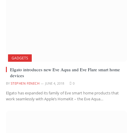
GADGETS
Elgato introduces new Eve Aqua and Eve Flare smart home
devices
BY
STEPHEN FENECH
JUNE 4, 2018
0
Elgato has expanded its family of Eve smart home products that
work seamlessly with Apple’s HomeKit – the Eve Aqua…