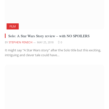
FILM
Solo: A Star Wars Story review – with NO SPOILERS
BY
STEPHEN FENECH
MAY 25, 2018
0
It might say “A Star Wars story” after the Solo title but this exciting,
intriguing and clever tale could have…