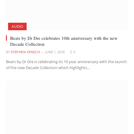
AUDIO
Beats by Dr Dre celebrates 10th anniversary with the new
Decade Collection
BY
STEPHEN FENECH
JUNE 1, 2018
0
Beats by Dr Dre is celebrating its 10 year anniversary with the launch
of the new Decade Collection which highlights…