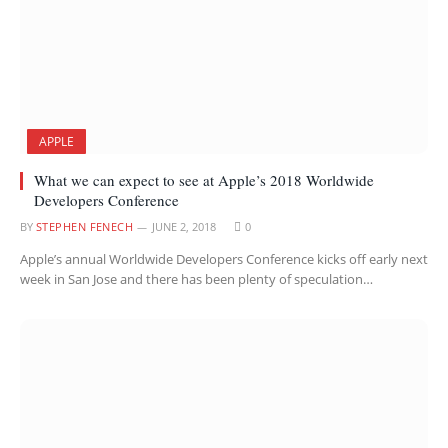
APPLE
What we can expect to see at Apple’s 2018 Worldwide
Developers Conference
BY
STEPHEN FENECH
JUNE 2, 2018
0
Apple’s annual Worldwide Developers Conference kicks off early next
week in San Jose and there has been plenty of speculation…