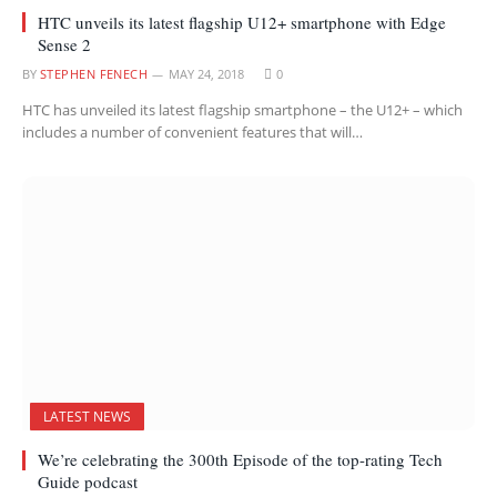
HTC unveils its latest flagship U12+ smartphone with Edge
Sense 2
BY
STEPHEN FENECH
MAY 24, 2018
0
HTC has unveiled its latest flagship smartphone – the U12+ – which
includes a number of convenient features that will…
LATEST NEWS
We’re celebrating the 300th Episode of the top-rating Tech
Guide podcast