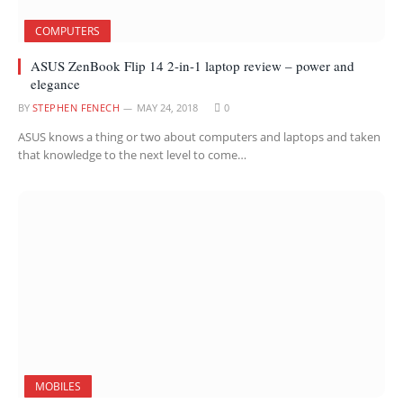
COMPUTERS
ASUS ZenBook Flip 14 2-in-1 laptop review – power and
elegance
BY
STEPHEN FENECH
MAY 24, 2018
0
ASUS knows a thing or two about computers and laptops and taken
that knowledge to the next level to come…
MOBILES