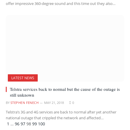
offer impressive 360-degree sound and this time out they also…
LATEST NEWS
Telstra services back to normal but the cause of the outage is
still unknown
BY
STEPHEN FENECH
MAY 21, 2018
0
Telstra’s 3G and 4G services are back to normal after yet another
national outage that crippled the network and affected…
Previous
Next
1
…
96
97
98
99
100