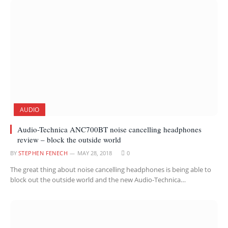
AUDIO
Audio-Technica ANC700BT noise cancelling headphones
review – block the outside world
BY
STEPHEN FENECH
MAY 28, 2018
0
The great thing about noise cancelling headphones is being able to
block out the outside world and the new Audio-Technica…