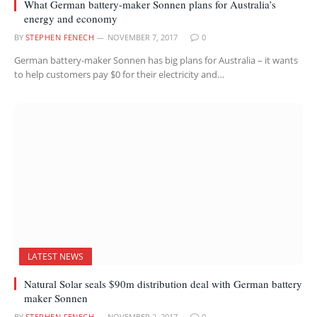
What German battery-maker Sonnen plans for Australia’s
energy and economy
BY
STEPHEN FENECH
NOVEMBER 7, 2017
0
German battery-maker Sonnen has big plans for Australia – it wants
to help customers pay $0 for their electricity and…
LATEST NEWS
Natural Solar seals $90m distribution deal with German battery
maker Sonnen
BY
STEPHEN FENECH
NOVEMBER 2, 2017
0