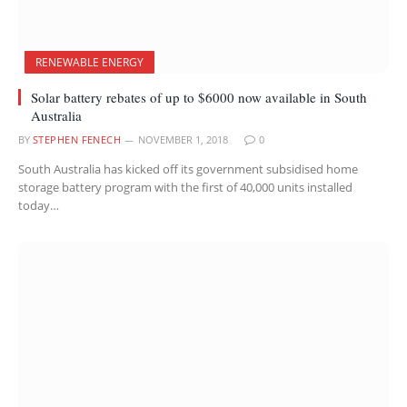
RENEWABLE ENERGY
Solar battery rebates of up to $6000 now available in South
Australia
BY
STEPHEN FENECH
NOVEMBER 1, 2018
0
South Australia has kicked off its government subsidised home
storage battery program with the first of 40,000 units installed
today…