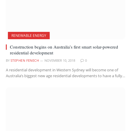
RENEWABLE ENERGY
Construction begins on Australia’s first smart solar-powered
residential development
BY
STEPHEN FENECH
NOVEMBER 10, 2018
0
A residential development in Western Sydney will become one of
Australia’s biggest new age residential developments to have a fully…