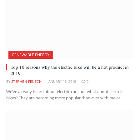
RENEWABLE ENERGY
Top 10 reasons why the electric bike will be a hot product in
2019
BY
STEPHEN FENECH
JANUARY 16, 2019
0
We’ve already heard about electric cars but what about electric
bikes? They are becoming more popular than ever with major…