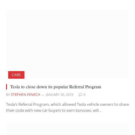
CARS
Tesla to close down its popular Referral Program
BY
STEPHEN FENECH
JANUARY 30, 2019
0
Tesla’s Referral Program, which allowed Tesla vehicle owners to share
their code with new car buyers to earn bonuses, will…