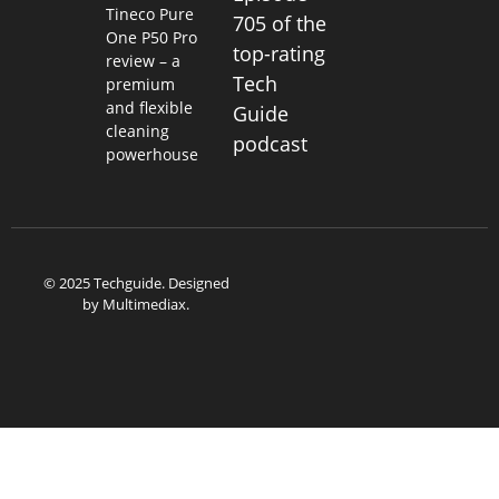
Tineco Pure
705 of the
One P50 Pro
top-rating
review – a
Tech
premium
and flexible
Guide
cleaning
podcast
powerhouse
© 2025 Techguide. Designed
by
Multimediax
.