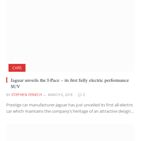
CARS
Jaguar unveils the I-Pace – its first fully electric performance
SUV
BY
STEPHEN FENECH
MARCH 6, 2018
0
Prestige car manufacturer Jaguar has just unveiled its first all-electric
car which maintains the company’s heritage of an attractive design…