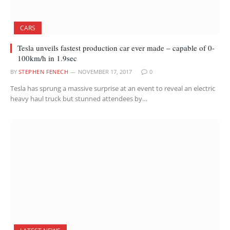
CARS
Tesla unveils fastest production car ever made – capable of 0-
100km/h in 1.9sec
BY
STEPHEN FENECH
NOVEMBER 17, 2017
0
Tesla has sprung a massive surprise at an event to reveal an electric
heavy haul truck but stunned attendees by…