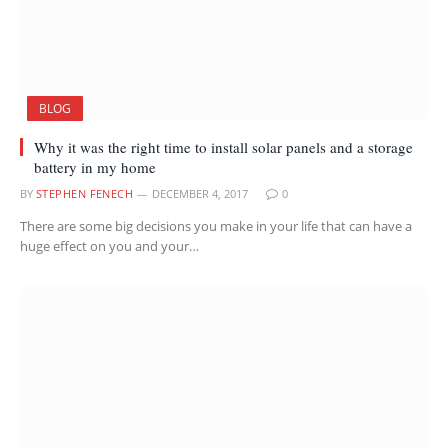
BLOG
Why it was the right time to install solar panels and a storage
battery in my home
BY
STEPHEN FENECH
DECEMBER 4, 2017
0
There are some big decisions you make in your life that can have a
huge effect on you and your…