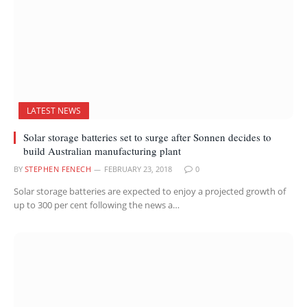
LATEST NEWS
Solar storage batteries set to surge after Sonnen decides to
build Australian manufacturing plant
BY
STEPHEN FENECH
FEBRUARY 23, 2018
0
Solar storage batteries are expected to enjoy a projected growth of
up to 300 per cent following the news a…