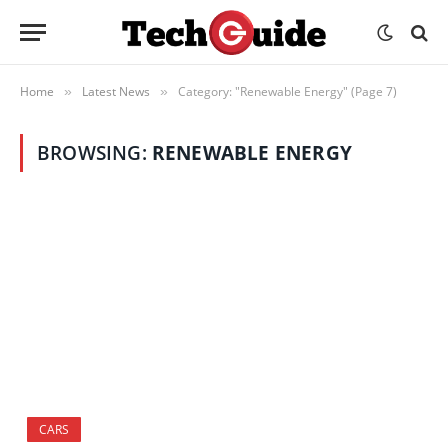
Home
Latest News
Category: "Renewable Energy" (Page 7)
»
»
BROWSING:
RENEWABLE ENERGY
CARS