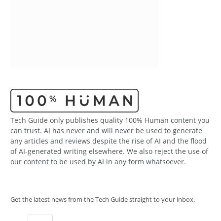
Tech Guide only publishes quality 100% Human content you
can trust. AI has never and will never be used to generate
any articles and reviews despite the rise of AI and the flood
of AI-generated writing elsewhere. We also reject the use of
our content to be used by AI in any form whatsoever.
Get the latest news from the Tech Guide straight to your inbox.