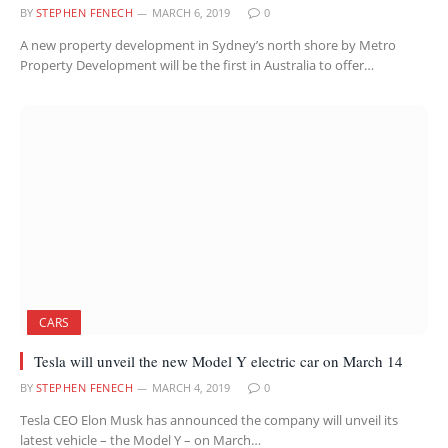
BY
STEPHEN FENECH
MARCH 6, 2019
0
A new property development in Sydney’s north shore by Metro
Property Development will be the first in Australia to offer…
CARS
Tesla will unveil the new Model Y electric car on March 14
BY
STEPHEN FENECH
MARCH 4, 2019
0
Tesla CEO Elon Musk has announced the company will unveil its
latest vehicle – the Model Y – on March…