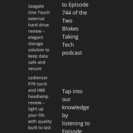
to Episode
Seagate
744 of the
One Touch
external
Two
hard drive
Blokes
review –
Taking
elegant
storage
Tech
solution to
podcast
keep data
safe and
secure
Ledlenser
P7R torch
and H8R
Tap into
headlamp
our
review –
knowledge
light up
by
your life
with quality
listening to
built to last
Episode