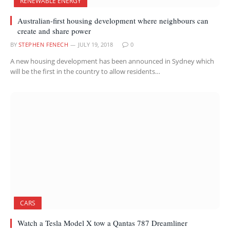
RENEWABLE ENERGY
Australian-first housing development where neighbours can
create and share power
BY
STEPHEN FENECH
JULY 19, 2018
0
A new housing development has been announced in Sydney which
will be the first in the country to allow residents…
CARS
Watch a Tesla Model X tow a Qantas 787 Dreamliner