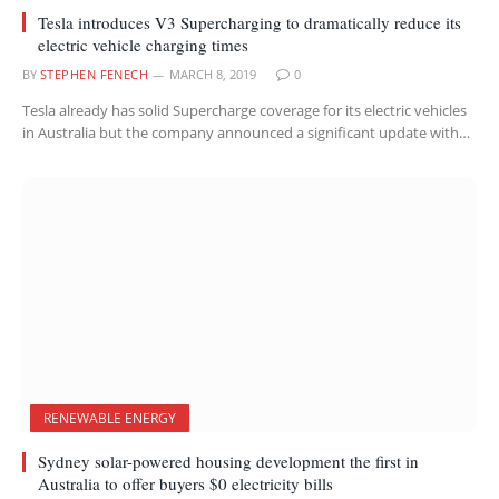
Tesla introduces V3 Supercharging to dramatically reduce its
electric vehicle charging times
BY
STEPHEN FENECH
MARCH 8, 2019
0
Tesla already has solid Supercharge coverage for its electric vehicles
in Australia but the company announced a significant update with…
RENEWABLE ENERGY
Sydney solar-powered housing development the first in
Australia to offer buyers $0 electricity bills