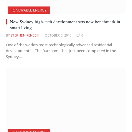
RENEWABLE ENERGY
New Sydney high-tech development sets new benchmark in
smart living
BY
STEPHEN FENECH
OCTOBER 3, 2018
0
One of the world’s most technologically advanced residential
developments – The Burcham – has just been completed in the
Sydney…