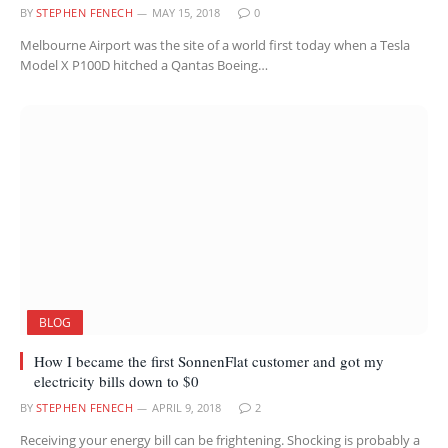
BY
STEPHEN FENECH
MAY 15, 2018
0
Melbourne Airport was the site of a world first today when a Tesla
Model X P100D hitched a Qantas Boeing…
BLOG
How I became the first SonnenFlat customer and got my
electricity bills down to $0
BY
STEPHEN FENECH
APRIL 9, 2018
2
Receiving your energy bill can be frightening. Shocking is probably a