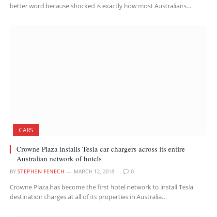
better word because shocked is exactly how most Australians…
CARS
Crowne Plaza installs Tesla car chargers across its entire
Australian network of hotels
BY
STEPHEN FENECH
MARCH 12, 2018
0
Crowne Plaza has become the first hotel network to install Tesla
destination charges at all of its properties in Australia…