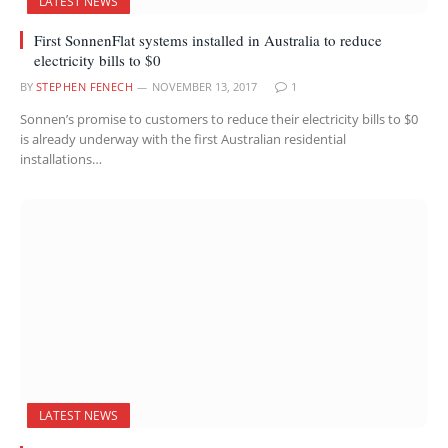
LATEST NEWS
First SonnenFlat systems installed in Australia to reduce
electricity bills to $0
BY
STEPHEN FENECH
NOVEMBER 13, 2017
1
Sonnen’s promise to customers to reduce their electricity bills to $0
is already underway with the first Australian residential
installations…
LATEST NEWS