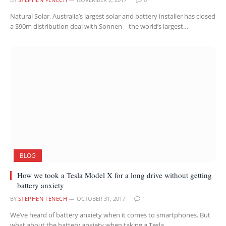
Natural Solar, Australia’s largest solar and battery installer has closed
a $90m distribution deal with Sonnen – the world’s largest…
BLOG
How we took a Tesla Model X for a long drive without getting
battery anxiety
BY
STEPHEN FENECH
OCTOBER 31, 2017
1
We’ve heard of battery anxiety when it comes to smartphones. But
what about the battery anxiety when taking a Tesla…