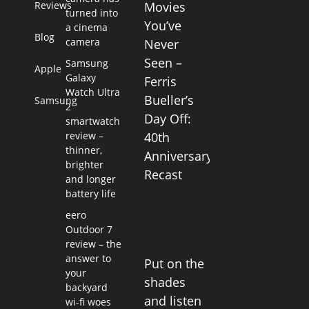
Reviews
Movies
turned into
You’ve
a cinema
Blog
camera
Never
Seen –
Samsung
Apple
Galaxy
Ferris
Watch Ultra
Bueller’s
Samsung
2
Day Off:
smartwatch
review –
40th
thinner,
Anniversary
brighter
Recast
and longer
battery life
eero
Outdoor 7
review – the
answer to
Put on the
your
shades
backyard
and listen
wi-fi woes