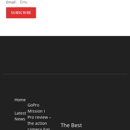
Email
SUBSCRIBE
Home
GoPro
Mission I
Latest
Pro review –
News
the action
The Best
camera has