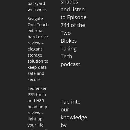
shades
backyard
and listen
wi-fi woes
to Episode
Seagate
744 of the
One Touch
external
Two
hard drive
Blokes
review –
Taking
elegant
storage
Tech
solution to
podcast
keep data
safe and
secure
Ledlenser
P7R torch
and H8R
Tap into
headlamp
our
review –
knowledge
light up
by
your life