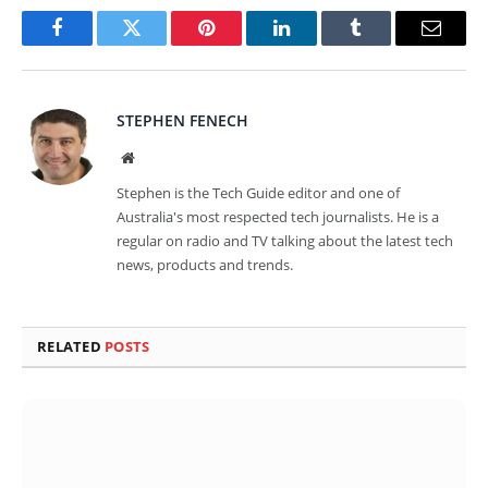
Facebook
Twitter
Pinterest
LinkedIn
Tumblr
Email
STEPHEN FENECH
Website
Stephen is the Tech Guide editor and one of
Australia's most respected tech journalists. He is a
regular on radio and TV talking about the latest tech
news, products and trends.
RELATED
POSTS