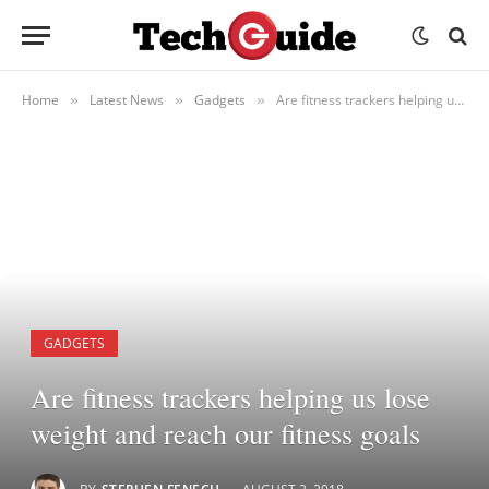
Home
Latest News
Gadgets
Are fitness trackers helping us lose weight and reach our fitness goals
»
»
»
GADGETS
Are fitness trackers helping us lose
weight and reach our fitness goals