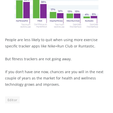
People are less likely to quit when using more exercise
specific tracker apps like Nike+Run Club or Runtastic.
But fitness trackers are not going away.
If you don’t have one now, chances are you will in the next
couple of years as the market for health and wellness
technology grows and improves.
Editor