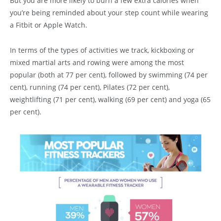
But you are more likely to burn a few extra calories when
you’re being reminded about your step count while wearing
a Fitbit or Apple Watch.
In terms of the types of activities we track, kickboxing or
mixed martial arts and rowing were among the most
popular (both at 77 per cent), followed by swimming (74 per
cent), running (74 per cent), Pilates (72 per cent),
weightlifting (71 per cent), walking (69 per cent) and yoga (65
per cent).