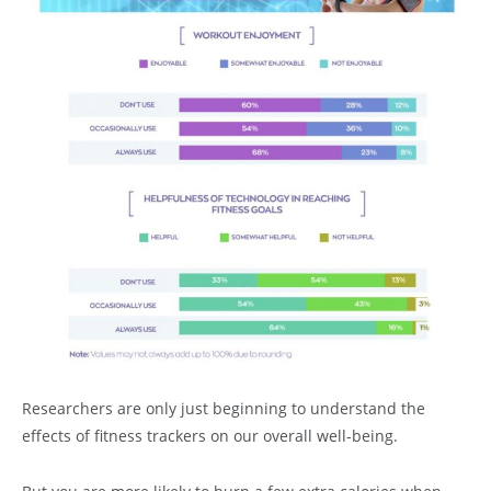
Researchers are only just beginning to understand the
effects of fitness trackers on our overall well-being.