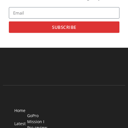
SUBSCRIBE
Home
GoPro
Mission I
Latest
Pro review –