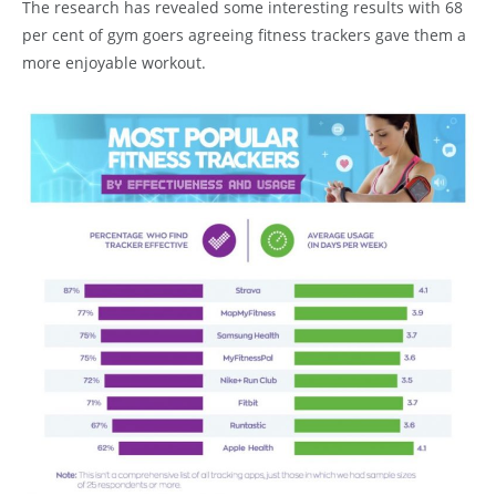
The research has revealed some interesting results with 68
per cent of gym goers agreeing fitness trackers gave them a
more enjoyable workout.