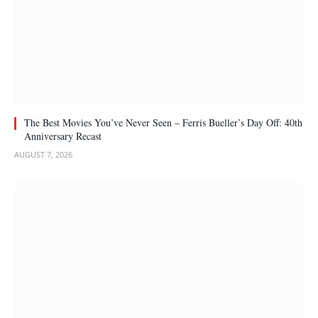
The Best Movies You’ve Never Seen – Ferris Bueller’s Day Off: 40th
Anniversary Recast
AUGUST 7, 2026