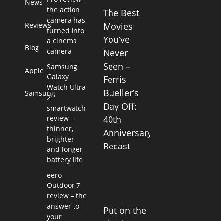
News
the action
The Best
camera has
Reviews
Movies
turned into
You’ve
a cinema
Blog
camera
Never
Seen –
Samsung
Apple
Galaxy
Ferris
Watch Ultra
Bueller’s
Samsung
2
Day Off:
smartwatch
review –
40th
thinner,
Anniversary
brighter
Recast
and longer
battery life
eero
Outdoor 7
review – the
answer to
Put on the
your