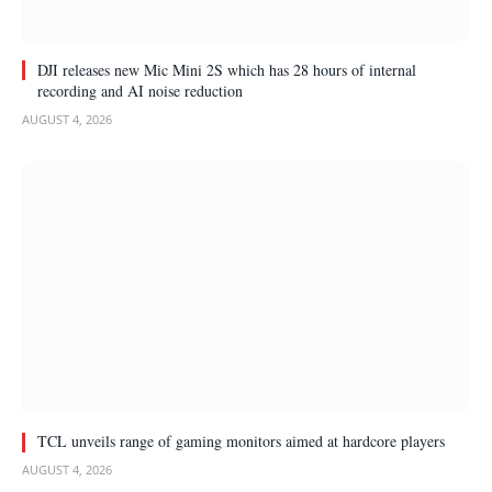
DJI releases new Mic Mini 2S which has 28 hours of internal
recording and AI noise reduction
AUGUST 4, 2026
TCL unveils range of gaming monitors aimed at hardcore players
AUGUST 4, 2026