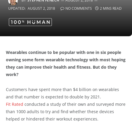
BY
STEPHEN FENECH
AUGUST 2, 2018
UPDATED:
AUGUST 2, 2018
NO COMMENTS
2 MINS READ
Wearables continue to be popular with one in six people
owning some form wearable technology with most hoping
they can improve their health and fitness. But do they
work?
Customers have spent more than $4 billion on wearables
and that number is expected to double by 2021.
Fit Rated
conducted a study of their own and surveyed more
than 1000 adults to try and find whether these devices
helped or hindered their workout experiences.