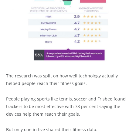
The research was split on how well technology actually
helped people reach their fitness goals.
People playing sports like tennis, soccer and Frisbee found
trackers to be most effective with 78 per cent saying the
devices help them reach their goals.
But only one in five shared their fitness data.