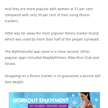
And they are more popular with women at 57 per cent
compared with only 39 per cent of men using fitness
trackers.
Fitbit was far away the most popular fitness tracker brand
which was used by more than half of the people surveyed.
The MyFitnessPal app came in a close second. Other
popular apps included MapMyFitness, Nike+Run Club and
Strava.
Strapping on a fitness tracker is no guarantee a person will
lose weight.