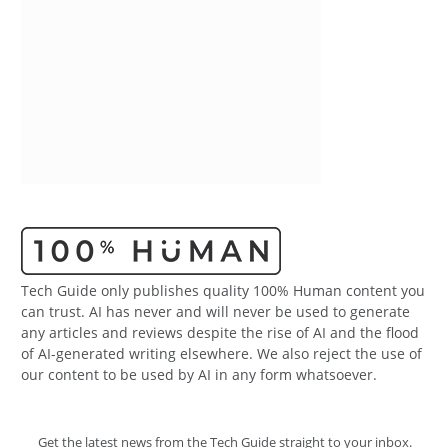
Tech Guide only publishes quality 100% Human content you
can trust. AI has never and will never be used to generate
any articles and reviews despite the rise of AI and the flood
of AI-generated writing elsewhere. We also reject the use of
our content to be used by AI in any form whatsoever.
Get the latest news from the Tech Guide straight to your inbox.