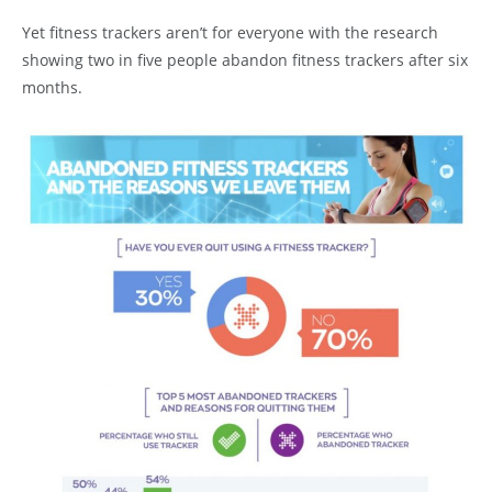
Yet fitness trackers aren’t for everyone with the research
showing two in five people abandon fitness trackers after six
months.