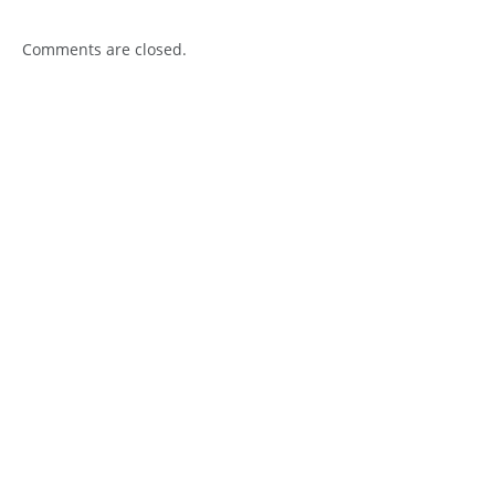
Comments are closed.