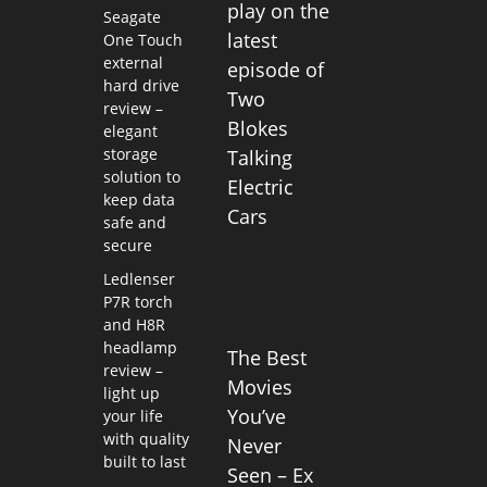
play on the
Seagate
latest
One Touch
external
episode of
hard drive
Two
review –
Blokes
elegant
storage
Talking
solution to
Electric
keep data
Cars
safe and
secure
Ledlenser
P7R torch
and H8R
headlamp
The Best
review –
Movies
light up
You’ve
your life
with quality
Never
built to last
Seen – Ex