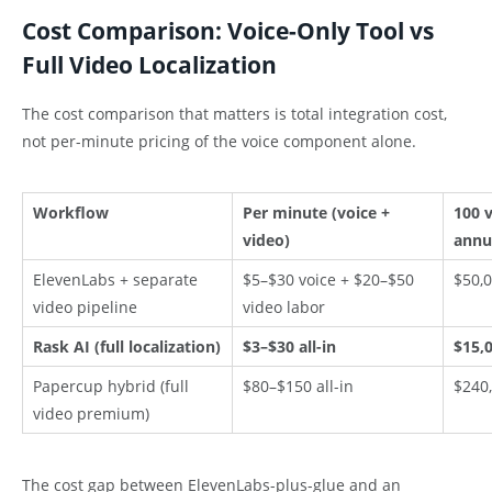
Cost Comparison: Voice-Only Tool vs
Full Video Localization
The cost comparison that matters is total integration cost,
not per-minute pricing of the voice component alone.
Workflow
Per minute (voice +
100 
video)
annu
ElevenLabs + separate
$5–$30 voice + $20–$50
$50,0
video pipeline
video labor
Rask AI (full localization)
$3–$30 all-in
$15,0
Papercup hybrid (full
$80–$150 all-in
$240,
video premium)
The cost gap between ElevenLabs-plus-glue and an