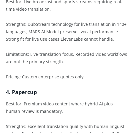
Best for: Live broadcast and sports streams requiring real-
time video translation.
Strengths: DubStream technology for live translation in 140+
languages, MARS AI Model preserves vocal performance.
Strong fit for live use cases ElevenLabs cannot handle.
Limitations: Live-translation focus. Recorded video workflows
are not the primary strength.
Pricing: Custom enterprise quotes only.
4. Papercup
Best for: Premium video content where hybrid AI plus
human review is mandatory.
Strengths: Excellent translation quality with human linguist