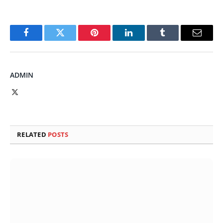
Facebook
Twitter
Pinterest
LinkedIn
Tumblr
Email
ADMIN
X
(Twitter)
RELATED
POSTS