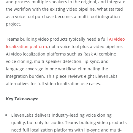
and process multiple speakers in the original, and integrate
the workflow with the existing video pipeline. What started
as a voice tool purchase becomes a multi-tool integration
project.
Teams building video products typically need a full
AI video
localization platform
, not a voice tool plus a video pipeline.
AI video localization platforms such as Rask AI combine
voice cloning, multi-speaker detection, lip-sync, and
language coverage in one workflow, eliminating the
integration burden. This piece reviews eight ElevenLabs
alternatives for full video localization use cases.
Key Takeaways:
ElevenLabs delivers industry-leading voice cloning
quality, but only for audio. Teams building video products
need full localization platforms with lip-sync and multi-