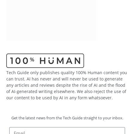
Tech Guide only publishes quality 100% Human content you
can trust. AI has never and will never be used to generate
any articles and reviews despite the rise of AI and the flood
of AI-generated writing elsewhere. We also reject the use of
our content to be used by AI in any form whatsoever.
Get the latest news from the Tech Guide straight to your inbox.