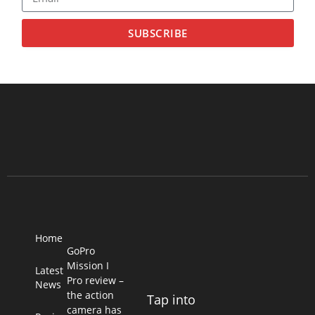
SUBSCRIBE
Home
GoPro
Mission I
Latest
Pro review –
News
the action
Tap into
camera has