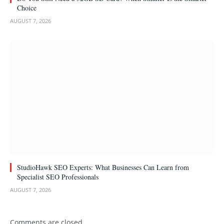
Choice
AUGUST 7, 2026
StudioHawk SEO Experts: What Businesses Can Learn from
Specialist SEO Professionals
AUGUST 7, 2026
Comments are closed.