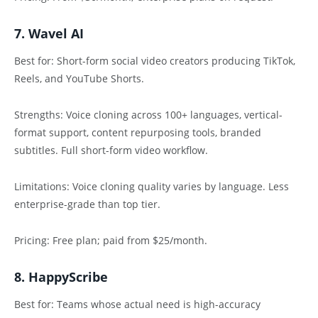
7. Wavel AI
Best for: Short-form social video creators producing TikTok,
Reels, and YouTube Shorts.
Strengths: Voice cloning across 100+ languages, vertical-
format support, content repurposing tools, branded
subtitles. Full short-form video workflow.
Limitations: Voice cloning quality varies by language. Less
enterprise-grade than top tier.
Pricing: Free plan; paid from $25/month.
8. HappyScribe
Best for: Teams whose actual need is high-accuracy