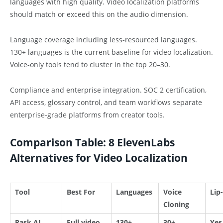
languages with high quality. Video localization platforms
should match or exceed this on the audio dimension.
Language coverage including less-resourced languages.
130+ languages is the current baseline for video localization.
Voice-only tools tend to cluster in the top 20–30.
Compliance and enterprise integration. SOC 2 certification,
API access, glossary control, and team workflows separate
enterprise-grade platforms from creator tools.
Comparison Table: 8 ElevenLabs
Alternatives for Video Localization
Tool
Best For
Languages
Voice
Lip
Cloning
Rask AI
Full video
130+
30+
Yes