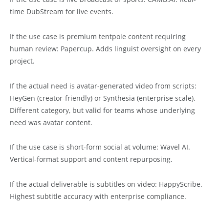
time DubStream for live events.
If the use case is premium tentpole content requiring
human review: Papercup. Adds linguist oversight on every
project.
If the actual need is avatar-generated video from scripts:
HeyGen (creator-friendly) or Synthesia (enterprise scale).
Different category, but valid for teams whose underlying
need was avatar content.
If the use case is short-form social at volume: Wavel AI.
Vertical-format support and content repurposing.
If the actual deliverable is subtitles on video: HappyScribe.
Highest subtitle accuracy with enterprise compliance.