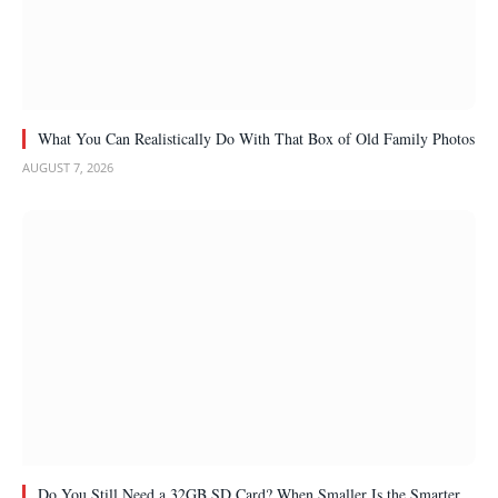
What You Can Realistically Do With That Box of Old Family Photos
AUGUST 7, 2026
Do You Still Need a 32GB SD Card? When Smaller Is the Smarter