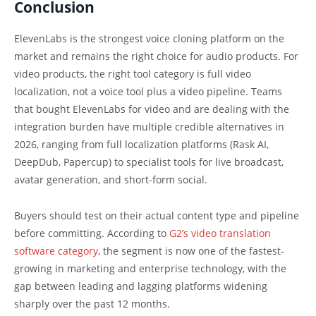
Conclusion
ElevenLabs is the strongest voice cloning platform on the
market and remains the right choice for audio products. For
video products, the right tool category is full video
localization, not a voice tool plus a video pipeline. Teams
that bought ElevenLabs for video and are dealing with the
integration burden have multiple credible alternatives in
2026, ranging from full localization platforms (Rask AI,
DeepDub, Papercup) to specialist tools for live broadcast,
avatar generation, and short-form social.
Buyers should test on their actual content type and pipeline
before committing. According to
G2’s video translation
software category
, the segment is now one of the fastest-
growing in marketing and enterprise technology, with the
gap between leading and lagging platforms widening
sharply over the past 12 months.