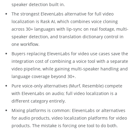
speaker detection built in.
The strongest ElevenLabs alternative for full video
localization is Rask AI, which combines voice cloning
across 30+ languages with lip-sync on real footage, multi-
speaker detection, and translation dictionary control in
one workflow.
Buyers replacing ElevenLabs for video use cases save the
integration cost of combining a voice tool with a separate
video pipeline, while gaining multi-speaker handling and
language coverage beyond 30+.
Pure voice-only alternatives (Murf, Resemble) compete
with ElevenLabs on audio; full video localization is a
different category entirely.
Mixing platforms is common: ElevenLabs or alternatives
for audio products, video localization platforms for video
products. The mistake is forcing one tool to do both.