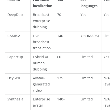
localization
languages
DeepDub
Broadcast
70+
Yes
Yes
enterprise
dubbing
CAMB.AI
Live
140+
Yes (MARS)
Lim
broadcast
translation
Papercup
Hybrid AI +
60+
Limited
Yes
human
dubbing
HeyGen
Avatar-
175+
Limited
N/A
generated
(ava
video
Synthesia
Enterprise
140+
Limited
N/A
avatar
(ava