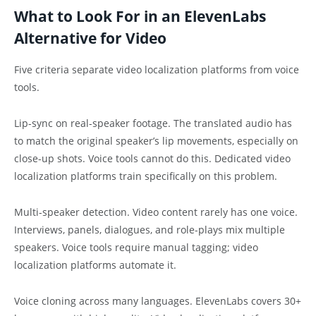
What to Look For in an ElevenLabs
Alternative for Video
Five criteria separate video localization platforms from voice
tools.
Lip-sync on real-speaker footage. The translated audio has
to match the original speaker’s lip movements, especially on
close-up shots. Voice tools cannot do this. Dedicated video
localization platforms train specifically on this problem.
Multi-speaker detection. Video content rarely has one voice.
Interviews, panels, dialogues, and role-plays mix multiple
speakers. Voice tools require manual tagging; video
localization platforms automate it.
Voice cloning across many languages. ElevenLabs covers 30+