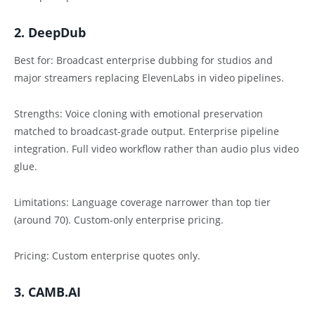
2. DeepDub
Best for: Broadcast enterprise dubbing for studios and
major streamers replacing ElevenLabs in video pipelines.
Strengths: Voice cloning with emotional preservation
matched to broadcast-grade output. Enterprise pipeline
integration. Full video workflow rather than audio plus video
glue.
Limitations: Language coverage narrower than top tier
(around 70). Custom-only enterprise pricing.
Pricing: Custom enterprise quotes only.
3. CAMB.AI