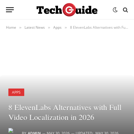
Home
Latest News
Apps
8 ElevenLabs Alternatives with Full Video Localization in 2026
»
»
»
APPS
8 ElevenLabs Alternatives with Full
Video Localization in 2026
BY
ADMIN
MAY 30, 2026
UPDATED:
MAY 30, 2026