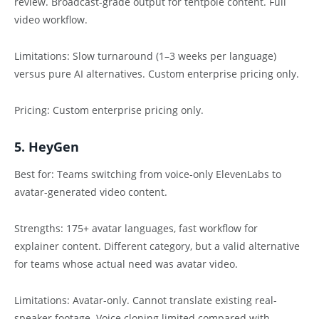
review. Broadcast-grade output for tentpole content. Full
video workflow.
Limitations: Slow turnaround (1–3 weeks per language)
versus pure AI alternatives. Custom enterprise pricing only.
Pricing: Custom enterprise pricing only.
5. HeyGen
Best for: Teams switching from voice-only ElevenLabs to
avatar-generated video content.
Strengths: 175+ avatar languages, fast workflow for
explainer content. Different category, but a valid alternative
for teams whose actual need was avatar video.
Limitations: Avatar-only. Cannot translate existing real-
speaker footage. Voice cloning limited compared with