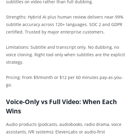
subtitles on video rather than full dubbing.
Strengths: Hybrid AI plus human review delivers near-99%
subtitle accuracy across 120+ languages. SOC 2 and GDPR
certified. Trusted by major enterprise customers.
Limitations: Subtitle and transcript only. No dubbing, no
voice cloning. Right tool only when subtitles are the explicit
strategy.
Pricing: From $9/month or $12 per 60 minutes pay-as-you-
go.
Voice-Only vs Full Video: When Each
Wins
Audio products (podcasts, audiobooks, radio drama, voice
assistants, IVR systems): ElevenLabs or audio-first