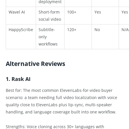
deployment
Wavel AI
Short-form
100+
Yes
Yes
social video
HappyScribe
Subtitle-
120+
No
N/A
only
workflows
Alternative Reviews
1. Rask AI
Best for: The most common ElevenLabs-for-video buyer
scenario: a team needing full video localization with voice
quality close to ElevenLabs plus lip-sync, multi-speaker
handling, and language coverage built into one workflow.
Strengths: Voice cloning across 30+ languages with