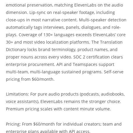
emotional preservation, matching ElevenLabs on the audio
dimension. Lip-sync on real-speaker footage, including
close-ups in most narrative content. Multi-speaker detection
automatically tags interviews, panels, dialogues, and role-
plays. Coverage of 130+ languages exceeds ElevenLabs’ core
30+ and most video localization platforms. The Translation
Dictionary locks brand terminology, product names, and
proper nouns across every video. SOC 2 certification clears
enterprise procurement. API and Teamspaces support
multi-team, multi-language sustained programs. Self-serve
pricing from $60/month.
Limitations: For pure audio products (podcasts, audiobooks,
voice assistants), ElevenLabs remains the stronger choice.
Premium pricing scales with content minute volume.
Pricing: From $60/month for individual creators; team and
enterprise plans available with API access.