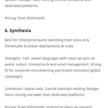
dedicated platforms.
Pricing: From $24/month.
6. Synthesia
Best for: Enterprise teams switching from voice-only
ElevenLabs to avatar deployments at scale.
Strengths: 140+ avatar languages with clean lip-sync on
avatar output. Enterprise brand-asset management. Strong
fit for corporate microlearning and brand-consistent global
campaigns.
Limitations: Avatar-only. Cannot translate existing footage.
Voice cloning narrower than dedicated platforms.
Pricing: From $30/month; enterprise plans on request.