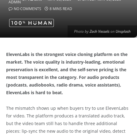
NO COMMENTS
8 MINS READ
Photo by
Zach Vessels
on
Unsplash
ElevenLabs is the strongest voice cloning platform on the
market. The voice quality is industry-leading, emotional
preservation is excellent, and the self-serve pricing is the
most transparent in the category. For audio products
(podcasts, audiobooks, radio drama, voice assistants),
ElevenLabs is hard to beat.
The mismatch shows up when buyers try to use ElevenLabs
for video. The platform produces a translated audio track,
but the video team still has to handle three additional
pieces: lip-sync the new audio to the original video, detect