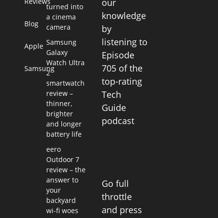
Reviews
our
turned into
knowledge
a cinema
Blog
camera
by
listening to
Samsung
Apple
Galaxy
Episode
Watch Ultra
705 of the
Samsung
2
top-rating
smartwatch
review –
Tech
thinner,
Guide
brighter
podcast
and longer
battery life
eero
Outdoor 7
review – the
answer to
Go full
your
throttle
backyard
and press
wi-fi woes