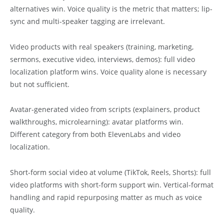
alternatives win. Voice quality is the metric that matters; lip-
sync and multi-speaker tagging are irrelevant.
Video products with real speakers (training, marketing,
sermons, executive video, interviews, demos): full video
localization platform wins. Voice quality alone is necessary
but not sufficient.
Avatar-generated video from scripts (explainers, product
walkthroughs, microlearning): avatar platforms win.
Different category from both ElevenLabs and video
localization.
Short-form social video at volume (TikTok, Reels, Shorts): full
video platforms with short-form support win. Vertical-format
handling and rapid repurposing matter as much as voice
quality.