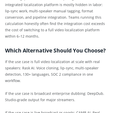
integrated localization platform is mostly hidden in labor:
lip-sync work, multi-speaker manual tagging, format
conversion, and pipeline integration. Teams running this
calculation honestly often find the integration cost exceeds
the cost of switching to a full video localization platform
within 6–12 months.
Which Alternative Should You Choose?
If the use case is full video localization at scale with real
speakers: Rask AI. Voice cloning, lip-sync, multi-speaker
detection, 130+ languages, SOC 2 compliance in one
workflow.
If the use case is broadcast enterprise dubbing: DeepDub.
Studio-grade output for major streamers.
If the use case is live broadcast or sports: CAMB.AI. Real-