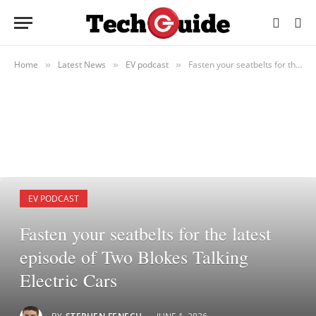
Home
Latest News
EV podcast
Fasten your seatbelts for the latest episode of Two Blokes Talking Electric Cars
»
»
»
EV PODCAST
Fasten your seatbelts for the latest
episode of Two Blokes Talking
Electric Cars