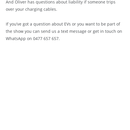
And Oliver has questions about liability if someone trips
over your charging cables.
If you’ve got a question about EVs or you want to be part of
the show you can send us a text message or get in touch on
WhatsApp on 0477 657 657.