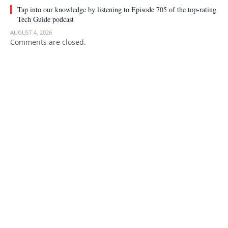
Tap into our knowledge by listening to Episode 705 of the top-rating
Tech Guide podcast
AUGUST 4, 2026
Comments are closed.