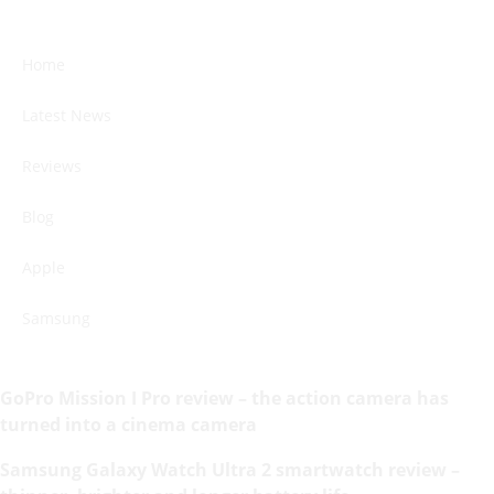
Home
Latest News
Reviews
Blog
Apple
Samsung
GoPro Mission I Pro review – the action camera has
turned into a cinema camera
Samsung Galaxy Watch Ultra 2 smartwatch review –