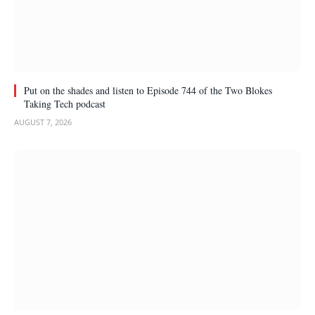
Put on the shades and listen to Episode 744 of the Two Blokes
Taking Tech podcast
AUGUST 7, 2026