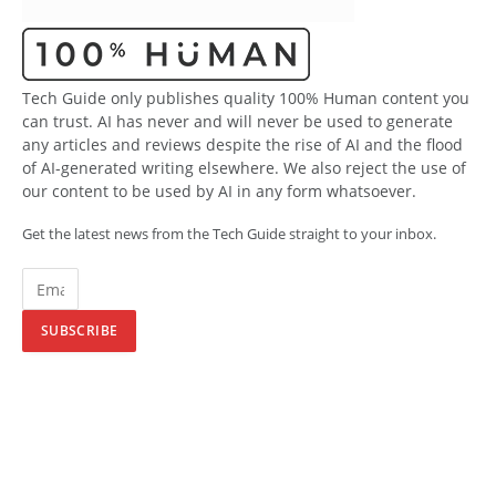
Tech Guide only publishes quality 100% Human content you
can trust. AI has never and will never be used to generate
any articles and reviews despite the rise of AI and the flood
of AI-generated writing elsewhere. We also reject the use of
our content to be used by AI in any form whatsoever.
Get the latest news from the Tech Guide straight to your inbox.
SUBSCRIBE