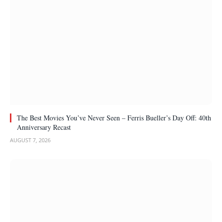
The Best Movies You’ve Never Seen – Ferris Bueller’s Day Off: 40th
Anniversary Recast
AUGUST 7, 2026