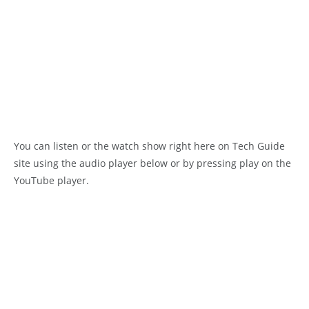
You can listen or the watch show right here on Tech Guide
site using the audio player below or by pressing play on the
YouTube player.