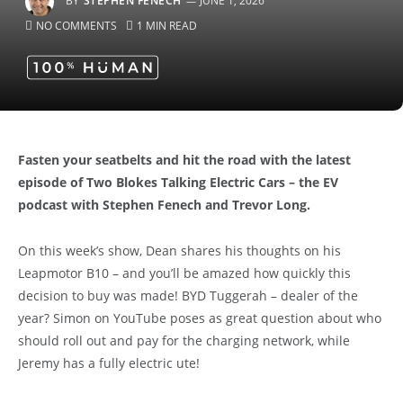
BY
STEPHEN FENECH
JUNE 1, 2026
NO COMMENTS
1 MIN READ
Fasten your seatbelts and hit the road with the
latest
episode of Two Blokes Talking Electric Cars – the EV
podcast with Stephen Fenech and Trevor Long.
On this week’s show, Dean shares his thoughts on his
Leapmotor B10 – and you’ll be amazed how quickly this
decision to buy was made! BYD Tuggerah – dealer of the
year? Simon on YouTube poses as great question about who
should roll out and pay for the charging network, while
Jeremy has a fully electric ute!