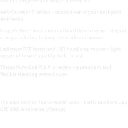
thinner, brighter and longer battery life
eero Outdoor 7 review – the answer to your backyard
wi-fi woes
Seagate One Touch external hard drive review – elegant
storage solution to keep data safe and secure
Ledlenser P7R torch and H8R headlamp review – light
up your life with quality built to last
Tineco Pure One P50 Pro review – a premium and
flexible cleaning powerhouse
The Best Movies You’ve Never Seen – Ferris Bueller’s Day
Off: 40th Anniversary Recast