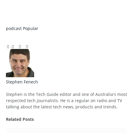
podcast
Popular
Facebook
Twitter
Pinterest
LinkedIn
Tumblr
Email
Stephen Fenech
Website
Stephen is the Tech Guide editor and one of Australia's most
respected tech journalists. He is a regular on radio and TV
talking about the latest tech news, products and trends.
Related
Posts