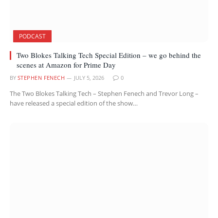
PODCAST
Two Blokes Talking Tech Special Edition – we go behind the
scenes at Amazon for Prime Day
BY
STEPHEN FENECH
JULY 5, 2026
0
The Two Blokes Talking Tech – Stephen Fenech and Trevor Long –
have released a special edition of the show…