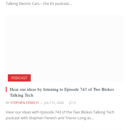
Talking Electric Cars – the EV podcast…
PODCAST
Hear our ideas by listening to Episode 743 of Two Blokes
Talking Tech
BY
STEPHEN FENECH
JULY 31, 2026
0
Hear our ideas with Episode 743 of the Two Blokes Talking Tech
podcast with Stephen Fenech and Trevor Long as…