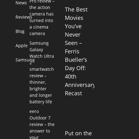
Pro review –
News
the action
The Best
camera has
Reviews
Movies
turned into
You’ve
a cinema
Blog
camera
Never
Seen –
Samsung
Apple
Galaxy
Ferris
Watch Ultra
Bueller’s
Samsung
2
Day Off:
smartwatch
review –
40th
thinner,
Anniversary
brighter
Recast
and longer
battery life
eero
Outdoor 7
review – the
answer to
Put on the
your