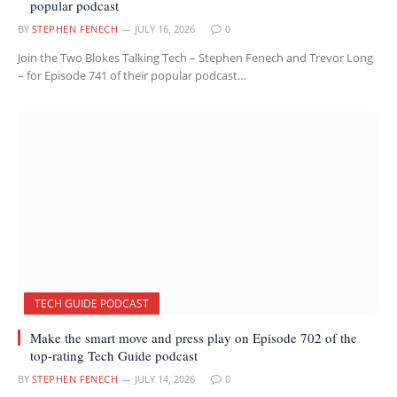
popular podcast
BY
STEPHEN FENECH
JULY 16, 2026
0
Join the Two Blokes Talking Tech – Stephen Fenech and Trevor Long
– for Episode 741 of their popular podcast…
TECH GUIDE PODCAST
Make the smart move and press play on Episode 702 of the
top-rating Tech Guide podcast
BY
STEPHEN FENECH
JULY 14, 2026
0