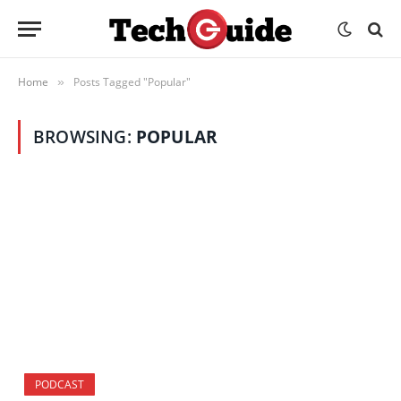
Home
Posts Tagged "Popular"
»
BROWSING:
POPULAR
PODCAST