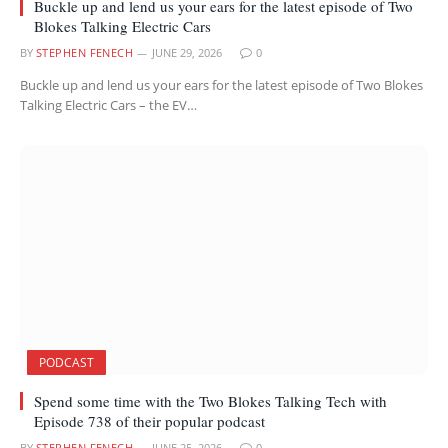
Buckle up and lend us your ears for the latest episode of Two
Blokes Talking Electric Cars
BY
STEPHEN FENECH
JUNE 29, 2026
0
Buckle up and lend us your ears for the latest episode of Two Blokes
Talking Electric Cars – the EV…
PODCAST
Spend some time with the Two Blokes Talking Tech with
Episode 738 of their popular podcast
BY
STEPHEN FENECH
JUNE 25, 2026
0