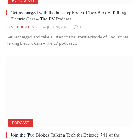
EV PODCAST
Get recharged with the latest episode of Two Blokes Talking
Electric Cars – The EV Podcast
BY
STEPHEN FENECH
JULY 20, 2026
0
Get recharged and take a listen to the latest episode of Two Blokes
Talking Electric Cars – the EV podcast…
PODCAST
Join the Two Blokes Talking Tech for Episode 741 of the