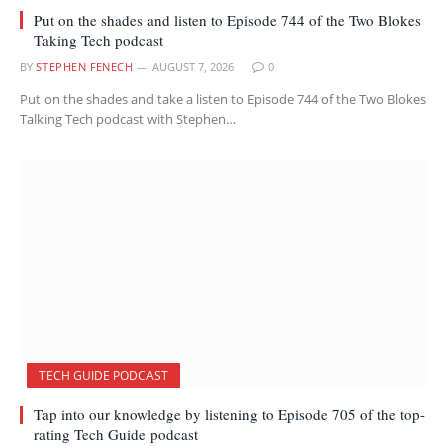
Put on the shades and listen to Episode 744 of the Two Blokes
Taking Tech podcast
BY
STEPHEN FENECH
AUGUST 7, 2026
0
Put on the shades and take a listen to Episode 744 of the Two Blokes
Talking Tech podcast with Stephen…
TECH GUIDE PODCAST
Tap into our knowledge by listening to Episode 705 of the top-
rating Tech Guide podcast