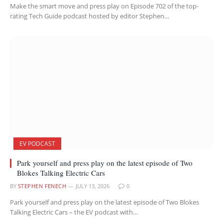
Make the smart move and press play on Episode 702 of the top-
rating Tech Guide podcast hosted by editor Stephen…
EV PODCAST
Park yourself and press play on the latest episode of Two
Blokes Talking Electric Cars
BY
STEPHEN FENECH
JULY 13, 2026
0
Park yourself and press play on the latest episode of Two Blokes
Talking Electric Cars – the EV podcast with…