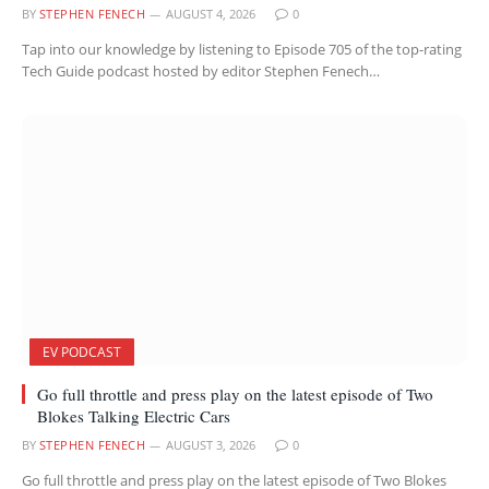
BY
STEPHEN FENECH
AUGUST 4, 2026
0
Tap into our knowledge by listening to Episode 705 of the top-rating
Tech Guide podcast hosted by editor Stephen Fenech…
EV PODCAST
Go full throttle and press play on the latest episode of Two
Blokes Talking Electric Cars
BY
STEPHEN FENECH
AUGUST 3, 2026
0
Go full throttle and press play on the latest episode of Two Blokes