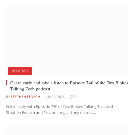
PODCAST
Get in early and take a listen to Episode 740 of the Two Blokes
Talking Tech podcast
BY
STEPHEN FENECH
JULY 9, 2026
0
Get in early with Episode 740 of Two Blokes Talking Tech with
Stephen Fenech and Trevor Long as they discuss…