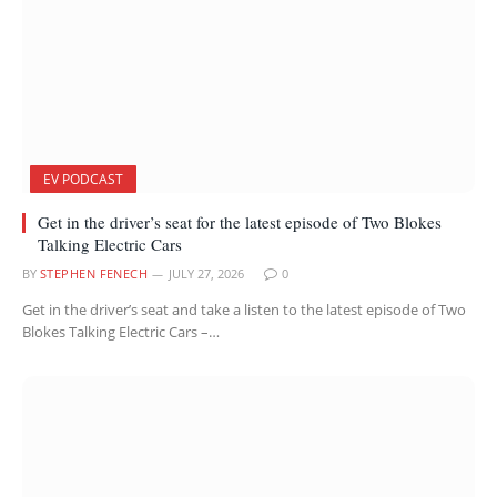
EV PODCAST
Get in the driver’s seat for the latest episode of Two Blokes
Talking Electric Cars
BY
STEPHEN FENECH
JULY 27, 2026
0
Get in the driver’s seat and take a listen to the latest episode of Two
Blokes Talking Electric Cars –…