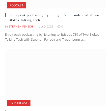
PODCAST
Enjoy peak podcasting by tuning in to Episode 739 of Two
Blokes Talking Tech
BY
STEPHEN FENECH
JULY 3, 2026
0
Enjoy peak podcasting by listening to Episode 739 of Two Blokes
Talking Tech with Stephen Fenech and Trevor Long as…
EV PODCAST