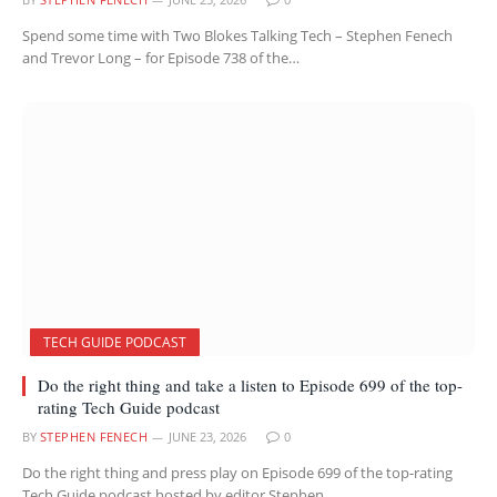
Spend some time with Two Blokes Talking Tech – Stephen Fenech
and Trevor Long – for Episode 738 of the…
TECH GUIDE PODCAST
Do the right thing and take a listen to Episode 699 of the top-
rating Tech Guide podcast
BY
STEPHEN FENECH
JUNE 23, 2026
0
Do the right thing and press play on Episode 699 of the top-rating
Tech Guide podcast hosted by editor Stephen…