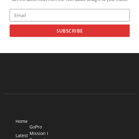
SUBSCRIBE
Home
GoPro
Mission I
Latest