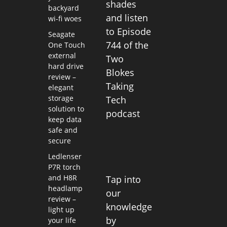
shades
backyard
and listen
wi-fi woes
to Episode
Seagate
744 of the
One Touch
external
Two
hard drive
Blokes
review –
Taking
elegant
storage
Tech
solution to
podcast
keep data
safe and
secure
Ledlenser
P7R torch
and H8R
Tap into
headlamp
our
review –
knowledge
light up
by
your life