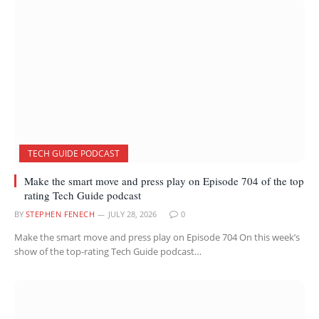
TECH GUIDE PODCAST
Make the smart move and press play on Episode 704 of the top
rating Tech Guide podcast
BY
STEPHEN FENECH
JULY 28, 2026
0
Make the smart move and press play on Episode 704 On this week’s
show of the top-rating Tech Guide podcast…