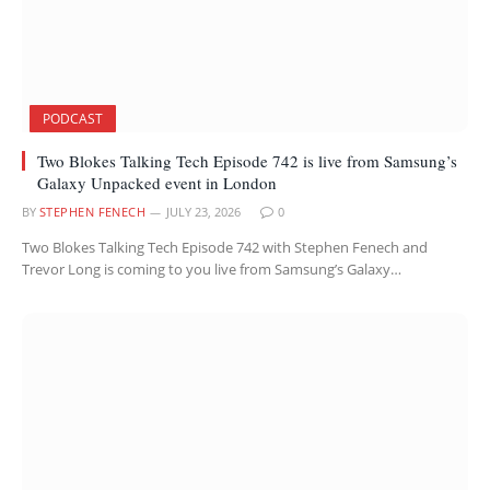
PODCAST
Two Blokes Talking Tech Episode 742 is live from Samsung’s
Galaxy Unpacked event in London
BY
STEPHEN FENECH
JULY 23, 2026
0
Two Blokes Talking Tech Episode 742 with Stephen Fenech and
Trevor Long is coming to you live from Samsung’s Galaxy…