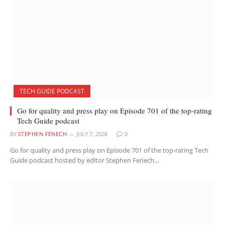
TECH GUIDE PODCAST
Go for quality and press play on Episode 701 of the top-rating
Tech Guide podcast
BY
STEPHEN FENECH
JULY 7, 2026
0
Go for quality and press play on Episode 701 of the top-rating Tech
Guide podcast hosted by editor Stephen Fenech…