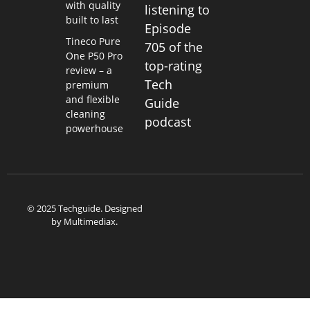
with quality
listening to
built to last
Episode
Tineco Pure
705 of the
One P50 Pro
top-rating
review – a
Tech
premium
and flexible
Guide
cleaning
podcast
powerhouse
© 2025 Techguide. Designed
by
Multimediax
.