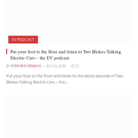
EV PODCAST
Put your foot to the floor and listen to Two Blokes Talking
Electric Cars – the EV podcast
BY
STEPHEN FENECH
JULY 6, 2026
0
Put your foot to the floor and listen to the latest episode of Two
Blokes Talking Electric Cars – the…