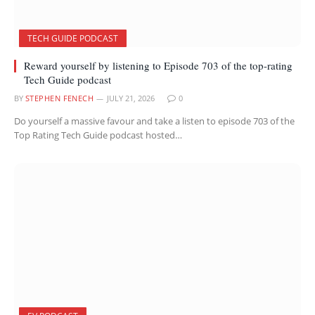
TECH GUIDE PODCAST
Reward yourself by listening to Episode 703 of the top-rating
Tech Guide podcast
BY
STEPHEN FENECH
JULY 21, 2026
0
Do yourself a massive favour and take a listen to episode 703 of the
Top Rating Tech Guide podcast hosted…