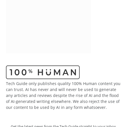
Tech Guide only publishes quality 100% Human content you
can trust. AI has never and will never be used to generate
any articles and reviews despite the rise of AI and the flood
of AI-generated writing elsewhere. We also reject the use of
our content to be used by AI in any form whatsoever.
Get the latest news from the Tech Guide straight to your inbox.