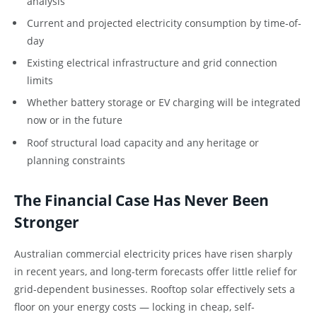
analysis
Current and projected electricity consumption by time-of-
day
Existing electrical infrastructure and grid connection
limits
Whether battery storage or EV charging will be integrated
now or in the future
Roof structural load capacity and any heritage or
planning constraints
The Financial Case Has Never Been
Stronger
Australian commercial electricity prices have risen sharply
in recent years, and long-term forecasts offer little relief for
grid-dependent businesses. Rooftop solar effectively sets a
floor on your energy costs — locking in cheap, self-