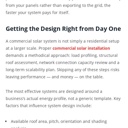
from your panels rather than exporting to the grid, the
faster your system pays for itself.
Getting the Design Right from Day One
A commercial solar system is not simply a residential setup
at a larger scale. Proper
commercial solar installation
demands a methodical approach: load profiling, structural
roof assessment, network connection capacity review and a
long-term scalability plan. Skipping any of these steps risks
leaving performance — and money — on the table.
The most effective systems are designed around a
business’s actual energy profile, not a generic template. Key
factors that influence system design include:
Available roof area, pitch, orientation and shading