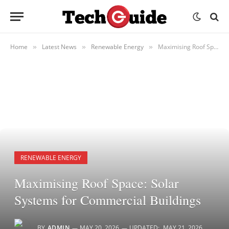
Home
Latest News
Renewable Energy
Maximising Roof Space: Solar Systems for Commercial Buildings
»
»
»
RENEWABLE ENERGY
Maximising Roof Space: Solar
Systems for Commercial Buildings
BY
ADMIN
MAY 20, 2026
UPDATED:
MAY 21, 2026