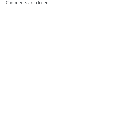
Comments are closed.