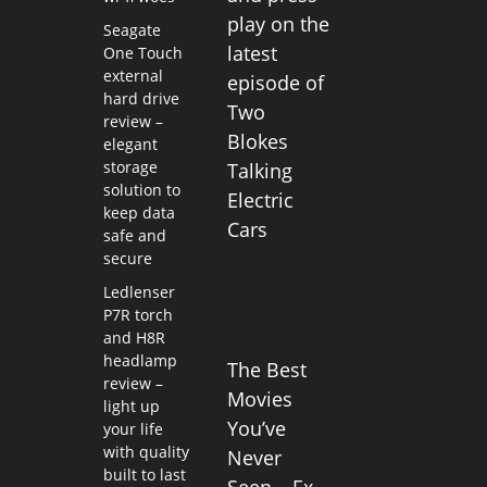
play on the
Seagate
latest
One Touch
external
episode of
hard drive
Two
review –
Blokes
elegant
storage
Talking
solution to
Electric
keep data
Cars
safe and
secure
Ledlenser
P7R torch
and H8R
headlamp
The Best
review –
Movies
light up
You’ve
your life
with quality
Never
built to last