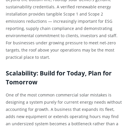
sustainability credentials. A verified renewable energy
installation provides tangible Scope 1 and Scope 2
emissions reductions — increasingly important for ESG
reporting, supply chain compliance and demonstrating
environmental commitment to clients, investors and staff.
For businesses under growing pressure to meet net-zero
targets, the roof above your operations may be the most
practical place to start.
Scalability: Build for Today, Plan for
Tomorrow
One of the most common commercial solar mistakes is
designing a system purely for current energy needs without
accounting for growth. A business that expands its fleet,
adds new equipment or extends operating hours may find
an undersized system becomes a bottleneck rather than a