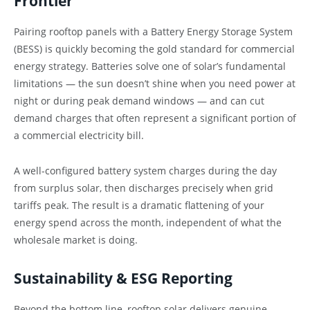
Frontier
Pairing rooftop panels with a Battery Energy Storage System
(BESS) is quickly becoming the gold standard for commercial
energy strategy. Batteries solve one of solar’s fundamental
limitations — the sun doesn’t shine when you need power at
night or during peak demand windows — and can cut
demand charges that often represent a significant portion of
a commercial electricity bill.
A well-configured battery system charges during the day
from surplus solar, then discharges precisely when grid
tariffs peak. The result is a dramatic flattening of your
energy spend across the month, independent of what the
wholesale market is doing.
Sustainability & ESG Reporting
Beyond the bottom line, rooftop solar delivers genuine