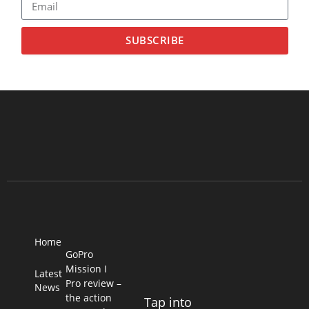
SUBSCRIBE
Home
GoPro
Mission I
Latest
Pro review –
News
the action
Tap into