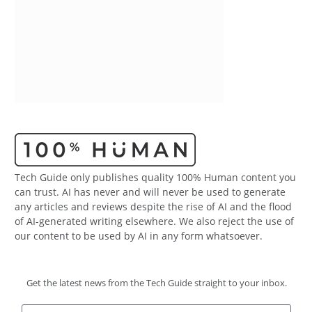
Tech Guide only publishes quality 100% Human content you
can trust. AI has never and will never be used to generate
any articles and reviews despite the rise of AI and the flood
of AI-generated writing elsewhere. We also reject the use of
our content to be used by AI in any form whatsoever.
Get the latest news from the Tech Guide straight to your inbox.