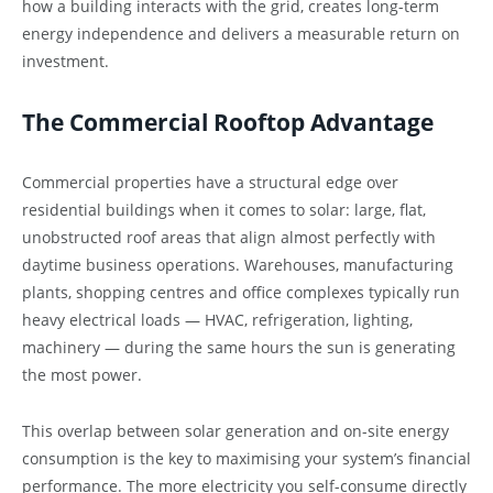
how a building interacts with the grid, creates long-term
energy independence and delivers a measurable return on
investment.
The Commercial Rooftop Advantage
Commercial properties have a structural edge over
residential buildings when it comes to solar: large, flat,
unobstructed roof areas that align almost perfectly with
daytime business operations. Warehouses, manufacturing
plants, shopping centres and office complexes typically run
heavy electrical loads — HVAC, refrigeration, lighting,
machinery — during the same hours the sun is generating
the most power.
This overlap between solar generation and on-site energy
consumption is the key to maximising your system’s financial
performance. The more electricity you self-consume directly