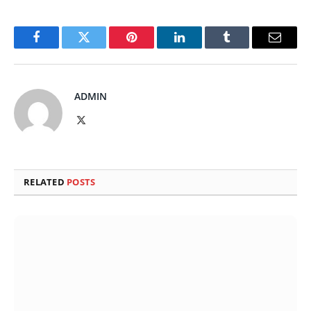
Facebook
Twitter
Pinterest
LinkedIn
Tumblr
Email
ADMIN
X
(Twitter)
RELATED
POSTS