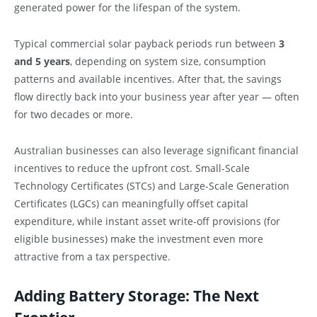
generated power for the lifespan of the system.
Typical commercial solar payback periods run between
3
and 5 years
, depending on system size, consumption
patterns and available incentives. After that, the savings
flow directly back into your business year after year — often
for two decades or more.
Australian businesses can also leverage significant financial
incentives to reduce the upfront cost. Small-Scale
Technology Certificates (STCs) and Large-Scale Generation
Certificates (LGCs) can meaningfully offset capital
expenditure, while instant asset write-off provisions (for
eligible businesses) make the investment even more
attractive from a tax perspective.
Adding Battery Storage: The Next