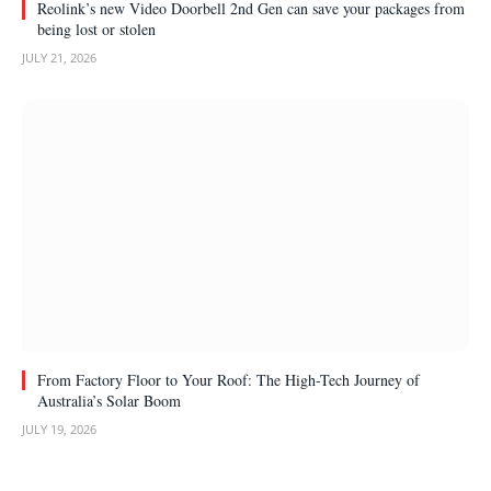
Reolink’s new Video Doorbell 2nd Gen can save your packages from
being lost or stolen
JULY 21, 2026
From Factory Floor to Your Roof: The High-Tech Journey of
Australia’s Solar Boom
JULY 19, 2026