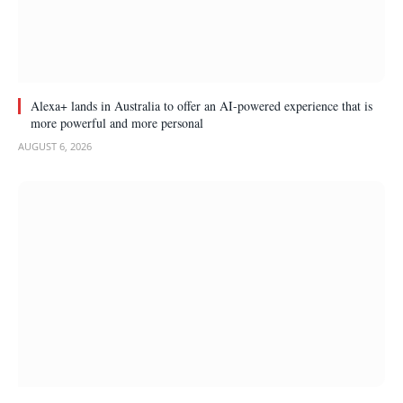
Alexa+ lands in Australia to offer an AI-powered experience that is
more powerful and more personal
AUGUST 6, 2026