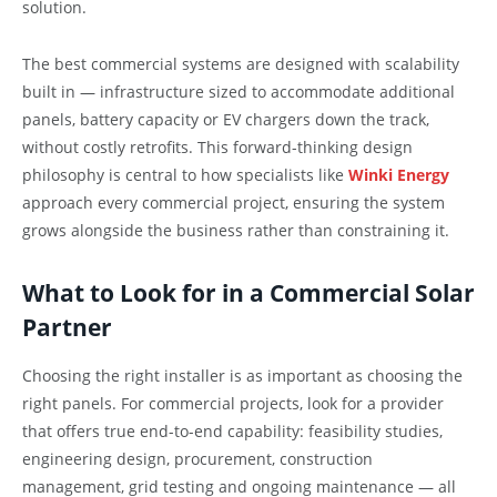
solution.
The best commercial systems are designed with scalability
built in — infrastructure sized to accommodate additional
panels, battery capacity or EV chargers down the track,
without costly retrofits. This forward-thinking design
philosophy is central to how specialists like
Winki Energy
approach every commercial project, ensuring the system
grows alongside the business rather than constraining it.
What to Look for in a Commercial Solar
Partner
Choosing the right installer is as important as choosing the
right panels. For commercial projects, look for a provider
that offers true end-to-end capability: feasibility studies,
engineering design, procurement, construction
management, grid testing and ongoing maintenance — all