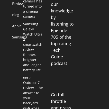
camera has
Reviews
our
turned into
knowledge
a cinema
Blog
camera
by
listening to
Samsung
Apple
Galaxy
Episode
Watch Ultra
705 of the
Samsung
2
top-rating
smartwatch
review –
Tech
thinner,
Guide
brighter
podcast
and longer
battery life
eero
Outdoor 7
review – the
answer to
Go full
your
throttle
backyard
and press
wi-fi woes