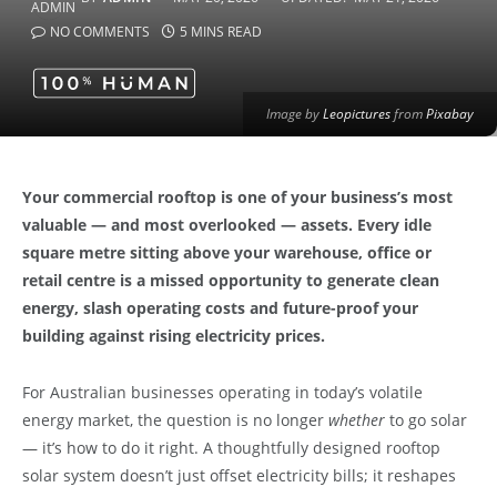
NO COMMENTS
5 MINS READ
Image by
Leopictures
from
Pixabay
Your commercial rooftop is one of your business’s most
valuable — and most overlooked — assets. Every idle
square metre sitting above your warehouse, office or
retail centre is a missed opportunity to generate clean
energy, slash operating costs and future-proof your
building against rising electricity prices.
For Australian businesses operating in today’s volatile
energy market, the question is no longer
whether
to go solar
— it’s how to do it right. A thoughtfully designed rooftop
solar system doesn’t just offset electricity bills; it reshapes