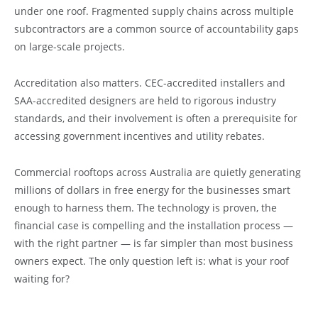
under one roof. Fragmented supply chains across multiple
subcontractors are a common source of accountability gaps
on large-scale projects.
Accreditation also matters. CEC-accredited installers and
SAA-accredited designers are held to rigorous industry
standards, and their involvement is often a prerequisite for
accessing government incentives and utility rebates.
Commercial rooftops across Australia are quietly generating
millions of dollars in free energy for the businesses smart
enough to harness them. The technology is proven, the
financial case is compelling and the installation process —
with the right partner — is far simpler than most business
owners expect. The only question left is: what is your roof
waiting for?