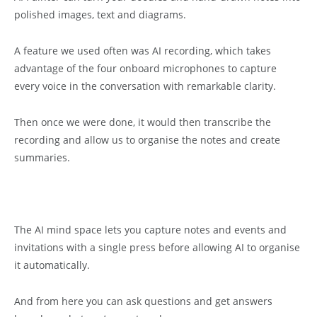
polished images, text and diagrams.
A feature we used often was AI recording, which takes
advantage of the four onboard microphones to capture
every voice in the conversation with remarkable clarity.
Then once we were done, it would then transcribe the
recording and allow us to organise the notes and create
summaries.
The AI mind space lets you capture notes and events and
invitations with a single press before allowing AI to organise
it automatically.
And from here you can ask questions and get answers