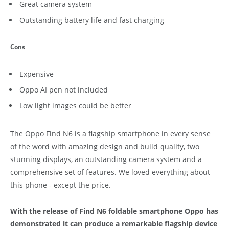
Great camera system
Outstanding battery life and fast charging
Cons
Expensive
Oppo AI pen not included
Low light images could be better
The Oppo Find N6 is a flagship smartphone in every sense
of the word with amazing design and build quality, two
stunning displays, an outstanding camera system and a
comprehensive set of features. We loved everything about
this phone - except the price.
With the release of Find N6 foldable smartphone Oppo has
demonstrated it can produce a remarkable flagship device