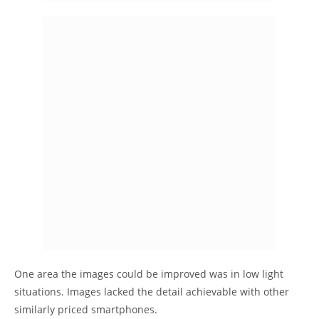
One area the images could be improved was in low light
situations. Images lacked the detail achievable with other
similarly priced smartphones.