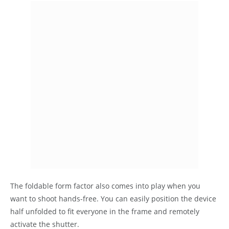
The foldable form factor also comes into play when you
want to shoot hands-free. You can easily position the device
half unfolded to fit everyone in the frame and remotely
activate the shutter.