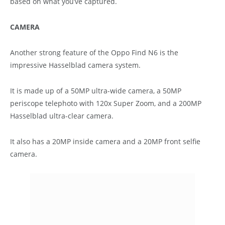
based on what you’ve captured.
CAMERA
Another strong feature of the Oppo Find N6 is the
impressive Hasselblad camera system.
It is made up of a 50MP ultra-wide camera, a 50MP
periscope telephoto with 120x Super Zoom, and a 200MP
Hasselblad ultra-clear camera.
It also has a 20MP inside camera and a 20MP front selfie
camera.