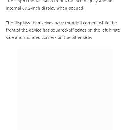
The Oppo Find N6 has a front 6.62-inch display and an
internal 8.12-inch display when opened.
The displays themselves have rounded corners while the
front of the device has squared-off edges on the left hinge
side and rounded corners on the other side.