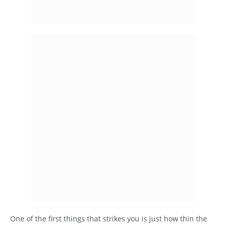
One of the first things that strikes you is just how thin the