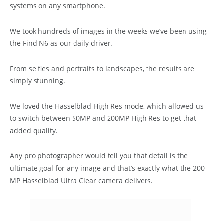
systems on any smartphone.
We took hundreds of images in the weeks we’ve been using
the Find N6 as our daily driver.
From selfies and portraits to landscapes, the results are
simply stunning.
We loved the Hasselblad High Res mode, which allowed us
to switch between 50MP and 200MP High Res to get that
added quality.
Any pro photographer would tell you that detail is the
ultimate goal for any image and that’s exactly what the 200
MP Hasselblad Ultra Clear camera delivers.