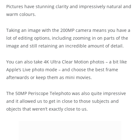
Pictures have stunning clarity and impressively natural and
warm colours.
Taking an image with the 200MP camera means you have a
lot of editing options, including zooming in on parts of the
image and still retaining an incredible amount of detail.
You can also take 4K Ultra Clear Motion photos – a bit like
Apple’s Live photo mode – and choose the best frame
afterwards or keep them as mini movies.
The 50MP Periscope Telephoto was also quite impressive
and it allowed us to get in close to those subjects and
objects that weren’t exactly close to us.