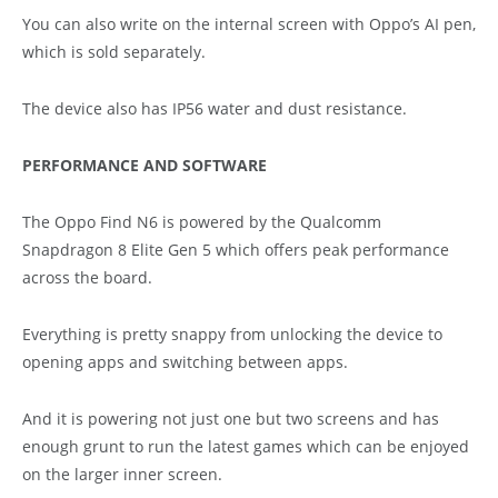
You can also write on the internal screen with Oppo’s AI pen,
which is sold separately.
The device also has IP56 water and dust resistance.
PERFORMANCE AND SOFTWARE
The Oppo Find N6 is powered by the Qualcomm
Snapdragon 8 Elite Gen 5 which offers peak performance
across the board.
Everything is pretty snappy from unlocking the device to
opening apps and switching between apps.
And it is powering not just one but two screens and has
enough grunt to run the latest games which can be enjoyed
on the larger inner screen.