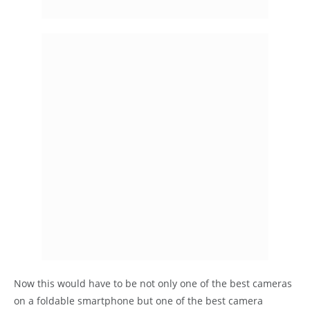
Now this would have to be not only one of the best cameras
on a foldable smartphone but one of the best camera