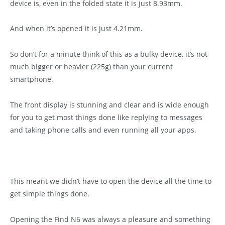
device is, even in the folded state it is just 8.93mm.
And when it’s opened it is just 4.21mm.
So don’t for a minute think of this as a bulky device, it’s not
much bigger or heavier (225g) than your current
smartphone.
The front display is stunning and clear and is wide enough
for you to get most things done like replying to messages
and taking phone calls and even running all your apps.
This meant we didn’t have to open the device all the time to
get simple things done.
Opening the Find N6 was always a pleasure and something