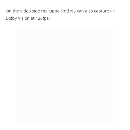
On the video side the Oppo Find N6 can also capture 4K
Dolby Vision at 120fps.