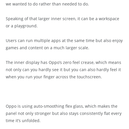
we wanted to do rather than needed to do.
Speaking of that larger inner screen, it can be a workspace
or a playground.
Users can run multiple apps at the same time but also enjoy
games and content on a much larger scale.
The inner display has Oppo’s zero feel crease, which means
not only can you hardly see it but you can also hardly feel it
when you run your finger across the touchscreen.
Oppo is using auto-smoothing flex glass, which makes the
panel not only stronger but also stays consistently flat every
time it’s unfolded.