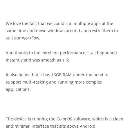
We love the fact that we could run multiple apps at the
same time and move windows around and resize them to
suit our workflow.
And thanks to the excellent performance, it all happened
instantly and was smooth as silk.
It also helps that it has 16GB RAM under the hood to
support multi-tasking and running more complex
applications.
The device is running the ColorOS software, which is a clean
and minimal interface that sits above Android.