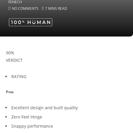
NO COMMENTS
7 MINS READ
90
%
VERDICT
RATING
Pros
Excellent design and built quality
Zero Feel Hinge
Snappy performance