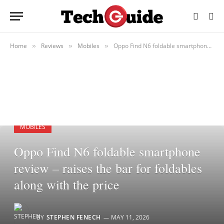
Home
Reviews
Mobiles
Oppo Find N6 foldable smartphone review – raises the bar for foldables along with the price
»
»
»
MOBILES
Oppo Find N6 foldable smartphone
review – raises the bar for foldables
along with the price
BY
STEPHEN FENECH
MAY 11, 2026