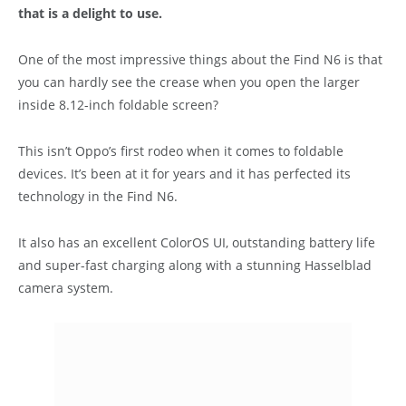
that is a delight to use.
One of the most impressive things about the Find N6 is that
you can hardly see the crease when you open the larger
inside 8.12-inch foldable screen?
This isn’t Oppo’s first rodeo when it comes to foldable
devices. It’s been at it for years and it has perfected its
technology in the Find N6.
It also has an excellent ColorOS UI, outstanding battery life
and super-fast charging along with a stunning Hasselblad
camera system.