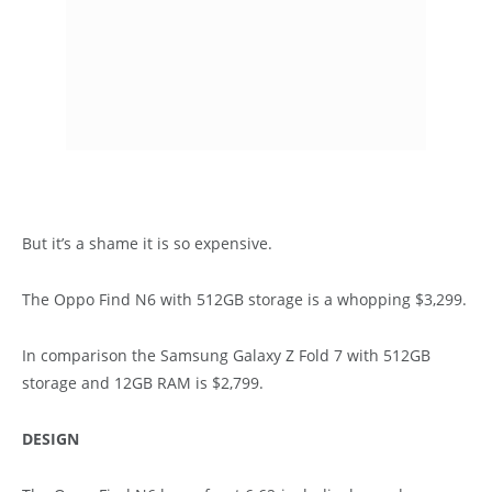
But it’s a shame it is so expensive.
The Oppo Find N6 with 512GB storage is a whopping $3,299.
In comparison the Samsung Galaxy Z Fold 7 with 512GB
storage and 12GB RAM is $2,799.
DESIGN