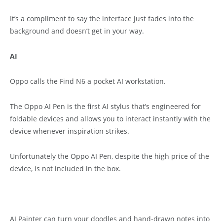
It’s a compliment to say the interface just fades into the
background and doesn’t get in your way.
AI
Oppo calls the Find N6 a pocket AI workstation.
The Oppo AI Pen is the first AI stylus that’s engineered for
foldable devices and allows you to interact instantly with the
device whenever inspiration strikes.
Unfortunately the Oppo AI Pen, despite the high price of the
device, is not included in the box.
AI Painter can turn your doodles and hand-drawn notes into