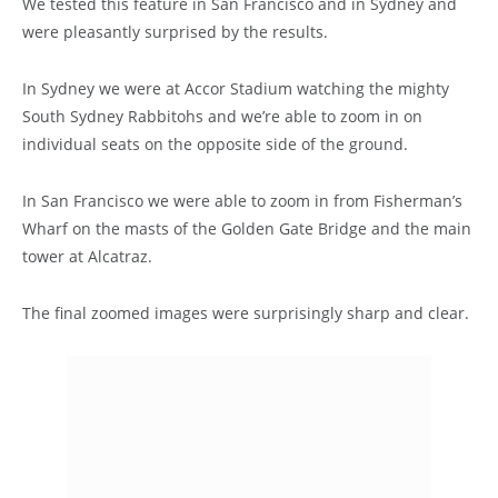
We tested this feature in San Francisco and in Sydney and
were pleasantly surprised by the results.
In Sydney we were at Accor Stadium watching the mighty
South Sydney Rabbitohs and we’re able to zoom in on
individual seats on the opposite side of the ground.
In San Francisco we were able to zoom in from Fisherman’s
Wharf on the masts of the Golden Gate Bridge and the main
tower at Alcatraz.
The final zoomed images were surprisingly sharp and clear.