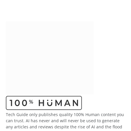
Tech Guide only publishes quality 100% Human content you
can trust. AI has never and will never be used to generate
any articles and reviews despite the rise of AI and the flood