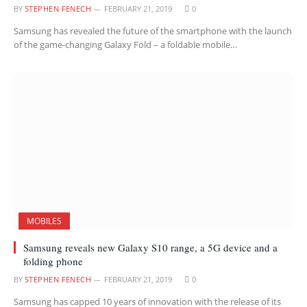
BY
STEPHEN FENECH
FEBRUARY 21, 2019
0
Samsung has revealed the future of the smartphone with the launch
of the game-changing Galaxy Fold – a foldable mobile…
MOBILES
Samsung reveals new Galaxy S10 range, a 5G device and a
folding phone
BY
STEPHEN FENECH
FEBRUARY 21, 2019
0
Samsung has capped 10 years of innovation with the release of its