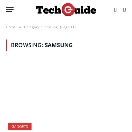
Home
Category: "Samsung" (Page 11)
»
BROWSING:
SAMSUNG
GADGETS