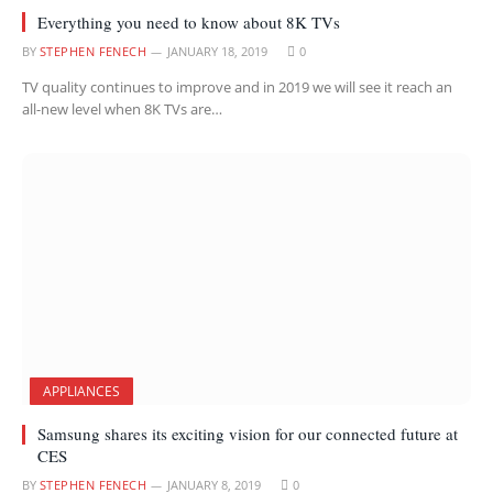
Everything you need to know about 8K TVs
BY
STEPHEN FENECH
JANUARY 18, 2019
0
TV quality continues to improve and in 2019 we will see it reach an
all-new level when 8K TVs are…
APPLIANCES
Samsung shares its exciting vision for our connected future at
CES
BY
STEPHEN FENECH
JANUARY 8, 2019
0