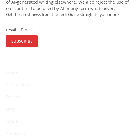
of AI-generated writing elsewhere. We also reject the use of
our content to be used by AI in any form whatsoever.
Get the latest news from the Tech Guide straight to your inbox.
Email
SUBSCRIBE
Home
Latest News
Reviews
Blog
Apple
Samsung