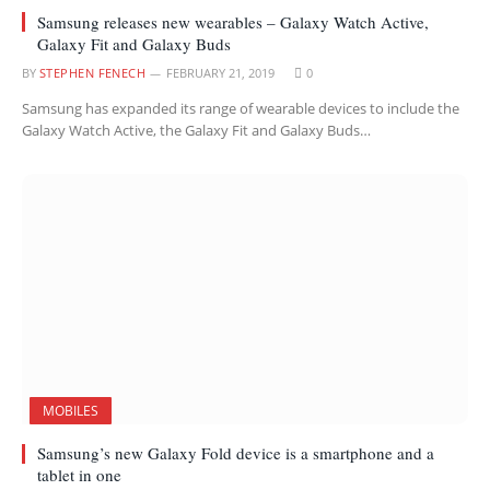
Samsung releases new wearables – Galaxy Watch Active,
Galaxy Fit and Galaxy Buds
BY
STEPHEN FENECH
FEBRUARY 21, 2019
0
Samsung has expanded its range of wearable devices to include the
Galaxy Watch Active, the Galaxy Fit and Galaxy Buds…
MOBILES
Samsung’s new Galaxy Fold device is a smartphone and a
tablet in one