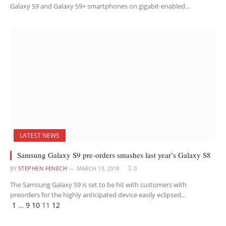
Galaxy S9 and Galaxy S9+ smartphones on gigabit-enabled…
LATEST NEWS
Samsung Galaxy S9 pre-orders smashes last year’s Galaxy S8
BY
STEPHEN FENECH
MARCH 13, 2018
0
The Samsung Galaxy S9 is set to be hit with customers with
preorders for the highly anticipated device easily eclipsed…
Previous
Next
1
…
9
10
11
12