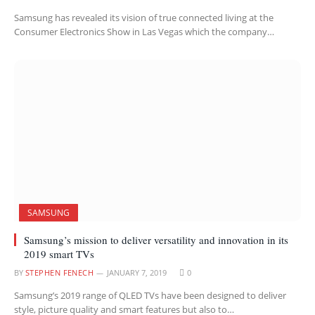
Samsung has revealed its vision of true connected living at the
Consumer Electronics Show in Las Vegas which the company…
SAMSUNG
Samsung’s mission to deliver versatility and innovation in its
2019 smart TVs
BY
STEPHEN FENECH
JANUARY 7, 2019
0
Samsung’s 2019 range of QLED TVs have been designed to deliver
style, picture quality and smart features but also to…