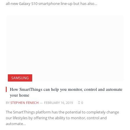
all-new Galaxy S10 smartphone line-up but has also…
SAMSUNG
How SmartThings can help you monitor, control and automate
your home
BY
STEPHEN FENECH
FEBRUARY 16, 2019
0
The SmartThings platform has the potential to completely change
our lifestyles by offering the ability to monitor, control and
automate…