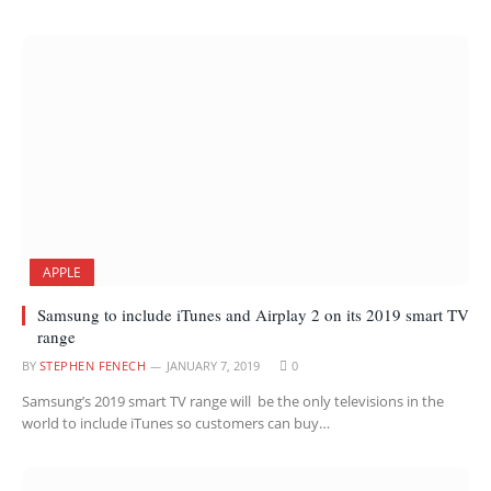
APPLE
Samsung to include iTunes and Airplay 2 on its 2019 smart TV
range
BY
STEPHEN FENECH
JANUARY 7, 2019
0
Samsung’s 2019 smart TV range will be the only televisions in the
world to include iTunes so customers can buy…