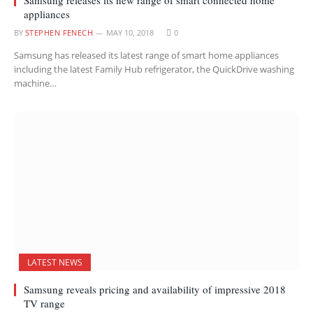
appliances
BY
STEPHEN FENECH
MAY 10, 2018
0
Samsung has released its latest range of smart home appliances
including the latest Family Hub refrigerator, the QuickDrive washing
machine…
LATEST NEWS
Samsung reveals pricing and availability of impressive 2018
TV range