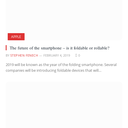
APPLE
The future of the smartphone – is it foldable or rollable?
BY
STEPHEN FENECH
FEBRUARY 4, 2019
0
2019 will be known as the year of the folding smartphone. Several
companies will be introducing foldable devices that will…