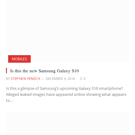
MOBILES
Is this the new Samsung Galaxy S10
BY
STEPHEN FENECH
DECEMBER 4, 2018
0
Is this a glimpse of Samsung’s upcoming Galaxy S10 smartphone?
Alleged leaked images have appeared online showing what appears
to…