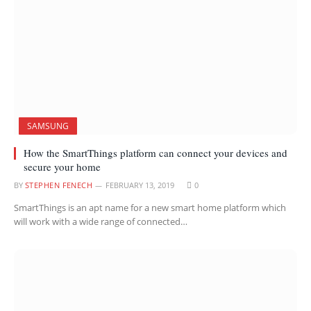
SAMSUNG
How the SmartThings platform can connect your devices and
secure your home
BY
STEPHEN FENECH
FEBRUARY 13, 2019
0
SmartThings is an apt name for a new smart home platform which
will work with a wide range of connected…