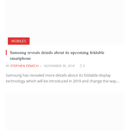
MOBILES
Samsung reveals details about its upcoming foldable
smartphone
BY
STEPHEN FENECH
NOVEMBER 30, 2018
0
Samsung has revealed more details about its foldable display
technology which will be introduced in 2019 and change the way…