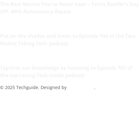
The Best Movies You’ve Never Seen – Ferris Bueller’s Day
Off: 40th Anniversary Recast
Put on the shades and listen to Episode 744 of the Two
Blokes Taking Tech podcast
Tap into our knowledge by listening to Episode 705 of
the top-rating Tech Guide podcast
© 2025 Techguide. Designed by
Multimediax
.