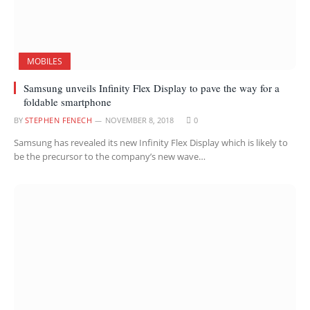
MOBILES
Samsung unveils Infinity Flex Display to pave the way for a
foldable smartphone
BY
STEPHEN FENECH
NOVEMBER 8, 2018
0
Samsung has revealed its new Infinity Flex Display which is likely to
be the precursor to the company’s new wave…