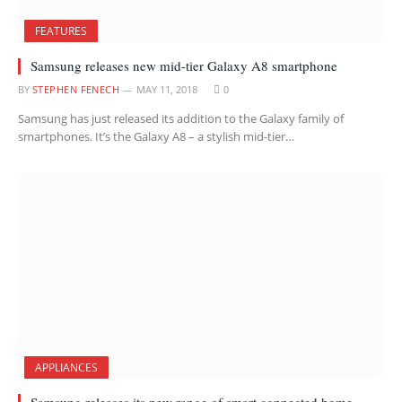
FEATURES
Samsung releases new mid-tier Galaxy A8 smartphone
BY
STEPHEN FENECH
MAY 11, 2018
0
Samsung has just released its addition to the Galaxy family of
smartphones. It’s the Galaxy A8 – a stylish mid-tier…
APPLIANCES
Samsung releases its new range of smart connected home