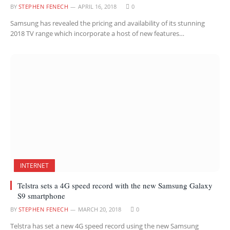
BY
STEPHEN FENECH
APRIL 16, 2018
0
Samsung has revealed the pricing and availability of its stunning
2018 TV range which incorporate a host of new features…
INTERNET
Telstra sets a 4G speed record with the new Samsung Galaxy
S9 smartphone
BY
STEPHEN FENECH
MARCH 20, 2018
0
Telstra has set a new 4G speed record using the new Samsung