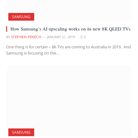
SAMSUNG
How Samsung’s AI upscaling works on its new 8K QLED TVs
BY
STEPHEN FENECH
JANUARY 21, 2019
0
One thing is for certain – 8K TVs are coming to Australia in 2019. And
Samsung is focusing on the…
SAMSUNG