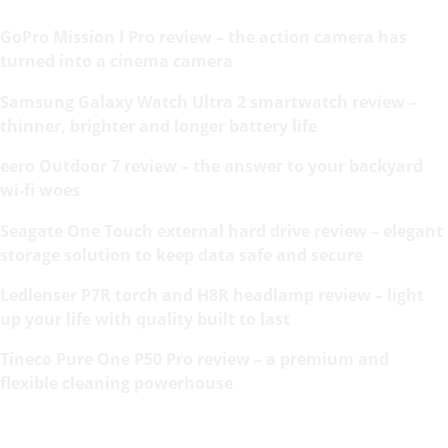
GoPro Mission I Pro review – the action camera has
turned into a cinema camera
Samsung Galaxy Watch Ultra 2 smartwatch review –
thinner, brighter and longer battery life
eero Outdoor 7 review – the answer to your backyard
wi-fi woes
Seagate One Touch external hard drive review – elegant
storage solution to keep data safe and secure
Ledlenser P7R torch and H8R headlamp review – light
up your life with quality built to last
Tineco Pure One P50 Pro review – a premium and
flexible cleaning powerhouse