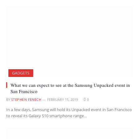
GADGETS
What we can expect to see at the Samsung Unpacked event in
San Francisco
BY
STEPHEN FENECH
FEBRUARY 15, 2019
0
In a few days, Samsung will hold its Unpacked event in San Francisco
to reveal its Galaxy S10 smartphone range…