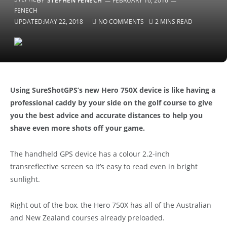
BY
STEPHEN FENECH
FEBRUARY 16, 2016
UPDATED:
MAY 22, 2018
NO COMMENTS
2 MINS READ
Using SureShotGPS’s new Hero 750X device is like having a
professional caddy by your side on the golf course to give
you the best advice and accurate distances to help you
shave even more shots off your game.
The handheld GPS device has a colour 2.2-inch
transreflective screen so it’s easy to read even in bright
sunlight.
Right out of the box, the Hero 750X has all of the Australian
and New Zealand courses already preloaded.