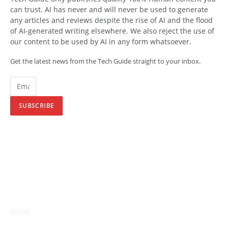
can trust. AI has never and will never be used to generate
any articles and reviews despite the rise of AI and the flood
of AI-generated writing elsewhere. We also reject the use of
our content to be used by AI in any form whatsoever.
Get the latest news from the Tech Guide straight to your inbox.
SUBSCRIBE
Home