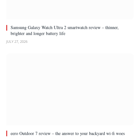
Samsung Galaxy Watch Ultra 2 smartwatch review – thinner,
brighter and longer battery life
JULY 27, 2026
eero Outdoor 7 review – the answer to your backyard wi-fi woes