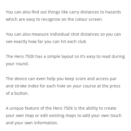
You can also find out things like carry distances to hazards
which are easy to recognise on the colour screen.
You can also measure individual shot distances so you can
see exactly how far you can hit each club
The Hero 750X has a simple layout so it’s easy to read during
your round.
The device can even help you keep score and access par
and stroke index for each hole on your course at the press
of a button.
A unique feature of the Hero 750X is the ability to create
your own map or edit existing maps to add your own touch
and your own information.