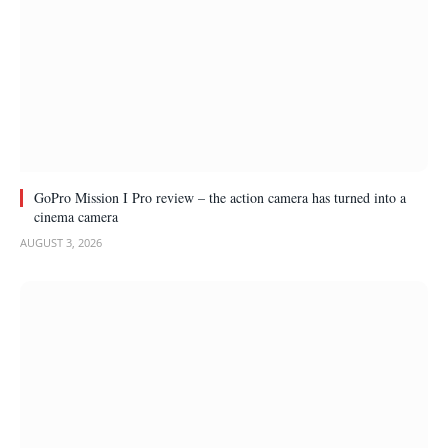
GoPro Mission I Pro review – the action camera has turned into a
cinema camera
AUGUST 3, 2026