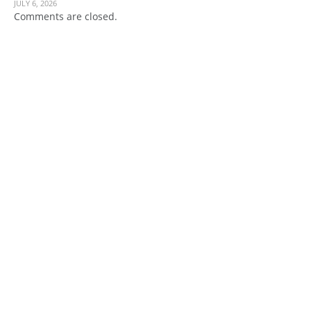
JULY 6, 2026
Comments are closed.