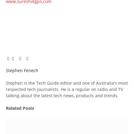
www.sureshotgps.com
Facebook
Twitter
Pinterest
LinkedIn
Tumblr
Email
Stephen Fenech
Website
Stephen is the Tech Guide editor and one of Australia's most
respected tech journalists. He is a regular on radio and TV
talking about the latest tech news, products and trends.
Related
Posts