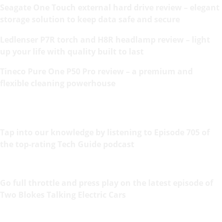
Seagate One Touch external hard drive review – elegant
storage solution to keep data safe and secure
Ledlenser P7R torch and H8R headlamp review – light
up your life with quality built to last
Tineco Pure One P50 Pro review – a premium and
flexible cleaning powerhouse
Tap into our knowledge by listening to Episode 705 of
the top-rating Tech Guide podcast
Go full throttle and press play on the latest episode of
Two Blokes Talking Electric Cars