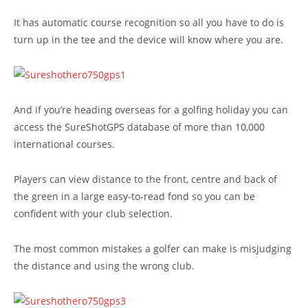
It has automatic course recognition so all you have to do is
turn up in the tee and the device will know where you are.
And if you’re heading overseas for a golfing holiday you can
access the SureShotGPS database of more than 10,000
international courses.
Players can view distance to the front, centre and back of
the green in a large easy-to-read fond so you can be
confident with your club selection.
The most common mistakes a golfer can make is misjudging
the distance and using the wrong club.