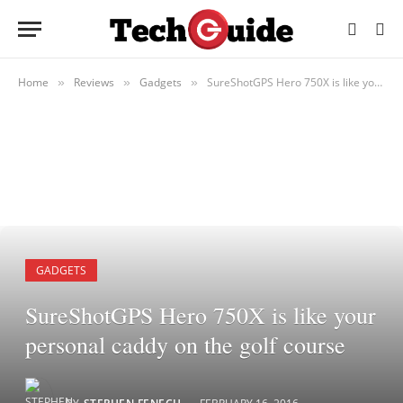
Home
Reviews
Gadgets
SureShotGPS Hero 750X is like your personal caddy on the golf course
»
»
»
GADGETS
SureShotGPS Hero 750X is like your
personal caddy on the golf course