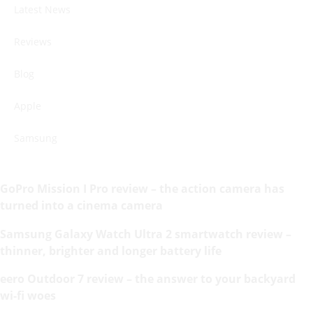
Latest News
Reviews
Blog
Apple
Samsung
GoPro Mission I Pro review – the action camera has
turned into a cinema camera
Samsung Galaxy Watch Ultra 2 smartwatch review –
thinner, brighter and longer battery life
eero Outdoor 7 review – the answer to your backyard
wi-fi woes