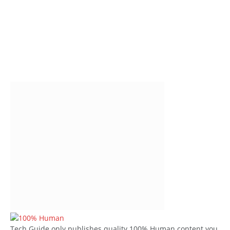
Tech Guide only publishes quality 100% Human content you