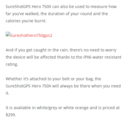
SureShotGPS Hero 750X can also be used to measure how
far you’ve walked, the duration of your round and the
calories you’ve burnt.
And if you get caught in the rain, there’s no need to worry
the device will be affected thanks to the IPX6 water resistant
rating.
Whether it’s attached to your belt or your bag, the
SureShotGPS Hero 750X will always be there when you need
it.
It is available in white/grey or white orange and is priced at
$299.