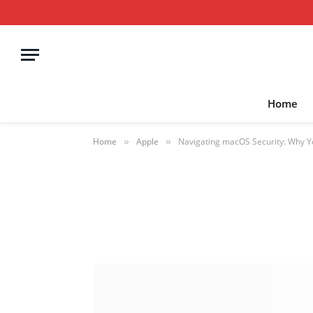
Home
Home
Apple
Navigating macOS Security: Why Y
»
»