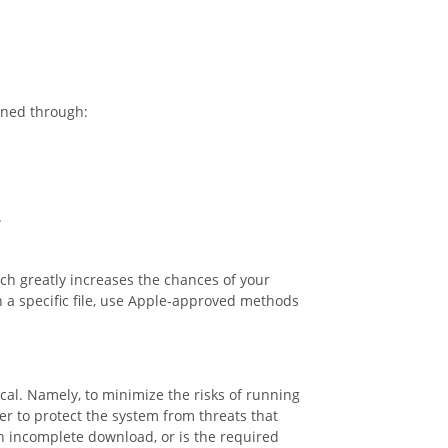
ained through:
.
ch greatly increases the chances of your
n a specific file, use Apple-approved methods
cal. Namely, to minimize the risks of running
er to protect the system from threats that
 an incomplete download, or is the required