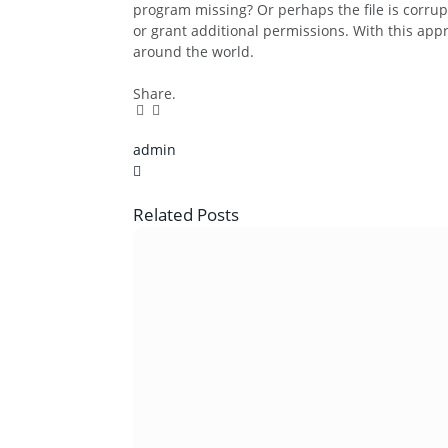
program missing? Or perhaps the file is corru
or grant additional permissions. With this ap
around the world.
Share.
Facebook
Twitter
Pinterest
LinkedIn
Tumblr
Email
admin
X
(Twitter)
Related
Posts