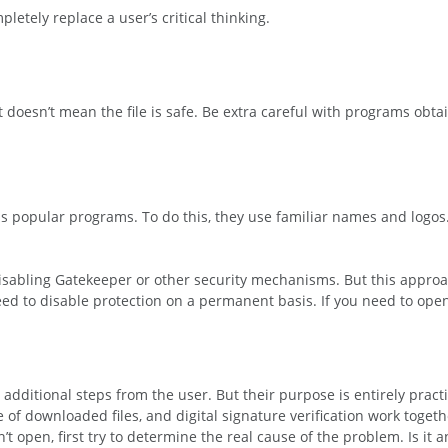
etely replace a user’s critical thinking.
t doesn’t mean the file is safe. Be extra careful with programs obt
s popular programs. To do this, they use familiar names and logos
isabling Gatekeeper or other security mechanisms. But this approa
need to disable protection on a permanent basis. If you need to ope
dditional steps from the user. But their purpose is entirely practi
of downloaded files, and digital signature verification work togeth
’t open, first try to determine the real cause of the problem. Is it