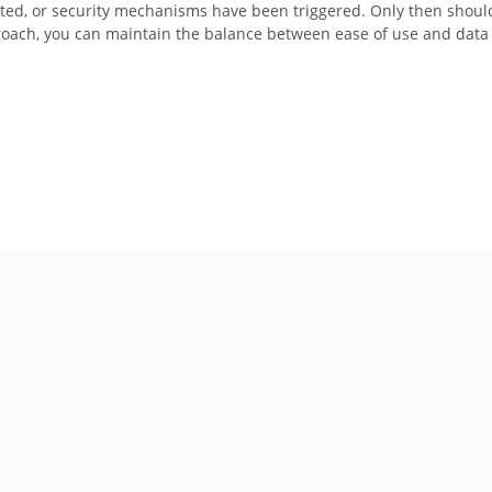
pted, or security mechanisms have been triggered. Only then shoul
proach, you can maintain the balance between ease of use and data 