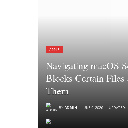
APPLE
Navigating macOS S
Blocks Certain File
Them
BY
ADMIN
JUNE 9, 2026
UPDATED: