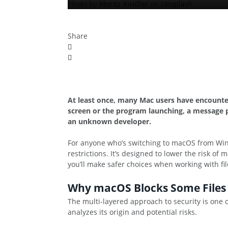
Photo by
Moritz Kindler
on
Unsplash
Share
At least once, many Mac users have encounte
screen or the program launching, a message p
an unknown developer.
For anyone who’s switching to macOS from Wind
restrictions. It’s designed to lower the risk 
you’ll make safer choices when working with fi
Why macOS Blocks Some Files
The multi-layered approach to security is one 
analyzes its origin and potential risks.