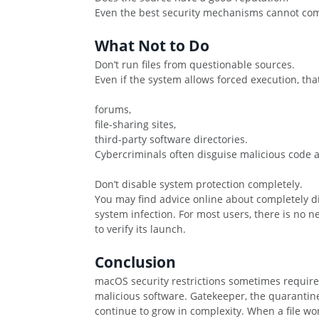
Even the best security mechanisms cannot compl
What Not to Do
Don’t run files from questionable sources.
Even if the system allows forced execution, tha
forums,
file-sharing sites,
third-party software directories.
Cybercriminals often disguise malicious code a
Don’t disable system protection completely.
You may find advice online about completely d
system infection. For most users, there is no 
to verify its launch.
Conclusion
macOS security restrictions sometimes require a
malicious software. Gatekeeper, the quarantine 
continue to grow in complexity. When a file won