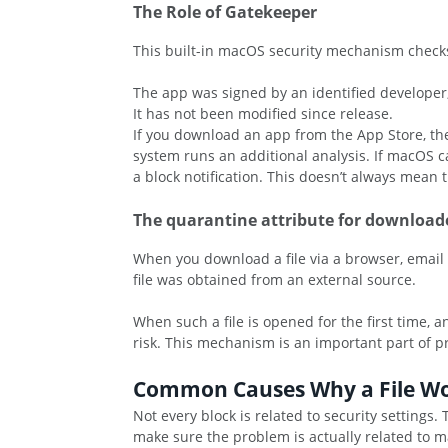
The Role of Gatekeeper
This built-in macOS security mechanism checks 
The app was signed by an identified developer
It has not been modified since release.
If you download an app from the App Store, the 
system runs an additional analysis. If macOS ca
a block notification. This doesn’t always mean t
The quarantine attribute for downloade
When you download a file via a browser, email cl
file was obtained from an external source.
When such a file is opened for the first time, 
risk. This mechanism is an important part of p
Common Causes Why a File W
Not every block is related to security setting
make sure the problem is actually related to ma