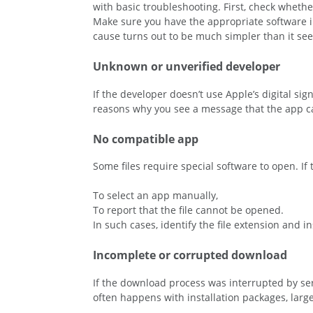
with basic troubleshooting. First, check wheth
Make sure you have the appropriate software inst
cause turns out to be much simpler than it seem
Unknown or unverified developer
If the developer doesn’t use Apple’s digital s
reasons why you see a message that the app c
No compatible app
Some files require special software to open. If
To select an app manually,
To report that the file cannot be opened.
In such cases, identify the file extension and i
Incomplete or corrupted download
If the download process was interrupted by serv
often happens with installation packages, large