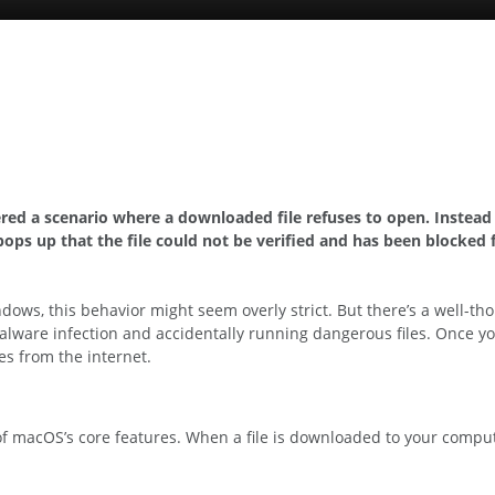
red a scenario where a downloaded file refuses to open. Instea
ops up that the file could not be verified and has been blocked 
ows, this behavior might seem overly strict. But there’s a well-th
of malware infection and accidentally running dangerous files. Onc
les from the internet.
of macOS’s core features. When a file is downloaded to your comput