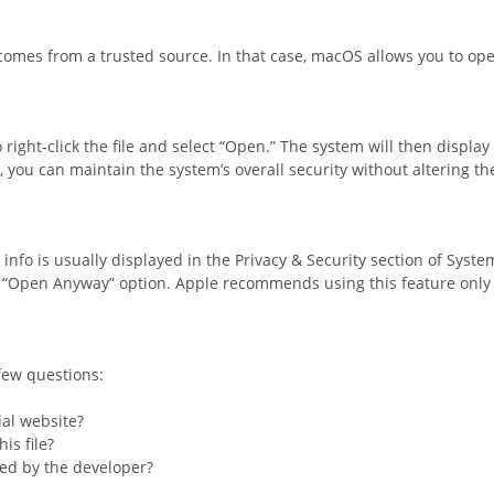
 comes from a trusted source. In that case, macOS allows you to ope
right-click the file and select “Open.” The system will then display 
 you can maintain the system’s overall security without altering the
is info is usually displayed in the Privacy & Security section of Syst
he “Open Anyway” option. Apple recommends using this feature only 
 few questions:
ial website?
is file?
med by the developer?