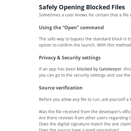
Safely Opening Blocked Files
Sometimes a user knows for certain that a file
Using the “Open” command
The safe way to bypass the standard block is to 
option to confirm the launch. With this method,
Privacy & Security settings
If an app has been
blocked by Gatekeeper
, th
you can go to the security settings and use t
Source verification
Before you allow any file to run, ask yourself a
Was the file received from the developer’s offic
Are there reviews from other users regarding th
Does the digital signature match the one clai
Does the source have a good reputation?