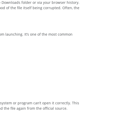
e Downloads folder or via your browser history.
d of the file itself being corrupted. Often, the
from launching. It’s one of the most common
system or program can’t open it correctly. This
the file again from the official source.