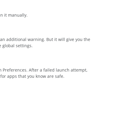
n it manually.
an additional warning. But it will give you the
 global settings.
em Preferences. After a failed launch attempt,
for apps that you know are safe.