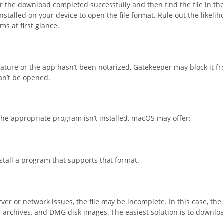
er the download completed successfully and then find the file in th
alled on your device to open the file format. Rule out the likelihoo
s at first glance.
ignature or the app hasn’t been notarized, Gatekeeper may block it 
an’t be opened.
 the appropriate program isn’t installed, macOS may offer:
nstall a program that supports that format.
er or network issues, the file may be incomplete. In this case, the 
 archives, and DMG disk images. The easiest solution is to download 