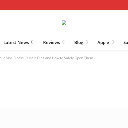
Latest News
Reviews
Blog
Apple
S
our Mac Blocks Certain Files and How to Safely Open Them