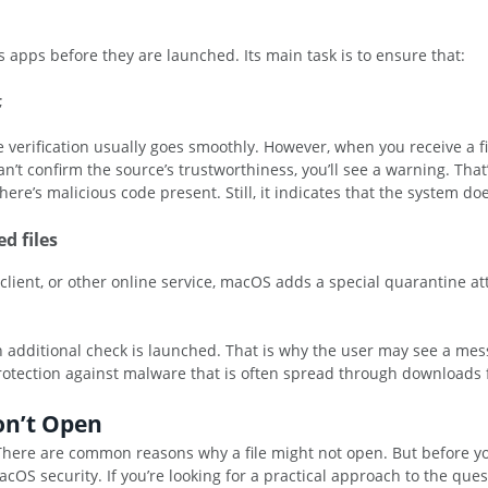
apps before they are launched. Its main task is to ensure that:
;
verification usually goes smoothly. However, when you receive a fil
n’t confirm the source’s trustworthiness, you’ll see a warning. Th
here’s malicious code present. Still, it indicates that the system doe
d files
ient, or other online service, macOS adds a special quarantine attri
an additional check is launched. That is why the user may see a mes
rotection against malware that is often spread through downloads 
on’t Open
s. There are common reasons why a file might not open. But before y
cOS security. If you’re looking for a practical approach to the que