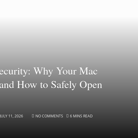
ecurity: Why Your Mac
s and How to Safely Open
JULY 11, 2026
NO COMMENTS
6 MINS READ