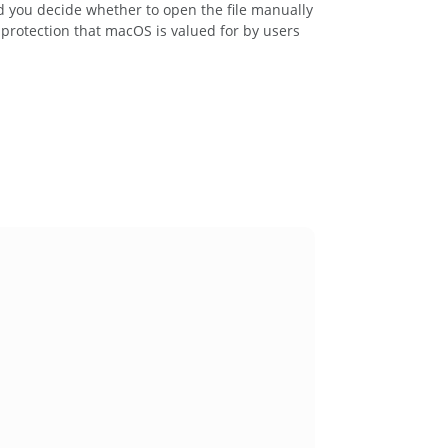
d you decide whether to open the file manually
protection that macOS is valued for by users