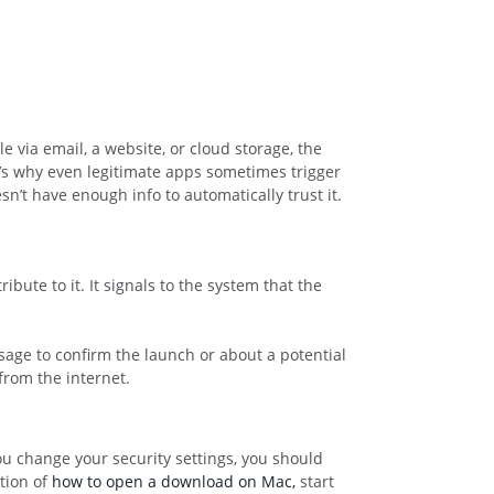
e via email, a website, or cloud storage, the
at’s why even legitimate apps sometimes trigger
sn’t have enough info to automatically trust it.
bute to it. It signals to the system that the
sage to confirm the launch or about a potential
from the internet.
ou change your security settings, you should
stion of
how to open a download on Mac,
start