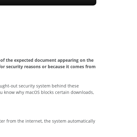
d of the expected document appearing on the
for security reasons or because it comes from
ought-out security system behind these
e you know why macOS blocks certain downloads,
er from the internet, the system automatically