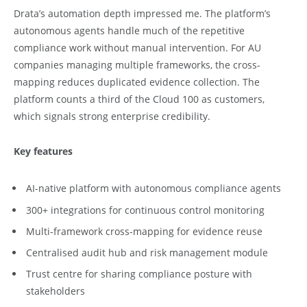
Drata’s automation depth impressed me. The platform’s
autonomous agents handle much of the repetitive
compliance work without manual intervention. For AU
companies managing multiple frameworks, the cross-
mapping reduces duplicated evidence collection. The
platform counts a third of the Cloud 100 as customers,
which signals strong enterprise credibility.
Key features
AI-native platform with autonomous compliance agents
300+ integrations for continuous control monitoring
Multi-framework cross-mapping for evidence reuse
Centralised audit hub and risk management module
Trust centre for sharing compliance posture with
stakeholders