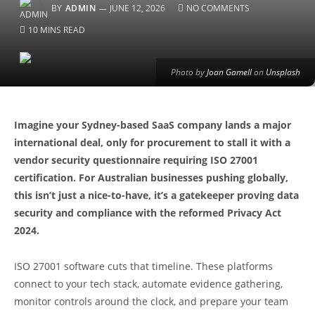
BY
ADMIN
JUNE 12, 2026
NO COMMENTS
10 MINS READ
Photo by
Joan Gamell
on
Unsplash
Imagine your Sydney-based SaaS company lands a major
international deal, only for procurement to stall it with a
vendor security questionnaire requiring ISO 27001
certification. For Australian businesses pushing globally,
this isn’t just a nice-to-have, it’s a gatekeeper proving data
security and compliance with the reformed Privacy Act
2024.
ISO 27001 software cuts that timeline. These platforms
connect to your tech stack, automate evidence gathering,
monitor controls around the clock, and prepare your team