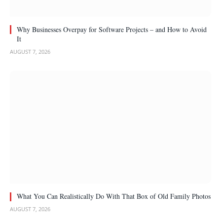
Why Businesses Overpay for Software Projects – and How to Avoid
It
AUGUST 7, 2026
What You Can Realistically Do With That Box of Old Family Photos
AUGUST 7, 2026