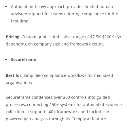
Automation-heavy approach provides limited human
advisory support for teams entering compliance for the
first time
Pricing:
Custom quotes. Indicative range of $7.5K-$100K+/yr
depending on company size and framework count.
Secureframe
Best for:
Simplified compliance workflows for mid-sized
organisations
Secureframe condenses over 200 controls into guided
processes, connecting 150+ systems for automated evidence
collection. It supports 40+ frameworks and includes AI-
powered gap analysis through its Comply AI feature.