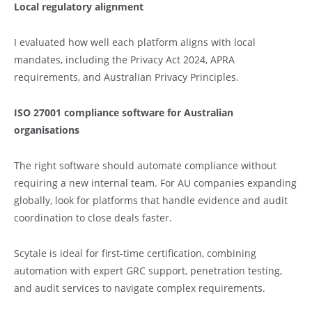
Local regulatory alignment
I evaluated how well each platform aligns with local
mandates, including the Privacy Act 2024, APRA
requirements, and Australian Privacy Principles.
ISO 27001 compliance software for Australian
organisations
The right software should automate compliance without
requiring a new internal team. For AU companies expanding
globally, look for platforms that handle evidence and audit
coordination to close deals faster.
Scytale is ideal for first-time certification, combining
automation with expert GRC support, penetration testing,
and audit services to navigate complex requirements.