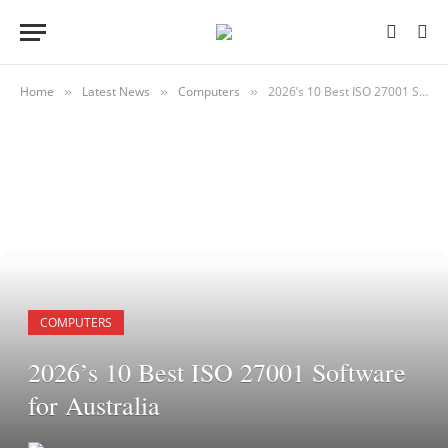
Home
Latest News
Computers
2026’s 10 Best ISO 27001 Software for Australia
»
»
»
COMPUTERS
2026’s 10 Best ISO 27001 Software
for Australia