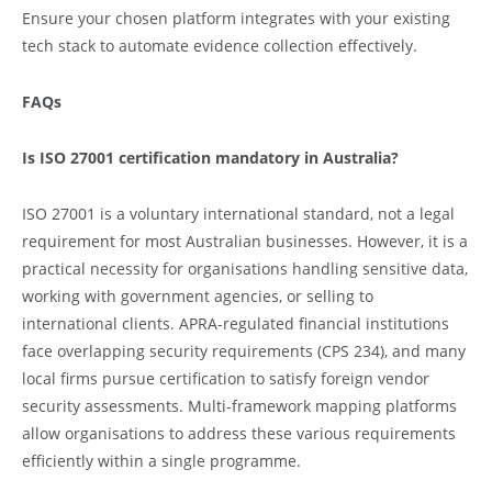
Ensure your chosen platform integrates with your existing
tech stack to automate evidence collection effectively.
FAQs
Is ISO 27001 certification mandatory in Australia?
ISO 27001 is a voluntary international standard, not a legal
requirement for most Australian businesses. However, it is a
practical necessity for organisations handling sensitive data,
working with government agencies, or selling to
international clients. APRA-regulated financial institutions
face overlapping security requirements (CPS 234), and many
local firms pursue certification to satisfy foreign vendor
security assessments. Multi-framework mapping platforms
allow organisations to address these various requirements
efficiently within a single programme.