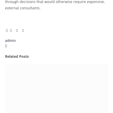
through decisions that would otherwise require expensive,
external consultants.
Facebook
Twitter
Pinterest
LinkedIn
Tumblr
Email
admin
X
(Twitter)
Related
Posts