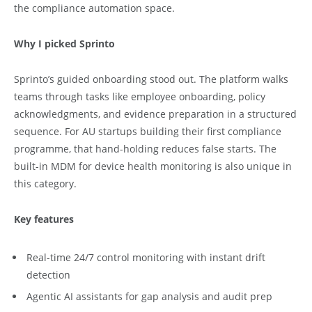
the compliance automation space.
Why I picked Sprinto
Sprinto’s guided onboarding stood out. The platform walks
teams through tasks like employee onboarding, policy
acknowledgments, and evidence preparation in a structured
sequence. For AU startups building their first compliance
programme, that hand-holding reduces false starts. The
built-in MDM for device health monitoring is also unique in
this category.
Key features
Real-time 24/7 control monitoring with instant drift
detection
Agentic AI assistants for gap analysis and audit prep