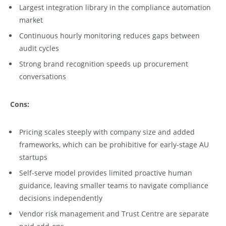
Largest integration library in the compliance automation
market
Continuous hourly monitoring reduces gaps between
audit cycles
Strong brand recognition speeds up procurement
conversations
Cons:
Pricing scales steeply with company size and added
frameworks, which can be prohibitive for early-stage AU
startups
Self-serve model provides limited proactive human
guidance, leaving smaller teams to navigate compliance
decisions independently
Vendor risk management and Trust Centre are separate