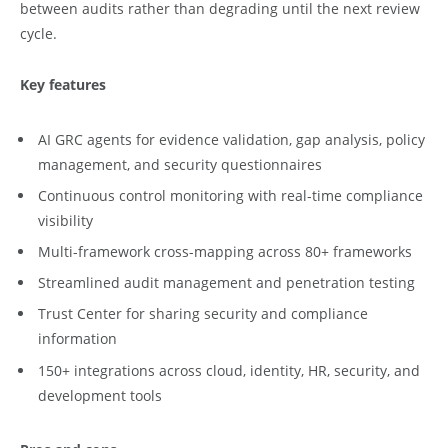
between audits rather than degrading until the next review
cycle.
Key features
AI GRC agents for evidence validation, gap analysis, policy
management, and security questionnaires
Continuous control monitoring with real-time compliance
visibility
Multi-framework cross-mapping across 80+ frameworks
Streamlined audit management and penetration testing
Trust Center for sharing security and compliance
information
150+ integrations across cloud, identity, HR, security, and
development tools