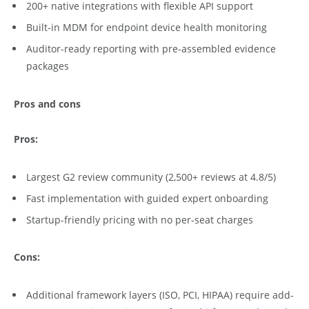
200+ native integrations with flexible API support
Built-in MDM for endpoint device health monitoring
Auditor-ready reporting with pre-assembled evidence
packages
Pros and cons
Pros:
Largest G2 review community (2,500+ reviews at 4.8/5)
Fast implementation with guided expert onboarding
Startup-friendly pricing with no per-seat charges
Cons:
Additional framework layers (ISO, PCI, HIPAA) require add-