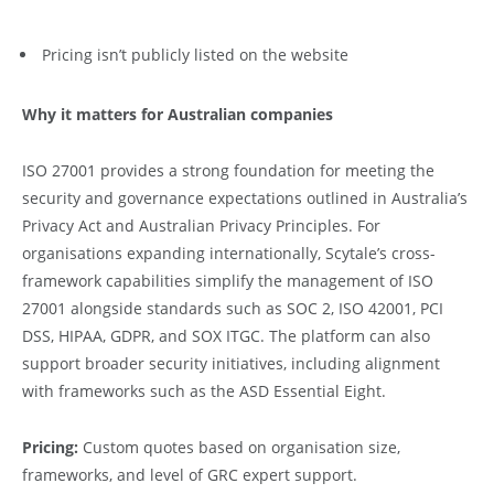
Pricing isn’t publicly listed on the website
Why it matters for Australian companies
ISO 27001 provides a strong foundation for meeting the
security and governance expectations outlined in Australia’s
Privacy Act and Australian Privacy Principles. For
organisations expanding internationally, Scytale’s cross-
framework capabilities simplify the management of ISO
27001 alongside standards such as SOC 2, ISO 42001, PCI
DSS, HIPAA, GDPR, and SOX ITGC. The platform can also
support broader security initiatives, including alignment
with frameworks such as the ASD Essential Eight.
Pricing:
Custom quotes based on organisation size,
frameworks, and level of GRC expert support.