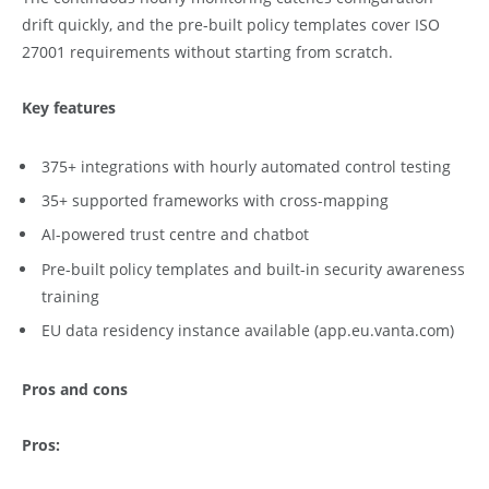
drift quickly, and the pre-built policy templates cover ISO
27001 requirements without starting from scratch.
Key features
375+ integrations with hourly automated control testing
35+ supported frameworks with cross-mapping
AI-powered trust centre and chatbot
Pre-built policy templates and built-in security awareness
training
EU data residency instance available (app.eu.vanta.com)
Pros and cons
Pros: