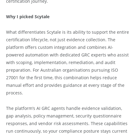
certification journey.
Why I picked Scytale
What differentiates Scytale is its ability to support the entire
certification lifecycle, not just evidence collection. The
platform offers custom integration and combines AI-
powered automation with dedicated GRC experts who assist
with scoping, implementation, remediation, and audit
preparation. For Australian organisations pursuing ISO
27001 for the first time, this combination helps reduce
manual effort and provides guidance at every stage of the
process.
The platform’s AI GRC agents handle evidence validation,
gap analysis, policy management, security questionnaire
responses, and vendor risk assessments. These capabilities
run continuously, so your compliance posture stays current