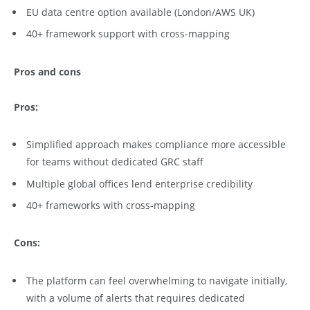
EU data centre option available (London/AWS UK)
40+ framework support with cross-mapping
Pros and cons
Pros:
Simplified approach makes compliance more accessible
for teams without dedicated GRC staff
Multiple global offices lend enterprise credibility
40+ frameworks with cross-mapping
Cons:
The platform can feel overwhelming to navigate initially,
with a volume of alerts that requires dedicated