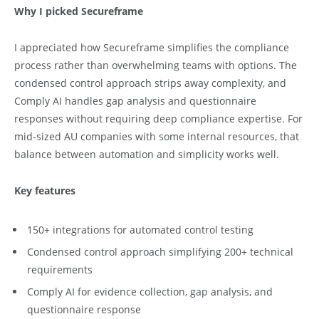
Why I picked Secureframe
I appreciated how Secureframe simplifies the compliance
process rather than overwhelming teams with options. The
condensed control approach strips away complexity, and
Comply AI handles gap analysis and questionnaire
responses without requiring deep compliance expertise. For
mid-sized AU companies with some internal resources, that
balance between automation and simplicity works well.
Key features
150+ integrations for automated control testing
Condensed control approach simplifying 200+ technical
requirements
Comply AI for evidence collection, gap analysis, and
questionnaire response