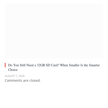
Do You Still Need a 32GB SD Card? When Smaller Is the Smarter
Choice
AUGUST 7, 2026
Comments are closed.