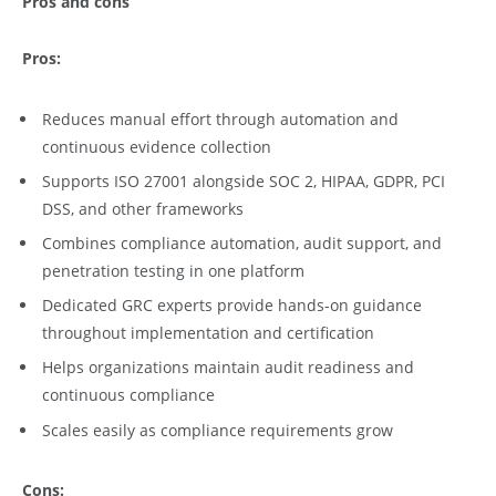
Pros and cons
Pros:
Reduces manual effort through automation and
continuous evidence collection
Supports ISO 27001 alongside SOC 2, HIPAA, GDPR, PCI
DSS, and other frameworks
Combines compliance automation, audit support, and
penetration testing in one platform
Dedicated GRC experts provide hands-on guidance
throughout implementation and certification
Helps organizations maintain audit readiness and
continuous compliance
Scales easily as compliance requirements grow
Cons: