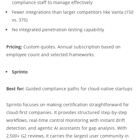
compliance staff to manage effectively
Fewer integrations than larger competitors like Vanta (150
vs. 375)
No integrated penetration testing capability
Pricing:
Custom quotes. Annual subscription based on
employee count and selected frameworks.
Sprinto
Best for:
Guided compliance paths for cloud-native startups
Sprinto focuses on making certification straightforward for
cloud-first companies. It provides structured step-by-step
workflows, real-time control monitoring with instant drift
detection, and agentic AI assistants for gap analysis. With
2,500+ G2 reviews, it carries the largest user community in