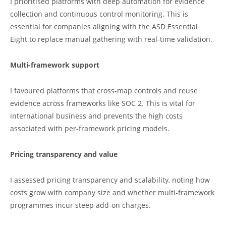
I prioritised platforms with deep automation for evidence
collection and continuous control monitoring. This is
essential for companies aligning with the ASD Essential
Eight to replace manual gathering with real-time validation.
Multi-framework support
I favoured platforms that cross-map controls and reuse
evidence across frameworks like SOC 2. This is vital for
international business and prevents the high costs
associated with per-framework pricing models.
Pricing transparency and value
I assessed pricing transparency and scalability, noting how
costs grow with company size and whether multi-framework
programmes incur steep add-on charges.