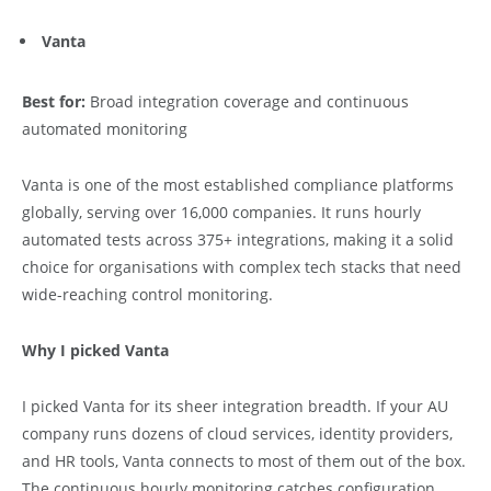
Vanta
Best for:
Broad integration coverage and continuous
automated monitoring
Vanta is one of the most established compliance platforms
globally, serving over 16,000 companies. It runs hourly
automated tests across 375+ integrations, making it a solid
choice for organisations with complex tech stacks that need
wide-reaching control monitoring.
Why I picked Vanta
I picked Vanta for its sheer integration breadth. If your AU
company runs dozens of cloud services, identity providers,
and HR tools, Vanta connects to most of them out of the box.
The continuous hourly monitoring catches configuration