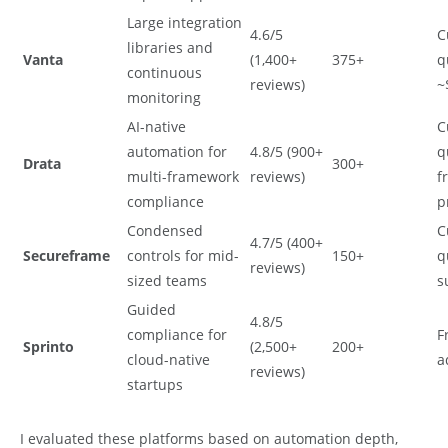
Large integration
4.6/5
C
libraries and
Vanta
(1,400+
375+
q
continuous
reviews)
~
monitoring
AI-native
C
automation for
4.8/5 (900+
q
Drata
300+
multi-framework
reviews)
f
compliance
p
Condensed
C
4.7/5 (400+
Secureframe
controls for mid-
150+
q
reviews)
sized teams
s
Guided
4.8/5
compliance for
F
Sprinto
(2,500+
200+
cloud-native
a
reviews)
startups
I evaluated these platforms based on automation depth,