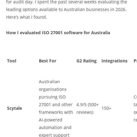
for audit day. I spent the past several weeks evaluating the
leading options available to Australian businesses in 2026.
Here’s what I found.
How I evaluated ISO 27001 software for Australia
Tool
Best For
G2 Rating
Integrations
P
Australian
organisations
pursuing ISO
C
27001 and other
4.9/5 (500+
t
Scytale
150+
frameworks with
reviews)
o
AI-powered
r
automation and
expert support