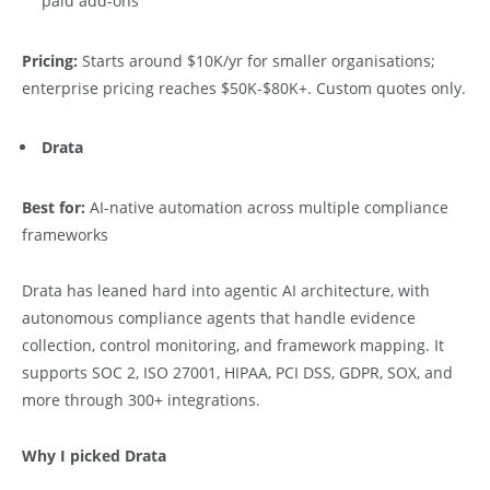
paid add-ons
Pricing:
Starts around $10K/yr for smaller organisations;
enterprise pricing reaches $50K-$80K+. Custom quotes only.
Drata
Best for:
AI-native automation across multiple compliance
frameworks
Drata has leaned hard into agentic AI architecture, with
autonomous compliance agents that handle evidence
collection, control monitoring, and framework mapping. It
supports SOC 2, ISO 27001, HIPAA, PCI DSS, GDPR, SOX, and
more through 300+ integrations.
Why I picked Drata