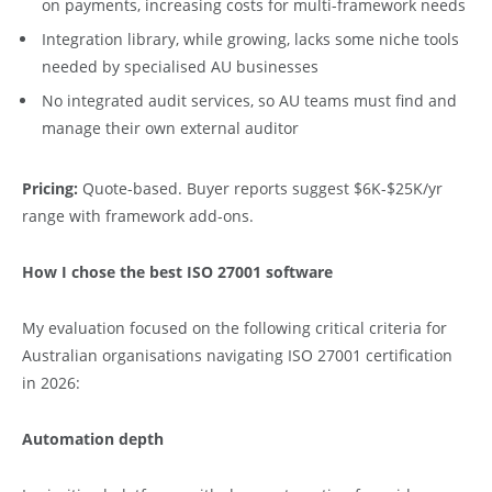
on payments, increasing costs for multi-framework needs
Integration library, while growing, lacks some niche tools
needed by specialised AU businesses
No integrated audit services, so AU teams must find and
manage their own external auditor
Pricing:
Quote-based. Buyer reports suggest $6K-$25K/yr
range with framework add-ons.
How I chose the best ISO 27001 software
My evaluation focused on the following critical criteria for
Australian organisations navigating ISO 27001 certification
in 2026:
Automation depth