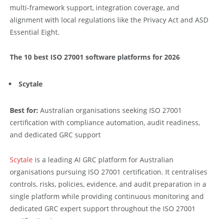
multi-framework support, integration coverage, and
alignment with local regulations like the Privacy Act and ASD
Essential Eight.
The 10 best ISO 27001 software platforms for 2026
Scytale
Best for:
Australian organisations seeking ISO 27001
certification with compliance automation, audit readiness,
and dedicated GRC support
Scytale
is a leading AI GRC platform for Australian
organisations pursuing ISO 27001 certification. It centralises
controls, risks, policies, evidence, and audit preparation in a
single platform while providing continuous monitoring and
dedicated GRC expert support throughout the ISO 27001