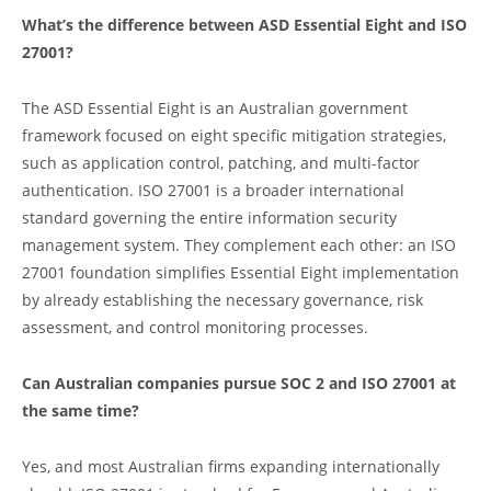
What’s the difference between ASD Essential Eight and ISO
27001?
The ASD Essential Eight is an Australian government
framework focused on eight specific mitigation strategies,
such as application control, patching, and multi-factor
authentication. ISO 27001 is a broader international
standard governing the entire information security
management system. They complement each other: an ISO
27001 foundation simplifies Essential Eight implementation
by already establishing the necessary governance, risk
assessment, and control monitoring processes.
Can Australian companies pursue SOC 2 and ISO 27001 at
the same time?
Yes, and most Australian firms expanding internationally