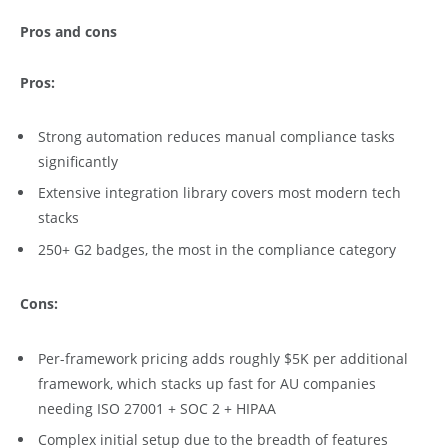
Pros and cons
Pros:
Strong automation reduces manual compliance tasks
significantly
Extensive integration library covers most modern tech
stacks
250+ G2 badges, the most in the compliance category
Cons:
Per-framework pricing adds roughly $5K per additional
framework, which stacks up fast for AU companies
needing ISO 27001 + SOC 2 + HIPAA
Complex initial setup due to the breadth of features