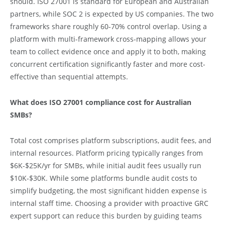
should. ISO 27001 is standard for European and Australian
partners, while SOC 2 is expected by US companies. The two
frameworks share roughly 60-70% control overlap. Using a
platform with multi-framework cross-mapping allows your
team to collect evidence once and apply it to both, making
concurrent certification significantly faster and more cost-
effective than sequential attempts.
What does ISO 27001 compliance cost for Australian
SMBs?
Total cost comprises platform subscriptions, audit fees, and
internal resources. Platform pricing typically ranges from
$6K-$25K/yr for SMBs, while initial audit fees usually run
$10K-$30K. While some platforms bundle audit costs to
simplify budgeting, the most significant hidden expense is
internal staff time. Choosing a provider with proactive GRC
expert support can reduce this burden by guiding teams