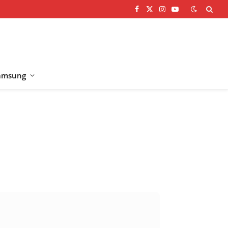
Facebook
X
Instagram
YouTube
(Twitter)
amsung