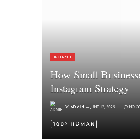
INTERNET
How Small Businesse
Instagram Strategy
BY
ADMIN
JUNE 12, 2026
NO C