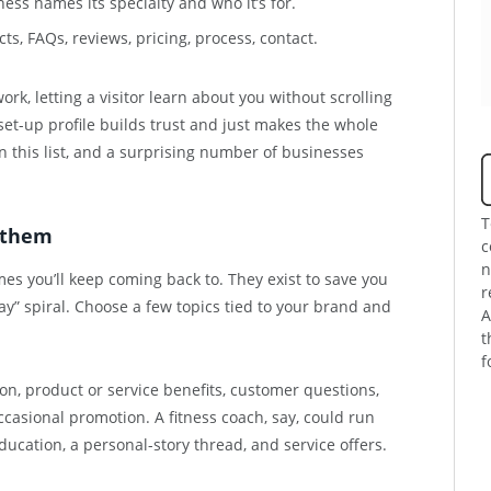
ness names its specialty and who it’s for.
ts, FAQs, reviews, pricing, process, contact.
rk, letting a visitor learn about you without scrolling
set-up profile builds trust and just makes the whole
n this list, and a surprising number of businesses
T
o them
c
n
mes you’ll keep coming back to. They exist to save you
r
y” spiral. Choose a few topics tied to your brand and
A
t
f
on, product or service benefits, customer questions,
ccasional promotion. A fitness coach, say, could run
education, a personal-story thread, and service offers.