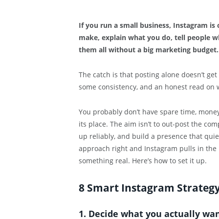
If you run a small business, Instagram i
make, explain what you do, tell people 
them all without a big marketing budget. 
The catch is that posting alone doesn’t ge
some consistency, and an honest read on 
You probably don’t have spare time, money,
its place. The aim isn’t to out-post the comp
up reliably, and build a presence that quie
approach right and Instagram pulls in the r
something real. Here’s how to set it up.
8 Smart Instagram Strategy 
1. Decide what you actually wan