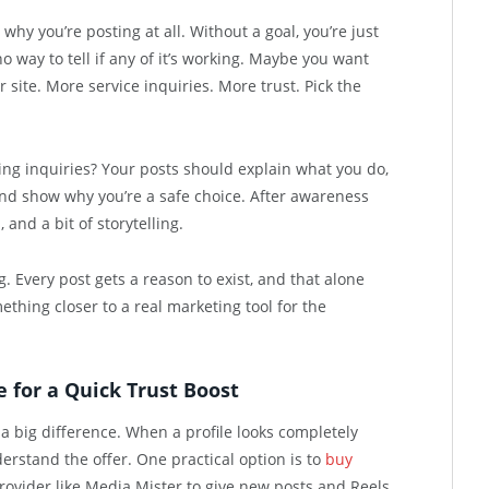
why you’re posting at all. Without a goal, you’re just
o way to tell if any of it’s working. Maybe you want
site. More service inquiries. More trust. Pick the
ing inquiries? Your posts should explain what you do,
nd show why you’re a safe choice. After awareness
 and a bit of storytelling.
ng. Every post gets a reason to exist, and that alone
thing closer to a real marketing tool for the
 for a Quick Trust Boost
 a big difference. When a profile looks completely
derstand the offer. One practical option is to
buy
ovider like Media Mister to give new posts and Reels