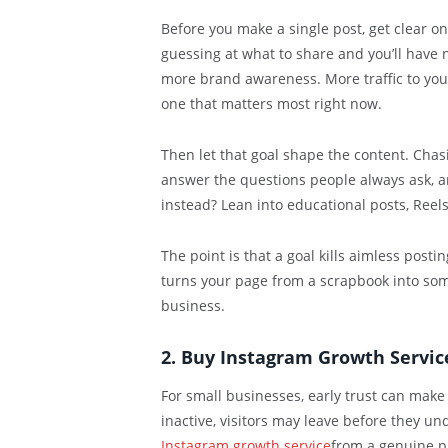
Before you make a single post, get clear on 
guessing at what to share and you’ll have n
more brand awareness. More traffic to your 
one that matters most right now.
Then let that goal shape the content. Chas
answer the questions people always ask, a
instead? Lean into educational posts, Reels,
The point is that a goal kills aimless posti
turns your page from a scrapbook into some
business.
2. Buy Instagram Growth Service
For small businesses, early trust can make
inactive, visitors may leave before they un
Instagram growth service
from a genuine pr