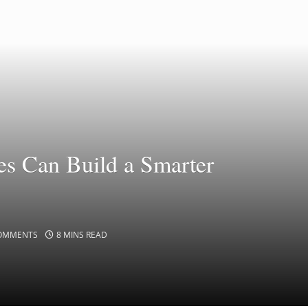
s Can Build a Smarter
OMMENTS
8 MINS READ