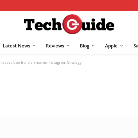
Latest News
Reviews
Blog
Apple
S
nesses Can Build a Smarter Instagram Strategy