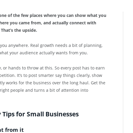
s one of the few places where you can show what you
where you came from, and actually connect with
That’s the upside.
t you anywhere. Real growth needs a bit of planning,
what your audience actually wants from you.
 or hands to throw at this. So every post has to earn
etition. It’s to post smarter say things clearly, show
tly works for the business over the long haul. Get the
ight people and turns a bit of attention into
Tips for Small Businesses
t from it