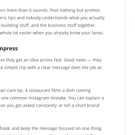
ters more than it sounds. Post nothing but promos
eric tips and nobody understands what you actually
t-building stuff, and the business stuff together.
whole lot easier when you already know your lanes.
impress
use they get an idea across fast. Good news — they
 A simple clip with a clear message does the job as
ir-care tip. A restaurant films a dish coming
n one common Instagram mistake. You can explain a
on you get asked constantly, or tell a short brand
a hook, and keep the message focused on one thing.