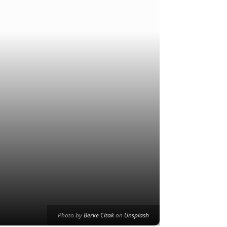
Photo by
Berke Citak
on
Unsplash