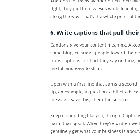
And don’t let Reels wander off on their ow
right, they pull in new eyes while teaching
along the way. That’s the whole point of t
6. Write captions that pull thei
Captions give your content meaning. A good 
something, or nudge people toward the next
traps captions so short they say nothing, o
useful, and easy to skim.
Open with a first line that earns a second
tip, an example, a question, a bit of advice.
message, save this, check the services.
Keep it sounding like you, though. Captions
harm than good. When they’re written well
genuinely get what your business is about