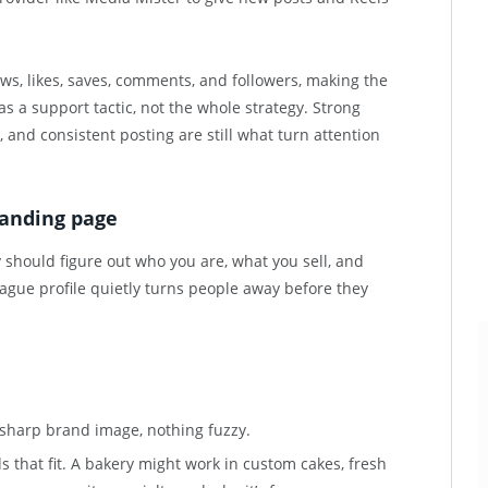
ews, likes, saves, comments, and followers, making the
as a support tactic, not the whole strategy. Strong
s, and consistent posting are still what turn attention
 landing page
should figure out who you are, what you sell, and
vague profile quietly turns people away before they
a sharp brand image, nothing fuzzy.
s that fit. A bakery might work in custom cakes, fresh