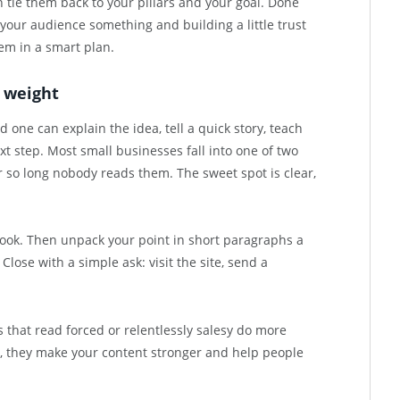
n tie them back to your pillars and your goal. Done
 your audience something and building a little trust
hem in a smart plan.
r weight
one can explain the idea, tell a quick story, teach
 step. Most small businesses fall into one of two
r so long nobody reads them. The sweet spot is clear,
 look. Then unpack your point in short paragraphs a
 Close with a simple ask: visit the site, send a
 that read forced or relentlessly salesy do more
, they make your content stronger and help people
.