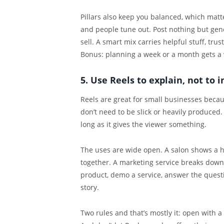
Pillars also keep you balanced, which mat
and people tune out. Post nothing but gen
sell. A smart mix carries helpful stuff, trus
Bonus: planning a week or a month gets a 
5. Use Reels to explain, not to 
Reels are great for small businesses beca
don’t need to be slick or heavily produced.
long as it gives the viewer something.
The uses are wide open. A salon shows a ha
together. A marketing service breaks dow
product, demo a service, answer the questi
story.
Two rules and that’s mostly it: open with 