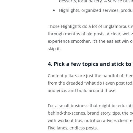
desserts, local bakery. A service busi
Highlights, organized services, produc
Those Highlights do a lot of unglamorous wo
through months of old posts. A clear, well-
experience smoother. It’s the easiest win o
skip it.
4. Pick a few topics and stick t
Content pillars are just the handful of the
from the dreaded “what do I even post toda
audience, and build around those.
For a small business that might be educati
behind-the-scenes, brand story, tips, the o
with workout tips, nutrition advice, client 
Five lanes, endless posts.