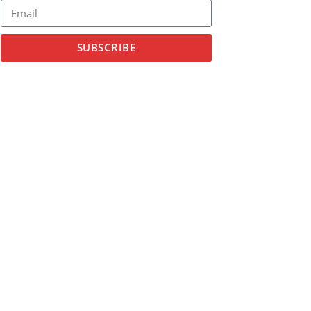
SUBSCRIBE