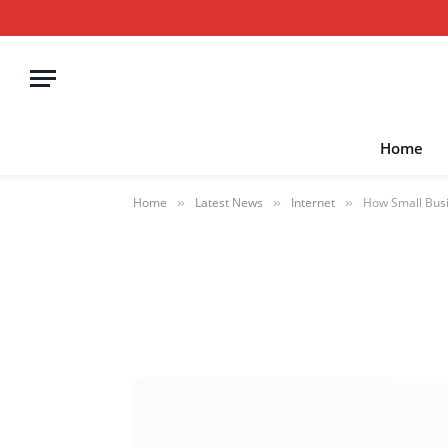
Home
Home
Latest News
Internet
How Small Busi
»
»
»