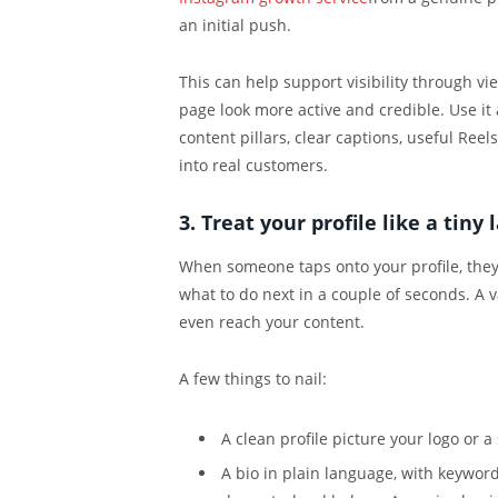
an initial push.
This can help support visibility through vi
page look more active and credible. Use it 
content pillars, clear captions, useful Reel
into real customers.
3. Treat your profile like a tiny
When someone taps onto your profile, they 
what to do next in a couple of seconds. A 
even reach your content.
A few things to nail:
A clean profile picture your logo or 
A bio in plain language, with keyword