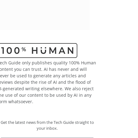
ech Guide only publishes quality 100% Human
ontent you can trust. AI has never and will
ever be used to generate any articles and
eviews despite the rise of AI and the flood of
I-generated writing elsewhere. We also reject
he use of our content to be used by AI in any
orm whatsoever.
Get the latest news from the Tech Guide straight to
your inbox.