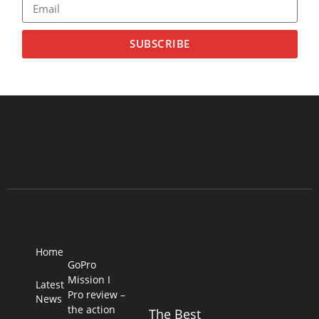
SUBSCRIBE
Home
GoPro
Mission I
Latest
Pro review –
News
the action
The Best