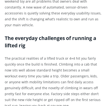
weekend toy are all problems that owners deal with
constantly. A new wave of automated, sensor-driven
accessories is quietly solving these everyday usability issues,
and the shift is changing what’s realistic to own and run as
your main vehicle.
The everyday challenges of running a
lifted rig
The practical realities of a lifted truck or 4×4 hit you fairly
quickly once the build is finished. Climbing into a cab that
now sits well above standard height becomes a small
workout every time you take a trip. Older passengers, kids,
or anyone with mobility limitations can find daily access
genuinely difficult, and the novelty of climbing in wears off
pretty fast for everyone else. Factory side steps either don’t
suit the new ride height or get ripped off on the first serious
trail run, leaving you back at square one.