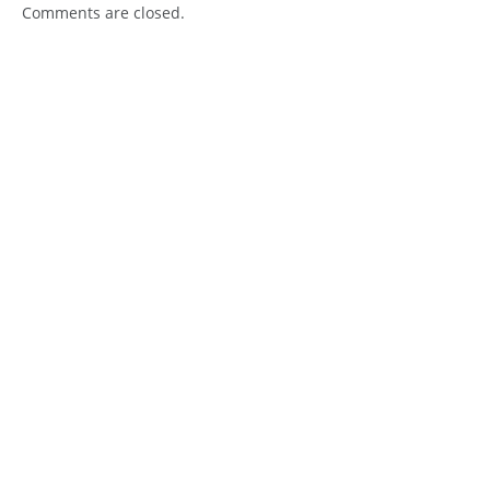
Comments are closed.