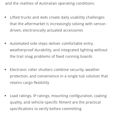
and the realities of Australian operating conditions.
Lifted trucks and 4x4s create daily usability challenges
that the aftermarket is increasingly solving with sensor-
driven, electronically actuated accessories
Automated side steps deliver comfortable entry,
weatherproof durability, and integrated lighting without
the trail snag problems of fixed running boards
Electronic roller shutters combine security, weather
protection, and convenience in a single tub solution that
retains cargo flexibility
Load ratings, IP ratings, mounting configuration, coating
quality, and vehicle-specific fitment are the practical
specifications to verify before committing