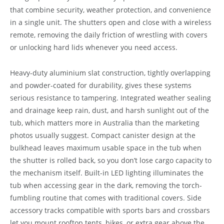
that combine security, weather protection, and convenience
in a single unit. The shutters open and close with a wireless
remote, removing the daily friction of wrestling with covers
or unlocking hard lids whenever you need access.
Heavy-duty aluminium slat construction, tightly overlapping
and powder-coated for durability, gives these systems
serious resistance to tampering. Integrated weather sealing
and drainage keep rain, dust, and harsh sunlight out of the
tub, which matters more in Australia than the marketing
photos usually suggest. Compact canister design at the
bulkhead leaves maximum usable space in the tub when
the shutter is rolled back, so you don’t lose cargo capacity to
the mechanism itself. Built-in LED lighting illuminates the
tub when accessing gear in the dark, removing the torch-
fumbling routine that comes with traditional covers. Side
accessory tracks compatible with sports bars and crossbars
let you mount rooftop tents, bikes, or extra gear above the