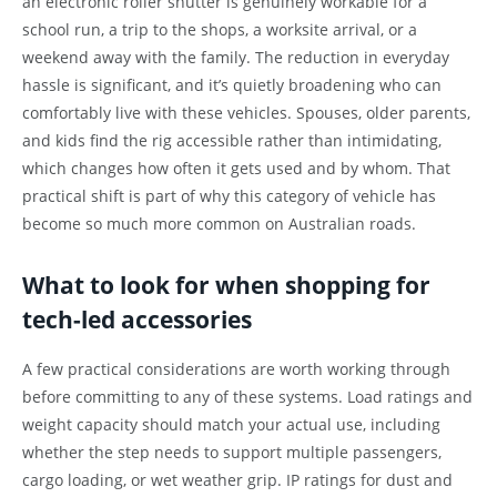
an electronic roller shutter is genuinely workable for a
school run, a trip to the shops, a worksite arrival, or a
weekend away with the family. The reduction in everyday
hassle is significant, and it’s quietly broadening who can
comfortably live with these vehicles. Spouses, older parents,
and kids find the rig accessible rather than intimidating,
which changes how often it gets used and by whom. That
practical shift is part of why this category of vehicle has
become so much more common on Australian roads.
What to look for when shopping for
tech-led accessories
A few practical considerations are worth working through
before committing to any of these systems. Load ratings and
weight capacity should match your actual use, including
whether the step needs to support multiple passengers,
cargo loading, or wet weather grip. IP ratings for dust and