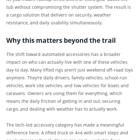
tub without compromising the shutter system. The result is
a cargo solution that delivers on security, weather
resistance, and daily usability simultaneously.
Why this matters beyond the trail
The shift toward automated accessories has a broader
impact on who can actually live with one of these vehicles
day to day. Many lifted rigs aren’t just weekend off-road toys
anymore. They’re daily drivers, family vehicles, school-run
vehicles, work site vehicles, and tow vehicles for boats and
caravans. Owners are using them for everything, which
means the daily friction of getting in and out, securing
cargo, and dealing with weather has to actually work.
The tech-led accessory category has made a meaningful
difference here. A lifted truck or 4×4 with smart steps and