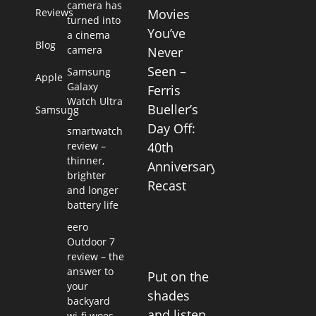
camera has
Reviews
Movies
turned into
You’ve
a cinema
Blog
camera
Never
Seen –
Samsung
Apple
Galaxy
Ferris
Watch Ultra
Bueller’s
Samsung
2
Day Off:
smartwatch
review –
40th
thinner,
Anniversary
brighter
Recast
and longer
battery life
eero
Outdoor 7
review – the
answer to
Put on the
your
shades
backyard
and listen
wi-fi woes