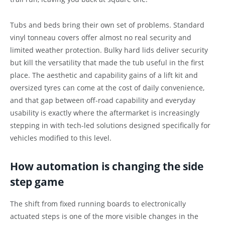
Tubs and beds bring their own set of problems. Standard
vinyl tonneau covers offer almost no real security and
limited weather protection. Bulky hard lids deliver security
but kill the versatility that made the tub useful in the first
place. The aesthetic and capability gains of a lift kit and
oversized tyres can come at the cost of daily convenience,
and that gap between off-road capability and everyday
usability is exactly where the aftermarket is increasingly
stepping in with tech-led solutions designed specifically for
vehicles modified to this level.
How automation is changing the side
step game
The shift from fixed running boards to electronically
actuated steps is one of the more visible changes in the