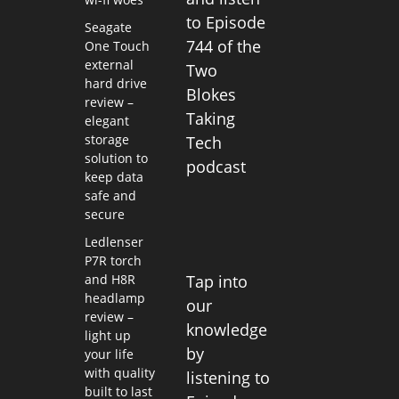
to Episode
Seagate
744 of the
One Touch
external
Two
hard drive
Blokes
review –
Taking
elegant
storage
Tech
solution to
podcast
keep data
safe and
secure
Ledlenser
P7R torch
and H8R
Tap into
headlamp
our
review –
knowledge
light up
by
your life
with quality
listening to
built to last