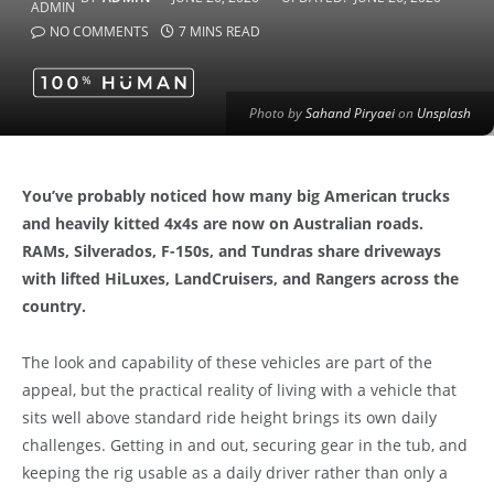
NO COMMENTS
7 MINS READ
Photo by
Sahand Piryaei
on
Unsplash
You’ve probably noticed how many big American trucks
and heavily kitted 4x4s are now on Australian roads.
RAMs, Silverados, F-150s, and Tundras share driveways
with lifted HiLuxes, LandCruisers, and Rangers across the
country.
The look and capability of these vehicles are part of the
appeal, but the practical reality of living with a vehicle that
sits well above standard ride height brings its own daily
challenges. Getting in and out, securing gear in the tub, and
keeping the rig usable as a daily driver rather than only a