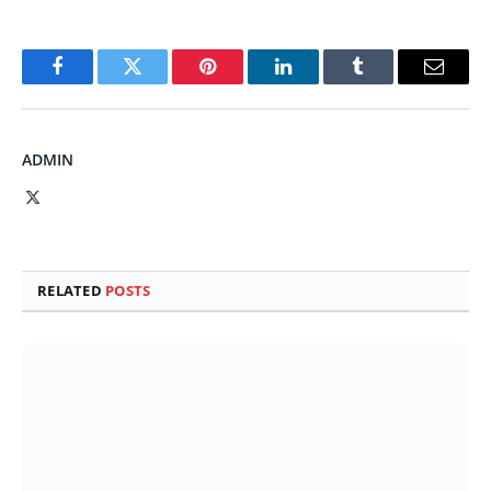
Facebook
Twitter
Pinterest
LinkedIn
Tumblr
Email
ADMIN
X
(Twitter)
RELATED
POSTS