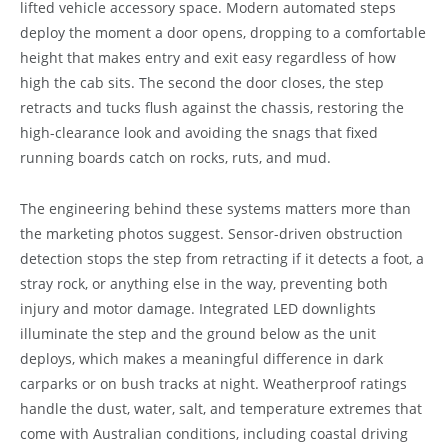
lifted vehicle accessory space. Modern automated steps
deploy the moment a door opens, dropping to a comfortable
height that makes entry and exit easy regardless of how
high the cab sits. The second the door closes, the step
retracts and tucks flush against the chassis, restoring the
high-clearance look and avoiding the snags that fixed
running boards catch on rocks, ruts, and mud.
The engineering behind these systems matters more than
the marketing photos suggest. Sensor-driven obstruction
detection stops the step from retracting if it detects a foot, a
stray rock, or anything else in the way, preventing both
injury and motor damage. Integrated LED downlights
illuminate the step and the ground below as the unit
deploys, which makes a meaningful difference in dark
carparks or on bush tracks at night. Weatherproof ratings
handle the dust, water, salt, and temperature extremes that
come with Australian conditions, including coastal driving