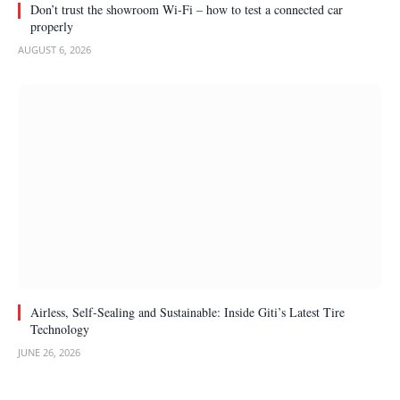
Don’t trust the showroom Wi-Fi – how to test a connected car
properly
AUGUST 6, 2026
Airless, Self-Sealing and Sustainable: Inside Giti’s Latest Tire
Technology
JUNE 26, 2026