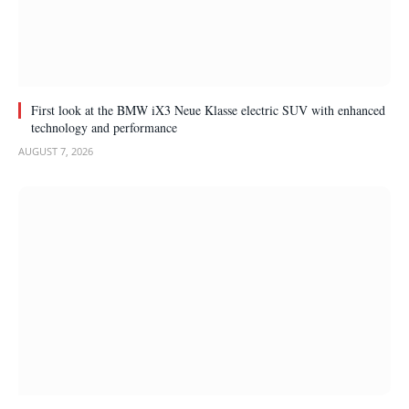
First look at the BMW iX3 Neue Klasse electric SUV with enhanced
technology and performance
AUGUST 7, 2026