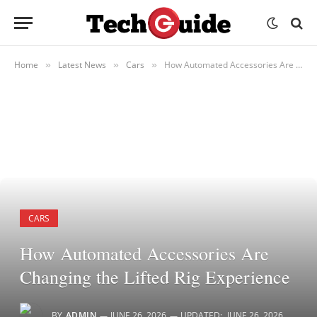
Home
Latest News
Cars
How Automated Accessories Are Changing the Lifted Rig Experience
»
»
»
CARS
How Automated Accessories Are
Changing the Lifted Rig Experience
BY
ADMIN
JUNE 26, 2026
UPDATED:
JUNE 26, 2026