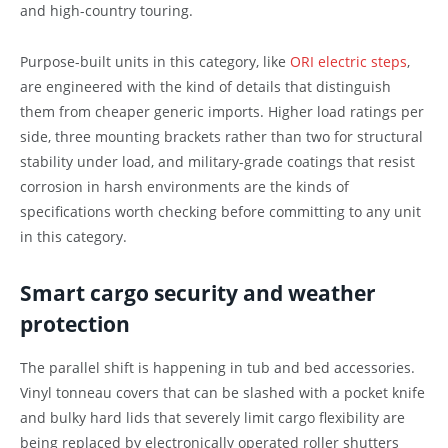
and high-country touring.
Purpose-built units in this category, like
ORI electric steps
,
are engineered with the kind of details that distinguish
them from cheaper generic imports. Higher load ratings per
side, three mounting brackets rather than two for structural
stability under load, and military-grade coatings that resist
corrosion in harsh environments are the kinds of
specifications worth checking before committing to any unit
in this category.
Smart cargo security and weather
protection
The parallel shift is happening in tub and bed accessories.
Vinyl tonneau covers that can be slashed with a pocket knife
and bulky hard lids that severely limit cargo flexibility are
being replaced by electronically operated roller shutters