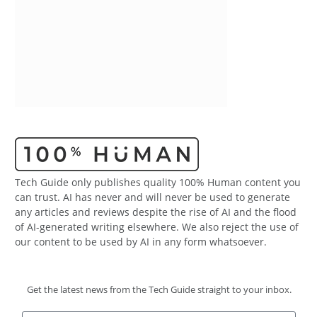
Tech Guide only publishes quality 100% Human content you
can trust. AI has never and will never be used to generate
any articles and reviews despite the rise of AI and the flood
of AI-generated writing elsewhere. We also reject the use of
our content to be used by AI in any form whatsoever.
Get the latest news from the Tech Guide straight to your inbox.