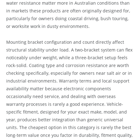
water resistance matter more in Australian conditions than
in markets these products are often originally designed for,
particularly for owners doing coastal driving, bush touring,
or worksite work in dusty environments.
Mounting bracket configuration and count directly affect
structural stability under load. A two-bracket system can flex
noticeably under weight, while a three-bracket setup feels
rock-solid. Coating type and corrosion resistance are worth
checking specifically, especially for owners near salt air or in
industrial environments. Warranty terms and local support
availability matter because electronic components
occasionally need service, and dealing with overseas
warranty processes is rarely a good experience. Vehicle-
specific fitment, designed for your exact make, model, and
year, produces better integration than generic universal
units. The cheapest option in this category is rarely the best
long-term value once you factor in durability, fitment quality,