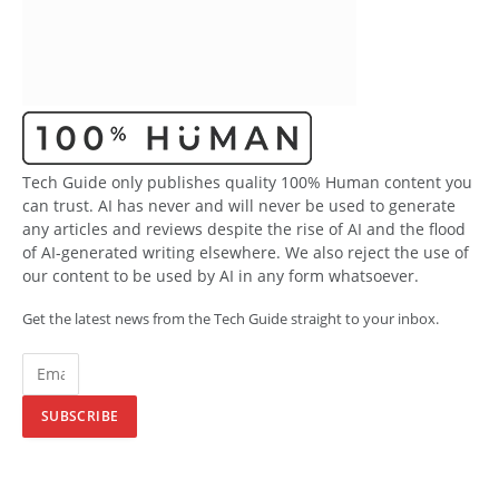
Tech Guide only publishes quality 100% Human content you
can trust. AI has never and will never be used to generate
any articles and reviews despite the rise of AI and the flood
of AI-generated writing elsewhere. We also reject the use of
our content to be used by AI in any form whatsoever.
Get the latest news from the Tech Guide straight to your inbox.
SUBSCRIBE