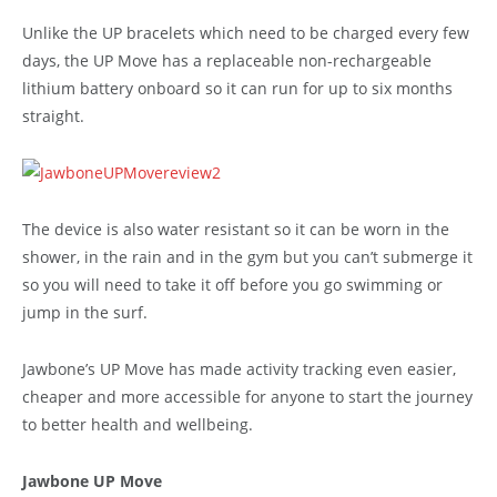
Unlike the UP bracelets which need to be charged every few
days, the UP Move has a replaceable non-rechargeable
lithium battery onboard so it can run for up to six months
straight.
The device is also water resistant so it can be worn in the
shower, in the rain and in the gym but you can’t submerge it
so you will need to take it off before you go swimming or
jump in the surf.
Jawbone’s UP Move has made activity tracking even easier,
cheaper and more accessible for anyone to start the journey
to better health and wellbeing.
Jawbone UP Move