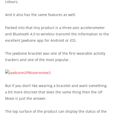
colours.
And it also has the same features as well.
Packed into that tiny product is a three-axis accelerometer
and Bluetooth 4.0 to wireless transmit the information to the
excellent Jawbone app for Android or iOS.
The Jawbone bracelet was one of the first wearable activity
trackers and one of the most popular.
But if you don’t like wearing a bracelet and want something
a bit more discreet that does the same thing then the UP
Move is just the answer.
The top surface of the product can display the status of the