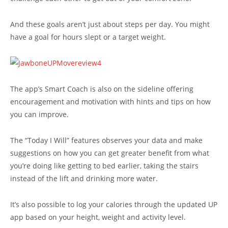
And these goals aren’t just about steps per day. You might
have a goal for hours slept or a target weight.
The app’s Smart Coach is also on the sideline offering
encouragement and motivation with hints and tips on how
you can improve.
The “Today I Will” features observes your data and make
suggestions on how you can get greater benefit from what
you’re doing like getting to bed earlier, taking the stairs
instead of the lift and drinking more water.
It’s also possible to log your calories through the updated UP
app based on your height, weight and activity level.