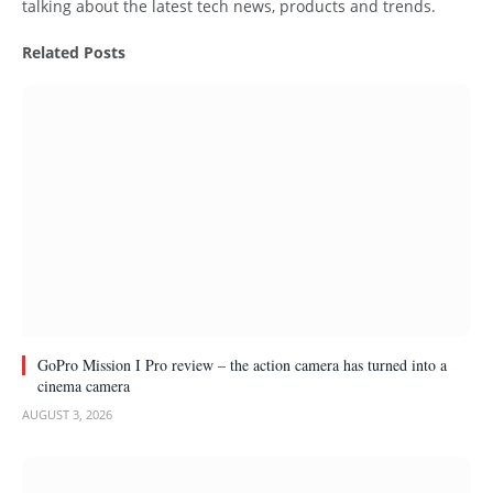
talking about the latest tech news, products and trends.
Related
Posts
GoPro Mission I Pro review – the action camera has turned into a
cinema camera
AUGUST 3, 2026