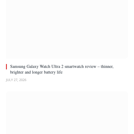
Samsung Galaxy Watch Ultra 2 smartwatch review – thinner,
brighter and longer battery life
JULY 27, 2026