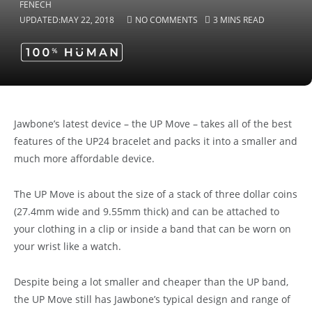
UPDATED:
MAY 22, 2018
NO COMMENTS
3 MINS READ
Jawbone’s latest device – the UP Move – takes all of the best
features of the UP24 bracelet and packs it into a smaller and
much more affordable device.
The UP Move is about the size of a stack of three dollar coins
(27.4mm wide and 9.55mm thick) and can be attached to
your clothing in a clip or inside a band that can be worn on
your wrist like a watch.
Despite being a lot smaller and cheaper than the UP band,
the UP Move still has Jawbone’s typical design and range of