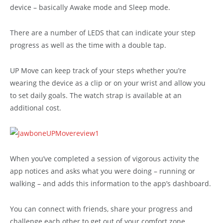
device – basically Awake mode and Sleep mode.
There are a number of LEDS that can indicate your step
progress as well as the time with a double tap.
UP Move can keep track of your steps whether you’re
wearing the device as a clip or on your wrist and allow you
to set daily goals. The watch strap is available at an
additional cost.
When you’ve completed a session of vigorous activity the
app notices and asks what you were doing – running or
walking – and adds this information to the app’s dashboard.
You can connect with friends, share your progress and
challenge each other to get out of your comfort zone.