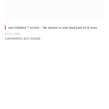
eero Outdoor 7 review – the answer to your backyard wi-fi woes
JULY 6, 2026
Comments are closed.