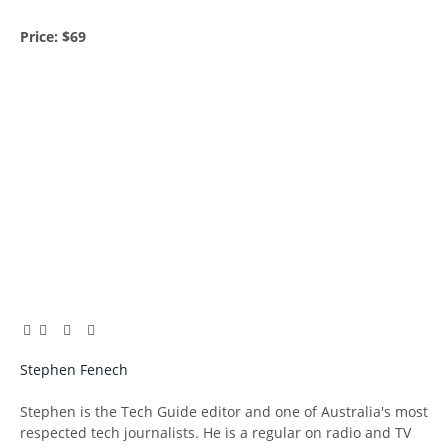
Price: $69
Facebook
Twitter
Pinterest
LinkedIn
Tumblr
Email
Stephen Fenech
Website
Stephen is the Tech Guide editor and one of Australia's most
respected tech journalists. He is a regular on radio and TV