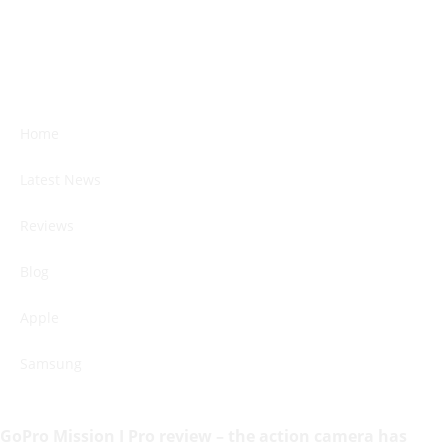
Home
Latest News
Reviews
Blog
Apple
Samsung
GoPro Mission I Pro review – the action camera has