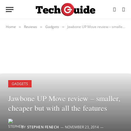
Home
Reviews
Gadgets
Jawbone UP Move review – smaller, cheaper but with all the features
»
»
»
GADGETS
Jawbone UP Move review – smaller,
cheaper but with all the features
BY
STEPHEN FENECH
NOVEMBER 23, 2014