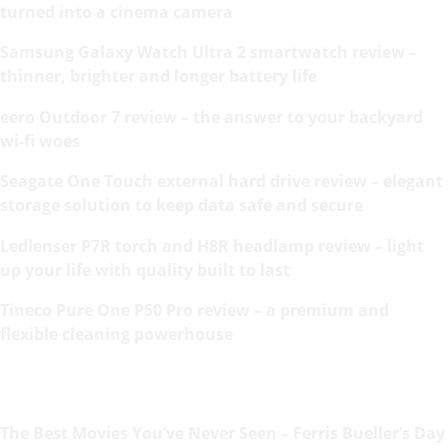
turned into a cinema camera
Samsung Galaxy Watch Ultra 2 smartwatch review –
thinner, brighter and longer battery life
eero Outdoor 7 review – the answer to your backyard
wi-fi woes
Seagate One Touch external hard drive review – elegant
storage solution to keep data safe and secure
Ledlenser P7R torch and H8R headlamp review – light
up your life with quality built to last
Tineco Pure One P50 Pro review – a premium and
flexible cleaning powerhouse
The Best Movies You’ve Never Seen – Ferris Bueller’s Day