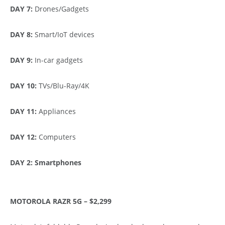
DAY 7:
Drones/Gadgets
DAY 8:
Smart/IoT devices
DAY 9:
In-car gadgets
DAY 10:
TVs/Blu-Ray/4K
DAY 11:
Appliances
DAY 12:
Computers
DAY 2: Smartphones
MOTOROLA RAZR 5G – $2,299