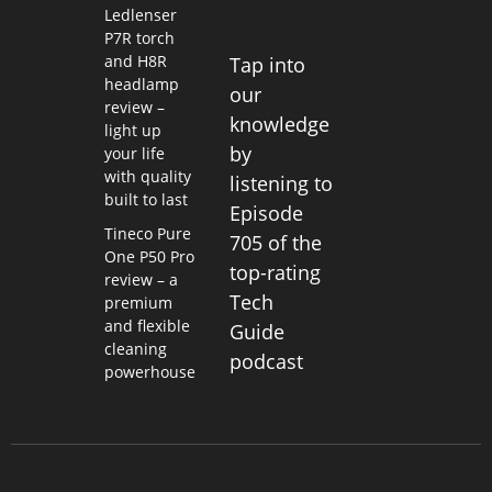
Ledlenser
P7R torch
and H8R
Tap into
headlamp
our
review –
knowledge
light up
by
your life
with quality
listening to
built to last
Episode
Tineco Pure
705 of the
One P50 Pro
top-rating
review – a
Tech
premium
and flexible
Guide
cleaning
podcast
powerhouse