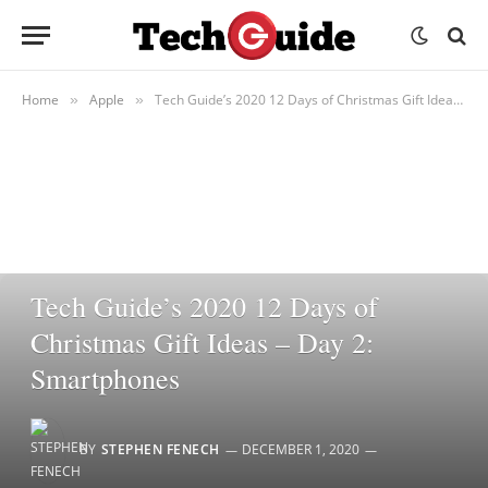
Home
Apple
Tech Guide’s 2020 12 Days of Christmas Gift Ideas – Day 2: Smartphones
»
»
APPLE
Tech Guide’s 2020 12 Days of
Christmas Gift Ideas – Day 2:
Smartphones
BY
STEPHEN FENECH
DECEMBER 1, 2020