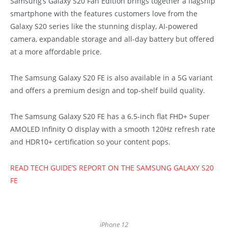
Samsung’s Galaxy S20 Fan Edition brings together a flagship
smartphone with the features customers love from the
Galaxy S20 series like the stunning display, AI-powered
camera, expandable storage and all-day battery but offered
at a more affordable price.
The Samsung Galaxy S20 FE is also available in a 5G variant
and offers a premium design and top-shelf build quality.
The Samsung Galaxy S20 FE has a 6.5-inch flat FHD+ Super
AMOLED Infinity O display with a smooth 120Hz refresh rate
and HDR10+ certification so your content pops.
READ TECH GUIDE’S REPORT ON THE SAMSUNG GALAXY S20
FE
iPhone 12