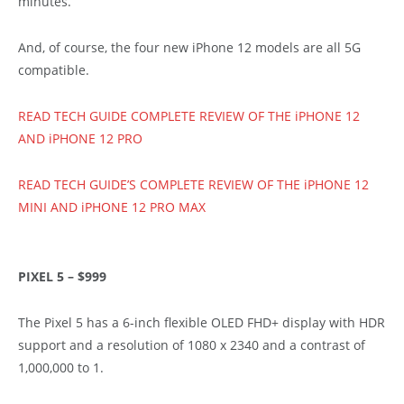
minutes.
And, of course, the four new iPhone 12 models are all 5G
compatible.
READ TECH GUIDE COMPLETE REVIEW OF THE iPHONE 12
AND iPHONE 12 PRO
READ TECH GUIDE’S COMPLETE REVIEW OF THE iPHONE 12
MINI AND iPHONE 12 PRO MAX
PIXEL 5 – $999
The Pixel 5 has a 6-inch flexible OLED FHD+ display with HDR
support and a resolution of 1080 x 2340 and a contrast of
1,000,000 to 1.