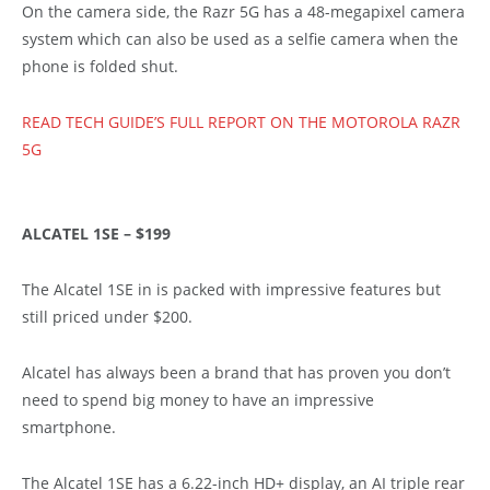
On the camera side, the Razr 5G has a 48-megapixel camera
system which can also be used as a selfie camera when the
phone is folded shut.
READ TECH GUIDE’S FULL REPORT ON THE MOTOROLA RAZR
5G
ALCATEL 1SE – $199
The Alcatel 1SE in is packed with impressive features but
still priced under $200.
Alcatel has always been a brand that has proven you don’t
need to spend big money to have an impressive
smartphone.
The Alcatel 1SE has a 6.22-inch HD+ display, an AI triple rear