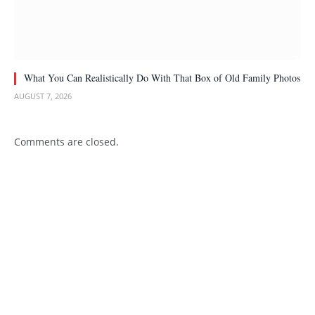
What You Can Realistically Do With That Box of Old Family Photos
AUGUST 7, 2026
Comments are closed.