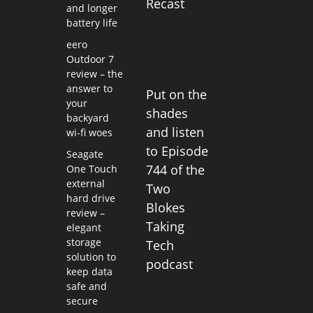
Recast
and longer
battery life
eero
Outdoor 7
review – the
answer to
Put on the
your
shades
backyard
and listen
wi-fi woes
to Episode
Seagate
744 of the
One Touch
external
Two
hard drive
Blokes
review –
Taking
elegant
storage
Tech
solution to
podcast
keep data
safe and
secure