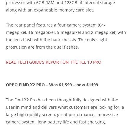
processor with 6GB RAM and 128GB of internal storage
along with an expandable memory card slot.
The rear panel features a four camera system (64-
megapixel, 16-megapixel, 5-megapixel and 2-megapixel) with
the lens flush with the back chassis. The only slight
protrusion are from the dual flashes.
READ TECH GUIDE’S REPORT ON THE TCL 10 PRO
OPPO FIND X2 PRO – Was $1,599 – now $1199
The Find X2 Pro has been thoughtfully designed with the
user in mind and delivers what customers are looking for: a
large high quality screen, great performance, impressive
camera system, long battery life and fast charging.