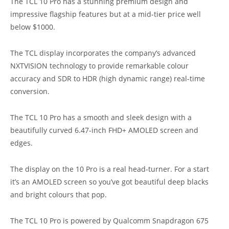
The TCL 10 Pro has a stunning premium design and
impressive flagship features but at a mid-tier price well
below $1000.
The TCL display incorporates the company’s advanced
NXTVISION technology to provide remarkable colour
accuracy and SDR to HDR (high dynamic range) real-time
conversion.
The TCL 10 Pro has a smooth and sleek design with a
beautifully curved 6.47-inch FHD+ AMOLED screen and
edges.
The display on the 10 Pro is a real head-turner. For a start
it’s an AMOLED screen so you’ve got beautiful deep blacks
and bright colours that pop.
The TCL 10 Pro is powered by Qualcomm Snapdragon 675