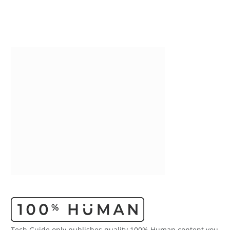
Tech Guide only publishes quality 100% Human content you