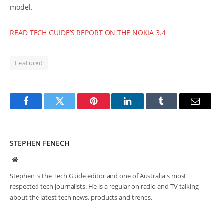
model.
READ TECH GUIDE’S REPORT ON THE NOKIA 3.4
Featured
Facebook
Twitter
Pinterest
LinkedIn
Tumblr
Email
STEPHEN FENECH
Website
Stephen is the Tech Guide editor and one of Australia's most
respected tech journalists. He is a regular on radio and TV talking
about the latest tech news, products and trends.