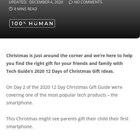
UPDATED:
DECEMBER 4, 2020
NO COMMENTS
8 MINS READ
Christmas is just around the corner and we’re here to help
you find the right gift for your friends and family with
Tech Guide’s 2020 12 Days of Christmas Gift Ideas.
On Day 2 of the 2020 12 Day Christmas Gift Guide we’re
covering one of the most popular tech products – the
smartphone.
This Christmas might see parents gift their child their first
smartphone.