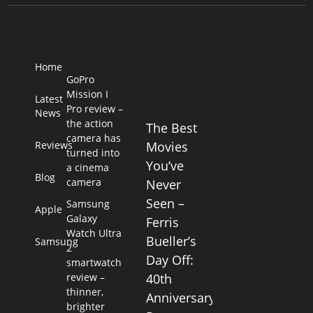
Home
GoPro
Mission I
Latest
Pro review –
News
the action
The Best
camera has
Reviews
Movies
turned into
You’ve
a cinema
Blog
camera
Never
Seen –
Samsung
Apple
Galaxy
Ferris
Watch Ultra
Bueller’s
Samsung
2
Day Off:
smartwatch
review –
40th
thinner,
Anniversary
brighter