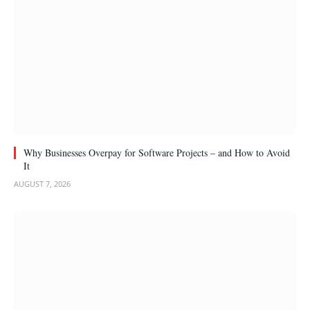
Why Businesses Overpay for Software Projects – and How to Avoid
It
AUGUST 7, 2026