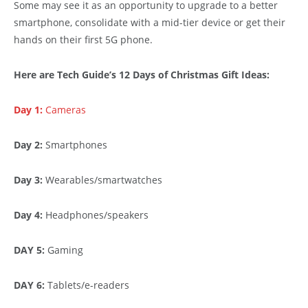
Some may see it as an opportunity to upgrade to a better
smartphone, consolidate with a mid-tier device or get their
hands on their first 5G phone.
Here are Tech Guide’s 12 Days of Christmas Gift Ideas:
Day 1:
Cameras
Day 2:
Smartphones
Day 3:
Wearables/smartwatches
Day 4:
Headphones/speakers
DAY 5:
Gaming
DAY 6:
Tablets/e-readers