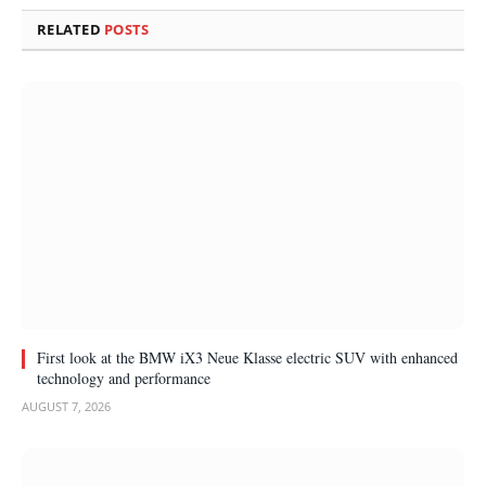
RELATED
POSTS
First look at the BMW iX3 Neue Klasse electric SUV with enhanced
technology and performance
AUGUST 7, 2026