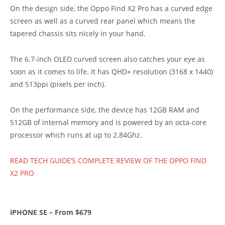
On the design side, the Oppo Find X2 Pro has a curved edge
screen as well as a curved rear panel which means the
tapered chassis sits nicely in your hand.
The 6.7-inch OLED curved screen also catches your eye as
soon as it comes to life. It has QHD+ resolution (3168 x 1440)
and 513ppi (pixels per inch).
On the performance side, the device has 12GB RAM and
512GB of internal memory and is powered by an octa-core
processor which runs at up to 2.84Ghz.
READ TECH GUIDE’S COMPLETE REVIEW OF THE OPPO FIND
X2 PRO
iPHONE SE – From $679