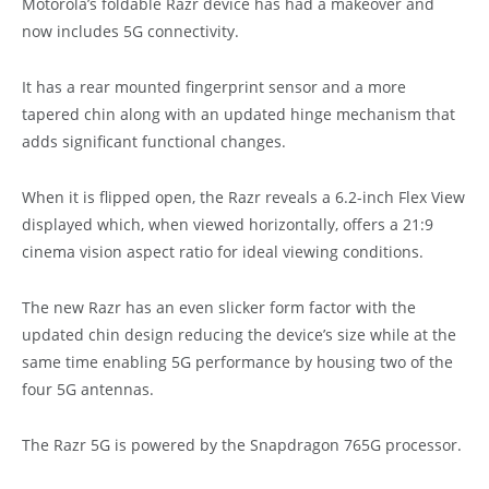
Motorola’s foldable Razr device has had a makeover and
now includes 5G connectivity.
It has a rear mounted fingerprint sensor and a more
tapered chin along with an updated hinge mechanism that
adds significant functional changes.
When it is flipped open, the Razr reveals a 6.2-inch Flex View
displayed which, when viewed horizontally, offers a 21:9
cinema vision aspect ratio for ideal viewing conditions.
The new Razr has an even slicker form factor with the
updated chin design reducing the device’s size while at the
same time enabling 5G performance by housing two of the
four 5G antennas.
The Razr 5G is powered by the Snapdragon 765G processor.