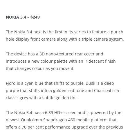
NOKIA 3.4 – $249
The Nokia 3.4 next is the first in its series to feature a punch
hole display front camera along with a triple camera system.
The device has a 3D nano-textured rear cover and
introduces a new colour palette with an iridescent finish
that changes colour as you move it.
Fjord is a cyan blue that shifts to purple, Dusk is a deep
purple that shifts into a golden red tone and Charcoal is a
classic grey with a subtle golden tint.
The Nokia 3.4 has a 6.39 HD+ screen and is powered by the
newest Qualcomm Snapdragon 460 mobile platform that
offers a 70 per cent performance upgrade over the previous