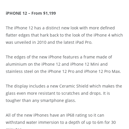
iPHONE 12 – From $1,199
The iPhone 12 has a distinct new look with more defined
flatter edges that hark back to the look of the iPhone 4 which
was unveiled in 2010 and the latest iPad Pro.
The edges of the new iPhone features a frame made of
aluminium on the iPhone 12 and iPhone 12 Mini and
stainless steel on the iPhone 12 Pro and iPhone 12 Pro Max.
The display includes a new Ceramic Shield which makes the
glass even more resistant to scratches and drops. It is
tougher than any smartphone glass.
All of the new iPhones have an IP68 rating so it can
withstand water immersion to a depth of up to 6m for 30