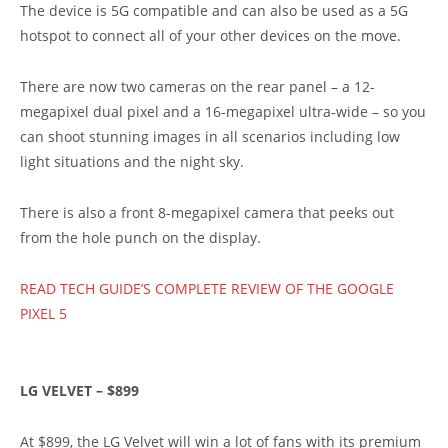
The device is 5G compatible and can also be used as a 5G
hotspot to connect all of your other devices on the move.
There are now two cameras on the rear panel – a 12-
megapixel dual pixel and a 16-megapixel ultra-wide – so you
can shoot stunning images in all scenarios including low
light situations and the night sky.
There is also a front 8-megapixel camera that peeks out
from the hole punch on the display.
READ TECH GUIDE’S COMPLETE REVIEW OF THE GOOGLE
PIXEL 5
LG VELVET – $899
At $899, the LG Velvet will win a lot of fans with its premium