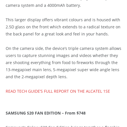
camera system and a 4000mAh battery.
This larger display offers vibrant colours and is housed with
2.5D glass on the front which extends to a radical texture on
the back panel for a great look and feel in your hands.
On the camera side, the device’s triple camera system allows
users to capture stunning images and videos whether they
are shooting everything from food to fireworks through the
13-megapixel main lens, 5-megapixel super wide angle lens
and the 2-megapixel depth lens.
READ TECH GUIDE’S FULL REPORT ON THE ALCATEL 1SE
SAMSUNG S20 FAN EDITION – From $748