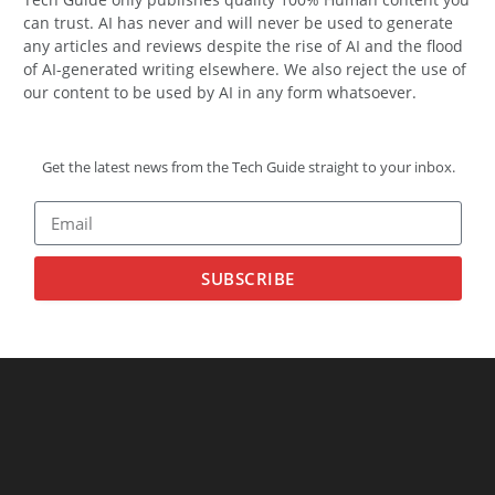
can trust. AI has never and will never be used to generate
any articles and reviews despite the rise of AI and the flood
of AI-generated writing elsewhere. We also reject the use of
our content to be used by AI in any form whatsoever.
Get the latest news from the Tech Guide straight to your inbox.
SUBSCRIBE