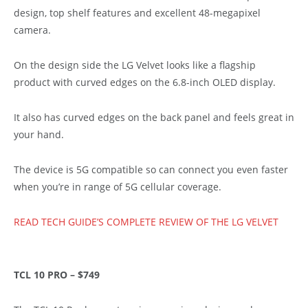
design, top shelf features and excellent 48-megapixel
camera.
On the design side the LG Velvet looks like a flagship
product with curved edges on the 6.8-inch OLED display.
It also has curved edges on the back panel and feels great in
your hand.
The device is 5G compatible so can connect you even faster
when you’re in range of 5G cellular coverage.
READ TECH GUIDE’S COMPLETE REVIEW OF THE LG VELVET
TCL 10 PRO – $749