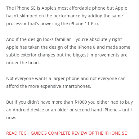
The iPhone SE is Apple’s most affordable phone but Apple
hasn’t skimped on the performance by adding the same
processor that’s powering the iPhone 11 Pro.
And if the design looks familiar – you’re absolutely right –
Apple has taken the design of the iPhone 8 and made some
subtle exterior changes but the biggest improvements are
under the hood.
Not everyone wants a larger phone and not everyone can
afford the more expensive smartphones.
But if you didn’t have more than $1000 you either had to buy
an Android device or an older or second hand iPhone – until
now.
READ TECH GUIDE’S COMPLETE REVIEW OF THE iPHONE SE