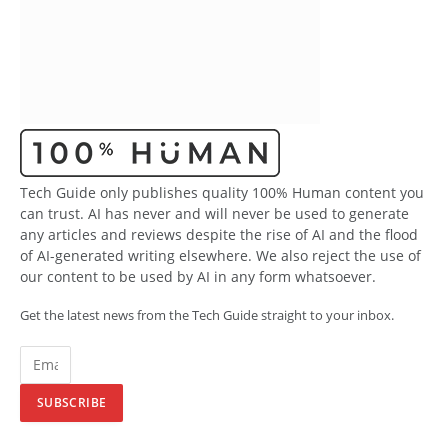
Tech Guide only publishes quality 100% Human content you
can trust. AI has never and will never be used to generate
any articles and reviews despite the rise of AI and the flood
of AI-generated writing elsewhere. We also reject the use of
our content to be used by AI in any form whatsoever.
Get the latest news from the Tech Guide straight to your inbox.
SUBSCRIBE