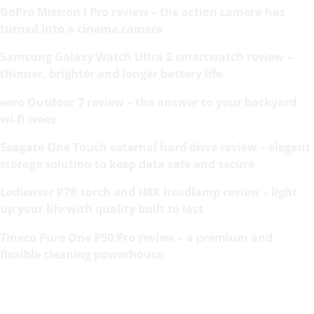
GoPro Mission I Pro review – the action camera has
turned into a cinema camera
Samsung Galaxy Watch Ultra 2 smartwatch review –
thinner, brighter and longer battery life
eero Outdoor 7 review – the answer to your backyard
wi-fi woes
Seagate One Touch external hard drive review – elegant
storage solution to keep data safe and secure
Ledlenser P7R torch and H8R headlamp review – light
up your life with quality built to last
Tineco Pure One P50 Pro review – a premium and
flexible cleaning powerhouse