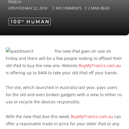
UPDATED:
MAY 22, 2018
NO COMMENTS
2 MINS READ
The new iPad goes on sale on
Friday and there will be a few people looking to offload their
old iPad to buy the new one. Website
BuyMyTronics.com.au
is offering up to $468 to take your old iPad off your hands.
The site, which launched in Australia last year, pays users
for the old and even broken gadgets with a view to either re-
use or recycle the devices responsibly.
With the new iPad due this week,
BuyMyTronics.com.au
can
offer a reasonable trade-in price for your older iPad or any