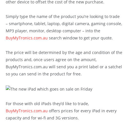
other device to offset the cost of the new purchase.
Simply type the name of the product you’re looking to trade
– smartphone, tablet, laptop, digital camera, gaming console,
MP3 player, monitor, desktop computer – into the
BuyMyTronics.com.au
search window to get your quote.
The price will be determined by the age and condition of the
products and, once users agree on the amount,
BuyMyTronics.com.au will send you a print label or a satchel
so you can send in the product for free.
For those with old iPads they’d like to trade,
BuyMyTronics.com.au
offers prices for every iPad in every
capacity and for wi-fi and 3G versions.