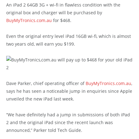
An iPad 2 64GB 3G + wi-fi in flawless condition with the
original box and charger will be purchased by
BuyMyTronics.com.au
for $468.
Even the original entry level iPad 16GB wi-fi, which is almost
two years old, will earn you $199.
Dave Parker, chief operating officer of
BuyMyTronics.com.au
,
says he has seen a noticeable jump in enquiries since Apple
unveiled the new iPad last week.
“We have definitely had a jump in submissions of both iPad
2 and the original iPad since the recent launch was
announced,” Parker told Tech Guide.