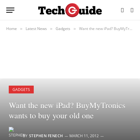
Home
Latest News
Gadgets
Want the new iPad? BuyMyTronics wants to buy your old one
»
»
»
GADGETS
Want the new iPad? BuyMyTronics
wants to buy your old one
BY
STEPHEN FENECH
MARCH 11, 2012