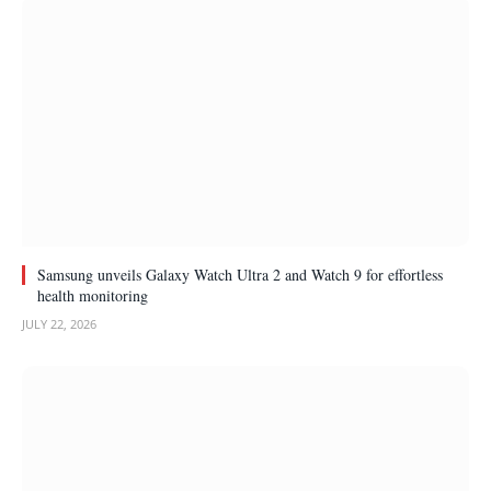
Samsung unveils Galaxy Watch Ultra 2 and Watch 9 for effortless
health monitoring
JULY 22, 2026