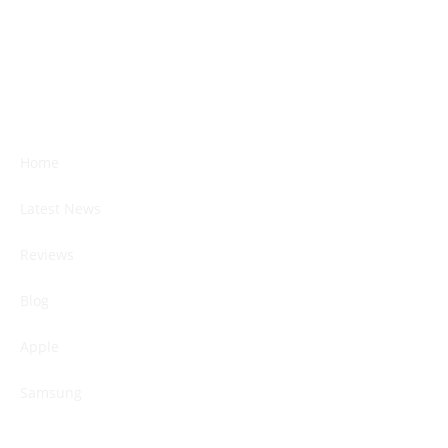
Home
Latest News
Reviews
Blog
Apple
Samsung