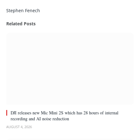
Facebook
Twitter
Pinterest
LinkedIn
Tumblr
Email
Stephen Fenech
Related
Posts
DJI releases new Mic Mini 2S which has 28 hours of internal
recording and AI noise reduction
AUGUST 4, 2026