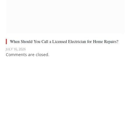
When Should You Call a Licensed Electrician for Home Repairs?
JULY 16, 2026
Comments are closed.