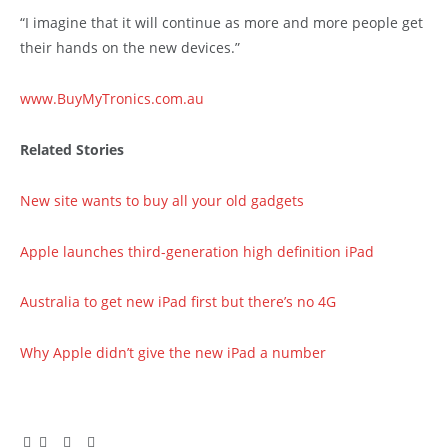
“I imagine that it will continue as more and more people get
their hands on the new devices.”
www.BuyMyTronics.com.au
Related Stories
New site wants to buy all your old gadgets
Apple launches third-generation high definition iPad
Australia to get new iPad first but there’s no 4G
Why Apple didn’t give the new iPad a number