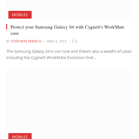
MOBILES
Protect your Samsung Galaxy S4 with Cygnett’s WorkMate
case
BY
STEPHEN FENECH
MAY 4, 2013
0
The Samsung Galaxy S4 is out now and there’s also a wealth of cases
including the Cygnett WorkMate Evolution that…
MOBILES