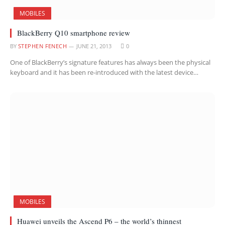
MOBILES
BlackBerry Q10 smartphone review
BY
STEPHEN FENECH
JUNE 21, 2013
0
One of BlackBerry’s signature features has always been the physical
keyboard and it has been re-introduced with the latest device…
MOBILES
Huawei unveils the Ascend P6 – the world’s thinnest