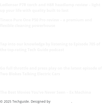
Ledlenser P7R torch and H8R headlamp review – light
up your life with quality built to last
Tineco Pure One P50 Pro review – a premium and
flexible cleaning powerhouse
Tap into our knowledge by listening to Episode 705 of
the top-rating Tech Guide podcast
Go full throttle and press play on the latest episode of
Two Blokes Talking Electric Cars
The Best Movies You’ve Never Seen – Ex Machina
© 2025 Techguide. Designed by
Multimediax
.