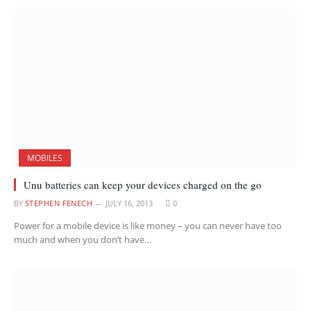
MOBILES
Unu batteries can keep your devices charged on the go
BY
STEPHEN FENECH
JULY 16, 2013
0
Power for a mobile device is like money – you can never have too
much and when you don’t have…