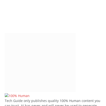
Tech Guide only publishes quality 100% Human content you
can trust. AI has never and will never be used to generate