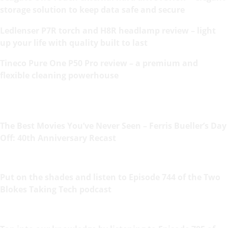
storage solution to keep data safe and secure
Ledlenser P7R torch and H8R headlamp review – light
up your life with quality built to last
Tineco Pure One P50 Pro review – a premium and
flexible cleaning powerhouse
The Best Movies You’ve Never Seen – Ferris Bueller’s Day
Off: 40th Anniversary Recast
Put on the shades and listen to Episode 744 of the Two
Blokes Taking Tech podcast