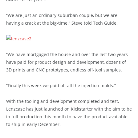
“We are just an ordinary suburban couple, but we are
having a crack at the big-time.” Steve told Tech Guide.
“We have mortgaged the house and over the last two years
have paid for product design and development, dozens of
3D prints and CNC prototypes, endless off-tool samples.
“Finally this week we paid off all the injection molds.”
With the tooling and development completed and test,
Lenzcase has just launched on Kickstarter with the aim to be
in full production this month to have the product available
to ship in early December.