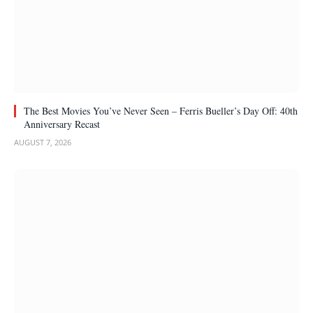
The Best Movies You’ve Never Seen – Ferris Bueller’s Day Off: 40th
Anniversary Recast
AUGUST 7, 2026