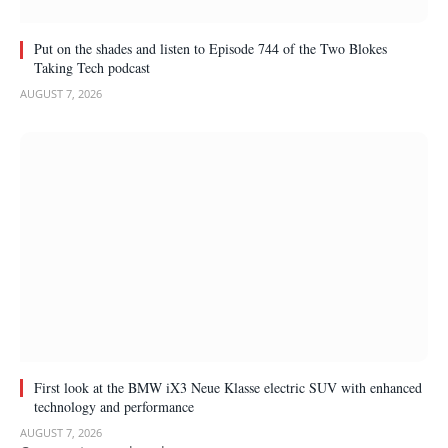
Put on the shades and listen to Episode 744 of the Two Blokes
Taking Tech podcast
AUGUST 7, 2026
First look at the BMW iX3 Neue Klasse electric SUV with enhanced
technology and performance
AUGUST 7, 2026