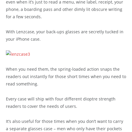
even when it’s just to read a menu, wine label, receipt, your
phone, a boarding pass and other dimly lit obscure writing
for a few seconds.
With Lenzcase, your back-ups glasses are secretly tucked in
your iPhone case.
When you need them, the spring-loaded action snaps the
readers out instantly for those short times when you need to
read something.
Every case will ship with four different dioptre strength
readers to cover the needs of users.
It’s also useful for those times when you don’t want to carry
a separate glasses case – men who only have their pockets