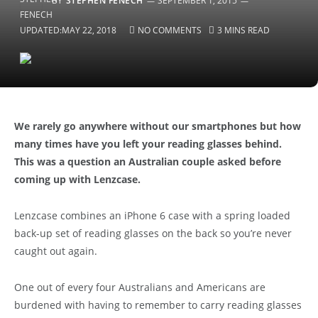
BY
STEPHEN FENECH
SEPTEMBER 1, 2015
UPDATED:
MAY 22, 2018
NO COMMENTS
3 MINS READ
We rarely go anywhere without our smartphones but how
many times have you left your reading glasses behind.
This was a question an Australian couple asked before
coming up with Lenzcase.
Lenzcase combines an iPhone 6 case with a spring loaded
back-up set of reading glasses on the back so you’re never
caught out again.
One out of every four Australians and Americans are
burdened with having to remember to carry reading glasses