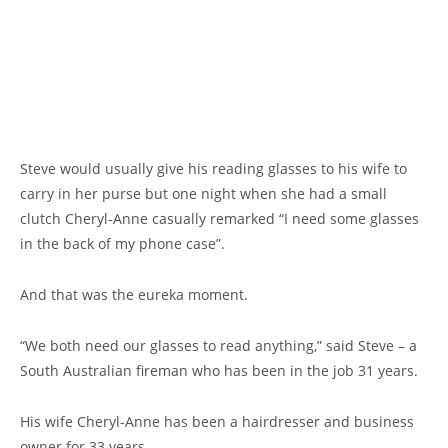
Steve would usually give his reading glasses to his wife to
carry in her purse but one night when she had a small
clutch Cheryl-Anne casually remarked “I need some glasses
in the back of my phone case”.
And that was the eureka moment.
“We both need our glasses to read anything,” said Steve – a
South Australian fireman who has been in the job 31 years.
His wife Cheryl-Anne has been a hairdresser and business
owner for 33 years.