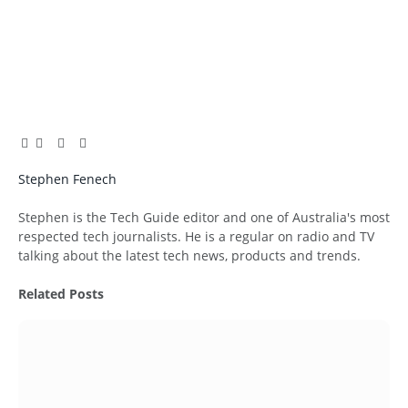
Facebook
Twitter
Pinterest
LinkedIn
Tumblr
Email
Stephen Fenech
Website
Stephen is the Tech Guide editor and one of Australia's most
respected tech journalists. He is a regular on radio and TV
talking about the latest tech news, products and trends.
Related
Posts