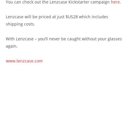
You can check out the Lenzcase Kickstarter campaign
here
.
Lenzcase will be priced at just $US28 which includes
shipping costs.
With Lenzcase – you’ll never be caught without your glasses
again.
www.lenzcase.com