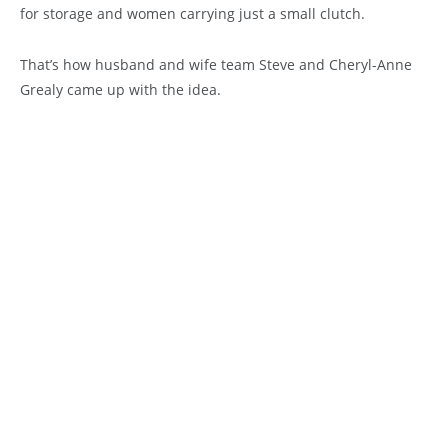
for storage and women carrying just a small clutch.
That’s how husband and wife team Steve and Cheryl-Anne
Grealy came up with the idea.