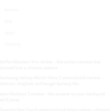
Reviews
Blog
Apple
Samsung
GoPro Mission I Pro review – the action camera has
turned into a cinema camera
Samsung Galaxy Watch Ultra 2 smartwatch review –
thinner, brighter and longer battery life
eero Outdoor 7 review – the answer to your backyard
wi-fi woes
Seagate One Touch external hard drive review – elegant