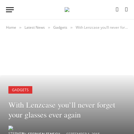
Home
Latest News
Gadgets
With Lenzcase you’ll never forget your glasses ever again
»
»
»
GADGETS
With Lenzcase you’ll never forget
your glasses ever again