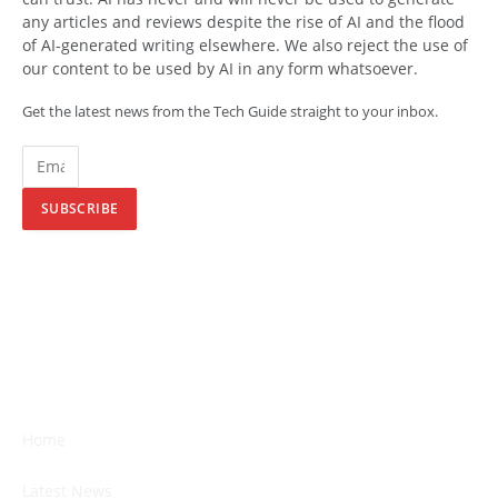
any articles and reviews despite the rise of AI and the flood
of AI-generated writing elsewhere. We also reject the use of
our content to be used by AI in any form whatsoever.
Get the latest news from the Tech Guide straight to your inbox.
SUBSCRIBE
Home
Latest News