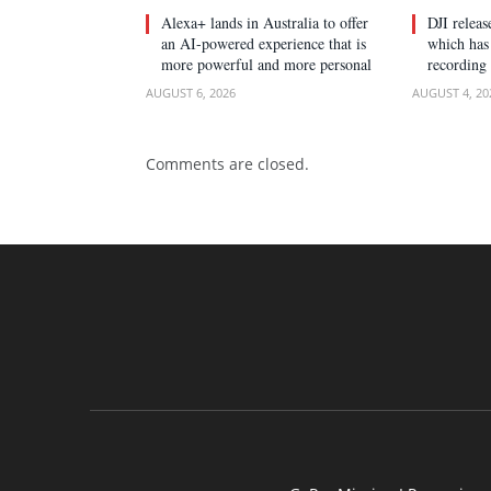
Alexa+ lands in Australia to offer
DJI relea
an AI-powered experience that is
which has 
more powerful and more personal
recording
AUGUST 6, 2026
AUGUST 4, 20
Comments are closed.