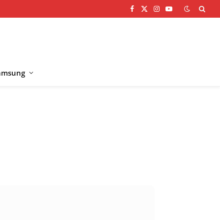
Facebook
X
Instagram
YouTube
(Twitter)
amsung