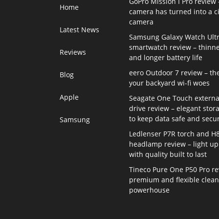
GoPro Mission I Pro review 
Home
camera has turned into a 
camera
Latest News
Samsung Galaxy Watch Ultr
smartwatch review – thinne
Reviews
and longer battery life
eero Outdoor 7 review – th
Blog
your backyard wi-fi woes
Apple
Seagate One Touch externa
drive review – elegant stor
to keep data safe and secu
Samsung
Ledlenser P7R torch and H
headlamp review – light up 
with quality built to last
Tineco Pure One P50 Pro re
premium and flexible clea
powerhouse