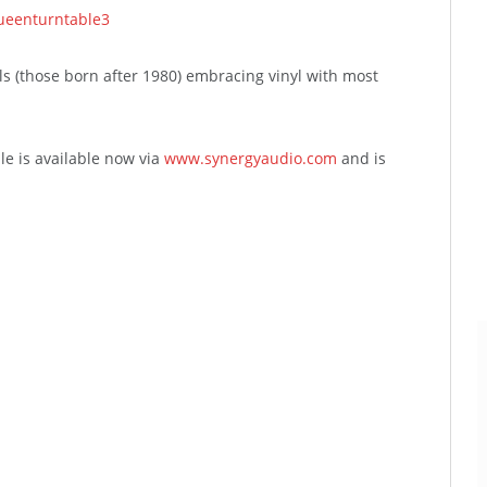
als (those born after 1980) embracing vinyl with most
le is available now via
www.synergyaudio.com
and is