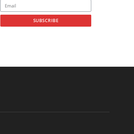
SUBSCRIBE