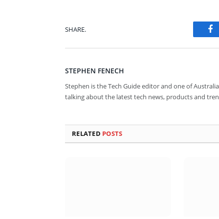
SHARE.
Fa
STEPHEN FENECH
Stephen is the Tech Guide editor and one of Australia
talking about the latest tech news, products and tren
RELATED
POSTS