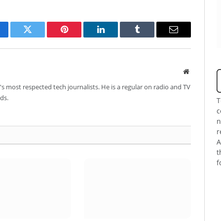
cebook
Twitter
Pinterest
LinkedIn
Tumblr
Email
Website
's most respected tech journalists. He is a regular on radio and TV
ds.
T
c
n
r
A
t
f