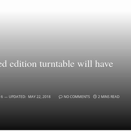
d edition turntable will have
16
UPDATED:
MAY 22, 2018
NO COMMENTS
2 MINS READ