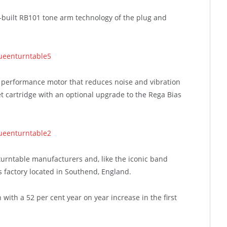
built RB101 tone arm technology of the plug and
 performance motor that reduces noise and vibration
 cartridge with an optional upgrade to the Rega Bias
turntable manufacturers and, like the iconic band
s factory located in Southend, England.
 with a 52 per cent year on year increase in the first