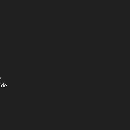
o
ide