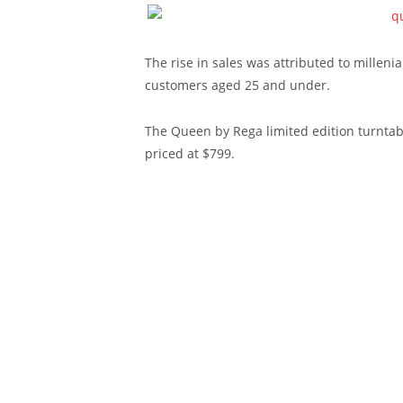
The rise in sales was attributed to milleni
customers aged 25 and under.
The Queen by Rega limited edition turntab
priced at $799.