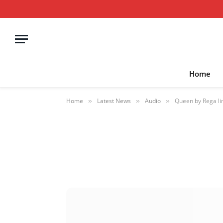
Home
Home
Latest News
Audio
Queen by Rega limi
»
»
»