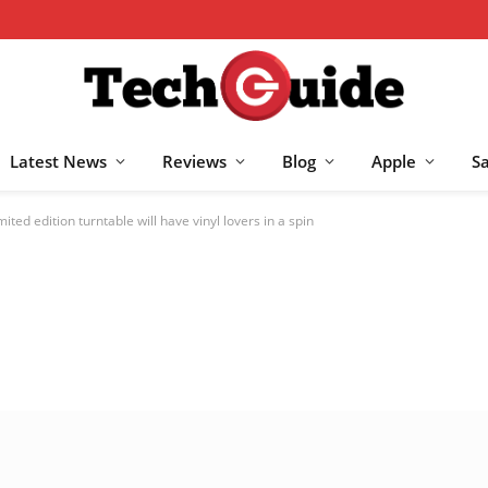
Latest News
Reviews
Blog
Apple
S
ted edition turntable will have vinyl lovers in a spin