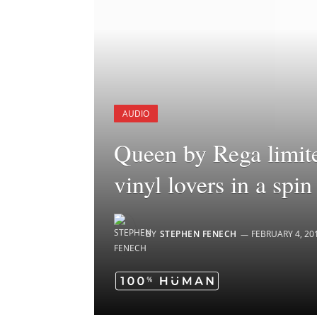
AUDIO
Queen by Rega limite
vinyl lovers in a spin
BY
STEPHEN FENECH
FEBRUARY 4, 20