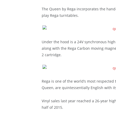
The Queen by Rega incorporates the hand-
play Rega turntables.
Under the hood is a 24V synchronous high
along with the Rega Carbon moving magnet
2 cartridge.
Rega is one of the world’s most respected 
Queen, are quintessentially English with it
Vinyl sales last year reached a 26-year high
half of 2015.