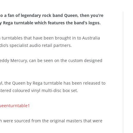
 also a fan of legendary rock band Queen, then you’re
y Rega turntable which features the band’s logos.
 turntables that have been brought in to Australia
o’s specialist audio retail partners.
reddy Mercury, can be seen on the custom designed
yl, the Queen by Rega turntable has been released to
tered coloured vinyl multi-disc box set.
ch were sourced from the original masters that were