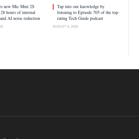
ses new Mic Mini 2S
Tap into our knowledge by
28 hours of internal
listening to Episode 705 of the top-
 and AI noise reduction
rating Tech Guide podcast
26
AUGUST 4, 2026