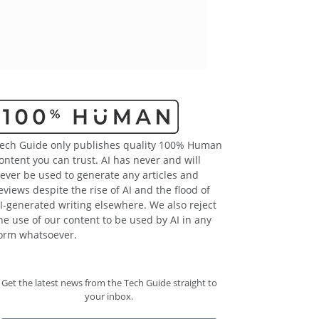
ech Guide only publishes quality 100% Human
ontent you can trust. AI has never and will
ever be used to generate any articles and
eviews despite the rise of AI and the flood of
I-generated writing elsewhere. We also reject
he use of our content to be used by AI in any
orm whatsoever.
Get the latest news from the Tech Guide straight to
your inbox.