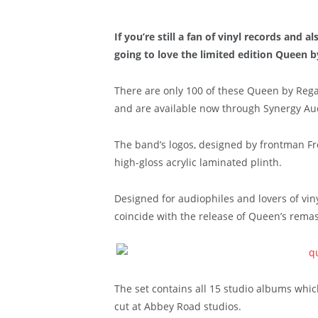
If you’re still a fan of vinyl records and
going to love the limited edition Queen b
There are only 100 of these Queen by Rega
and are available now through Synergy Audi
The band’s logos, designed by frontman F
high-gloss acrylic laminated plinth.
Designed for audiophiles and lovers of vin
coincide with the release of Queen’s remas
The set contains all 15 studio albums whi
cut at Abbey Road studios.