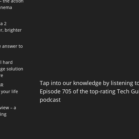
– the action
cinema
a 2
r, brighter
e answer to
l hard
age solution
re
Tap into our knowledge by listening t
8R
Episode 705 of the top-rating Tech Gu
your life
podcast
view – a
ning