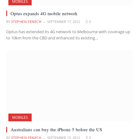
MOBILES
Optus expands 4G mobile network
BY
STEPHEN FENECH
SEPTEMBER 17, 2012
0
Optus has extended its 4G network to Melbourne with coverage up
to 10km from the CBD and enhanced its existing…
MOBILES
Australians can buy the iPhone 5 before the US
BY
STEPHEN FENECH
SEPTEMBER 15, 2012
0