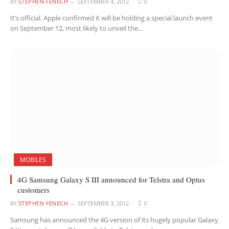
BY
STEPHEN FENECH
SEPTEMBER 4, 2012
0
It’s official. Apple confirmed it will be holding a special launch event
on September 12, most likely to unveil the…
MOBILES
4G Samsung Galaxy S III announced for Telstra and Optus
customers
BY
STEPHEN FENECH
SEPTEMBER 3, 2012
0
Samsung has announced the 4G version of its hugely popular Galaxy