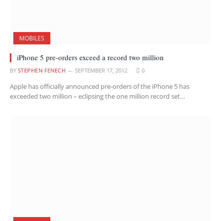
MOBILES
iPhone 5 pre-orders exceed a record two million
BY
STEPHEN FENECH
SEPTEMBER 17, 2012
0
Apple has officially announced pre-orders of the iPhone 5 has
exceeded two million – eclipsing the one million record set…