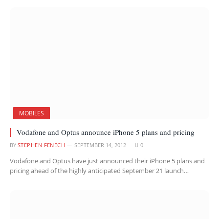
MOBILES
Vodafone and Optus announce iPhone 5 plans and pricing
BY
STEPHEN FENECH
SEPTEMBER 14, 2012
0
Vodafone and Optus have just announced their iPhone 5 plans and
pricing ahead of the highly anticipated September 21 launch…