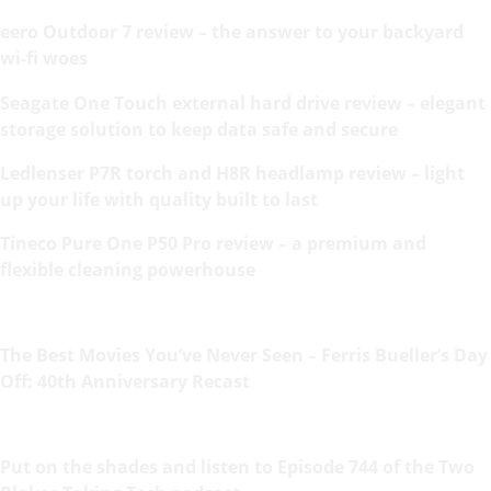
eero Outdoor 7 review – the answer to your backyard
wi-fi woes
Seagate One Touch external hard drive review – elegant
storage solution to keep data safe and secure
Ledlenser P7R torch and H8R headlamp review – light
up your life with quality built to last
Tineco Pure One P50 Pro review – a premium and
flexible cleaning powerhouse
The Best Movies You’ve Never Seen – Ferris Bueller’s Day
Off: 40th Anniversary Recast
Put on the shades and listen to Episode 744 of the Two