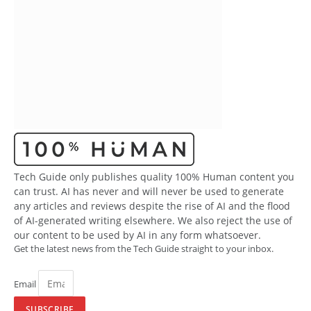
Tech Guide only publishes quality 100% Human content you
can trust. AI has never and will never be used to generate
any articles and reviews despite the rise of AI and the flood
of AI-generated writing elsewhere. We also reject the use of
our content to be used by AI in any form whatsoever.
Get the latest news from the Tech Guide straight to your inbox.
Email
SUBSCRIBE