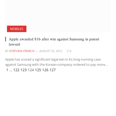
MOBILES
Apple awarded $1b after win against Samsung in patent
lawsuit
BY
STEPHEN FENECH
AUGUST 25, 2012
0
Apple has scored a significant legal win in its long-running case
against Samsung with the Korean-company ordered to pay more…
Previous
Next
1
…
122
123
124
125
126
127