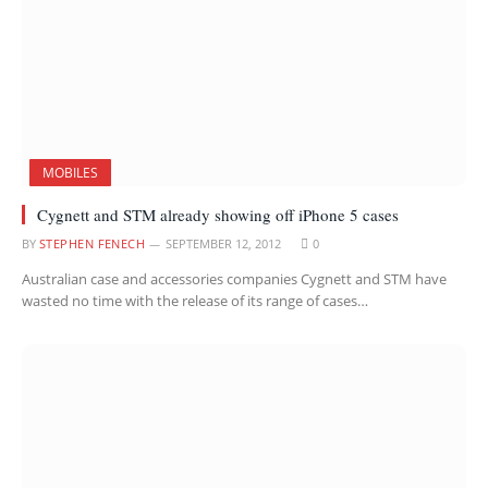
MOBILES
Cygnett and STM already showing off iPhone 5 cases
BY
STEPHEN FENECH
SEPTEMBER 12, 2012
0
Australian case and accessories companies Cygnett and STM have
wasted no time with the release of its range of cases…