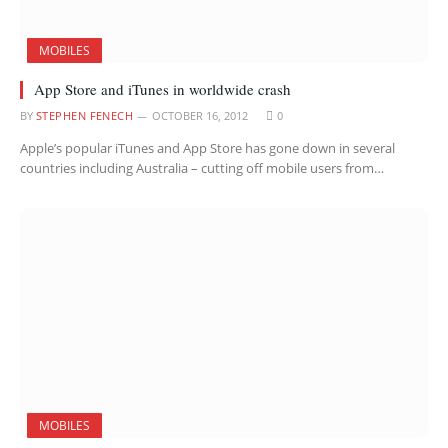
MOBILES
App Store and iTunes in worldwide crash
BY
STEPHEN FENECH
OCTOBER 16, 2012
0
Apple’s popular iTunes and App Store has gone down in several
countries including Australia – cutting off mobile users from…
MOBILES