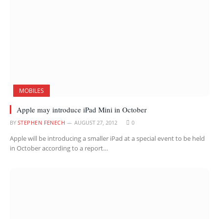
MOBILES
Apple may introduce iPad Mini in October
BY
STEPHEN FENECH
AUGUST 27, 2012
0
Apple will be introducing a smaller iPad at a special event to be held
in October according to a report…