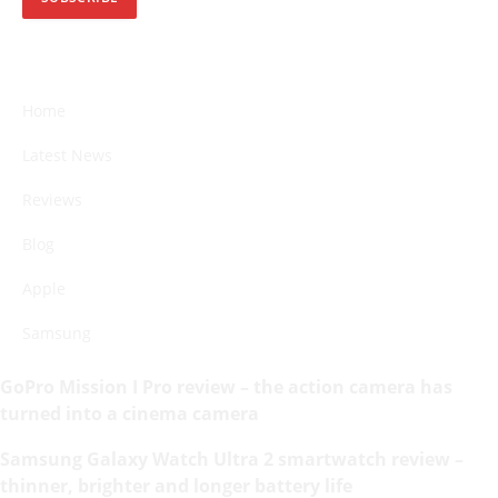
Home
Latest News
Reviews
Blog
Apple
Samsung
GoPro Mission I Pro review – the action camera has
turned into a cinema camera
Samsung Galaxy Watch Ultra 2 smartwatch review –
thinner, brighter and longer battery life