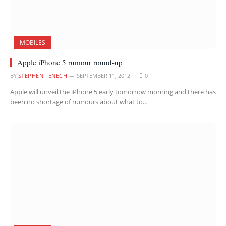
MOBILES
Apple iPhone 5 rumour round-up
BY
STEPHEN FENECH
SEPTEMBER 11, 2012
0
Apple will unveil the iPhone 5 early tomorrow morning and there has
been no shortage of rumours about what to…