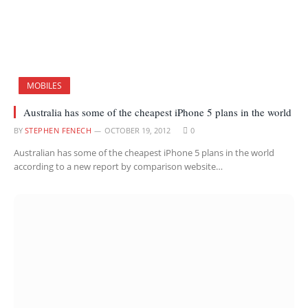
MOBILES
Australia has some of the cheapest iPhone 5 plans in the world
BY
STEPHEN FENECH
OCTOBER 19, 2012
0
Australian has some of the cheapest iPhone 5 plans in the world
according to a new report by comparison website…