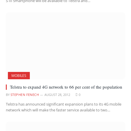
S III smartphone will be available to Telstra and…
MOBILES
Telstra to expand 4G network to 66 per cent of the population
BY
STEPHEN FENECH
AUGUST 28, 2012
0
Telstra has announced significant expansion plans to its 4G mobile
network which will make the faster service available to two…