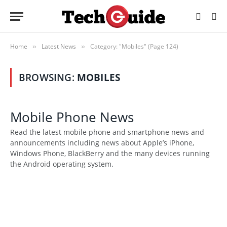
Home
Latest News
Category: "Mobiles" (Page 124)
»
»
BROWSING:
MOBILES
Mobile Phone News
Read the latest mobile phone and smartphone news and
announcements including news about Apple’s iPhone,
Windows Phone, BlackBerry and the many devices running
the Android operating system.