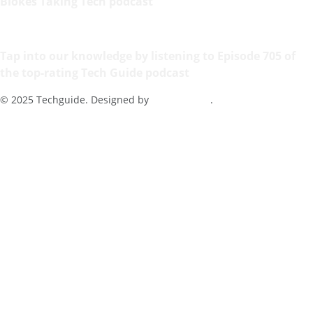
Blokes Taking Tech podcast
Tap into our knowledge by listening to Episode 705 of
the top-rating Tech Guide podcast
© 2025 Techguide. Designed by
Multimediax
.