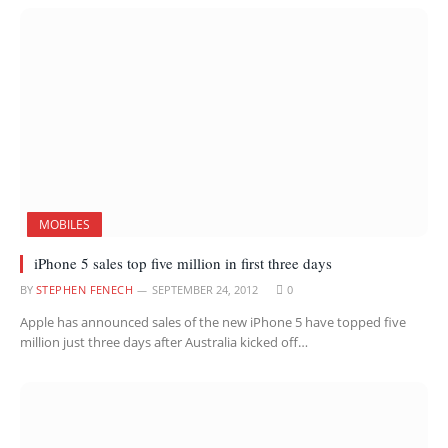
MOBILES
iPhone 5 sales top five million in first three days
BY
STEPHEN FENECH
SEPTEMBER 24, 2012
0
Apple has announced sales of the new iPhone 5 have topped five
million just three days after Australia kicked off…