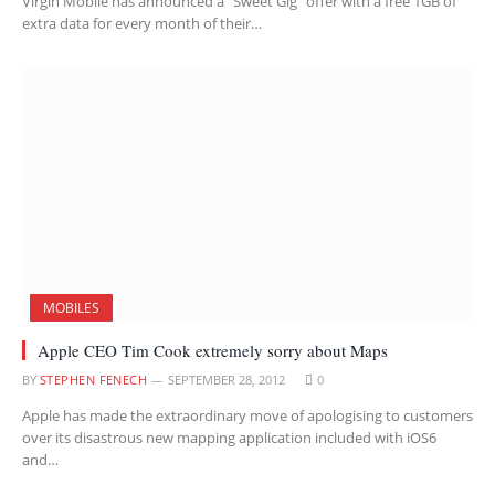
Virgin Mobile has announced a “Sweet Gig” offer with a free 1GB of
extra data for every month of their…
MOBILES
Apple CEO Tim Cook extremely sorry about Maps
BY
STEPHEN FENECH
SEPTEMBER 28, 2012
0
Apple has made the extraordinary move of apologising to customers
over its disastrous new mapping application included with iOS6
and…