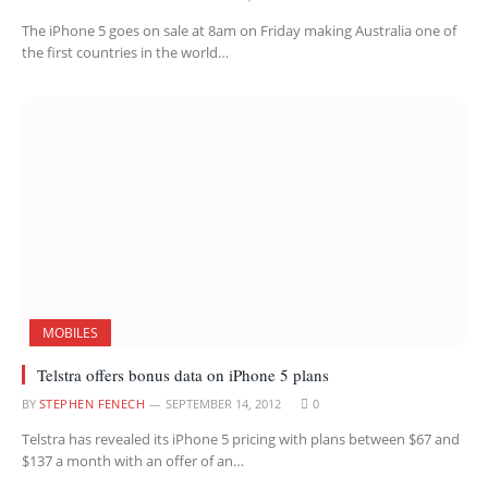
The iPhone 5 goes on sale at 8am on Friday making Australia one of
the first countries in the world…
MOBILES
Telstra offers bonus data on iPhone 5 plans
BY
STEPHEN FENECH
SEPTEMBER 14, 2012
0
Telstra has revealed its iPhone 5 pricing with plans between $67 and
$137 a month with an offer of an…