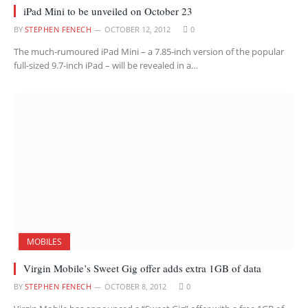
iPad Mini to be unveiled on October 23
BY
STEPHEN FENECH
OCTOBER 12, 2012
0
The much-rumoured iPad Mini – a 7.85-inch version of the popular
full-sized 9.7-inch iPad – will be revealed in a…
MOBILES
Virgin Mobile’s Sweet Gig offer adds extra 1GB of data
BY
STEPHEN FENECH
OCTOBER 8, 2012
0