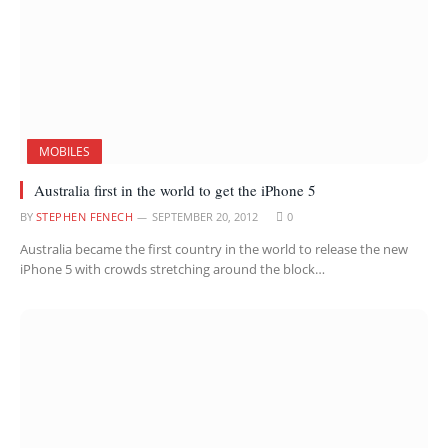
MOBILES
Australia first in the world to get the iPhone 5
BY
STEPHEN FENECH
SEPTEMBER 20, 2012
0
Australia became the first country in the world to release the new
iPhone 5 with crowds stretching around the block…