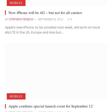
MOBILES
New iPhone will be 4G – but not for all carriers
BY
STEPHEN FENECH
SEPTEMBER 8, 2012
0
Apple’s new iPhone, to be unveiled next week, will work on most
4G/LTE in the US, Europe and Asia but…
MOBILES
Apple confirms special launch event for September 12