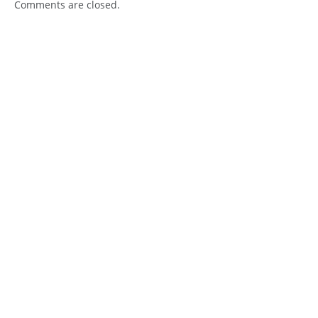
Comments are closed.