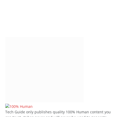
Tech Guide only publishes quality 100% Human content you