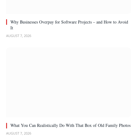
Why Businesses Overpay for Software Projects – and How to Avoid
It
AUGUST 7, 2026
What You Can Realistically Do With That Box of Old Family Photos
AUGUST 7, 2026