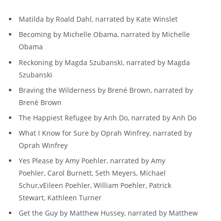
Matilda by Roald Dahl, narrated by Kate Winslet
Becoming by Michelle Obama, narrated by Michelle
Obama
Reckoning by Magda Szubanski, narrated by Magda
Szubanski
Braving the Wilderness by Brené Brown, narrated by
Brené Brown
The Happiest Refugee by Anh Do, narrated by Anh Do
What I Know for Sure by Oprah Winfrey, narrated by
Oprah Winfrey
Yes Please by Amy Poehler, narrated by Amy
Poehler, Carol Burnett, Seth Meyers, Michael
Schur,vEileen Poehler, William Poehler, Patrick
Stewart, Kathleen Turner
Get the Guy by Matthew Hussey, narrated by Matthew