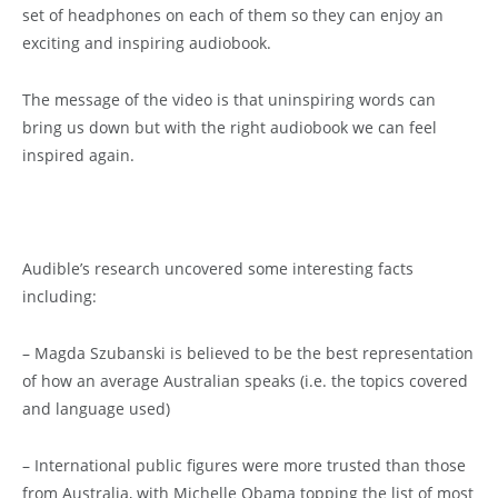
set of headphones on each of them so they can enjoy an
exciting and inspiring audiobook.
The message of the video is that uninspiring words can
bring us down but with the right audiobook we can feel
inspired again.
Audible’s research uncovered some interesting facts
including:
– Magda Szubanski is believed to be the best representation
of how an average Australian speaks (i.e. the topics covered
and language used)
– International public figures were more trusted than those
from Australia, with Michelle Obama topping the list of most