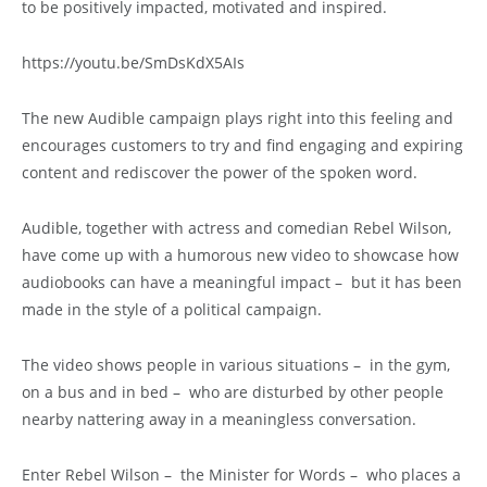
to be positively impacted, motivated and inspired.
https://youtu.be/SmDsKdX5AIs
The new Audible campaign plays right into this feeling and
encourages customers to try and find engaging and expiring
content and rediscover the power of the spoken word.
Audible, together with actress and comedian Rebel Wilson,
have come up with a humorous new video to showcase how
audiobooks can have a meaningful impact – but it has been
made in the style of a political campaign.
The video shows people in various situations – in the gym,
on a bus and in bed – who are disturbed by other people
nearby nattering away in a meaningless conversation.
Enter Rebel Wilson – the Minister for Words – who places a