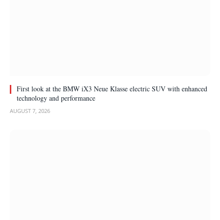
First look at the BMW iX3 Neue Klasse electric SUV with enhanced
technology and performance
AUGUST 7, 2026