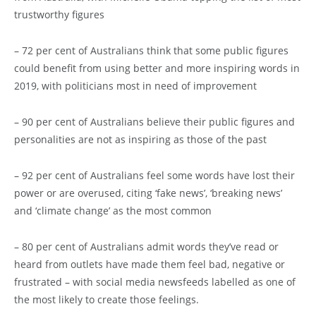
trustworthy figures
– 72 per cent of Australians think that some public figures
could benefit from using better and more inspiring words in
2019, with politicians most in need of improvement
– 90 per cent of Australians believe their public figures and
personalities are not as inspiring as those of the past
– 92 per cent of Australians feel some words have lost their
power or are overused, citing ‘fake news’, ‘breaking news’
and ‘climate change’ as the most common
– 80 per cent of Australians admit words they’ve read or
heard from outlets have made them feel bad, negative or
frustrated – with social media newsfeeds labelled as one of
the most likely to create those feelings.