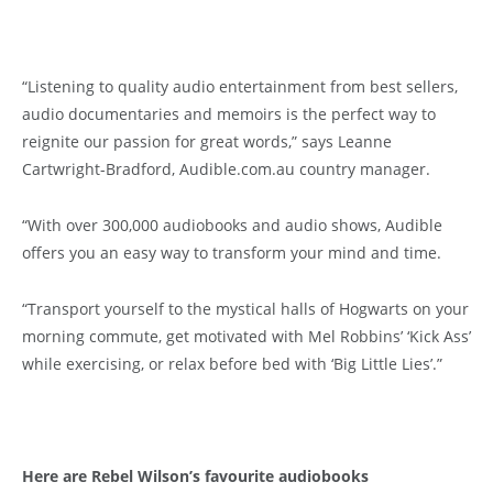
“Listening to quality audio entertainment from best sellers,
audio documentaries and memoirs is the perfect way to
reignite our passion for great words,” says Leanne
Cartwright-Bradford, Audible.com.au country manager.
“With over 300,000 audiobooks and audio shows, Audible
offers you an easy way to transform your mind and time.
“Transport yourself to the mystical halls of Hogwarts on your
morning commute, get motivated with Mel Robbins’ ‘Kick Ass’
while exercising, or relax before bed with ‘Big Little Lies’.”
Here are Rebel Wilson’s favourite audiobooks