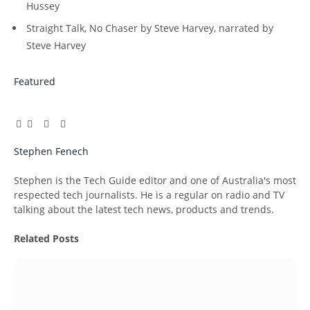
Hussey
Straight Talk, No Chaser by Steve Harvey, narrated by
Steve Harvey
Featured
Facebook
Twitter
Pinterest
LinkedIn
Tumblr
Email
Stephen Fenech
Website
Stephen is the Tech Guide editor and one of Australia's most
respected tech journalists. He is a regular on radio and TV
talking about the latest tech news, products and trends.
Related
Posts