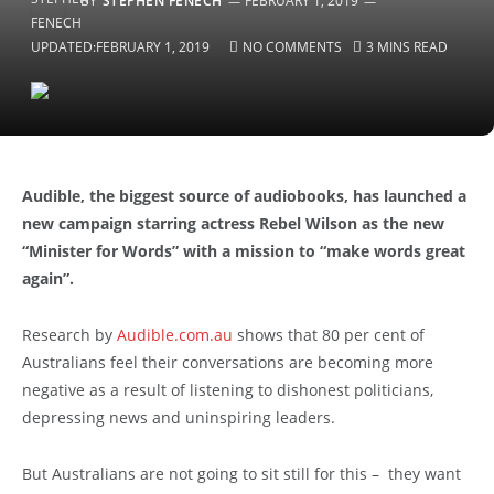
BY
STEPHEN FENECH
FEBRUARY 1, 2019
UPDATED:
FEBRUARY 1, 2019
NO COMMENTS
3 MINS READ
Audible, the biggest source of audiobooks, has launched a
new campaign starring actress Rebel Wilson as the new
“Minister for Words” with a mission to “make words great
again”.
Research by
Audible.com.au
shows that 80 per cent of
Australians feel their conversations are becoming more
negative as a result of listening to dishonest politicians,
depressing news and uninspiring leaders.
But Australians are not going to sit still for this – they want