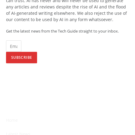
can trust. AI has never and will never be used to generate
any articles and reviews despite the rise of AI and the flood
of AI-generated writing elsewhere. We also reject the use of
our content to be used by AI in any form whatsoever.
Get the latest news from the Tech Guide straight to your inbox.
SUBSCRIBE
Home
Latest News