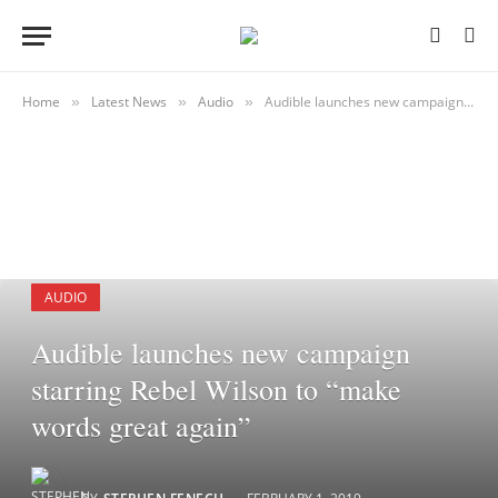
Home
Latest News
Audio
Audible launches new campaign starring Rebel Wilson to “make words great again”
»
»
»
AUDIO
Audible launches new campaign
starring Rebel Wilson to “make
words great again”