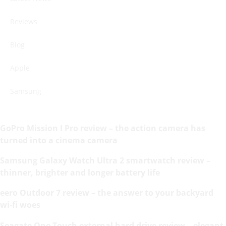
Reviews
Blog
Apple
Samsung
GoPro Mission I Pro review – the action camera has
turned into a cinema camera
Samsung Galaxy Watch Ultra 2 smartwatch review –
thinner, brighter and longer battery life
eero Outdoor 7 review – the answer to your backyard
wi-fi woes
Seagate One Touch external hard drive review – elegant