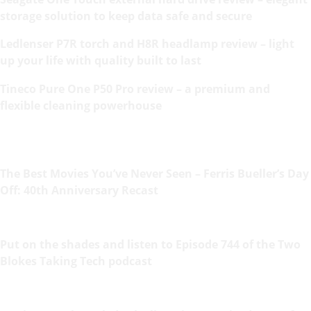
storage solution to keep data safe and secure
Ledlenser P7R torch and H8R headlamp review – light
up your life with quality built to last
Tineco Pure One P50 Pro review – a premium and
flexible cleaning powerhouse
The Best Movies You’ve Never Seen – Ferris Bueller’s Day
Off: 40th Anniversary Recast
Put on the shades and listen to Episode 744 of the Two
Blokes Taking Tech podcast