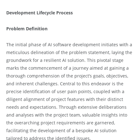
Development Lifecycle Process
Problem Definition
The initial phase of AI software development initiates with a
meticulous delineation of the problem statement, laying the
groundwork for a resilient AI solution. This pivotal stage
marks the commencement of a journey aimed at gaining a
thorough comprehension of the project’s goals, objectives,
and inherent challenges. Central to this endeavor is the
precise identification of user pain points, coupled with a
diligent alignment of project features with their distinct
needs and expectations. Through extensive deliberations
and analyses with the project team, valuable insights into
the overarching project requirements are garnered,
facilitating the development of a bespoke AI solution
tailored to address the identified issues.