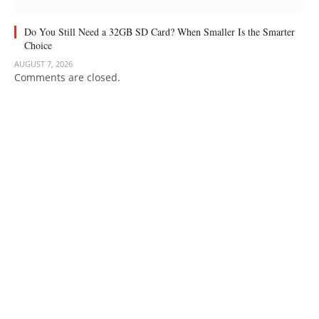
Do You Still Need a 32GB SD Card? When Smaller Is the Smarter
Choice
AUGUST 7, 2026
Comments are closed.