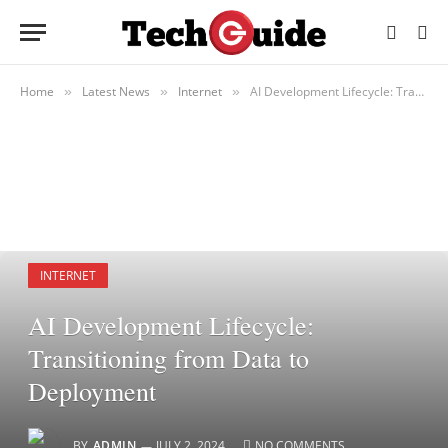
Home
Latest News
Internet
AI Development Lifecycle: Transitioning from Data to Deployment
»
»
»
INTERNET
AI Development Lifecycle:
Transitioning from Data to
Deployment
BY
ADMIN
JULY 2, 2024
NO COMMENTS