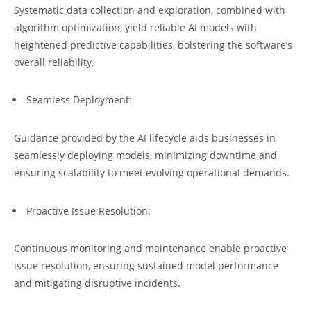
Systematic data collection and exploration, combined with
algorithm optimization, yield reliable AI models with
heightened predictive capabilities, bolstering the software’s
overall reliability.
Seamless Deployment:
Guidance provided by the AI lifecycle aids businesses in
seamlessly deploying models, minimizing downtime and
ensuring scalability to meet evolving operational demands.
Proactive Issue Resolution:
Continuous monitoring and maintenance enable proactive
issue resolution, ensuring sustained model performance
and mitigating disruptive incidents.