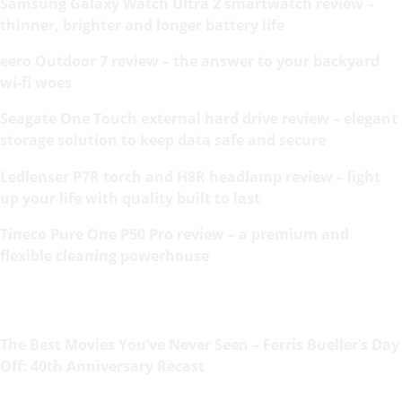
Samsung Galaxy Watch Ultra 2 smartwatch review –
thinner, brighter and longer battery life
eero Outdoor 7 review – the answer to your backyard
wi-fi woes
Seagate One Touch external hard drive review – elegant
storage solution to keep data safe and secure
Ledlenser P7R torch and H8R headlamp review – light
up your life with quality built to last
Tineco Pure One P50 Pro review – a premium and
flexible cleaning powerhouse
The Best Movies You’ve Never Seen – Ferris Bueller’s Day
Off: 40th Anniversary Recast