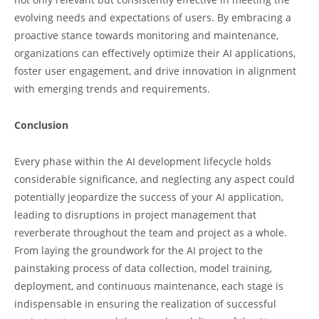
evolving needs and expectations of users. By embracing a
proactive stance towards monitoring and maintenance,
organizations can effectively optimize their AI applications,
foster user engagement, and drive innovation in alignment
with emerging trends and requirements.
Conclusion
Every phase within the AI development lifecycle holds
considerable significance, and neglecting any aspect could
potentially jeopardize the success of your AI application,
leading to disruptions in project management that
reverberate throughout the team and project as a whole.
From laying the groundwork for the AI project to the
painstaking process of data collection, model training,
deployment, and continuous maintenance, each stage is
indispensable in ensuring the realization of successful