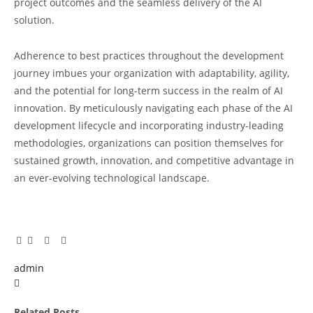
project outcomes and the seamless delivery of the AI
solution.
Adherence to best practices throughout the development
journey imbues your organization with adaptability, agility,
and the potential for long-term success in the realm of AI
innovation. By meticulously navigating each phase of the AI
development lifecycle and incorporating industry-leading
methodologies, organizations can position themselves for
sustained growth, innovation, and competitive advantage in
an ever-evolving technological landscape.
Facebook
Twitter
Pinterest
LinkedIn
Tumblr
Email
admin
X
(Twitter)
Related
Posts