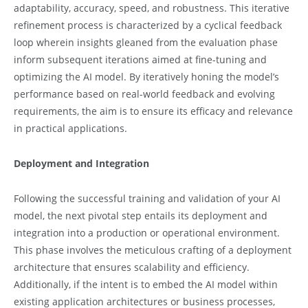
adaptability, accuracy, speed, and robustness. This iterative
refinement process is characterized by a cyclical feedback
loop wherein insights gleaned from the evaluation phase
inform subsequent iterations aimed at fine-tuning and
optimizing the AI model. By iteratively honing the model’s
performance based on real-world feedback and evolving
requirements, the aim is to ensure its efficacy and relevance
in practical applications.
Deployment and Integration
Following the successful training and validation of your AI
model, the next pivotal step entails its deployment and
integration into a production or operational environment.
This phase involves the meticulous crafting of a deployment
architecture that ensures scalability and efficiency.
Additionally, if the intent is to embed the AI model within
existing application architectures or business processes,