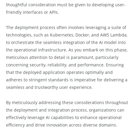
thoughtful consideration must be given to developing user-
friendly interfaces or APIs.
The deployment process often involves leveraging a suite of
technologies, such as Kubernetes, Docker, and AWS Lambda,
to orchestrate the seamless integration of the AI model into
the operational infrastructure. As you embark on this phase,
meticulous attention to detail is paramount, particularly
concerning security, reliability, and performance. Ensuring
that the deployed application operates optimally and
adheres to stringent standards is imperative for delivering a
seamless and trustworthy user experience.
By meticulously addressing these considerations throughout
the deployment and integration process, organizations can
effectively leverage AI capabilities to enhance operational
efficiency and drive innovation across diverse domains.