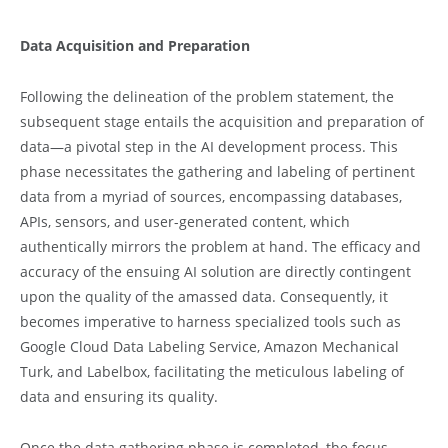
Data Acquisition and Preparation
Following the delineation of the problem statement, the
subsequent stage entails the acquisition and preparation of
data—a pivotal step in the AI development process. This
phase necessitates the gathering and labeling of pertinent
data from a myriad of sources, encompassing databases,
APIs, sensors, and user-generated content, which
authentically mirrors the problem at hand. The efficacy and
accuracy of the ensuing AI solution are directly contingent
upon the quality of the amassed data. Consequently, it
becomes imperative to harness specialized tools such as
Google Cloud Data Labeling Service, Amazon Mechanical
Turk, and Labelbox, facilitating the meticulous labeling of
data and ensuring its quality.
Once the data gathering phase is completed, the focus