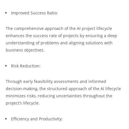
Improved Success Ratio:
The comprehensive approach of the AI project lifecycle
enhances the success rate of projects by ensuring a deep
understanding of problems and aligning solutions with
business objectives.
Risk Reduction:
Through early feasibility assessments and informed
decision-making, the structured approach of the AI lifecycle
minimizes risks, reducing uncertainties throughout the
project’s lifecycle.
Efficiency and Productivity: