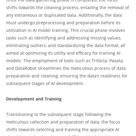
shifts towards the cleaning process, entailing the removal of
any extraneous or duplicated data. Additionally, the data
must undergo preprocessing and preparation before its
utilization in AI model training. This crucial phase involves
tasks such as identifying and addressing missing values,
eliminating outliers, and standardizing the data format, all
aimed at optimizing its utility and efficacy for training AI
models. The employment of tools such as Trifacta, Paxata,
and DataRobot streamlines the meticulous process of data
preparation and cleaning, ensuring the data’s readiness for
subsequent stages of AI development.
Development and Training
Transitioning to the subsequent stage following the
meticulous collection and preparation of data, the focus
shifts towards selecting and training the appropriate AI