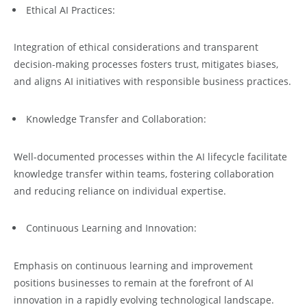
Ethical AI Practices:
Integration of ethical considerations and transparent
decision-making processes fosters trust, mitigates biases,
and aligns AI initiatives with responsible business practices.
Knowledge Transfer and Collaboration:
Well-documented processes within the AI lifecycle facilitate
knowledge transfer within teams, fostering collaboration
and reducing reliance on individual expertise.
Continuous Learning and Innovation:
Emphasis on continuous learning and improvement
positions businesses to remain at the forefront of AI
innovation in a rapidly evolving technological landscape.