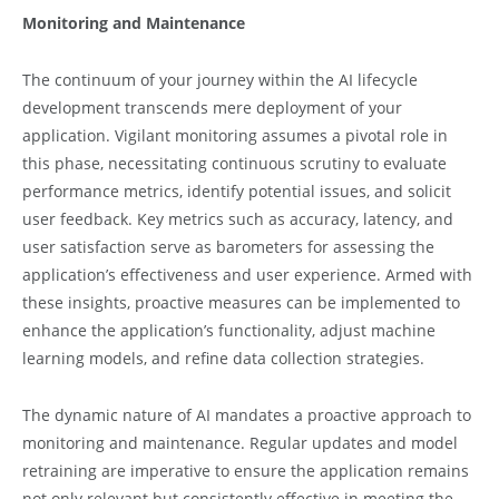
Monitoring and Maintenance
The continuum of your journey within the AI lifecycle
development transcends mere deployment of your
application. Vigilant monitoring assumes a pivotal role in
this phase, necessitating continuous scrutiny to evaluate
performance metrics, identify potential issues, and solicit
user feedback. Key metrics such as accuracy, latency, and
user satisfaction serve as barometers for assessing the
application’s effectiveness and user experience. Armed with
these insights, proactive measures can be implemented to
enhance the application’s functionality, adjust machine
learning models, and refine data collection strategies.
The dynamic nature of AI mandates a proactive approach to
monitoring and maintenance. Regular updates and model
retraining are imperative to ensure the application remains
not only relevant but consistently effective in meeting the