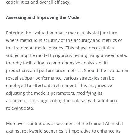
capabilities and overall efficacy.
Assessing and Improving the Model
Entering the evaluation phase marks a pivotal juncture
where meticulous scrutiny of the accuracy and metrics of
the trained AI model ensues. This phase necessitates
subjecting the model to rigorous testing using unseen data,
thereby facilitating a comprehensive analysis of its
predictions and performance metrics. Should the evaluation
reveal subpar performance, various strategies can be
employed to effectuate refinement. This may involve
adjusting the model’s parameters, modifying its
architecture, or augmenting the dataset with additional
relevant data.
Moreover, continuous assessment of the trained AI model
against real-world scenarios is imperative to enhance its