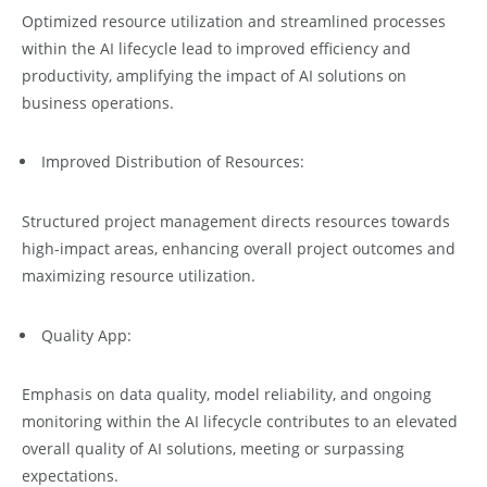
Optimized resource utilization and streamlined processes
within the AI lifecycle lead to improved efficiency and
productivity, amplifying the impact of AI solutions on
business operations.
Improved Distribution of Resources:
Structured project management directs resources towards
high-impact areas, enhancing overall project outcomes and
maximizing resource utilization.
Quality App:
Emphasis on data quality, model reliability, and ongoing
monitoring within the AI lifecycle contributes to an elevated
overall quality of AI solutions, meeting or surpassing
expectations.