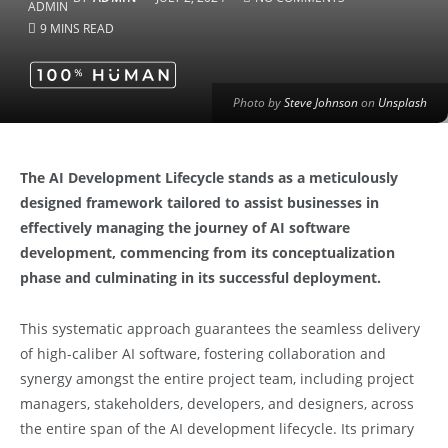
9 MINS READ
Photo by
Steve Johnson
on
Unsplash
The AI Development Lifecycle stands as a meticulously
designed framework tailored to assist businesses in
effectively managing the journey of AI software
development, commencing from its conceptualization
phase and culminating in its successful deployment.
This systematic approach guarantees the seamless delivery
of high-caliber AI software, fostering collaboration and
synergy amongst the entire project team, including project
managers, stakeholders, developers, and designers, across
the entire span of the AI development lifecycle. Its primary