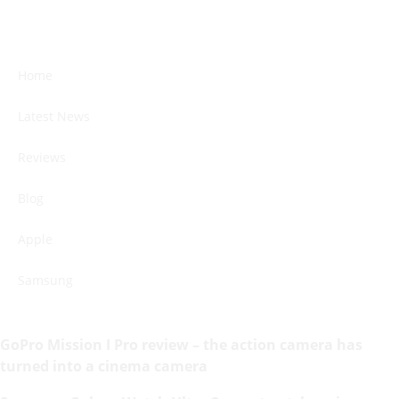
Home
Latest News
Reviews
Blog
Apple
Samsung
GoPro Mission I Pro review – the action camera has
turned into a cinema camera