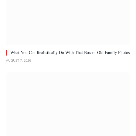
What You Can Realistically Do With That Box of Old Family Photos
AUGUST 7, 2026