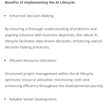
Benefits of Implementing the AI Lifecycle:
Enhanced Decision-Making:
By ensuring a thorough understanding of problems and
aligning solutions with business objectives, the robust AI
lifecycle facilitates data-driven decisions, enhancing overall
decision-making processes.
Efficient Resource Utilization:
Structured project management within the AI lifecycle
optimizes resource allocation, minimizing costs and
enhancing efficiency throughout the developmental journey.
Reliable Model Development: