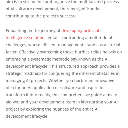
aim is to streamline and organize the multifaceted process
of AI software development, thereby significantly
contributing to the project’s success.
Embarking on the journey of
developing artificial
intelligence solutions
entails confronting a multitude of
challenges, where efficient management stands as a crucial
factor. Effectively overcoming these hurdles relies heavily on
embracing a systematic methodology known as the AI
development lifecycle. This structured approach provides a
strategic roadmap for conquering the inherent obstacles in
managing AI projects. Whether you harbor an innovative
idea for an AI application or software and aspire to
transform it into reality, this comprehensive guide aims to
aid you and your development team in kickstarting your AI
project by exploring the nuances of the entire AI
development lifecycle.