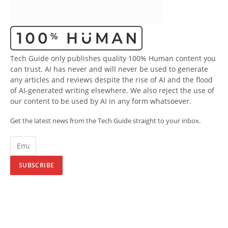
Tech Guide only publishes quality 100% Human content you
can trust. AI has never and will never be used to generate
any articles and reviews despite the rise of AI and the flood
of AI-generated writing elsewhere. We also reject the use of
our content to be used by AI in any form whatsoever.
Get the latest news from the Tech Guide straight to your inbox.
SUBSCRIBE