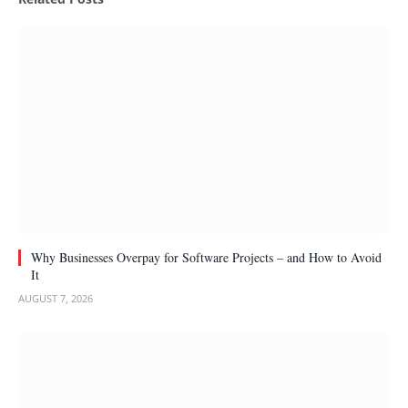
Why Businesses Overpay for Software Projects – and How to Avoid
It
AUGUST 7, 2026