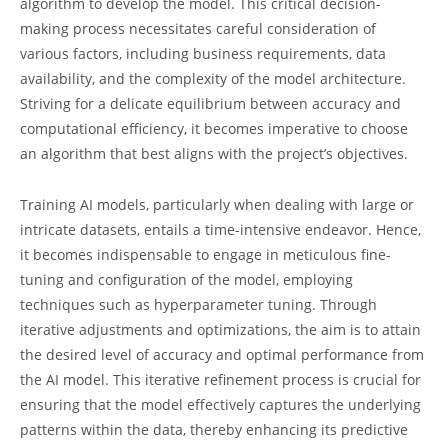
algorithm to develop the model. This critical decision-
making process necessitates careful consideration of
various factors, including business requirements, data
availability, and the complexity of the model architecture.
Striving for a delicate equilibrium between accuracy and
computational efficiency, it becomes imperative to choose
an algorithm that best aligns with the project’s objectives.
Training AI models, particularly when dealing with large or
intricate datasets, entails a time-intensive endeavor. Hence,
it becomes indispensable to engage in meticulous fine-
tuning and configuration of the model, employing
techniques such as hyperparameter tuning. Through
iterative adjustments and optimizations, the aim is to attain
the desired level of accuracy and optimal performance from
the AI model. This iterative refinement process is crucial for
ensuring that the model effectively captures the underlying
patterns within the data, thereby enhancing its predictive