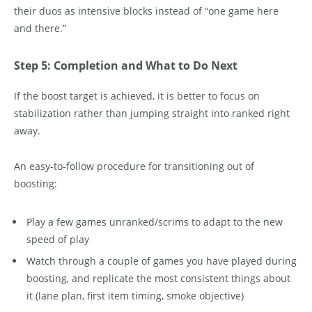
their duos as intensive blocks instead of “one game here
and there.”
Step 5: Completion and What to Do Next
If the boost target is achieved, it is better to focus on
stabilization rather than jumping straight into ranked right
away.
An easy-to-follow procedure for transitioning out of
boosting:
Play a few games unranked/scrims to adapt to the new
speed of play
Watch through a couple of games you have played during
boosting, and replicate the most consistent things about
it (lane plan, first item timing, smoke objective)