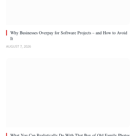
Why Businesses Overpay for Software Projects – and How to Avoid
It
AUGUST 7, 2026
What You Can Realistically Do With That Box of Old Family Photos