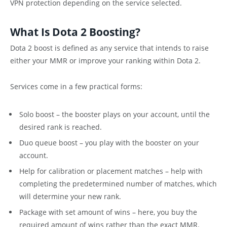
VPN protection depending on the service selected.
What Is Dota 2 Boosting?
Dota 2 boost is defined as any service that intends to raise
either your MMR or improve your ranking within Dota 2.
Services come in a few practical forms:
Solo boost – the booster plays on your account, until the
desired rank is reached.
Duo queue boost – you play with the booster on your
account.
Help for calibration or placement matches – help with
completing the predetermined number of matches, which
will determine your new rank.
Package with set amount of wins – here, you buy the
required amount of wins rather than the exact MMR.