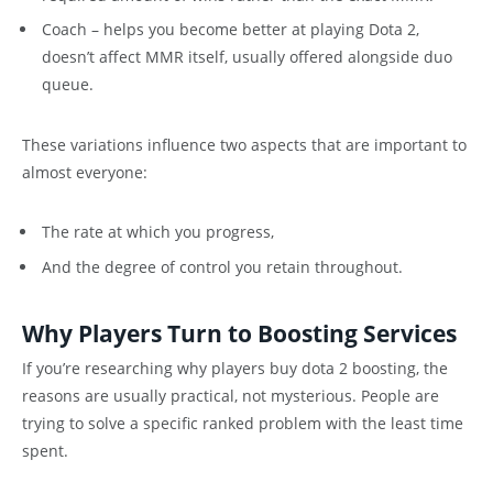
Coach – helps you become better at playing Dota 2,
doesn’t affect MMR itself, usually offered alongside duo
queue.
These variations influence two aspects that are important to
almost everyone:
The rate at which you progress,
And the degree of control you retain throughout.
Why Players Turn to Boosting Services
If you’re researching why players buy dota 2 boosting, the
reasons are usually practical, not mysterious. People are
trying to solve a specific ranked problem with the least time
spent.