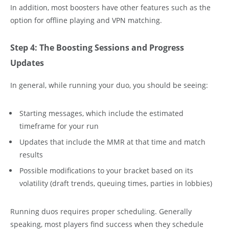
In addition, most boosters have other features such as the
option for offline playing and VPN matching.
Step 4: The Boosting Sessions and Progress
Updates
In general, while running your duo, you should be seeing:
Starting messages, which include the estimated
timeframe for your run
Updates that include the MMR at that time and match
results
Possible modifications to your bracket based on its
volatility (draft trends, queuing times, parties in lobbies)
Running duos requires proper scheduling. Generally
speaking, most players find success when they schedule