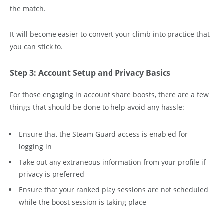
the match.
It will become easier to convert your climb into practice that
you can stick to.
Step 3: Account Setup and Privacy Basics
For those engaging in account share boosts, there are a few
things that should be done to help avoid any hassle:
Ensure that the Steam Guard access is enabled for
logging in
Take out any extraneous information from your profile if
privacy is preferred
Ensure that your ranked play sessions are not scheduled
while the boost session is taking place