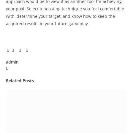
approach would be to view it as another tool for achieving
your goal. Select a boosting technique you feel comfortable
with, determine your target, and know how to keep the
acquired results in your future gameplay.
Facebook
Twitter
Pinterest
LinkedIn
Tumblr
Email
admin
X
(Twitter)
Related
Posts