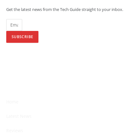
Get the latest news from the Tech Guide straight to your inbox.
SUBSCRIBE
Home
Latest News
Reviews