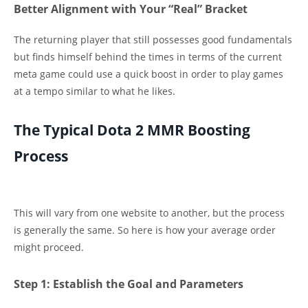
Better Alignment with Your “Real” Bracket
The returning player that still possesses good fundamentals
but finds himself behind the times in terms of the current
meta game could use a quick boost in order to play games
at a tempo similar to what he likes.
The Typical Dota 2 MMR Boosting
Process
This will vary from one website to another, but the process
is generally the same. So here is how your average order
might proceed.
Step 1: Establish the Goal and Parameters