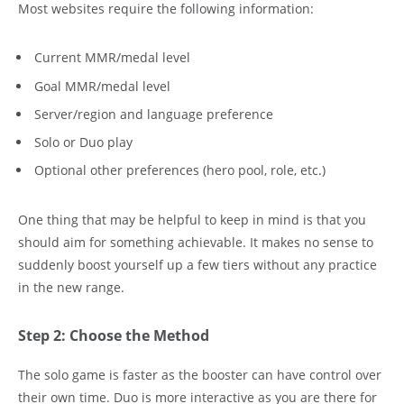
Most websites require the following information:
Current MMR/medal level
Goal MMR/medal level
Server/region and language preference
Solo or Duo play
Optional other preferences (hero pool, role, etc.)
One thing that may be helpful to keep in mind is that you
should aim for something achievable. It makes no sense to
suddenly boost yourself up a few tiers without any practice
in the new range.
Step 2: Choose the Method
The solo game is faster as the booster can have control over
their own time. Duo is more interactive as you are there for