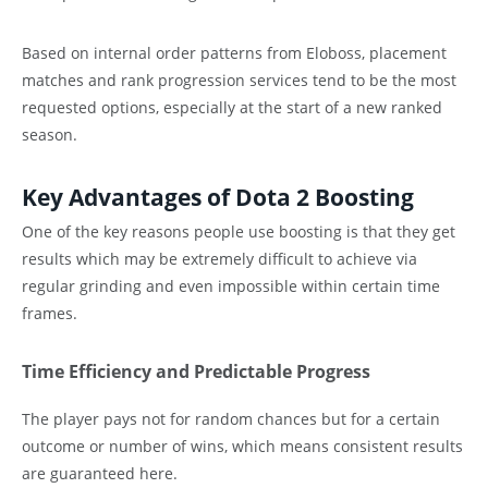
Based on internal order patterns from Eloboss, placement
matches and rank progression services tend to be the most
requested options, especially at the start of a new ranked
season.
Key Advantages of Dota 2 Boosting
One of the key reasons people use boosting is that they get
results which may be extremely difficult to achieve via
regular grinding and even impossible within certain time
frames.
Time Efficiency and Predictable Progress
The player pays not for random chances but for a certain
outcome or number of wins, which means consistent results
are guaranteed here.