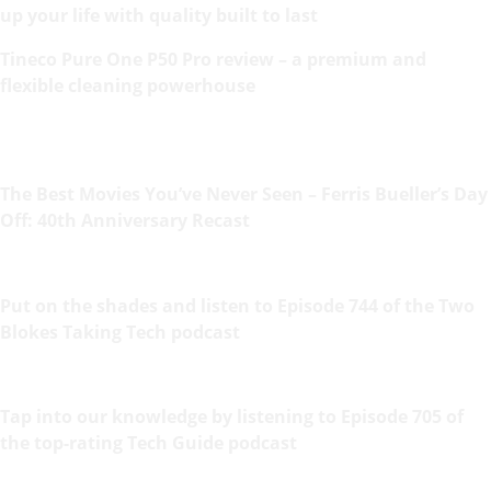
up your life with quality built to last
Tineco Pure One P50 Pro review – a premium and
flexible cleaning powerhouse
The Best Movies You’ve Never Seen – Ferris Bueller’s Day
Off: 40th Anniversary Recast
Put on the shades and listen to Episode 744 of the Two
Blokes Taking Tech podcast
Tap into our knowledge by listening to Episode 705 of
the top-rating Tech Guide podcast