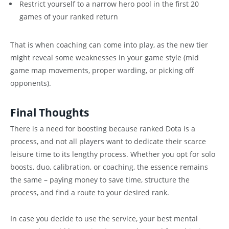
Restrict yourself to a narrow hero pool in the first 20
games of your ranked return
That is when coaching can come into play, as the new tier
might reveal some weaknesses in your game style (mid
game map movements, proper warding, or picking off
opponents).
Final Thoughts
There is a need for boosting because ranked Dota is a
process, and not all players want to dedicate their scarce
leisure time to its lengthy process. Whether you opt for solo
boosts, duo, calibration, or coaching, the essence remains
the same – paying money to save time, structure the
process, and find a route to your desired rank.
In case you decide to use the service, your best mental