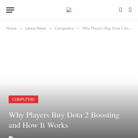
Home
Latest News
Computers
Why Players Buy Dota 2 Boosting and How It Works
»
»
»
COMPUTERS
Why Players Buy Dota 2 Boosting
and How It Works