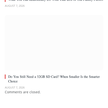
AUGUST 7, 2026
Do You Still Need a 32GB SD Card? When Smaller Is the Smarter
Choice
AUGUST 7, 2026
Comments are closed.