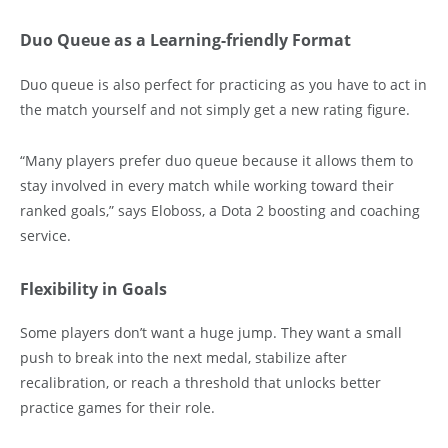
Duo Queue as a Learning-friendly Format
Duo queue is also perfect for practicing as you have to act in
the match yourself and not simply get a new rating figure.
“Many players prefer duo queue because it allows them to
stay involved in every match while working toward their
ranked goals,” says Eloboss, a Dota 2 boosting and coaching
service.
Flexibility in Goals
Some players don’t want a huge jump. They want a small
push to break into the next medal, stabilize after
recalibration, or reach a threshold that unlocks better
practice games for their role.