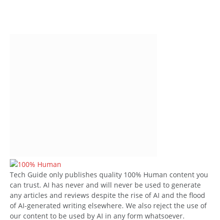
Tech Guide only publishes quality 100% Human content you
can trust. AI has never and will never be used to generate
any articles and reviews despite the rise of AI and the flood
of AI-generated writing elsewhere. We also reject the use of
our content to be used by AI in any form whatsoever.