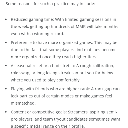
Some reasons for such a practice may include:
Reduced gaming time: With limited gaming sessions in
the week, getting up hundreds of MMR will take months
even with a winning record.
Preference to have more organized games: This may be
due to the fact that some players find matches become
more organized once they reach higher tiers.
A seasonal reset or a bad stretch: A rough calibration,
role swap, or long losing streak can put you far below
where you used to play comfortably.
Playing with friends who are higher rank: A rank gap can
lock parties out of certain modes or make games feel
mismatched.
Content or competitive goals: Streamers, aspiring semi-
pro players, and team tryout candidates sometimes want
a specific medal range on their profile.