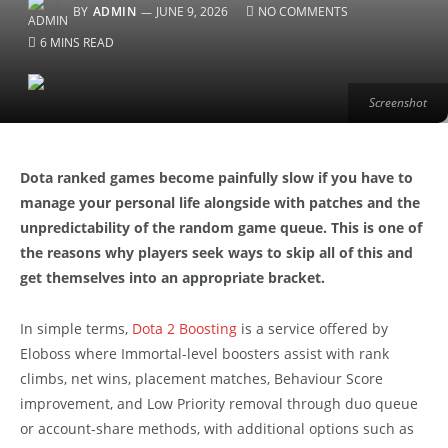
BY
ADMIN
JUNE 9, 2026
NO COMMENTS
6 MINS READ
Screenshot
Dota ranked games become painfully slow if you have to
manage your personal life alongside with patches and the
unpredictability of the random game queue. This is one of
the reasons why players seek ways to skip all of this and
get themselves into an appropriate bracket.
In simple terms,
Dota 2 Boosting
is a service offered by
Eloboss where Immortal-level boosters assist with rank
climbs, net wins, placement matches, Behaviour Score
improvement, and Low Priority removal through duo queue
or account-share methods, with additional options such as