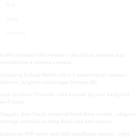
Blog
Apple
Samsung
GoPro Mission I Pro review – the action camera has
turned into a cinema camera
Samsung Galaxy Watch Ultra 2 smartwatch review –
thinner, brighter and longer battery life
eero Outdoor 7 review – the answer to your backyard
wi-fi woes
Seagate One Touch external hard drive review – elegant
storage solution to keep data safe and secure
Ledlenser P7R torch and H8R headlamp review – light