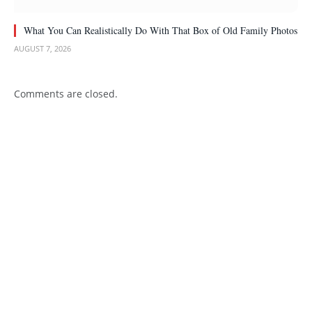
What You Can Realistically Do With That Box of Old Family Photos
AUGUST 7, 2026
Comments are closed.