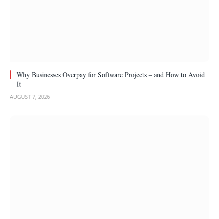
Why Businesses Overpay for Software Projects – and How to Avoid
It
AUGUST 7, 2026