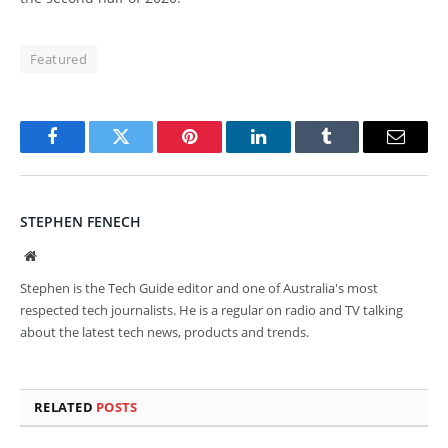
Featured
Facebook
Twitter
Pinterest
LinkedIn
Tumblr
Email
STEPHEN FENECH
Website
Stephen is the Tech Guide editor and one of Australia's most
respected tech journalists. He is a regular on radio and TV talking
about the latest tech news, products and trends.
RELATED
POSTS