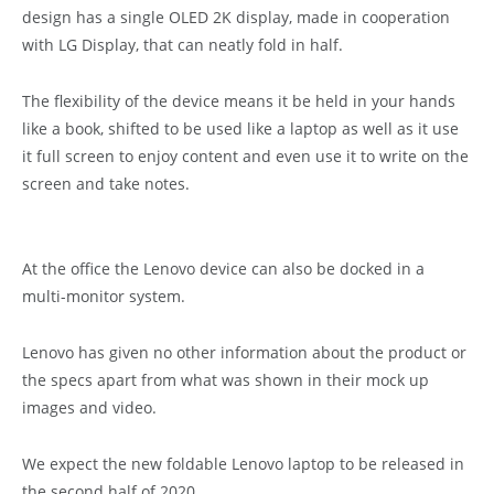
design has a single OLED 2K display, made in cooperation
with LG Display, that can neatly fold in half.
The flexibility of the device means it be held in your hands
like a book, shifted to be used like a laptop as well as it use
it full screen to enjoy content and even use it to write on the
screen and take notes.
At the office the Lenovo device can also be docked in a
multi-monitor system.
Lenovo has given no other information about the product or
the specs apart from what was shown in their mock up
images and video.
We expect the new foldable Lenovo laptop to be released in
the second half of 2020.