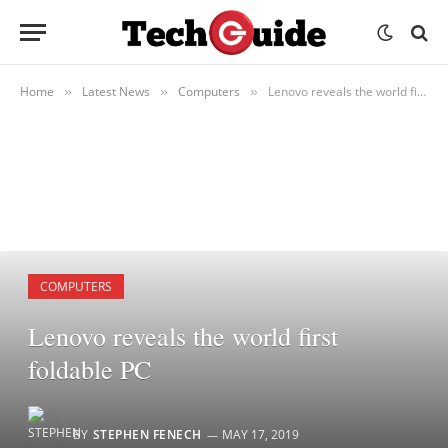
Home
Latest News
Computers
Lenovo reveals the world first foldable PC
»
»
»
COMPUTERS
Lenovo reveals the world first
foldable PC
BY
STEPHEN FENECH
MAY 17, 2019