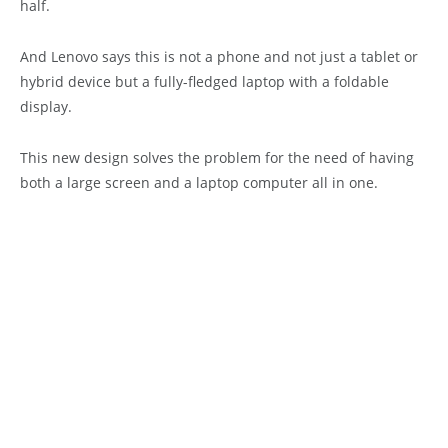
half.
And Lenovo says this is not a phone and not just a tablet or
hybrid device but a fully-fledged laptop with a foldable
display.
This new design solves the problem for the need of having
both a large screen and a laptop computer all in one.