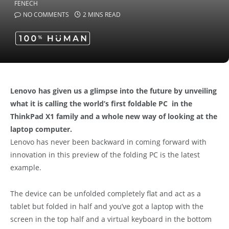
NO COMMENTS
2 MINS READ
Lenovo has given us a glimpse into the future by unveiling
what it is calling the world’s first foldable PC in the
ThinkPad X1 family and a whole new way of looking at the
laptop computer.
Lenovo has never been backward in coming forward with
innovation in this preview of the folding PC is the latest
example.
The device can be unfolded completely flat and act as a
tablet but folded in half and you’ve got a laptop with the
screen in the top half and a virtual keyboard in the bottom