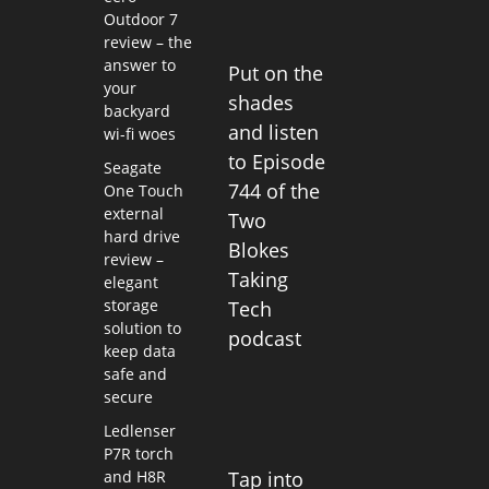
Outdoor 7
review – the
answer to
Put on the
your
shades
backyard
and listen
wi-fi woes
to Episode
Seagate
744 of the
One Touch
external
Two
hard drive
Blokes
review –
Taking
elegant
storage
Tech
solution to
podcast
keep data
safe and
secure
Ledlenser
P7R torch
and H8R
Tap into