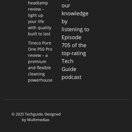
headlamp
our
review –
knowledge
light up
by
your life
with quality
listening to
built to last
Episode
Tineco Pure
705 of the
One P50 Pro
top-rating
review – a
Tech
premium
and flexible
Guide
cleaning
podcast
powerhouse
© 2025 Techguide. Designed
by
Multimediax
.