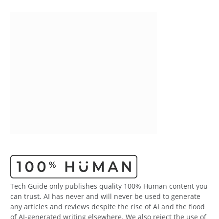
Tech Guide only publishes quality 100% Human content you
can trust. AI has never and will never be used to generate
any articles and reviews despite the rise of AI and the flood
of AI-generated writing elsewhere. We also reject the use of