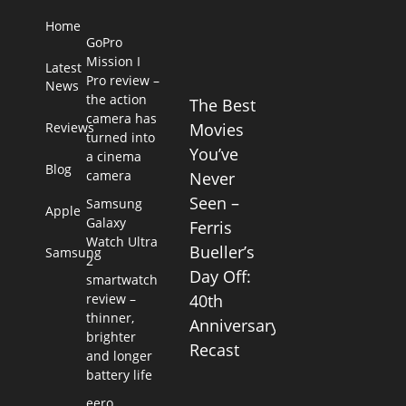
Home
GoPro
Mission I
Latest
Pro review –
News
the action
The Best
camera has
Reviews
Movies
turned into
You’ve
a cinema
Blog
camera
Never
Seen –
Samsung
Apple
Galaxy
Ferris
Watch Ultra
Bueller’s
Samsung
2
Day Off:
smartwatch
review –
40th
thinner,
Anniversary
brighter
Recast
and longer
battery life
eero