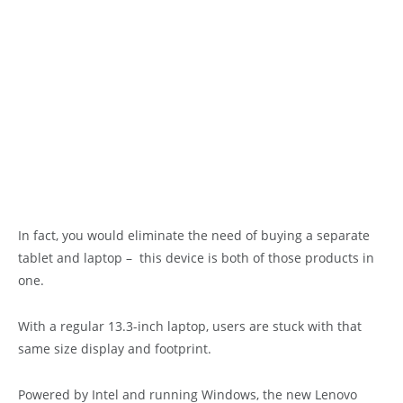
In fact, you would eliminate the need of buying a separate
tablet and laptop – this device is both of those products in
one.
With a regular 13.3-inch laptop, users are stuck with that
same size display and footprint.
Powered by Intel and running Windows, the new Lenovo