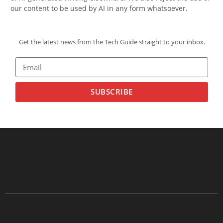
our content to be used by AI in any form whatsoever.
Get the latest news from the Tech Guide straight to your inbox.
SUBSCRIBE