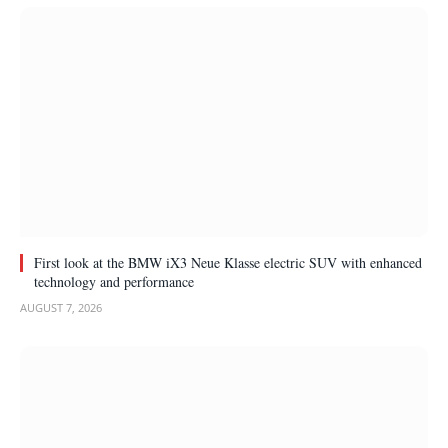
First look at the BMW iX3 Neue Klasse electric SUV with enhanced
technology and performance
AUGUST 7, 2026