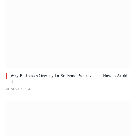
Why Businesses Overpay for Software Projects – and How to Avoid
It
AUGUST 7, 2026