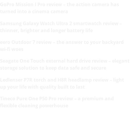
GoPro Mission I Pro review – the action camera has
turned into a cinema camera
Samsung Galaxy Watch Ultra 2 smartwatch review –
thinner, brighter and longer battery life
eero Outdoor 7 review – the answer to your backyard
wi-fi woes
Seagate One Touch external hard drive review – elegant
storage solution to keep data safe and secure
Ledlenser P7R torch and H8R headlamp review – light
up your life with quality built to last
Tineco Pure One P50 Pro review – a premium and
flexible cleaning powerhouse