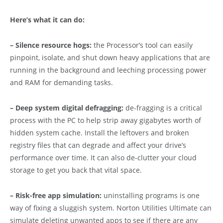
Here’s what it can do:
– Silence resource hogs:
the Processor’s tool can easily
pinpoint, isolate, and shut down heavy applications that are
running in the background and leeching processing power
and RAM for demanding tasks.
– Deep system digital defragging:
de-fragging is a critical
process with the PC to help strip away gigabytes worth of
hidden system cache. Install the leftovers and broken
registry files that can degrade and affect your drive’s
performance over time. It can also de-clutter your cloud
storage to get you back that vital space.
– Risk-free app simulation:
uninstalling programs is one
way of fixing a sluggish system. Norton Utilities Ultimate can
simulate deleting unwanted apps to see if there are any