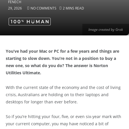
29, 2026
NO COMMENTS
2 MINS READ
Image created by Grok
You’ve had your Mac or PC for a few years and things are
starting to slow down. You’re not in a position to buy a
new one, so what do you do? The answer is Norton
Utilities Ultimate.
With the current state of the economy and the cost of living
crisis, Australians are holding on to their laptops and
desktops for longer than ever before.
So if you’re hitting your four, five, or even six-year mark with
your current computer, you may have noticed a bit of