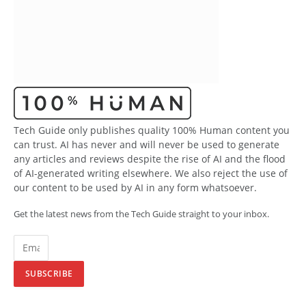
Tech Guide only publishes quality 100% Human content you
can trust. AI has never and will never be used to generate
any articles and reviews despite the rise of AI and the flood
of AI-generated writing elsewhere. We also reject the use of
our content to be used by AI in any form whatsoever.
Get the latest news from the Tech Guide straight to your inbox.
SUBSCRIBE