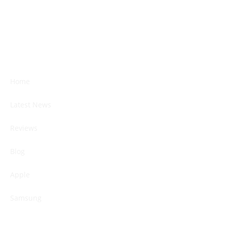
Home
Latest News
Reviews
Blog
Apple
Samsung