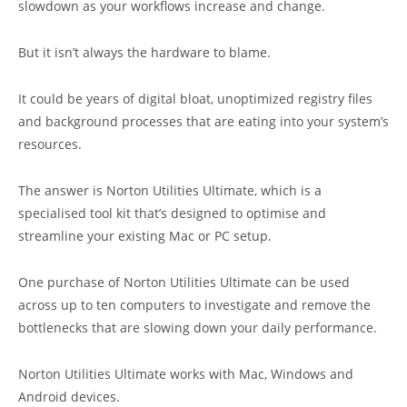
slowdown as your workflows increase and change.
But it isn’t always the hardware to blame.
It could be years of digital bloat, unoptimized registry files
and background processes that are eating into your system’s
resources.
The answer is Norton Utilities Ultimate, which is a
specialised tool kit that’s designed to optimise and
streamline your existing Mac or PC setup.
One purchase of Norton Utilities Ultimate can be used
across up to ten computers to investigate and remove the
bottlenecks that are slowing down your daily performance.
Norton Utilities Ultimate works with Mac, Windows and
Android devices.