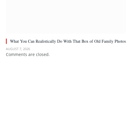
What You Can Realistically Do With That Box of Old Family Photos
AUGUST 7, 2026
Comments are closed.