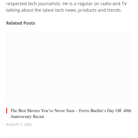
respected tech journalists. He is a regular on radio and TV
talking about the latest tech news, products and trends.
Related
Posts
The Best Movies You’ve Never Seen – Ferris Bueller’s Day Off: 40th
Anniversary Recast
AUGUST 7, 2026