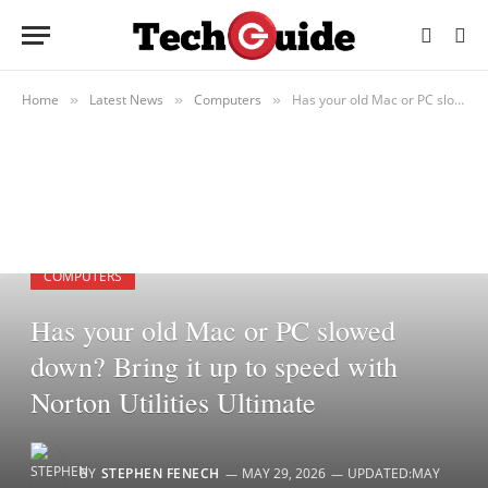
Home
Latest News
Computers
Has your old Mac or PC slowed down? Bring it up to speed with Norton Utilities Ultimate
»
»
»
COMPUTERS
Has your old Mac or PC slowed
down? Bring it up to speed with
Norton Utilities Ultimate
BY
STEPHEN FENECH
MAY 29, 2026
UPDATED:
MAY