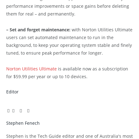
performance improvements or space gains before deleting
them for real – and permanently.
– Set and forget maintenance:
with Norton Utilities Ultimate
users can set automated maintenance to run in the
background, to keep your operating system stable and finely
tuned, to ensure peak performance for longer.
Norton Utilities Ultimate
is available now as a subscription
for $59.99 per year or up to 10 devices.
Editor
Facebook
Twitter
Pinterest
LinkedIn
Tumblr
Email
Stephen Fenech
Website
Stephen is the Tech Guide editor and one of Australia's most