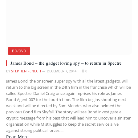
BD/DVD
James Bond – the gadget loving spy – to return in Spectre
BY
STEPHEN FENECH
DECEMBER 7, 2014
0
James Bond, the onscreen super spy with all the latest gadgets, will
return to the big screen in the 24th film in the franchise which will be
called Spectre. Daniel Craig once again reprises his role as James
Bond Agent 007 for the fourth time. The film begins shooting next
week and will be directed by Sam Mendes who also helmed the
previous Bond film Skyfall. The story will see Bond investigate a
cryptic message from his past that will lead him to uncover a sinister
organisation while M struggles to keep the secret service alive
against strong political forces.…
Read More