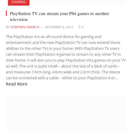
GAMING
PlayStation TV can stream your PS4 games to another
television
BY
STEPHEN FENECH
DECEMBER 8, 2014
0
The PlayStation 4 is an all-round device for gaming and
entertainment and the new PlayStation TV can now extend those
abilities to the other TVs in your home. With PlayStation TV users
can stream their PlayStation 4 games to stream to any other TV in
their home. It will also you to play PlayStation Vita games on your TV
as well. The unit is quite small – about the size of a deck of cards –
and measures 7.6cm long, 4.6cm wide and 2.2cm thick. The device
can be connected with a cable – either to your PlayStation 4 or…
Read More