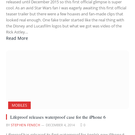
released until December 2015 so this first official glimpse is super
cool. As an avid Star Wars fan I was eagerly awaiting this first official
teaser trailer but there were a few hoaxes and fan-made clips that
looked real enough. One fake trailer started like the real thing with
the Disney and Lucasfilm logos but what we got was video of the
Rick Astley…
Read More
MOBILES
Lifeproof releases waterproof case for the iPhone 6
BY
STEPHEN FENECH
DECEMBER 4, 2014
0
Lifeproof has released its first waterproof for Apple’s new iPhone 6