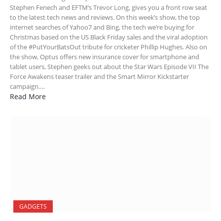
Stephen Fenech and EFTM’s Trevor Long, gives you a front row seat
to the latest tech news and reviews. On this week’s show, the top
internet searches of Yahoo7 and Bing, the tech we’re buying for
Christmas based on the US Black Friday sales and the viral adoption
of the #PutYourBatsOut tribute for cricketer Phillip Hughes. Also on
the show, Optus offers new insurance cover for smartphone and
tablet users, Stephen geeks out about the Star Wars Episode VII The
Force Awakens teaser trailer and the Smart Mirror Kickstarter
campaign.…
Read More
GADGETS