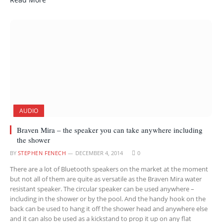
AUDIO
Braven Mira – the speaker you can take anywhere including
the shower
BY
STEPHEN FENECH
DECEMBER 4, 2014
0
There are a lot of Bluetooth speakers on the market at the moment
but not all of them are quite as versatile as the Braven Mira water
resistant speaker. The circular speaker can be used anywhere –
including in the shower or by the pool. And the handy hook on the
back can be used to hang it off the shower head and anywhere else
and it can also be used as a kickstand to prop it up on any flat