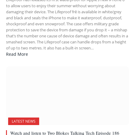
to allow users to enjoy their summer without worrying about
damaging their device. The Lifeproof frē is available in white/grey
and black and seals the iPhone to make it waterproof, dustproof,
shockproof and even snowproof. The case offers military grade
protection to save the device from damage if you drop it – a mishap
that’s the number one cause of device damage and often results in a
smashed screen. The Lifeproof case can handle drops from a height
of up to two metres. It also has a built-in screen…
Read More
LATEST NEWS
Watch and listen to Two Blokes Talking Tech Episode 186