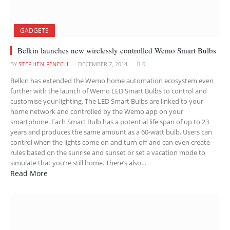
GADGETS
Belkin launches new wirelessly controlled Wemo Smart Bulbs
BY
STEPHEN FENECH
DECEMBER 7, 2014
0
Belkin has extended the Wemo home automation ecosystem even
further with the launch of Wemo LED Smart Bulbs to control and
customise your lighting. The LED Smart Bulbs are linked to your
home network and controlled by the Wemo app on your
smartphone. Each Smart Bulb has a potential life span of up to 23
years and produces the same amount as a 60-watt bulb. Users can
control when the lights come on and turn off and can even create
rules based on the sunrise and sunset or set a vacation mode to
simulate that you’re still home. There’s also…
Read More