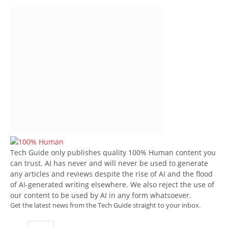
Tech Guide only publishes quality 100% Human content you
can trust. AI has never and will never be used to generate
any articles and reviews despite the rise of AI and the flood
of AI-generated writing elsewhere. We also reject the use of
our content to be used by AI in any form whatsoever.
Get the latest news from the Tech Guide straight to your inbox.