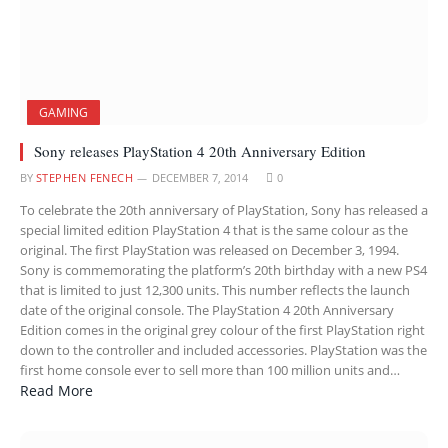
GAMING
Sony releases PlayStation 4 20th Anniversary Edition
BY
STEPHEN FENECH
DECEMBER 7, 2014
0
To celebrate the 20th anniversary of PlayStation, Sony has released a
special limited edition PlayStation 4 that is the same colour as the
original. The first PlayStation was released on December 3, 1994.
Sony is commemorating the platform’s 20th birthday with a new PS4
that is limited to just 12,300 units. This number reflects the launch
date of the original console. The PlayStation 4 20th Anniversary
Edition comes in the original grey colour of the first PlayStation right
down to the controller and included accessories. PlayStation was the
first home console ever to sell more than 100 million units and…
Read More