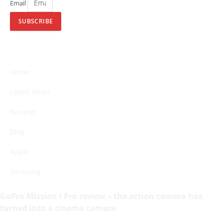
Email
SUBSCRIBE
Home
Latest News
Reviews
Blog
Apple
Samsung
GoPro Mission I Pro review – the action camera has
turned into a cinema camera