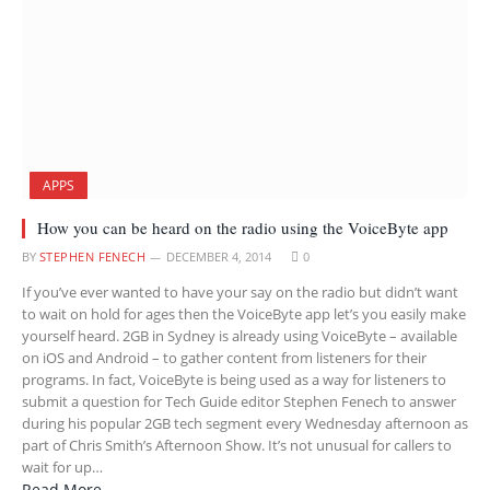
APPS
How you can be heard on the radio using the VoiceByte app
BY
STEPHEN FENECH
DECEMBER 4, 2014
0
If you’ve ever wanted to have your say on the radio but didn’t want
to wait on hold for ages then the VoiceByte app let’s you easily make
yourself heard. 2GB in Sydney is already using VoiceByte – available
on iOS and Android – to gather content from listeners for their
programs. In fact, VoiceByte is being used as a way for listeners to
submit a question for Tech Guide editor Stephen Fenech to answer
during his popular 2GB tech segment every Wednesday afternoon as
part of Chris Smith’s Afternoon Show. It’s not unusual for callers to
wait for up…
Read More