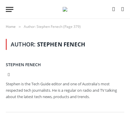
Home
Author: Stephen Fenech (Page 379)
»
AUTHOR:
STEPHEN FENECH
STEPHEN FENECH
Website
Stephen is the Tech Guide editor and one of Australia's most
respected tech journalists. He is a regular on radio and TV talking
about the latest tech news, products and trends.