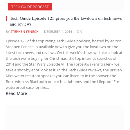
TECH GUIDE PODCAST
Tech Guide Episode 125 gives you the lowdown on tech news
and reviews
BY
STEPHEN FENECH
DECEMBER 4, 2014
0
Episode 125 of the top rating Tech Guide podcast, hosted by editor
Stephen Fenech, is available now to give you the lowdown on the
latest tech news and reviews. On this week’s show, we take a look at
the tech we’re buying for Christmas, the top internet searches of
2014 and the Star Wars Episode VII The Force Awakens trailer – we
take a shot-by-shot look at it. In the Tech Guide reviews, the Braven
Mira water resistant speaker you can listen to in the shower, the
Bose wireless Bluetooth on-ear headphones and the Lifeproof Fre
waterproof case for the…
Read More