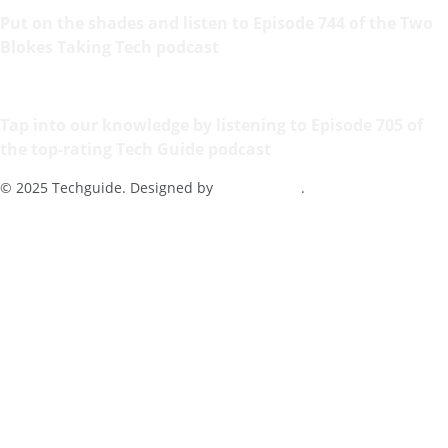
Put on the shades and listen to Episode 744 of the Two
Blokes Taking Tech podcast
Tap into our knowledge by listening to Episode 705 of
the top-rating Tech Guide podcast
© 2025 Techguide. Designed by
Multimediax
.