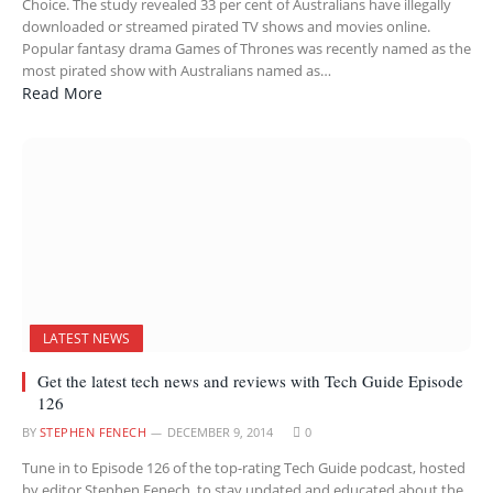
Choice. The study revealed 33 per cent of Australians have illegally
downloaded or streamed pirated TV shows and movies online.
Popular fantasy drama Games of Thrones was recently named as the
most pirated show with Australians named as…
Read More
LATEST NEWS
Get the latest tech news and reviews with Tech Guide Episode
126
BY
STEPHEN FENECH
DECEMBER 9, 2014
0
Tune in to Episode 126 of the top-rating Tech Guide podcast, hosted
by editor Stephen Fenech, to stay updated and educated about the