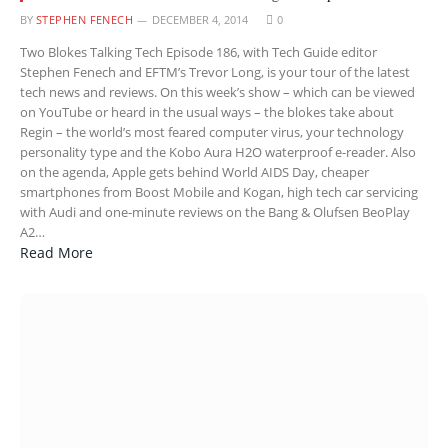
BY
STEPHEN FENECH
DECEMBER 4, 2014
0
Two Blokes Talking Tech Episode 186, with Tech Guide editor
Stephen Fenech and EFTM’s Trevor Long, is your tour of the latest
tech news and reviews. On this week’s show – which can be viewed
on YouTube or heard in the usual ways – the blokes take about
Regin – the world’s most feared computer virus, your technology
personality type and the Kobo Aura H2O waterproof e-reader. Also
on the agenda, Apple gets behind World AIDS Day, cheaper
smartphones from Boost Mobile and Kogan, high tech car servicing
with Audi and one-minute reviews on the Bang & Olufsen BeoPlay
A2…
Read More