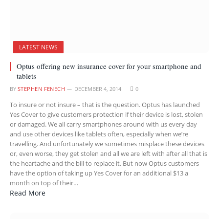
LATEST NEWS
Optus offering new insurance cover for your smartphone and
tablets
BY
STEPHEN FENECH
DECEMBER 4, 2014
0
To insure or not insure – that is the question. Optus has launched
Yes Cover to give customers protection if their device is lost, stolen
or damaged. We all carry smartphones around with us every day
and use other devices like tablets often, especially when we’re
travelling. And unfortunately we sometimes misplace these devices
or, even worse, they get stolen and all we are left with after all that is
the heartache and the bill to replace it. But now Optus customers
have the option of taking up Yes Cover for an additional $13 a
month on top of their…
Read More