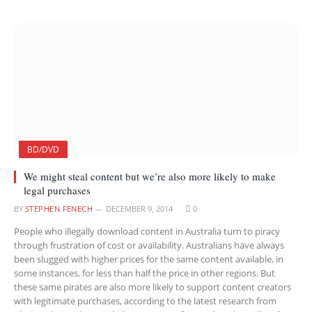
BD/DVD
We might steal content but we’re also more likely to make
legal purchases
BY
STEPHEN FENECH
DECEMBER 9, 2014
0
People who illegally download content in Australia turn to piracy
through frustration of cost or availability. Australians have always
been slugged with higher prices for the same content available, in
some instances, for less than half the price in other regions. But
these same pirates are also more likely to support content creators
with legitimate purchases, according to the latest research from