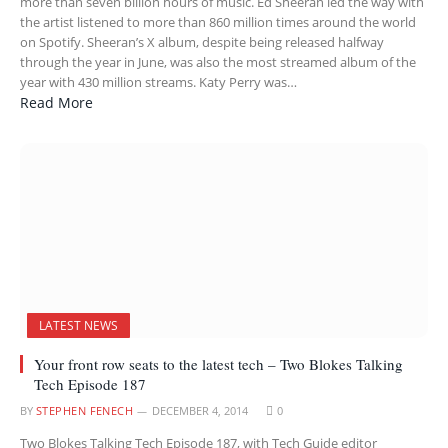
more than seven billion hours of music. Ed Sheeran led the way with
the artist listened to more than 860 million times around the world
on Spotify. Sheeran’s X album, despite being released halfway
through the year in June, was also the most streamed album of the
year with 430 million streams. Katy Perry was…
Read More
LATEST NEWS
Your front row seats to the latest tech – Two Blokes Talking
Tech Episode 187
BY
STEPHEN FENECH
DECEMBER 4, 2014
0
Two Blokes Talking Tech Episode 187, with Tech Guide editor