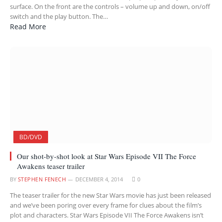
surface. On the front are the controls – volume up and down, on/off
switch and the play button. The…
Read More
BD/DVD
Our shot-by-shot look at Star Wars Episode VII The Force
Awakens teaser trailer
BY
STEPHEN FENECH
DECEMBER 4, 2014
0
The teaser trailer for the new Star Wars movie has just been released
and we’ve been poring over every frame for clues about the film’s
plot and characters. Star Wars Episode VII The Force Awakens isn’t