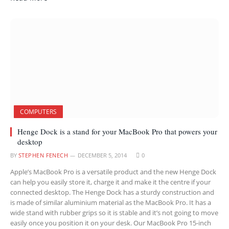
COMPUTERS
Henge Dock is a stand for your MacBook Pro that powers your
desktop
BY
STEPHEN FENECH
DECEMBER 5, 2014
0
Apple’s MacBook Pro is a versatile product and the new Henge Dock
can help you easily store it, charge it and make it the centre if your
connected desktop. The Henge Dock has a sturdy construction and
is made of similar aluminium material as the MacBook Pro. It has a
wide stand with rubber grips so it is stable and it’s not going to move
easily once you position it on your desk. Our MacBook Pro 15-inch