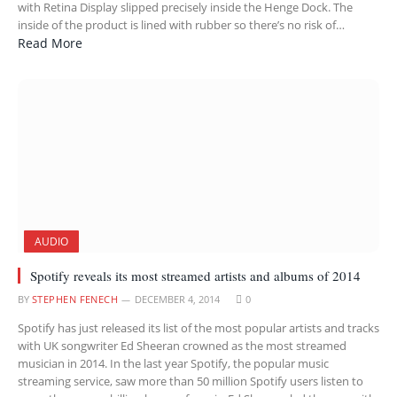
with Retina Display slipped precisely inside the Henge Dock. The
inside of the product is lined with rubber so there’s no risk of…
Read More
AUDIO
Spotify reveals its most streamed artists and albums of 2014
BY
STEPHEN FENECH
DECEMBER 4, 2014
0
Spotify has just released its list of the most popular artists and tracks
with UK songwriter Ed Sheeran crowned as the most streamed
musician in 2014. In the last year Spotify, the popular music
streaming service, saw more than 50 million Spotify users listen to