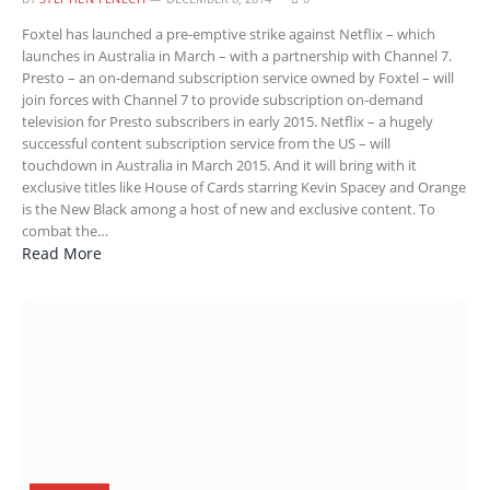
Foxtel has launched a pre-emptive strike against Netflix – which
launches in Australia in March – with a partnership with Channel 7.
Presto – an on-demand subscription service owned by Foxtel – will
join forces with Channel 7 to provide subscription on-demand
television for Presto subscribers in early 2015. Netflix – a hugely
successful content subscription service from the US – will
touchdown in Australia in March 2015. And it will bring with it
exclusive titles like House of Cards starring Kevin Spacey and Orange
is the New Black among a host of new and exclusive content. To
combat the…
Read More