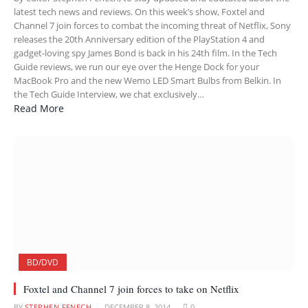
latest tech news and reviews. On this week’s show, Foxtel and
Channel 7 join forces to combat the incoming threat of Netflix, Sony
releases the 20th Anniversary edition of the PlayStation 4 and
gadget-loving spy James Bond is back in his 24th film. In the Tech
Guide reviews, we run our eye over the Henge Dock for your
MacBook Pro and the new Wemo LED Smart Bulbs from Belkin. In
the Tech Guide Interview, we chat exclusively…
Read More
BD/DVD
Foxtel and Channel 7 join forces to take on Netflix
BY
STEPHEN FENECH
DECEMBER 8, 2014
0