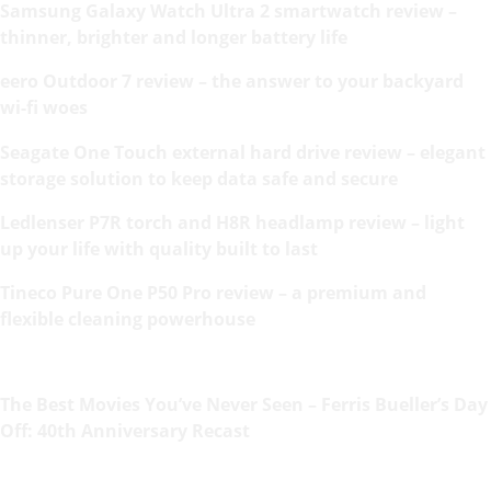
Samsung Galaxy Watch Ultra 2 smartwatch review –
thinner, brighter and longer battery life
eero Outdoor 7 review – the answer to your backyard
wi-fi woes
Seagate One Touch external hard drive review – elegant
storage solution to keep data safe and secure
Ledlenser P7R torch and H8R headlamp review – light
up your life with quality built to last
Tineco Pure One P50 Pro review – a premium and
flexible cleaning powerhouse
The Best Movies You’ve Never Seen – Ferris Bueller’s Day
Off: 40th Anniversary Recast