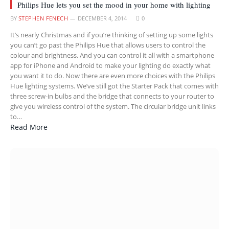
Philips Hue lets you set the mood in your home with lighting
BY
STEPHEN FENECH
DECEMBER 4, 2014
0
It’s nearly Christmas and if you’re thinking of setting up some lights
you can’t go past the Philips Hue that allows users to control the
colour and brightness. And you can control it all with a smartphone
app for iPhone and Android to make your lighting do exactly what
you want it to do. Now there are even more choices with the Philips
Hue lighting systems. We’ve still got the Starter Pack that comes with
three screw-in bulbs and the bridge that connects to your router to
give you wireless control of the system. The circular bridge unit links
to…
Read More