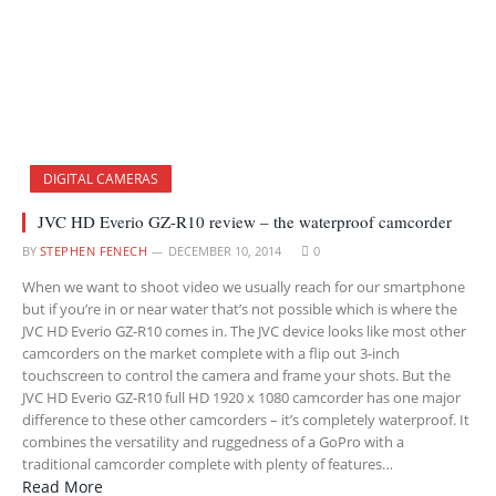
DIGITAL CAMERAS
JVC HD Everio GZ-R10 review – the waterproof camcorder
BY
STEPHEN FENECH
DECEMBER 10, 2014
0
When we want to shoot video we usually reach for our smartphone
but if you’re in or near water that’s not possible which is where the
JVC HD Everio GZ-R10 comes in. The JVC device looks like most other
camcorders on the market complete with a flip out 3-inch
touchscreen to control the camera and frame your shots. But the
JVC HD Everio GZ-R10 full HD 1920 x 1080 camcorder has one major
difference to these other camcorders – it’s completely waterproof. It
combines the versatility and ruggedness of a GoPro with a
traditional camcorder complete with plenty of features…
Read More