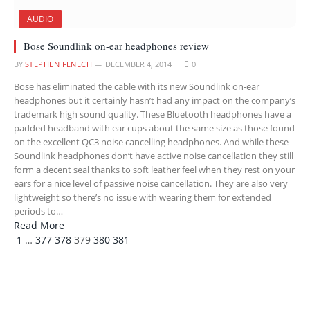
AUDIO
Bose Soundlink on-ear headphones review
BY
STEPHEN FENECH
DECEMBER 4, 2014
0
Bose has eliminated the cable with its new Soundlink on-ear
headphones but it certainly hasn’t had any impact on the company’s
trademark high sound quality. These Bluetooth headphones have a
padded headband with ear cups about the same size as those found
on the excellent QC3 noise cancelling headphones. And while these
Soundlink headphones don’t have active noise cancellation they still
form a decent seal thanks to soft leather feel when they rest on your
ears for a nice level of passive noise cancellation. They are also very
lightweight so there’s no issue with wearing them for extended
periods to…
Read More
Previous
Next
1
…
377
378
379
380
381