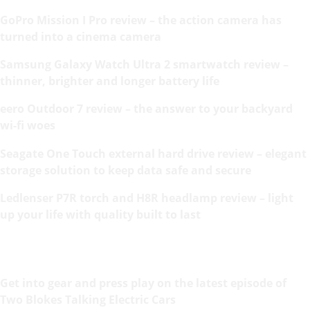
GoPro Mission I Pro review – the action camera has
turned into a cinema camera
Samsung Galaxy Watch Ultra 2 smartwatch review –
thinner, brighter and longer battery life
eero Outdoor 7 review – the answer to your backyard
wi-fi woes
Seagate One Touch external hard drive review – elegant
storage solution to keep data safe and secure
Ledlenser P7R torch and H8R headlamp review – light
up your life with quality built to last
Get into gear and press play on the latest episode of
Two Blokes Talking Electric Cars