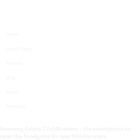
Home
Latest News
Reviews
Blog
Apple
Samsung
Samsung Galaxy Z Fold8 review – the smartphone to
open the floodgates for new foldable users