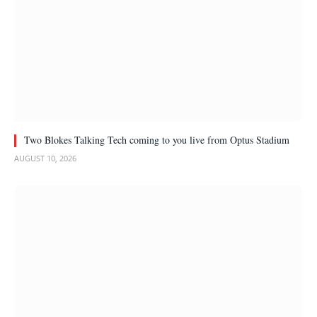
Two Blokes Talking Tech coming to you live from Optus Stadium
AUGUST 10, 2026