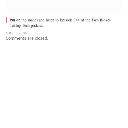
Put on the shades and listen to Episode 744 of the Two Blokes
Taking Tech podcast
AUGUST 7, 2026
Comments are closed.