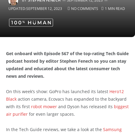
BY
STEPHEN FENECH
SEPTEMBER 12, 2023
UPDATED:
SEPTEMBER 12, 2023
NO COMMENTS
1 MIN READ
Get onboard with Episode 567 of the top-rating Tech Guide
podcast hosted by editor Stephen Fenech so you can stay
updated and educated about the latest consumer tech
news and reviews.
On this week’s show: GoPro has launched its latest
Hero12
Black
action camera, Ecovacs has expanded to the backyard
with its first
robot mower
and Dyson has released its
biggest
air purifier
for even larger spaces.
In the Tech Guide reviews, we take a look at the
Samsung