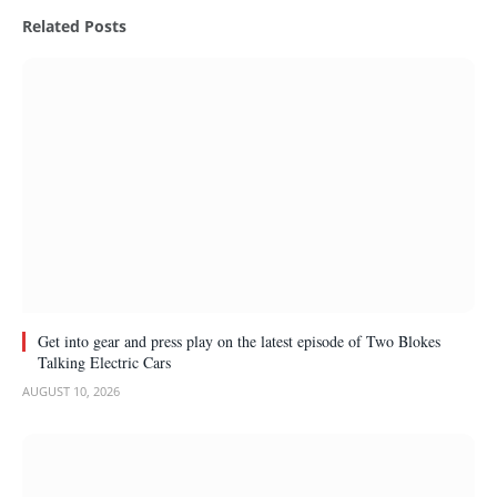
Related
Posts
Get into gear and press play on the latest episode of Two Blokes
Talking Electric Cars
AUGUST 10, 2026