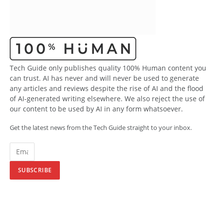
Tech Guide only publishes quality 100% Human content you
can trust. AI has never and will never be used to generate
any articles and reviews despite the rise of AI and the flood
of AI-generated writing elsewhere. We also reject the use of
our content to be used by AI in any form whatsoever.
Get the latest news from the Tech Guide straight to your inbox.
SUBSCRIBE