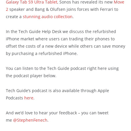
Galaxy Tab S9 Ultra Tablet
, Sonos has revealed its new
Move
2
speaker and Bang & Olufsen joins forces with Ferrari to
create a
stunning audio collection
.
In the Tech Guide Help Desk we discuss the refurbished
iPhone market where users can trading their phones to
offset the costs of a new device while others can save money
by purchasing a refurbished iPhone.
You can listen to the Tech Guide podcast right here using
the podcast player below.
Tech Guide’s podcast is also available through Apple
Podcasts
here
.
And we’d love to hear your feedback – you can tweet
me
@StephenFenech
.