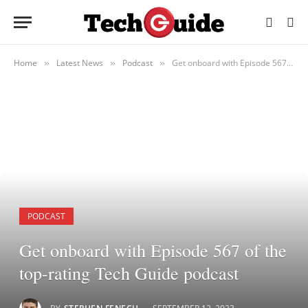
Home
Latest News
Podcast
Get onboard with Episode 567 of the top-rating Tech Guide podcast
»
»
»
PODCAST
Get onboard with Episode 567 of the
top-rating Tech Guide podcast