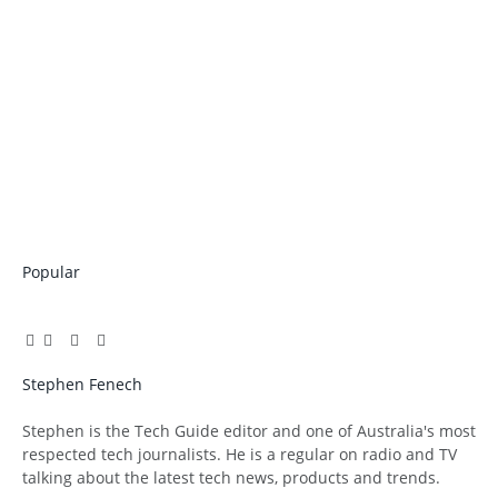
Popular
Facebook
Twitter
Pinterest
LinkedIn
Tumblr
Email
Stephen Fenech
Website
Stephen is the Tech Guide editor and one of Australia's most
respected tech journalists. He is a regular on radio and TV
talking about the latest tech news, products and trends.